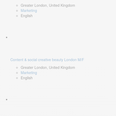
Greater London, United Kingdom
Marketing
English
Content & social creative beauty London M/F
Greater London, United Kingdom
Marketing
English