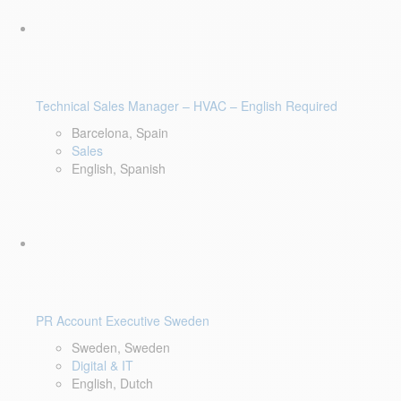
Technical Sales Manager – HVAC – English Required
Barcelona, Spain
Sales
English, Spanish
PR Account Executive Sweden
Sweden, Sweden
Digital & IT
English, Dutch