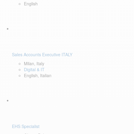
English
Sales Accounts Executive ITALY
Milan, Italy
Digital & IT
English, Italian
EHS Specialist