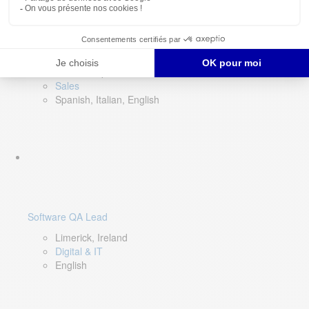
Director of Sales- Southern Europe
Remote, Spain
Sales
Spanish, Italian, English
Software QA Lead
Limerick, Ireland
Digital & IT
English