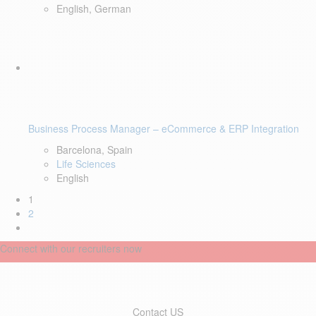
English, German
Business Process Manager – eCommerce & ERP Integration
Barcelona, Spain
Life Sciences
English
1
2
Connect with our recruiters now
Contact US