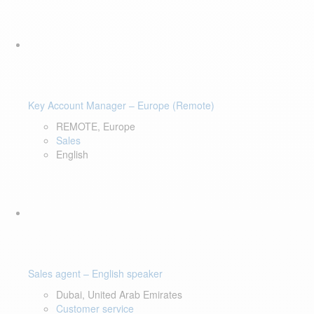
Key Account Manager – Europe (Remote)
REMOTE, Europe
Sales
English
Sales agent – English speaker
Dubai, United Arab Emirates
Customer service