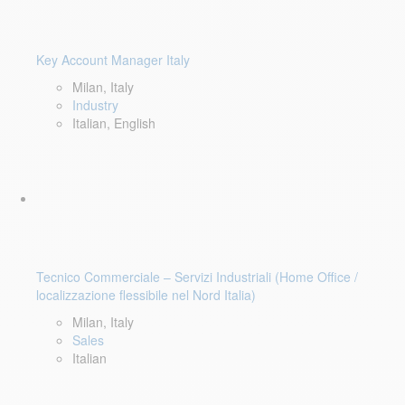
Key Account Manager Italy
Milan, Italy
Industry
Italian, English
Tecnico Commerciale – Servizi Industriali (Home Office /
localizzazione flessibile nel Nord Italia)
Milan, Italy
Sales
Italian