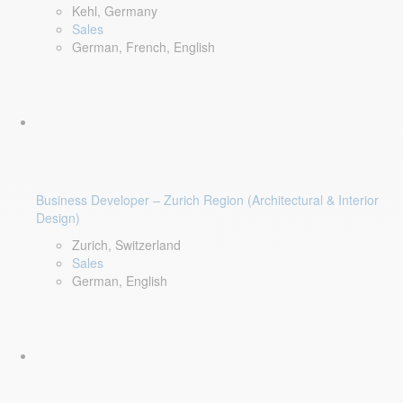
Kehl, Germany
Sales
German, French, English
Business Developer – Zurich Region (Architectural & Interior
Design)
Zurich, Switzerland
Sales
German, English