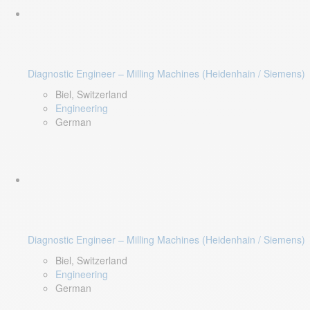
Diagnostic Engineer – Milling Machines (Heidenhain / Siemens)
Biel, Switzerland
Engineering
German
Diagnostic Engineer – Milling Machines (Heidenhain / Siemens)
Biel, Switzerland
Engineering
German