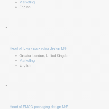
Marketing
English
Head of luxury packaging design M/F
Greater London, United Kingdom
Marketing
English
Head of FMCG packaging design M/F