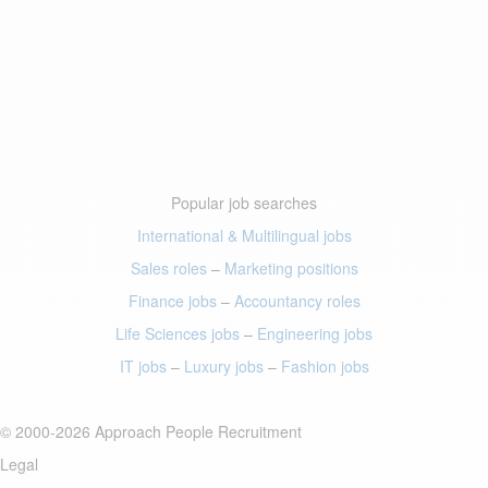
Popular job searches
International & Multilingual jobs
Sales roles
–
Marketing positions
Finance jobs
–
Accountancy roles
Life Sciences jobs
–
Engineering jobs
IT jobs
–
Luxury jobs
–
Fashion jobs
© 2000-2026 Approach People Recruitment
Legal