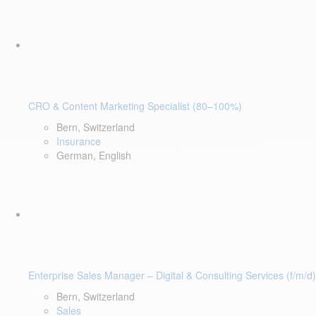
CRO & Content Marketing Specialist (80–100%)
Bern, Switzerland
Insurance
German, English
Enterprise Sales Manager – Digital & Consulting Services (f/m/d)
Bern, Switzerland
Sales