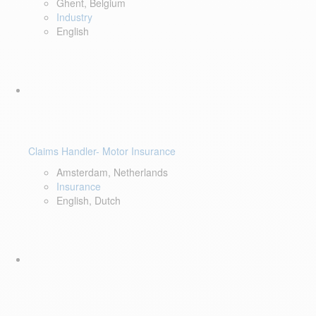
Ghent, Belgium
Industry
English
Claims Handler- Motor Insurance
Amsterdam, Netherlands
Insurance
English, Dutch