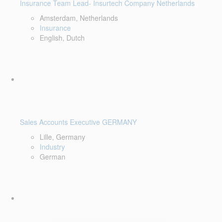
Insurance Team Lead- Insurtech Company Netherlands
Amsterdam, Netherlands
Insurance
English, Dutch
Sales Accounts Executive GERMANY
Lille, Germany
Industry
German