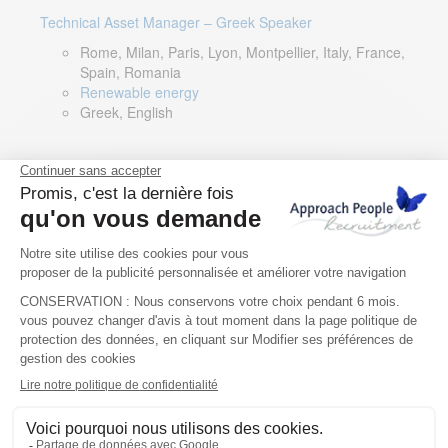
Technical Asset Manager – Greek Speaker
Rome, Milan, Paris, Lyon, Montpellier, Italy, France,
Spain, Romania
Renewable energy
Greek, English
DevOps Lead
Limerick, Ireland
Digital & IT
English