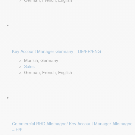
German, French, English
Key Account Manager Germany – DE/FR/ENG
Munich, Germany
Sales
German, French, English
Commercial RHD Allemagne/ Key Account Manager Allemagne
– H/F