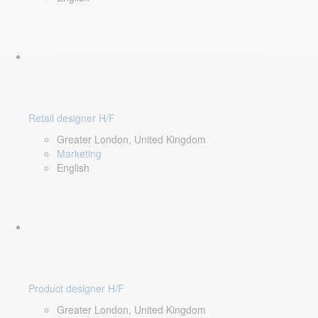
Retail designer H/F
Greater London, United Kingdom
Marketing
English
Product designer H/F
Greater London, United Kingdom