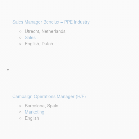
Sales Manager Benelux – PPE Industry
Utrecht, Netherlands
Sales
English, Dutch
Campaign Operations Manager (H/F)
Barcelona, Spain
Marketing
English