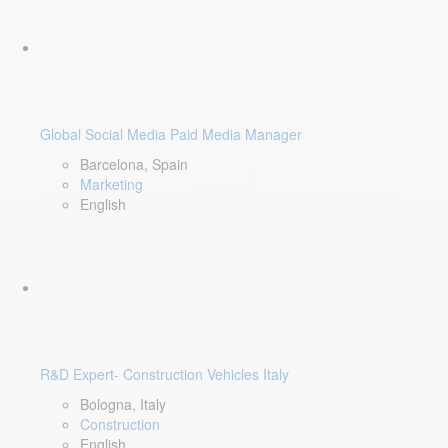
Global Social Media Paid Media Manager
Barcelona, Spain
Marketing
English
R&D Expert- Construction Vehicles Italy
Bologna, Italy
Construction
English