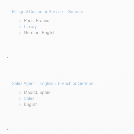
Bilingual Customer Service – German
Paris, France
Luxury
German, English
Sales Agent – English + French or German
Madrid, Spain
Sales
English