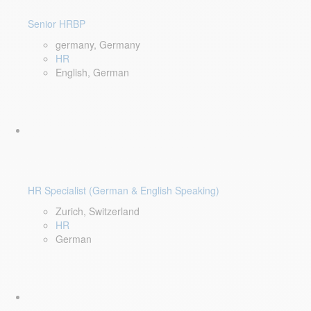
Senior HRBP
germany, Germany
HR
English, German
HR Specialist (German & English Speaking)
Zurich, Switzerland
HR
German