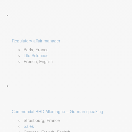
Regulatory affair manager
Paris, France
Life Sciences
French, English
Commercial RHD Allemagne – German speaking
Strasbourg, France
Sales