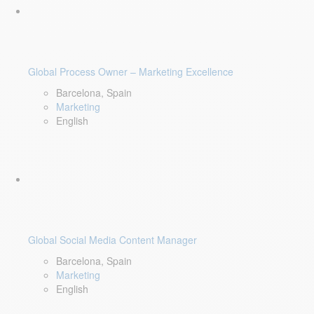
Global Process Owner – Marketing Excellence
Barcelona, Spain
Marketing
English
Global Social Media Content Manager
Barcelona, Spain
Marketing
English