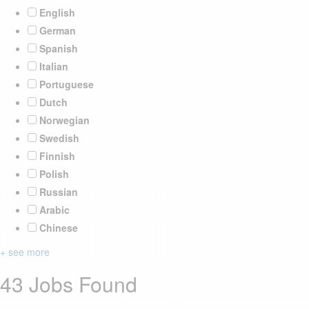
English
German
Spanish
Italian
Portuguese
Dutch
Norwegian
Swedish
Finnish
Polish
Russian
Arabic
Chinese
+ see more
43 Jobs Found