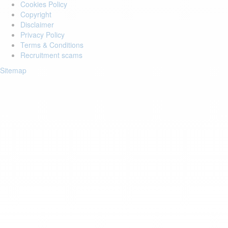
Cookies Policy
Copyright
Disclaimer
Privacy Policy
Terms & Conditions
Recruitment scams
Sitemap
Login to your account
Enter Email Address:
Password:
Forgot Password?
Save Password
Account Activation