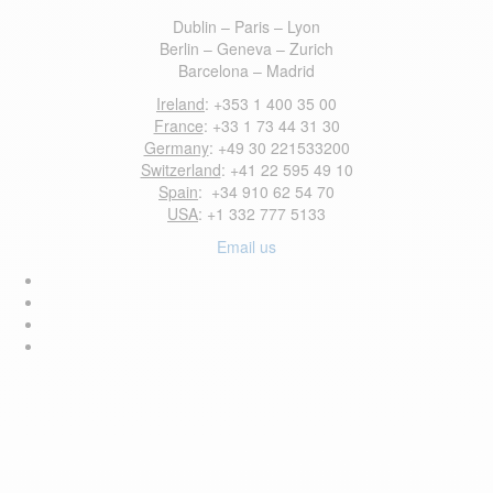
Dublin – Paris – Lyon
Berlin – Geneva – Zurich
Barcelona – Madrid
Ireland
: +353 1 400 35 00
France
: +33 1 73 44 31 30
Germany
: +49 30 221533200
Switzerland
: +41 22 595 49 10
Spain
: +34 910 62 54 70
USA
: +1 332 777 5133
Email us