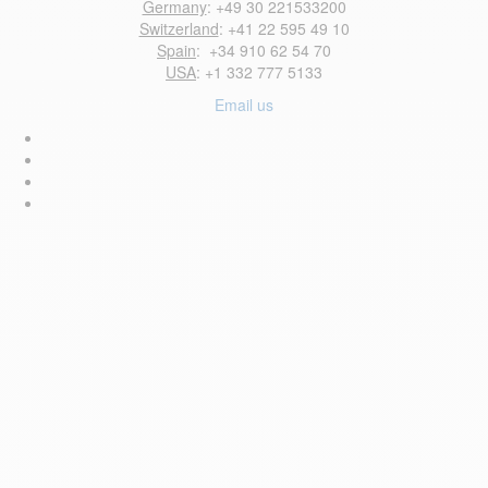
Germany
: +49 30 221533200
Switzerland
: +41 22 595 49 10
Spain
: +34 910 62 54 70
USA
: +1 332 777 5133
Email us