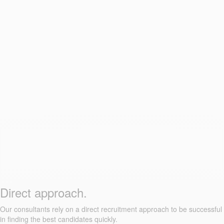
Direct approach.
Our consultants rely on a direct recruitment approach to be successful
in finding the best candidates quickly.