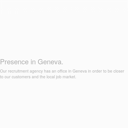
Presence in Geneva.
Our recruitment agency has an office in Geneva in order to be closer
to our customers and the local job market.