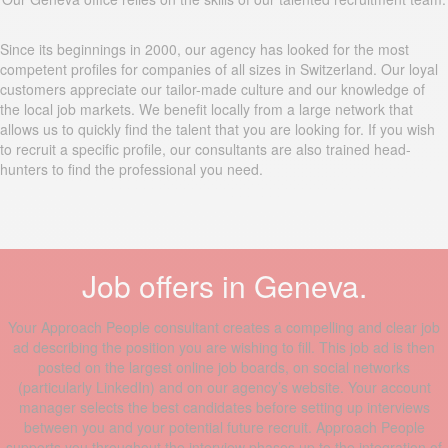
Since its beginnings in 2000, our agency has looked for the most
competent profiles for companies of all sizes in Switzerland. Our loyal
customers appreciate our tailor-made culture and our knowledge of
the local job markets. We benefit locally from a large network that
allows us to quickly find the talent that you are looking for. If you wish
to recruit a specific profile, our consultants are also trained head-
hunters to find the professional you need.
Job offers in Geneva.
Your Approach People consultant creates a compelling and clear job
ad describing the position you are wishing to fill. This job ad is then
posted on the largest online job boards, on social networks
(particularly LinkedIn) and on our agency’s website. Your account
manager selects the best candidates before setting up interviews
between you and your potential future recruit. Approach People
supports you throughout the interview phases up to the integration of