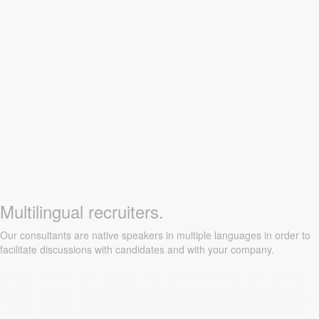
Multilingual recruiters.
Our consultants are native speakers in multiple languages in order to
facilitate discussions with candidates and with your company.