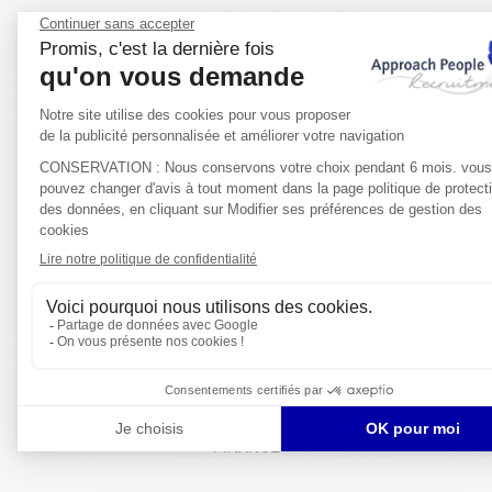
LIFE SCIENCES
FINANCE