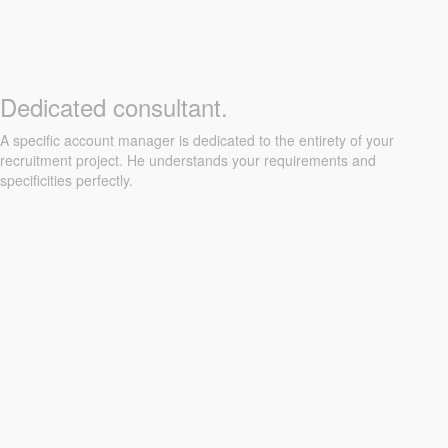
Dedicated consultant.
A specific account manager is dedicated to the entirety of your
recruitment project. He understands your requirements and
specificities perfectly.