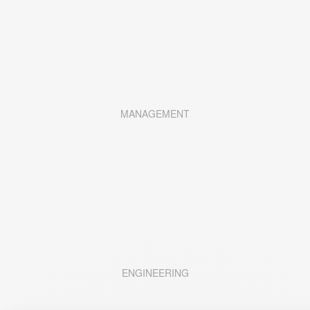
MANAGEMENT
ENGINEERING