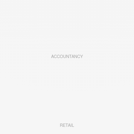
ACCOUNTANCY
RETAIL