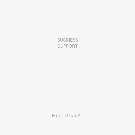
BUSINESS
SUPPORT
MULTILINGUAL