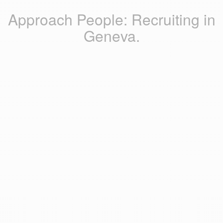
Approach People: Recruiting in
Geneva.