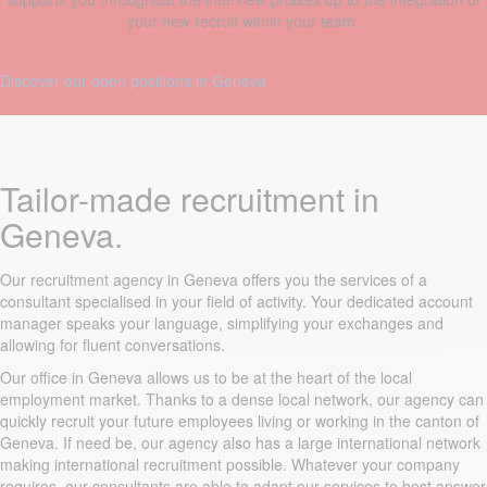
your new recruit within your team.
Discover our open positions in Geneva
Tailor-made recruitment in
Geneva.
Our recruitment agency in Geneva offers you the services of a
consultant specialised in your field of activity. Your dedicated account
manager speaks your language, simplifying your exchanges and
allowing for fluent conversations.
Our office in Geneva allows us to be at the heart of the local
employment market. Thanks to a dense local network, our agency can
quickly recruit your future employees living or working in the canton of
Geneva. If need be, our agency also has a large international network
making international recruitment possible. Whatever your company
requires, our consultants are able to adapt our services to best answer