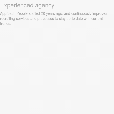
Experienced agency.
Approach People started 20 years ago, and continuously improves
recruiting services and processes to stay up to date with current
trends.