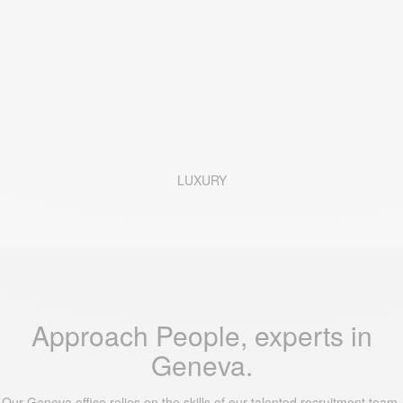
LUXURY
Approach People, experts in
Geneva.
Our Geneva office relies on the skills of our talented recruitment team.