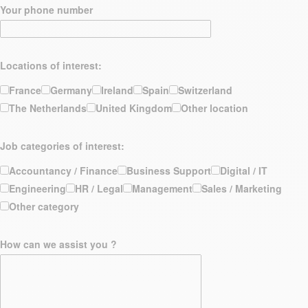
Your phone number
Locations of interest:
France
Germany
Ireland
Spain
Switzerland
The Netherlands
United Kingdom
Other location
Job categories of interest:
Accountancy / Finance
Business Support
Digital / IT
Engineering
HR / Legal
Management
Sales / Marketing
Other category
How can we assist you ?