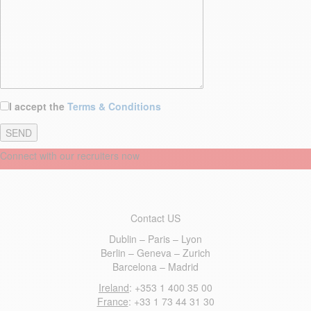
I accept the
Terms & Conditions
Connect with our recruiters now
Contact US
Dublin – Paris – Lyon
Berlin – Geneva – Zurich
Barcelona – Madrid
Ireland
: +353 1 400 35 00
France
: +33 1 73 44 31 30