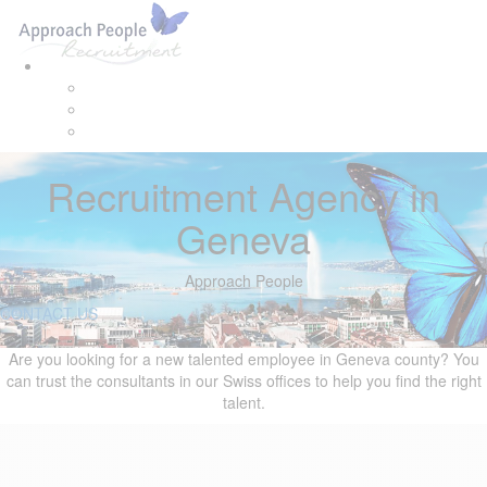
Skip
Skip
Tog
links
to
navi
primary
navigation
Skip
to
content
Recruitment Agency in
Geneva
Approach People
CONTACT US
Are you looking for a new talented employee in Geneva county? You
can trust the consultants in our Swiss offices to help you find the right
talent.