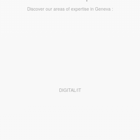
Discover our areas of expertise in Geneva :
DIGITAL/IT