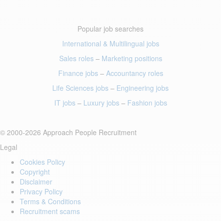
Popular job searches
International & Multilingual jobs
Sales roles
–
Marketing positions
Finance jobs
–
Accountancy roles
Life Sciences jobs
–
Engineering jobs
IT jobs
–
Luxury jobs
–
Fashion jobs
© 2000-2026 Approach People Recruitment
Legal
Cookies Policy
Copyright
Disclaimer
Privacy Policy
Terms & Conditions
Recruitment scams