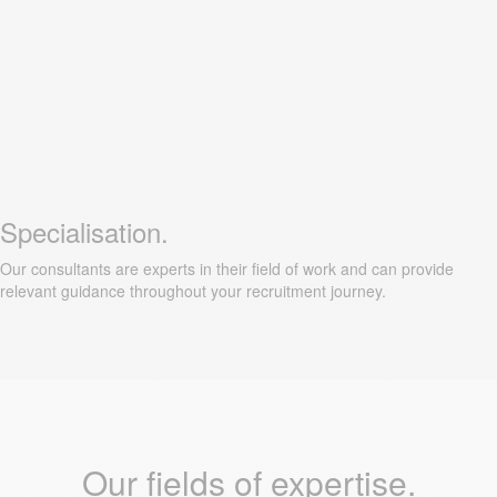
Specialisation.
Our consultants are experts in their field of work and can provide
relevant guidance throughout your recruitment journey.
Our fields of expertise.