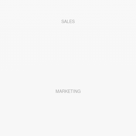
SALES
MARKETING