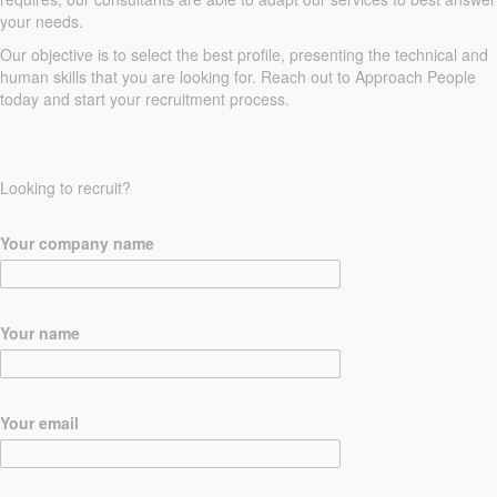
your needs.
Our objective is to select the best profile, presenting the technical and
human skills that you are looking for. Reach out to Approach People
today and start your recruitment process.
Looking to recruit?
Your company name
Your name
Your email