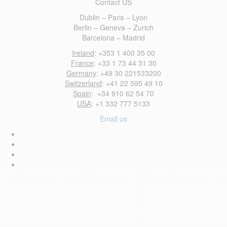
Contact US
Dublin – Paris – Lyon
Berlin – Geneva – Zurich
Barcelona – Madrid
Ireland
: +353 1 400 35 00
France
: +33 1 73 44 31 30
Germany
: +49 30 221533200
Switzerland
: +41 22 595 49 10
Spain
: +34 910 62 54 70
USA
: +1 332 777 5133
Email us