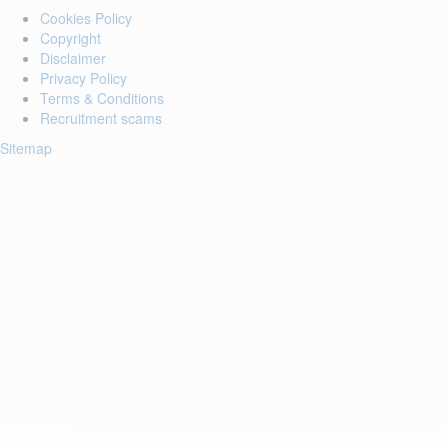
Cookies Policy
Copyright
Disclaimer
Privacy Policy
Terms & Conditions
Recruitment scams
Sitemap
Login to your account
Enter Email Address:
Password:
Forgot Password?
Save Password