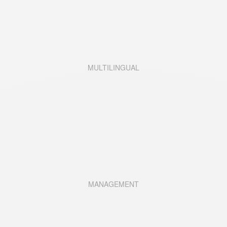
MULTILINGUAL
MANAGEMENT