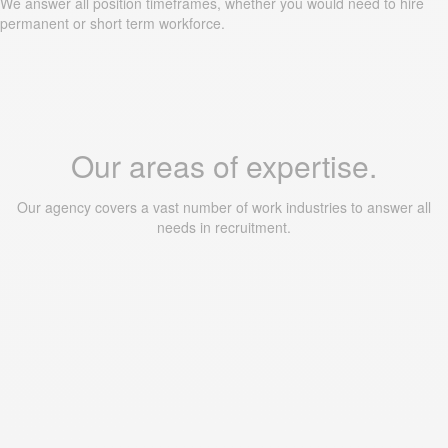
We answer all position timeframes, whether you would need to hire
permanent or short term workforce.
Our areas of expertise.
Our agency covers a vast number of work industries to answer all
needs in recruitment.