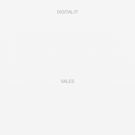
DIGITAL/IT
SALES