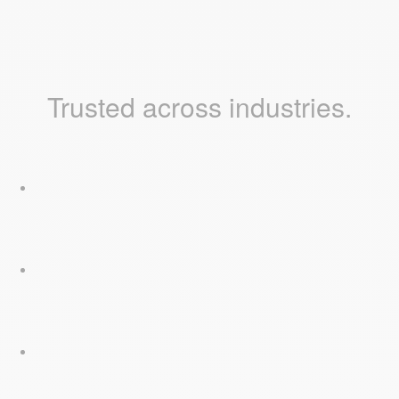
Trusted across industries.