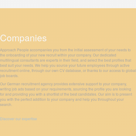
Companies
Approach People accompanies you from the initial assessment of your needs to
the onboarding of your new recruit within your company. Our dedicated
multilingual consultants are experts in their field, and select the best profiles that
best suit your needs. We help you source your future employees through active
recruitment online, through our own CV database, or thanks to our access to global
job boards.
Our German recruitment agency provides extensive support to your company,
writing job ads based on your requirements, sourcing the profile you are looking
for and providing you with a shortlist of the best candidates. Our aim is to present
you with the perfect addition to your company and help you throughout your
search.
Discover our expertise