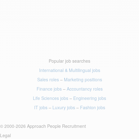
Popular job searches
International & Multilingual jobs
Sales roles
–
Marketing positions
Finance jobs
–
Accountancy roles
Life Sciences jobs
–
Engineering jobs
IT jobs
–
Luxury jobs
–
Fashion jobs
© 2000-2026 Approach People Recruitment
Legal