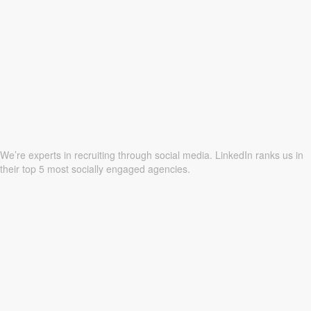
We’re experts in recruiting through social media. LinkedIn ranks us in
their top 5 most socially engaged agencies.