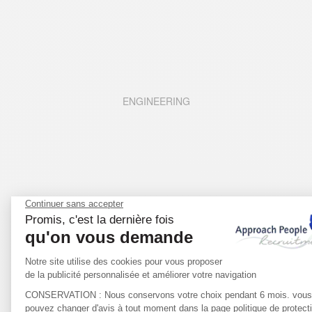
ENGINEERING
LIFE SCIENCES