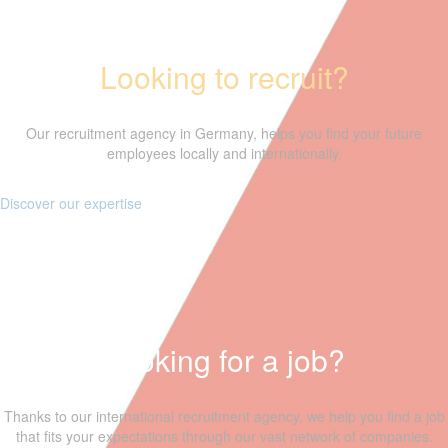
Looking to recruit?
Our recruitment agency in Germany, helps you find your future
employees locally and internationally.
Discover our expertise
Looking for a job?
Thanks to our international recruitment agency, we help you find a job
that fits your expectations through our vast network of companies.