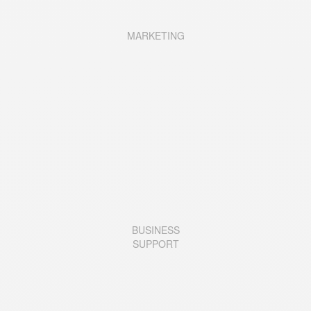
MARKETING
BUSINESS
SUPPORT