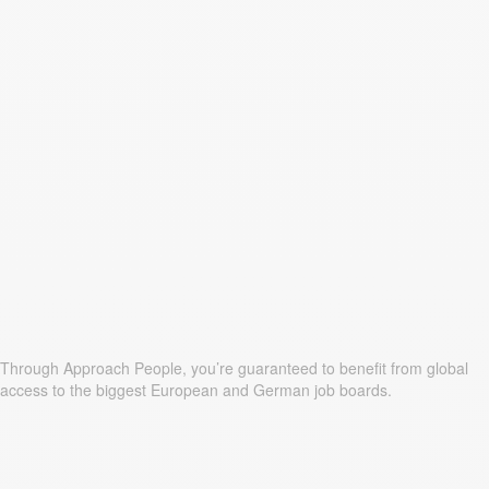
Through Approach People, you’re guaranteed to benefit from global
access to the biggest European and German job boards.