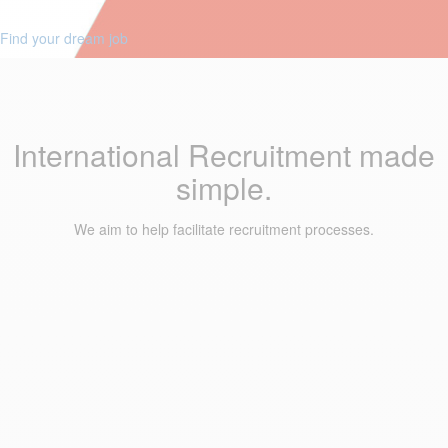
Find your dream job
International Recruitment made
simple.
We aim to help facilitate recruitment processes.