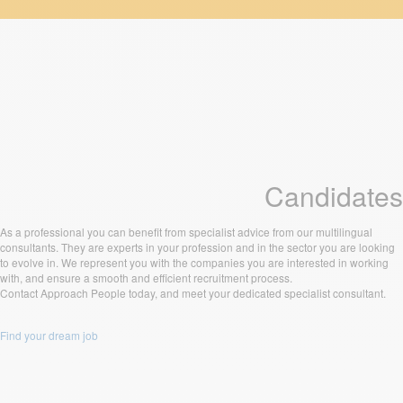
Candidates
As a professional you can benefit from specialist advice from our multilingual
consultants. They are experts in your profession and in the sector you are looking
to evolve in. We represent you with the companies you are interested in working
with, and ensure a smooth and efficient recruitment process.
Contact Approach People today, and meet your dedicated specialist consultant.
Find your dream job