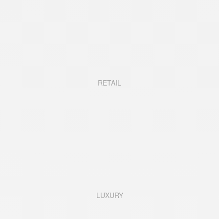
RETAIL
LUXURY