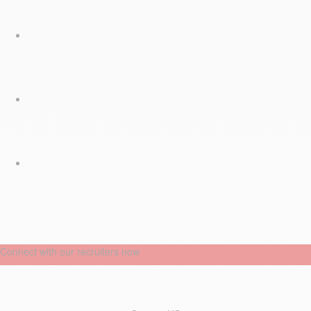
Connect with our recruiters now