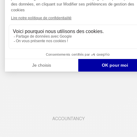
FINANCE
ACCOUNTANCY