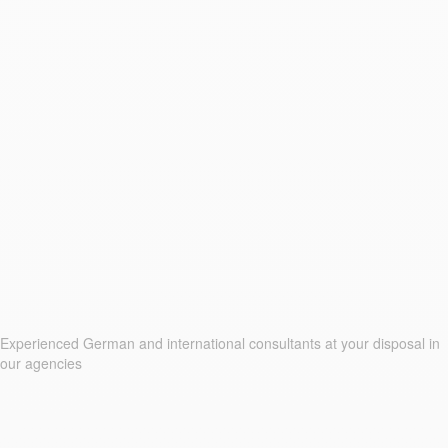
Experienced German and international consultants at your disposal in
our agencies