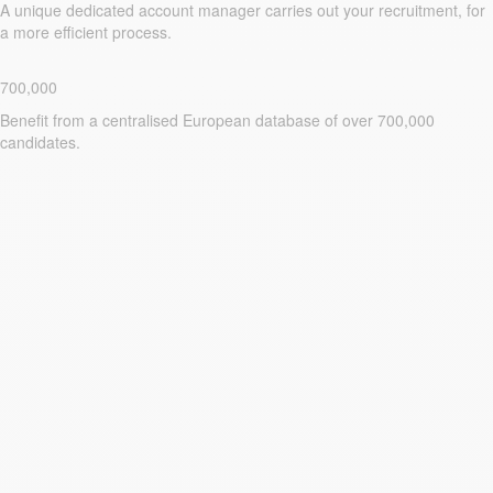
A unique dedicated account manager carries out your recruitment, for
a more efficient process.
700,000
Benefit from a centralised European database of over 700,000
candidates.