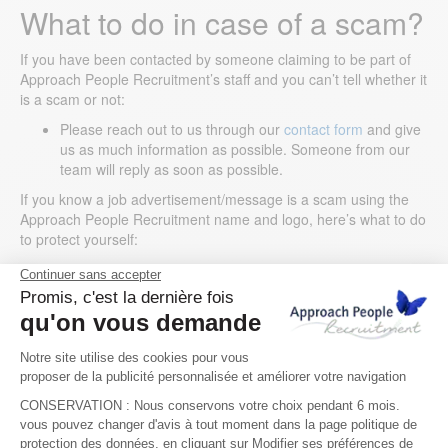
What to do in case of a scam?
If you have been contacted by someone claiming to be part of
Approach People Recruitment’s staff and you can’t tell whether it
is a scam or not:
Please reach out to us through our
contact form
and give
us as much information as possible. Someone from our
team will reply as soon as possible.
If you know a job advertisement/message is a scam using the
Approach People Recruitment name and logo, here’s what to do
to protect yourself:
Stop any communication with them;
Take a screenshot of the scammer’s contact details;
Report the incidents and the accounts to the respective
platform’s support or reporting mechanisms;
If you have given them any money, inform your bank
immediately.
We sincerely apologise for any inconvenience this incident may
have caused you. We are taking all the possible steps and
actions to address this issue on an ongoing basis. Should you