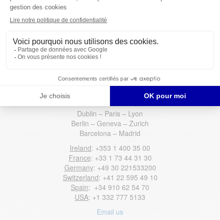
have any questions or concerns, please do not hesitate to reach
out to us again.
Connect with our recruiters now
Contact US
Dublin – Paris – Lyon
Berlin – Geneva – Zurich
Barcelona – Madrid
Ireland
: +353 1 400 35 00
France
: +33 1 73 44 31 30
Germany
: +49 30 221533200
Switzerland
: +41 22 595 49 10
Spain
: +34 910 62 54 70
USA
: +1 332 777 5133
Email us