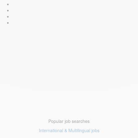
Popular job searches
International & Multilingual jobs