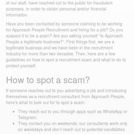
of our staff, have reached out to the public for fraudulent
purposes, in order to obtain personal and/or financial
information.
Have you been contacted by someone claiming to be working
for Approach People Recruitment and hiring for a job? Do you
suspect it to be a scam? Are you asking yourself “Is Approach
People a legitimate business?”. First things first, we are a
legitimate business and we have been in the recruitment
industry for more than two decades. Then, here are a few
guidelines on how to spot a recruitment scam and what to do to
protect yourself.
How to spot a scam?
If someone reaches out to you advertising a job and introducing
themselves as a recruitment consultant from Approach People,
here’s what to look out for to spot a scam:
They reach out to you through apps such as WhatsApp or
Telegram;
They contact you on weekends: our consultants work only
on weekdays and don’t reach out to potential candidates