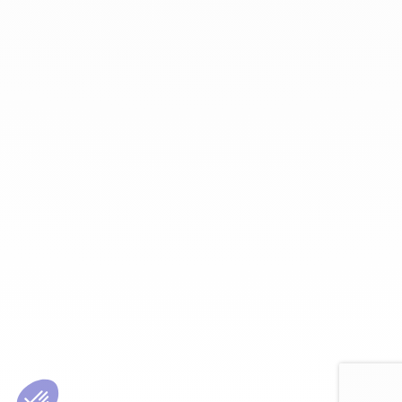
Enter Email Address:
Password:
Forgot Password?
Save Password
Account Activation
Before you can login, you must activate your account with the code
sent to your email address. If you did not receive this email, please
check your junk/spam folder.
Click here
to resend the activation email.
If you entered an incorrect email address, you will need to re-register
with the correct email address.
Your Email:
Activation Code: