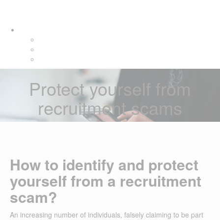
Skip
Skip
Tog
links
to
navi
primary
navigation
Skip
to
content
Protect yourself from
recruitment scams
How to identify and protect
yourself from a recruitment
scam?
An increasing number of individuals, falsely claiming to be part