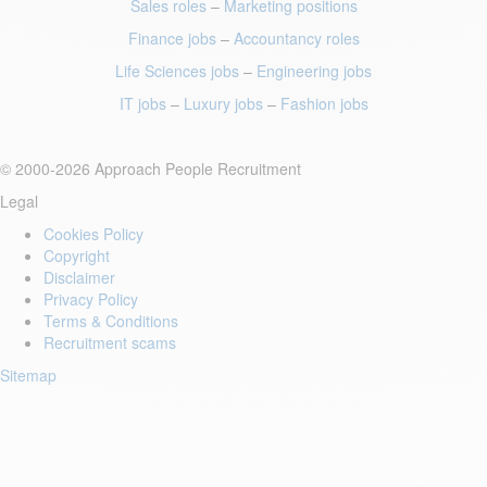
Sales roles
–
Marketing positions
Finance jobs
–
Accountancy roles
Life Sciences jobs
–
Engineering jobs
IT jobs
–
Luxury jobs
–
Fashion jobs
© 2000-2026 Approach People Recruitment
Legal
Cookies Policy
Copyright
Disclaimer
Privacy Policy
Terms & Conditions
Recruitment scams
Sitemap
Login to your account