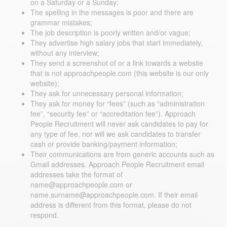
on a Saturday or a Sunday;
The spelling in the messages is poor and there are
grammar mistakes;
The job description is poorly written and/or vague;
They advertise high salary jobs that start immediately,
without any interview;
They send a screenshot of or a link towards a website
that is not approachpeople.com (this website is our only
website);
They ask for unnecessary personal information;
They ask for money for “fees” (such as “administration
fee”, “security fee” or “accreditation fee”). Approach
People Recruitment will never ask candidates to pay for
any type of fee, nor will we ask candidates to transfer
cash or provide banking/payment information;
Their communications are from generic accounts such as
Gmail addresses. Approach People Recruitment email
addresses take the format of
name@approachpeople.com or
name.surname@approachpeople.com. If their email
address is different from this format, please do not
respond.