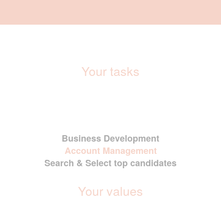
Your tasks
Business Development
Account Management
Search & Select top candidates
Your values