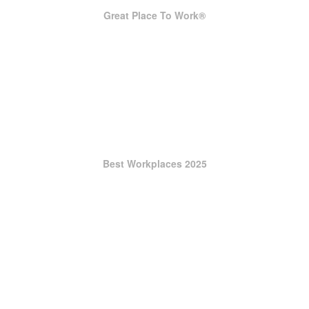
Great Place To Work®
Best Workplaces 2025