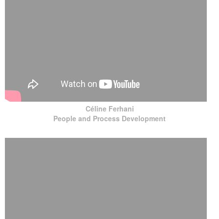
Céline Ferhani
People and Process Development