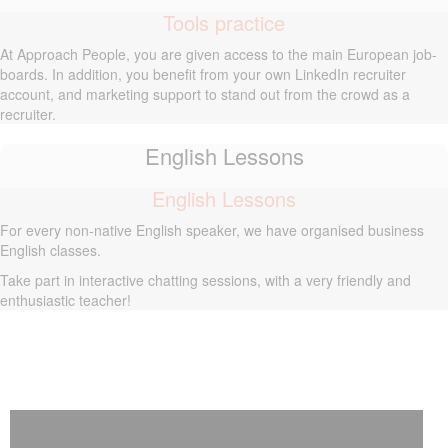
Tools practice
At Approach People, you are given access to the main European job-
boards. In addition, you benefit from your own LinkedIn recruiter
account, and marketing support to stand out from the crowd as a
recruiter.
English Lessons
English Lessons
For every non-native English speaker, we have organised business
English classes.
Take part in interactive chatting sessions, with a very friendly and
enthusiastic teacher!