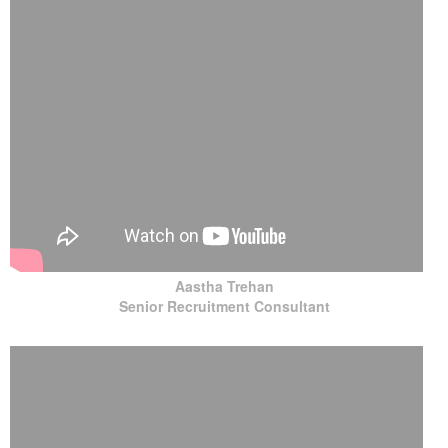
Aastha Trehan
Senior Recruitment Consultant