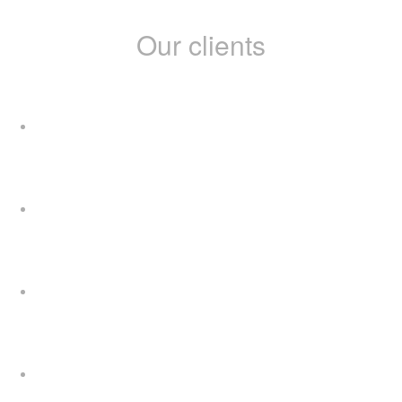
Our clients