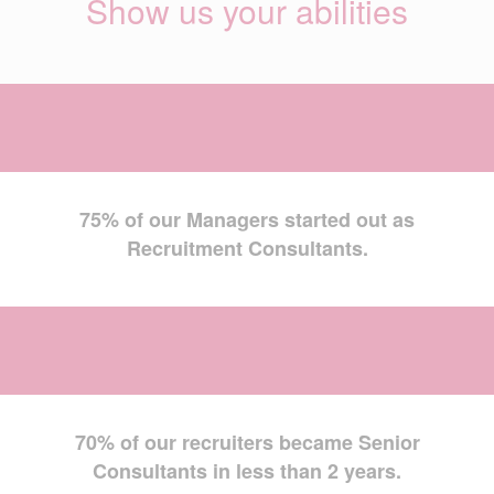
Show us your abilities
75% of our Managers started out as
Recruitment Consultants.
70% of our recruiters became Senior
Consultants in less than 2 years.