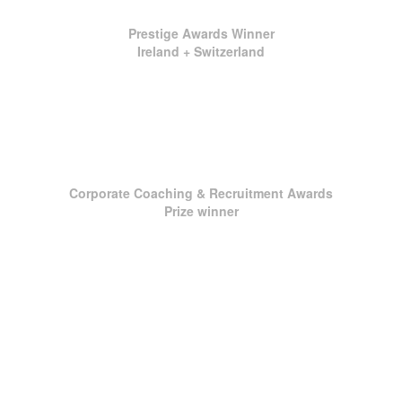
Prestige Awards Winner
Ireland + Switzerland
Corporate Coaching & Recruitment Awards
Prize winner