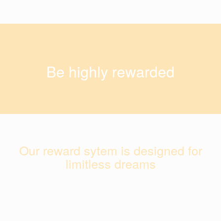
Be highly rewarded
Our reward sytem is designed for
limitless dreams