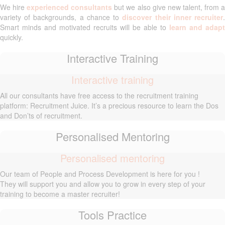
We hire
experienced consultants
but we also give new talent, from 
variety of backgrounds, a chance to
discover their inner recruiter
Smart minds and motivated recruits will be able to
learn and adapt
quickly.
Interactive Training
Interactive training
All our consultants have free access to the recruitment training
platform: Recruitment Juice. It’s a precious resource to learn the Dos
and Don’ts of recruitment.
Personalised Mentoring
Personalised mentoring
Our team of People and Process Development is here for you !
They will support you and allow you to grow in every step of your
training to become a master recruiter!
Tools Practice