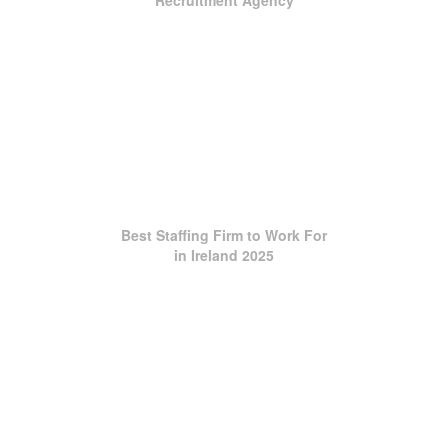
Recruitment Agency
Best Staffing Firm to Work For
in Ireland 2025