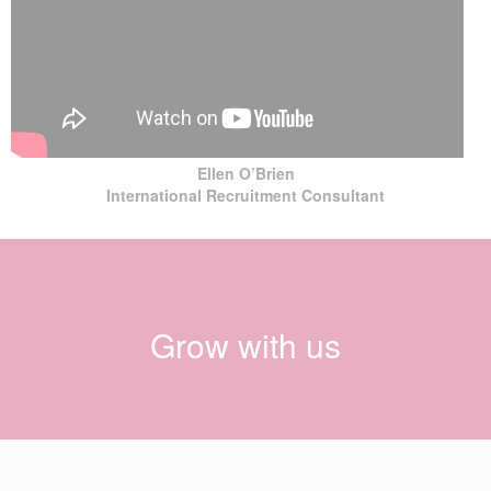
Ellen O’Brien
International Recruitment Consultant
Grow with us