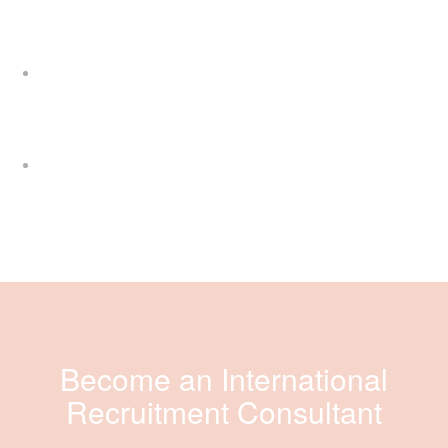
Become an International
Recruitment Consultant