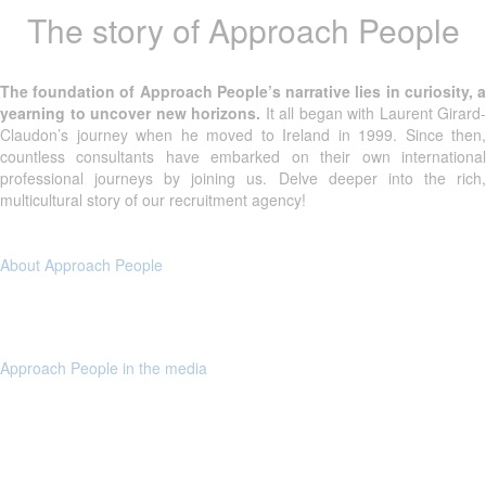
The story of Approach People
The foundation of Approach People’s narrative lies in curiosity, a
yearning to uncover new horizons.
It all began with Laurent Girard-
Claudon’s journey when he moved to Ireland in 1999. Since then,
countless consultants have embarked on their own international
professional journeys by joining us. Delve deeper into the rich,
multicultural story of our recruitment agency!
About Approach People
Approach People in the media