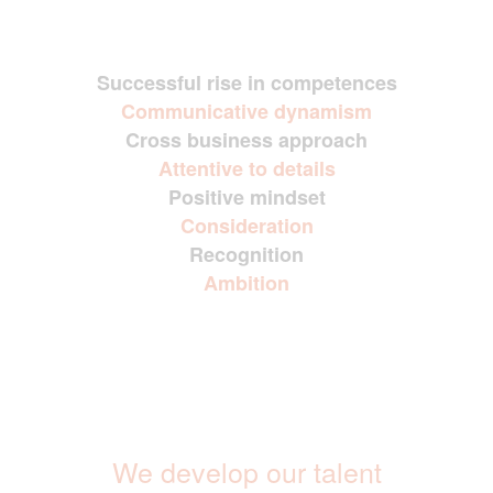
Successful rise in competences
Communicative dynamism
Cross business approach
Attentive to details
Positive mindset
Consideration
Recognition
Ambition
We develop our talent