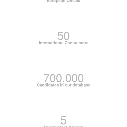
European Offices
50
International Consultants
700,000
Candidates in our database
5