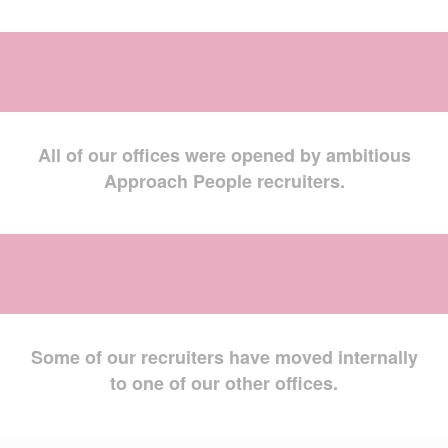
All of our offices were opened by ambitious
Approach People recruiters.
Some of our recruiters have moved internally
to one of our other offices.