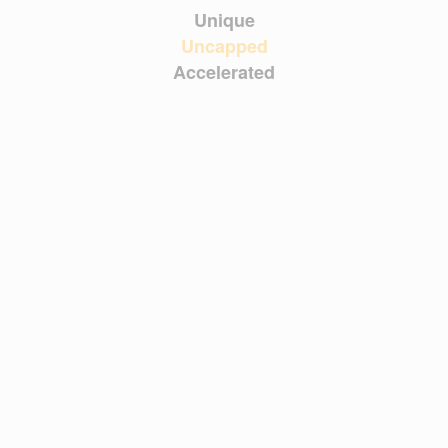
Unique
Uncapped
Accelerated