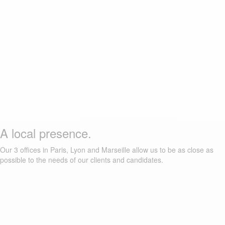
A local presence.
Our 3 offices in Paris, Lyon and Marseille allow us to be as close as
possible to the needs of our clients and candidates.