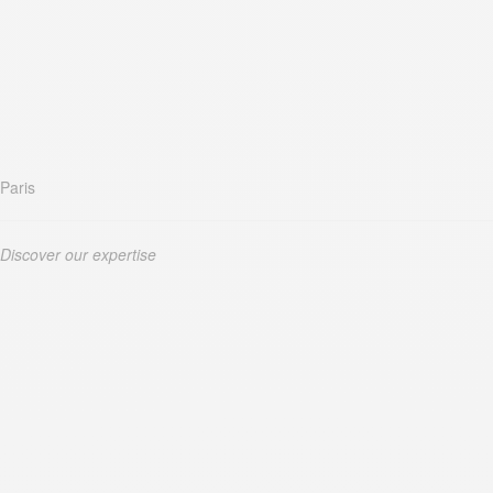
Paris
Discover our expertise