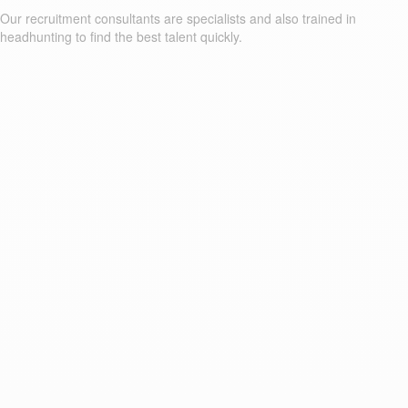
Our recruitment consultants are specialists and also trained in
headhunting to find the best talent quickly.