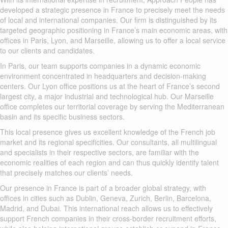
developed a strategic presence in France to precisely meet the needs
of local and international companies. Our firm is distinguished by its
targeted geographic positioning in France’s main economic areas, with
offices in Paris, Lyon, and Marseille, allowing us to offer a local service
to our clients and candidates.
In Paris, our team supports companies in a dynamic economic
environment concentrated in headquarters and decision-making
centers. Our Lyon office positions us at the heart of France’s second
largest city, a major industrial and technological hub. Our Marseille
office completes our territorial coverage by serving the Mediterranean
basin and its specific business sectors.
This local presence gives us excellent knowledge of the French job
market and its regional specificities. Our consultants, all multilingual
and specialists in their respective sectors, are familiar with the
economic realities of each region and can thus quickly identify talent
that precisely matches our clients’ needs.
Our presence in France is part of a broader global strategy, with
offices in cities such as Dublin, Geneva, Zurich, Berlin, Barcelona,
Madrid, and Dubai. This international reach allows us to effectively
support French companies in their cross-border recruitment efforts,