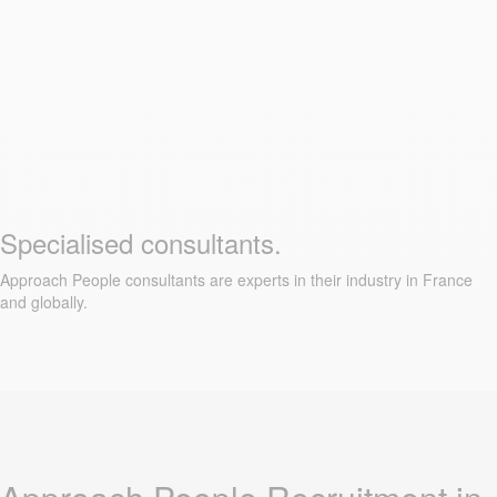
Specialised consultants.
Approach People consultants are experts in their industry in France
and globally.