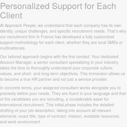
Personalized Support for Each
Client
At Approach People, we understand that each company has its own
identity, unique challenges, and specific recruitment needs. That’s why
our recruitment firm in France has developed a fully customized
support methodology for each client, whether they are local SMEs or
multinationals.
Our tailored approach begins with the first contact. Your dedicated
Account Manager, a senior consultant specializing in your industry,
takes the time to thoroughly understand your corporate culture,
values, and short- and long-term objectives. This immersion allows us
to become a true HR partner and not just a service provider.
In concrete terms, your assigned consultant works alongside you to
precisely define your needs. They are fluent in your language and that
of the candidates you are recruiting, a considerable asset for
international recruitment. This initial phase includes the detailed
drafting of your job description, taking into account all relevant
elements: exact title, type of contract, mission, available resources,
and work environment.