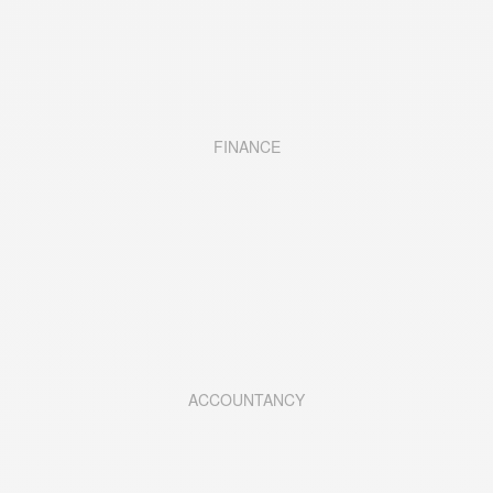
FINANCE
ACCOUNTANCY