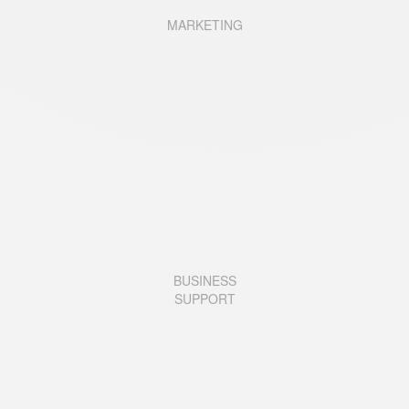
MARKETING
BUSINESS
SUPPORT