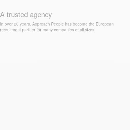
A trusted agency
In over 20 years, Approach People has become the European
recruitment partner for many companies of all sizes.