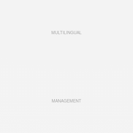
MULTILINGUAL
MANAGEMENT