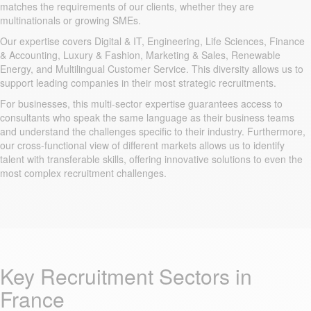
matches the requirements of our clients, whether they are
multinationals or growing SMEs.
Our expertise covers Digital & IT, Engineering, Life Sciences, Finance
& Accounting, Luxury & Fashion, Marketing & Sales, Renewable
Energy, and Multilingual Customer Service. This diversity allows us to
support leading companies in their most strategic recruitments.
For businesses, this multi-sector expertise guarantees access to
consultants who speak the same language as their business teams
and understand the challenges specific to their industry. Furthermore,
our cross-functional view of different markets allows us to identify
talent with transferable skills, offering innovative solutions to even the
most complex recruitment challenges.
Key Recruitment Sectors in
France