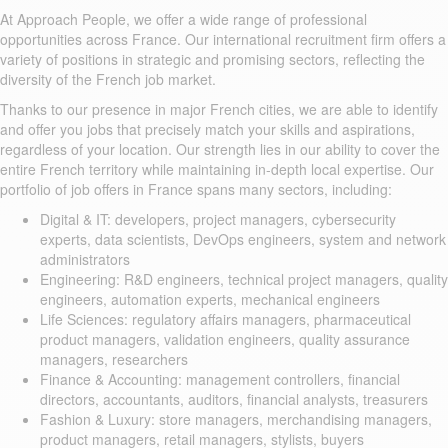
At Approach People, we offer a wide range of professional
opportunities across France. Our international recruitment firm offers a
variety of positions in strategic and promising sectors, reflecting the
diversity of the French job market.
Thanks to our presence in major French cities, we are able to identify
and offer you jobs that precisely match your skills and aspirations,
regardless of your location. Our strength lies in our ability to cover the
entire French territory while maintaining in-depth local expertise. Our
portfolio of job offers in France spans many sectors, including:
Digital & IT: developers, project managers, cybersecurity
experts, data scientists, DevOps engineers, system and network
administrators
Engineering: R&D engineers, technical project managers, quality
engineers, automation experts, mechanical engineers
Life Sciences: regulatory affairs managers, pharmaceutical
product managers, validation engineers, quality assurance
managers, researchers
Finance & Accounting: management controllers, financial
directors, accountants, auditors, financial analysts, treasurers
Fashion & Luxury: store managers, merchandising managers,
product managers, retail managers, stylists, buyers