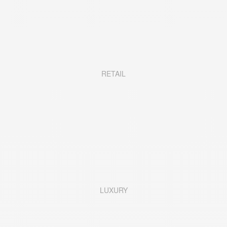
RETAIL
LUXURY