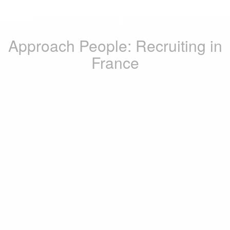
Approach People: Recruiting in
France