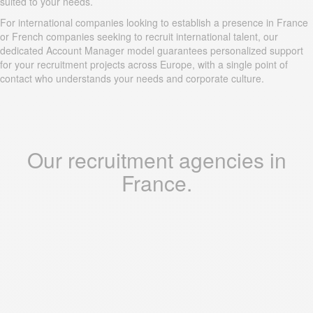
suited to your needs.
For international companies looking to establish a presence in France
or French companies seeking to recruit international talent, our
dedicated Account Manager model guarantees personalized support
for your recruitment projects across Europe, with a single point of
contact who understands your needs and corporate culture.
Our recruitment agencies in
France.