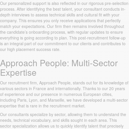
Our personalized support is also reflected in our rigorous pre-selection
process. After identifying the best talent, your consultant conducts in-
depth interviews to assess technical skills and cultural fit with your
company. This ensures you only receive applications that perfectly
match your expectations. Our firm then remains involved throughout
the candidate’s onboarding process, with regular updates to ensure
everything is going according to plan. This post-recruitment follow-up
is an integral part of our commitment to our clients and contributes to
our high placement success rate.
Approach People: Multi-Sector
Expertise
Our recruitment firm, Approach People, stands out for its knowledge of
various sectors in France and internationally. Thanks to our 20 years
of experience and our presence in numerous European cities,
including Paris, Lyon, and Marseille, we have developed a multi-sector
expertise that is rare in the recruitment market.
Our consultants specialize by sector, allowing them to understand the
needs, technical vocabulary, and skills sought in each area. This
sector specialization allows us to quickly identify talent that precisely