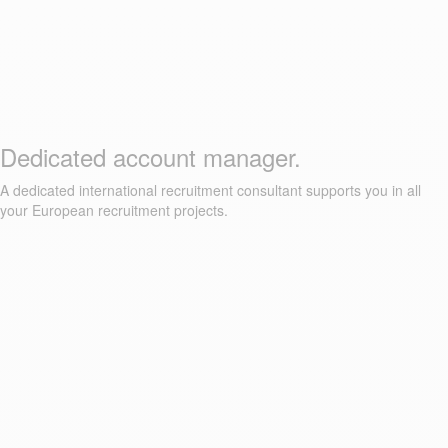
Dedicated account manager.
A dedicated international recruitment consultant supports you in all
your European recruitment projects.