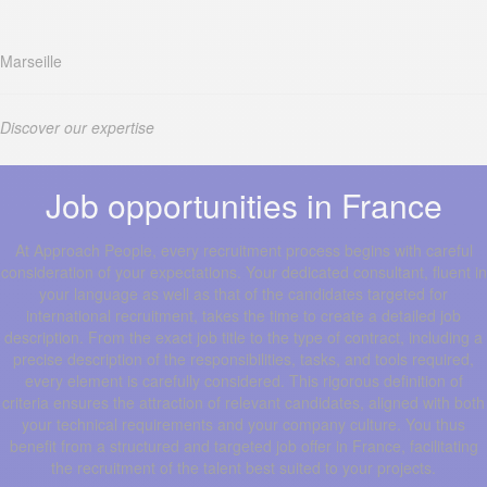
Marseille
Discover our expertise
Job opportunities in France
At Approach People, every recruitment process begins with careful
consideration of your expectations. Your dedicated consultant, fluent in
your language as well as that of the candidates targeted for
international recruitment, takes the time to create a detailed job
description. From the exact job title to the type of contract, including a
precise description of the responsibilities, tasks, and tools required,
every element is carefully considered. This rigorous definition of
criteria ensures the attraction of relevant candidates, aligned with both
your technical requirements and your company culture. You thus
benefit from a structured and targeted job offer in France, facilitating
the recruitment of the talent best suited to your projects.