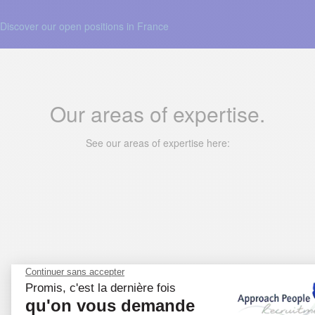
Discover our open positions in France
Our areas of expertise.
See our areas of expertise here: