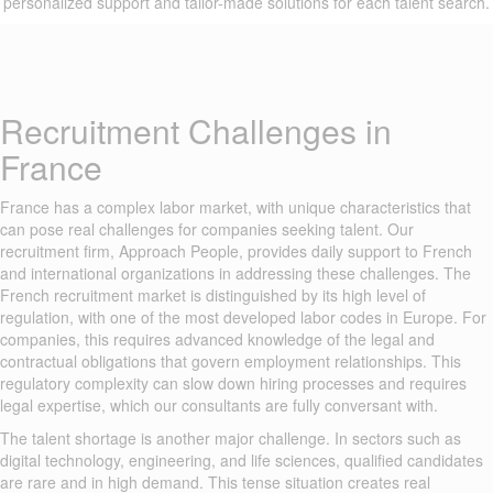
personalized support and tailor-made solutions for each talent search.
Recruitment Challenges in
France
France has a complex labor market, with unique characteristics that
can pose real challenges for companies seeking talent. Our
recruitment firm, Approach People, provides daily support to French
and international organizations in addressing these challenges. The
French recruitment market is distinguished by its high level of
regulation, with one of the most developed labor codes in Europe. For
companies, this requires advanced knowledge of the legal and
contractual obligations that govern employment relationships. This
regulatory complexity can slow down hiring processes and requires
legal expertise, which our consultants are fully conversant with.
The talent shortage is another major challenge. In sectors such as
digital technology, engineering, and life sciences, qualified candidates
are rare and in high demand. This tense situation creates real