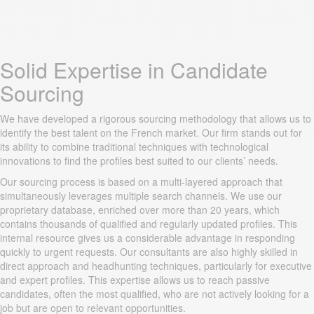
Solid Expertise in Candidate
Sourcing
We have developed a rigorous sourcing methodology that allows us to
identify the best talent on the French market. Our firm stands out for
its ability to combine traditional techniques with technological
innovations to find the profiles best suited to our clients’ needs.
Our sourcing process is based on a multi-layered approach that
simultaneously leverages multiple search channels. We use our
proprietary database, enriched over more than 20 years, which
contains thousands of qualified and regularly updated profiles. This
internal resource gives us a considerable advantage in responding
quickly to urgent requests. Our consultants are also highly skilled in
direct approach and headhunting techniques, particularly for executive
and expert profiles. This expertise allows us to reach passive
candidates, often the most qualified, who are not actively looking for a
job but are open to relevant opportunities.