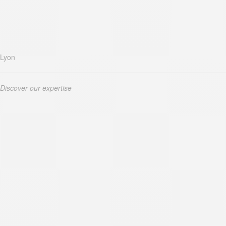
Lyon
Discover our expertise