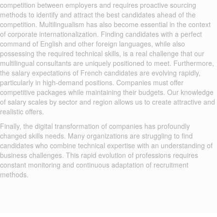
competition between employers and requires proactive sourcing
methods to identify and attract the best candidates ahead of the
competition. Multilingualism has also become essential in the context
of corporate internationalization. Finding candidates with a perfect
command of English and other foreign languages, while also
possessing the required technical skills, is a real challenge that our
multilingual consultants are uniquely positioned to meet. Furthermore,
the salary expectations of French candidates are evolving rapidly,
particularly in high-demand positions. Companies must offer
competitive packages while maintaining their budgets. Our knowledge
of salary scales by sector and region allows us to create attractive and
realistic offers.
Finally, the digital transformation of companies has profoundly
changed skills needs. Many organizations are struggling to find
candidates who combine technical expertise with an understanding of
business challenges. This rapid evolution of professions requires
constant monitoring and continuous adaptation of recruitment
methods.