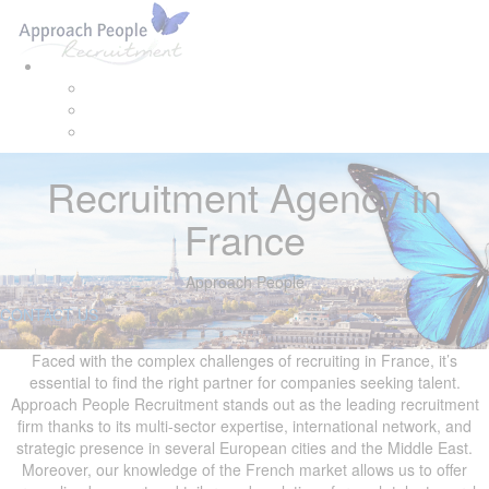
Skip
Skip
Tog
links
to
navi
primary
navigation
Skip
to
content
Recruitment Agency in
France
Approach People
CONTACT US
Faced with the complex challenges of recruiting in France, it’s
essential to find the right partner for companies seeking talent.
Approach People Recruitment stands out as the leading recruitment
firm thanks to its multi-sector expertise, international network, and
strategic presence in several European cities and the Middle East.
Moreover, our knowledge of the French market allows us to offer