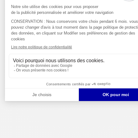
DIGITAL/IT
SALES