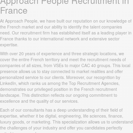
Approach People Recruitment in
France
At Approach People, we have built our reputation on our knowledge of
the French market and our ability to identify the talent companies
need. Our recruitment firm has established itself as a leading player in
France thanks to our international network and extensive sector
expertise.
With over 20 years of experience and three strategic locations, we
cover the entire French territory and meet the recruitment needs of
companies of all sizes, from VSEs to major CAC 40 groups. This local
presence allows us to stay connected to market realities and offer
personalized service to our clients. Moreover, our recognition by
LinkedIn, which ranks us among the Top Recruitment Agencies,
demonstrates our privileged position in the French recruitment
landscape. This distinction reflects our ongoing commitment to
excellence and the quality of our services.
Each of our consultants has a deep understanding of their field of
expertise, whether it be digital, engineering, life sciences, finance,
luxury goods, or marketing. This specialization allows us to understand
the challenges of your industry and offer you candidates perfectly