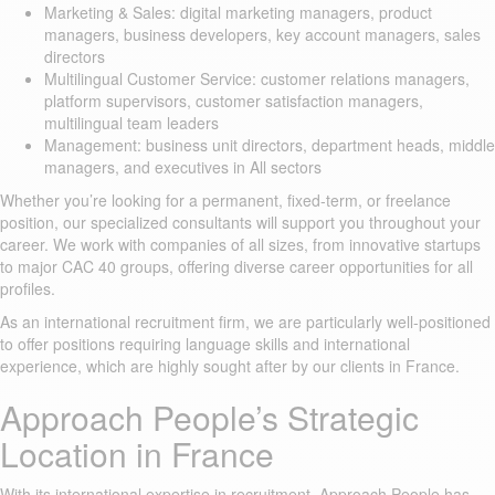
Marketing & Sales: digital marketing managers, product
managers, business developers, key account managers, sales
directors
Multilingual Customer Service: customer relations managers,
platform supervisors, customer satisfaction managers,
multilingual team leaders
Management: business unit directors, department heads, middle
managers, and executives in All sectors
Whether you’re looking for a permanent, fixed-term, or freelance
position, our specialized consultants will support you throughout your
career. We work with companies of all sizes, from innovative startups
to major CAC 40 groups, offering diverse career opportunities for all
profiles.
As an international recruitment firm, we are particularly well-positioned
to offer positions requiring language skills and international
experience, which are highly sought after by our clients in France.
Approach People’s Strategic
Location in France
With its international expertise in recruitment, Approach People has