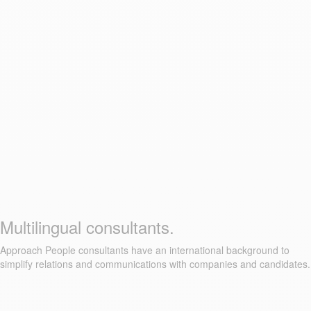
Multilingual consultants.
Approach People consultants have an international background to
simplify relations and communications with companies and candidates.