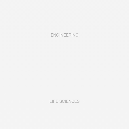
ENGINEERING
LIFE SCIENCES