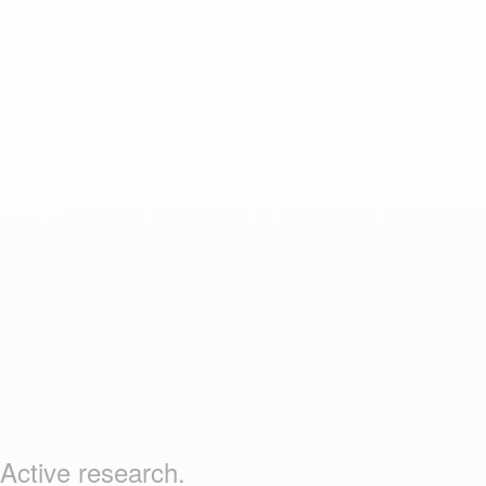
Active research.