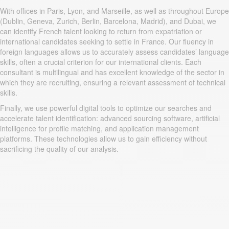
With offices in Paris, Lyon, and Marseille, as well as throughout Europe
(Dublin, Geneva, Zurich, Berlin, Barcelona, Madrid), and Dubai, we
can identify French talent looking to return from expatriation or
international candidates seeking to settle in France. Our fluency in
foreign languages allows us to accurately assess candidates’ language
skills, often a crucial criterion for our international clients. Each
consultant is multilingual and has excellent knowledge of the sector in
which they are recruiting, ensuring a relevant assessment of technical
skills.
Finally, we use powerful digital tools to optimize our searches and
accelerate talent identification: advanced sourcing software, artificial
intelligence for profile matching, and application management
platforms. These technologies allow us to gain efficiency without
sacrificing the quality of our analysis.