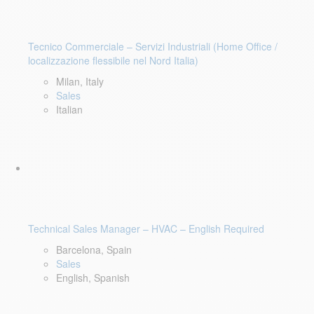
Tecnico Commerciale – Servizi Industriali (Home Office /
localizzazione flessibile nel Nord Italia)
Milan, Italy
Sales
Italian
Technical Sales Manager – HVAC – English Required
Barcelona, Spain
Sales
English, Spanish