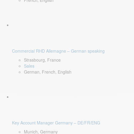
French, English
Commercial RHD Allemagne – German speaking
Strasbourg, France
Sales
German, French, English
Key Account Manager Germany – DE/FR/ENG
Munich, Germany