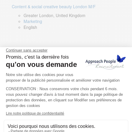
Content & social creative beauty London M/F
Greater London, United Kingdom
Marketing
English
Technical Asset Manager – Greek Speaker
Rome, Milan, Paris, Lyon, Montpellier, Italy, France,
Spain, Romania
Renewable energy
Greek, English