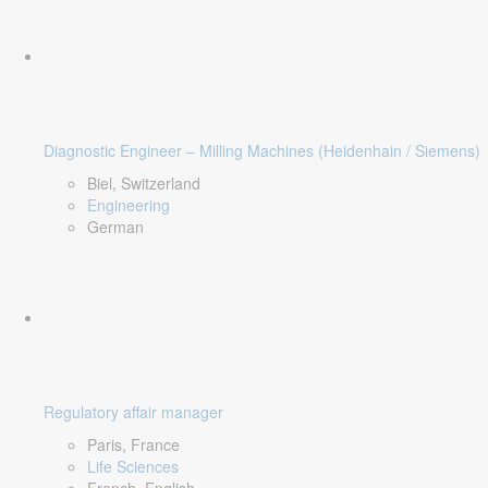
Diagnostic Engineer – Milling Machines (Heidenhain / Siemens)
Biel, Switzerland
Engineering
German
Regulatory affair manager
Paris, France
Life Sciences