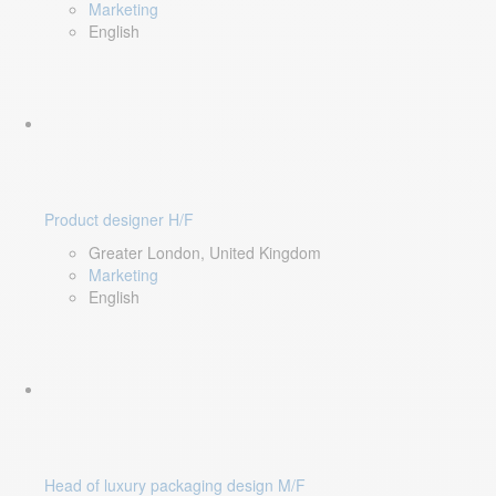
Marketing
English
Product designer H/F
Greater London, United Kingdom
Marketing
English
Head of luxury packaging design M/F