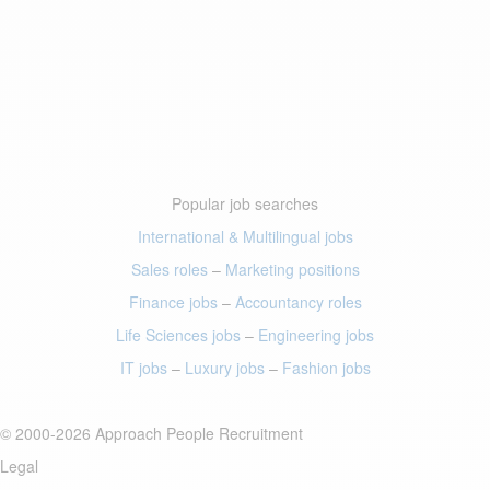
Popular job searches
International & Multilingual jobs
Sales roles
–
Marketing positions
Finance jobs
–
Accountancy roles
Life Sciences jobs
–
Engineering jobs
IT jobs
–
Luxury jobs
–
Fashion jobs
© 2000-2026 Approach People Recruitment
Legal