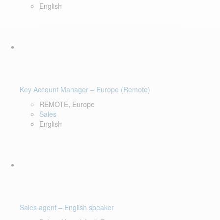
English
Key Account Manager – Europe (Remote)
REMOTE, Europe
Sales
English
Sales agent – English speaker