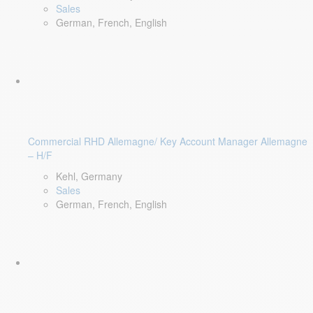
Sales
German, French, English
Commercial RHD Allemagne/ Key Account Manager Allemagne
– H/F
Kehl, Germany
Sales
German, French, English