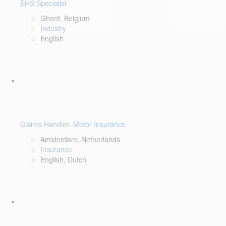
EHS Specialist
Ghent, Belgium
Industry
English
Claims Handler- Motor Insurance
Amsterdam, Netherlands
Insurance
English, Dutch