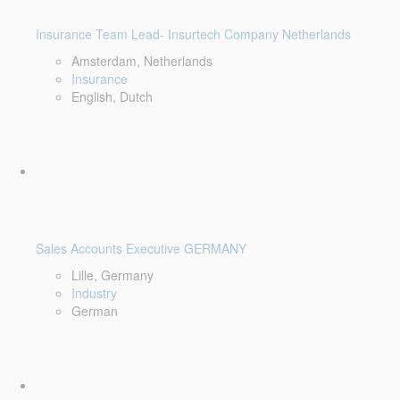
Insurance Team Lead- Insurtech Company Netherlands
Amsterdam, Netherlands
Insurance
English, Dutch
Sales Accounts Executive GERMANY
Lille, Germany
Industry
German