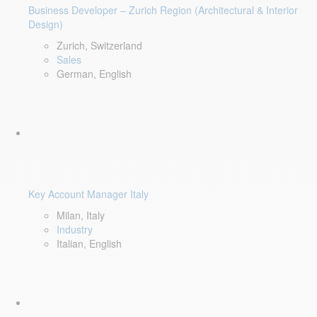
Business Developer – Zurich Region (Architectural & Interior
Design)
Zurich, Switzerland
Sales
German, English
Key Account Manager Italy
Milan, Italy
Industry
Italian, English