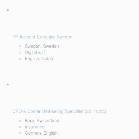
PR Account Executive Sweden
Sweden, Sweden
Digital & IT
English, Dutch
CRO & Content Marketing Specialist (80–100%)
Bern, Switzerland
Insurance
German, English