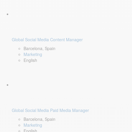
Global Social Media Content Manager
Barcelona, Spain
Marketing
English
Global Social Media Paid Media Manager
Barcelona, Spain
Marketing
English