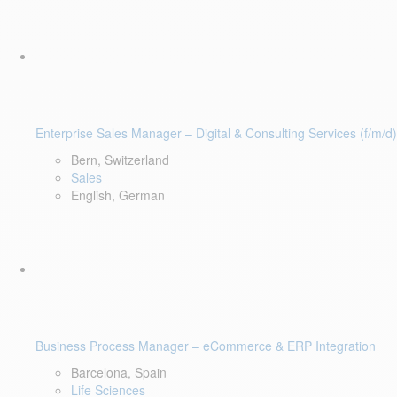
Enterprise Sales Manager – Digital & Consulting Services (f/m/d)
Bern, Switzerland
Sales
English, German
Business Process Manager – eCommerce & ERP Integration
Barcelona, Spain
Life Sciences