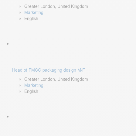
Greater London, United Kingdom
Marketing
English
Head of FMCG packaging design M/F
Greater London, United Kingdom
Marketing
English