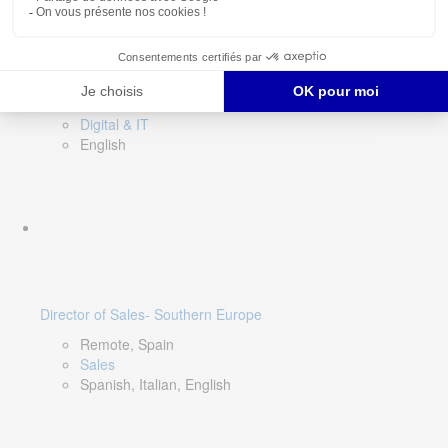
DevOps Lead
Limerick, Ireland
Digital & IT
English
Director of Sales- Southern Europe
Remote, Spain
Sales
Spanish, Italian, English