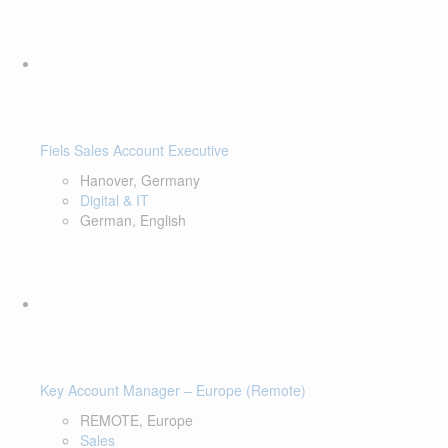
Fiels Sales Account Executive
Hanover, Germany
Digital & IT
German, English
Key Account Manager – Europe (Remote)
REMOTE, Europe
Sales