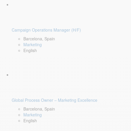
Campaign Operations Manager (H/F)
Barcelona, Spain
Marketing
English
Global Process Owner – Marketing Excellence
Barcelona, Spain
Marketing
English