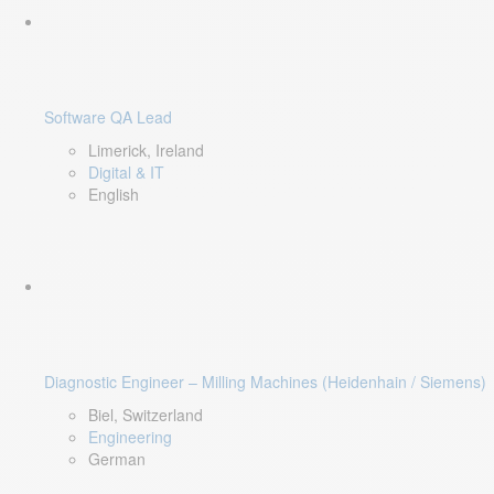
Software QA Lead
Limerick, Ireland
Digital & IT
English
Diagnostic Engineer – Milling Machines (Heidenhain / Siemens)
Biel, Switzerland
Engineering
German