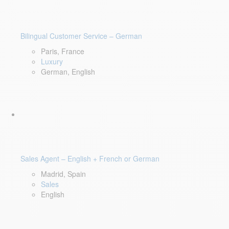
Bilingual Customer Service – German
Paris, France
Luxury
German, English
Sales Agent – English + French or German
Madrid, Spain
Sales
English