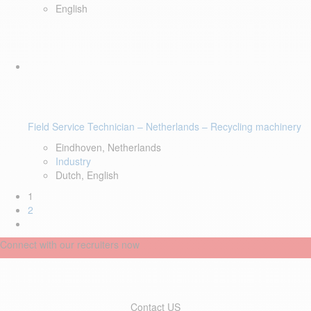
English
Field Service Technician – Netherlands – Recycling machinery
Eindhoven, Netherlands
Industry
Dutch, English
1
2
Connect with our recruiters now
Contact US