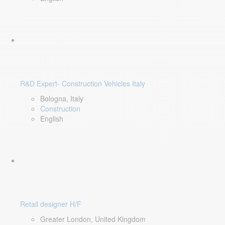
R&D Expert- Construction Vehicles Italy
Bologna, Italy
Construction
English
Retail designer H/F
Greater London, United Kingdom