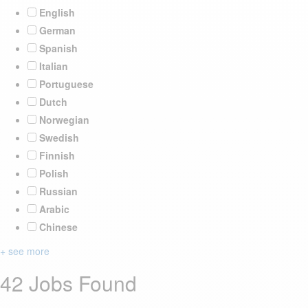
English
German
Spanish
Italian
Portuguese
Dutch
Norwegian
Swedish
Finnish
Polish
Russian
Arabic
Chinese
+ see more
42 Jobs Found