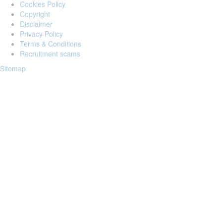
Cookies Policy
Copyright
Disclaimer
Privacy Policy
Terms & Conditions
Recruitment scams
Sitemap
Login to your account
Enter Email Address:
Password:
Forgot Password?
Save Password
Account Activation