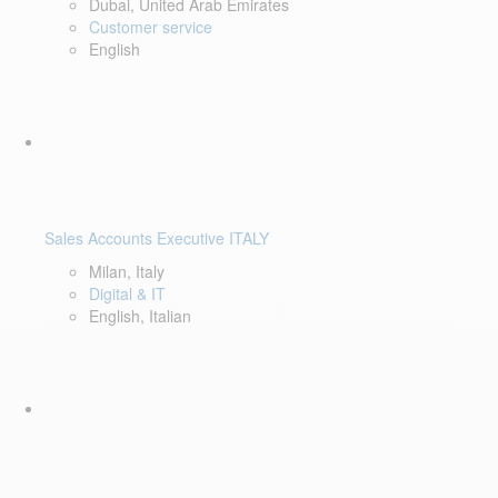
Dubai, United Arab Emirates
Customer service
English
Sales Accounts Executive ITALY
Milan, Italy
Digital & IT
English, Italian