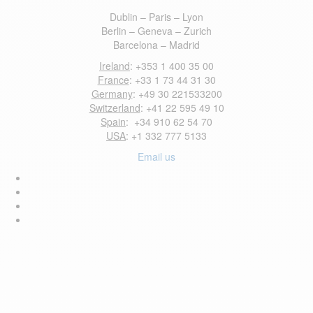
Dublin – Paris – Lyon
Berlin – Geneva – Zurich
Barcelona – Madrid
Ireland
: +353 1 400 35 00
France
: +33 1 73 44 31 30
Germany
: +49 30 221533200
Switzerland
: +41 22 595 49 10
Spain
: +34 910 62 54 70
USA
: +1 332 777 5133
Email us