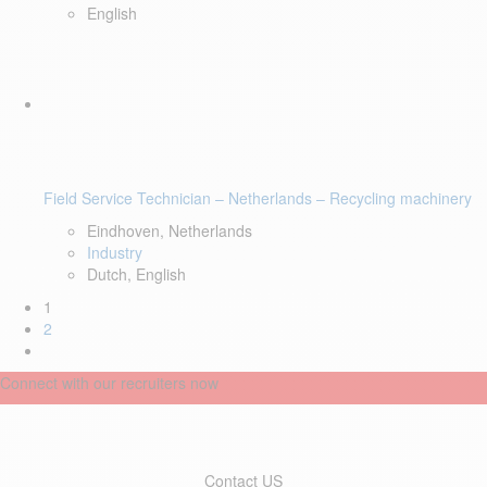
English
Field Service Technician – Netherlands – Recycling machinery
Eindhoven, Netherlands
Industry
Dutch, English
1
2
Connect with our recruiters now
Contact US