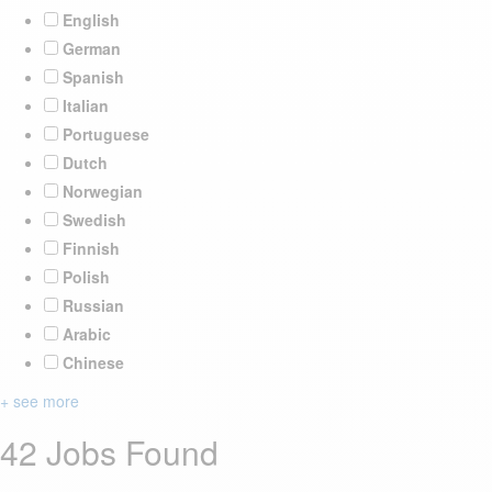
English
German
Spanish
Italian
Portuguese
Dutch
Norwegian
Swedish
Finnish
Polish
Russian
Arabic
Chinese
+ see more
42 Jobs Found