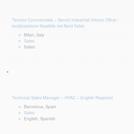
Tecnico Commerciale – Servizi Industriali (Home Office /
localizzazione flessibile nel Nord Italia)
Milan, Italy
Sales
Italian
Technical Sales Manager – HVAC – English Required
Barcelona, Spain
Sales
English, Spanish