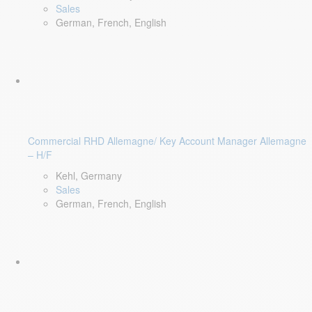
Sales
German, French, English
Commercial RHD Allemagne/ Key Account Manager Allemagne
– H/F
Kehl, Germany
Sales
German, French, English