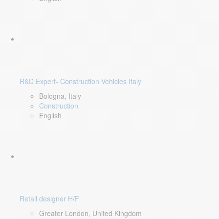
R&D Expert- Construction Vehicles Italy
Bologna, Italy
Construction
English
Retail designer H/F
Greater London, United Kingdom