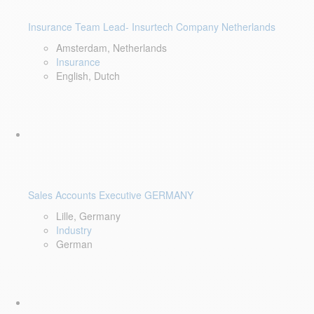
Insurance Team Lead- Insurtech Company Netherlands
Amsterdam, Netherlands
Insurance
English, Dutch
Sales Accounts Executive GERMANY
Lille, Germany
Industry
German