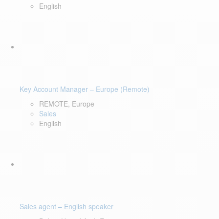
English
Key Account Manager – Europe (Remote)
REMOTE, Europe
Sales
English
Sales agent – English speaker