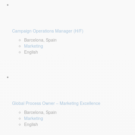
Campaign Operations Manager (H/F)
Barcelona, Spain
Marketing
English
Global Process Owner – Marketing Excellence
Barcelona, Spain
Marketing
English