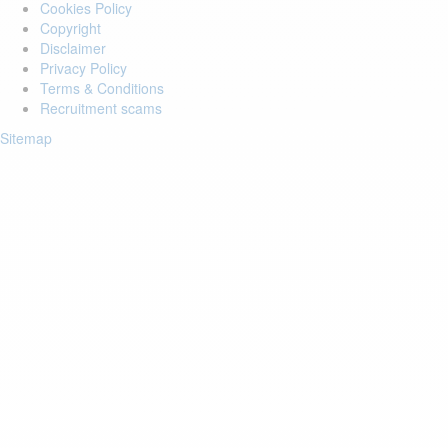
Cookies Policy
Copyright
Disclaimer
Privacy Policy
Terms & Conditions
Recruitment scams
Sitemap
Login to your account
Enter Email Address:
Password:
Forgot Password?
Save Password
Account Activation