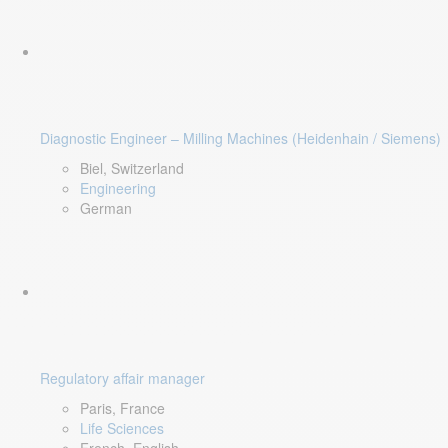
Diagnostic Engineer – Milling Machines (Heidenhain / Siemens)
Biel, Switzerland
Engineering
German
Regulatory affair manager
Paris, France
Life Sciences