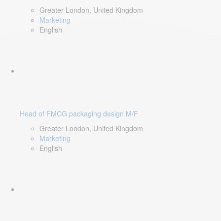
Greater London, United Kingdom
Marketing
English
Head of FMCG packaging design M/F
Greater London, United Kingdom
Marketing
English