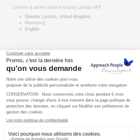
Content & social creative beauty London M/F
Greater London, United Kingdom
Marketing
English
Technical Asset Manager – Greek Speaker
Rome, Milan, Paris, Lyon, Montpellier, Italy, France,
Spain, Romania
Renewable energy
Greek, English