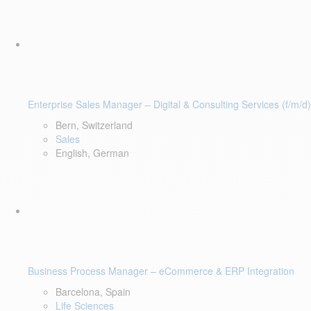
Enterprise Sales Manager – Digital & Consulting Services (f/m/d)
Bern, Switzerland
Sales
English, German
Business Process Manager – eCommerce & ERP Integration
Barcelona, Spain
Life Sciences