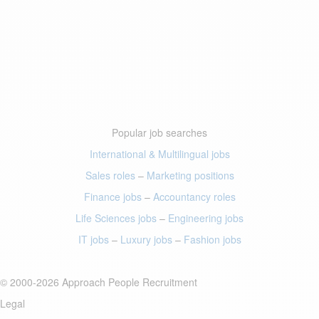
Popular job searches
International & Multilingual jobs
Sales roles
–
Marketing positions
Finance jobs
–
Accountancy roles
Life Sciences jobs
–
Engineering jobs
IT jobs
–
Luxury jobs
–
Fashion jobs
© 2000-2026 Approach People Recruitment
Legal