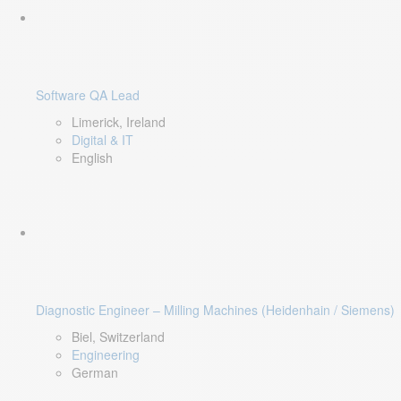
Software QA Lead
Limerick, Ireland
Digital & IT
English
Diagnostic Engineer – Milling Machines (Heidenhain / Siemens)
Biel, Switzerland
Engineering
German