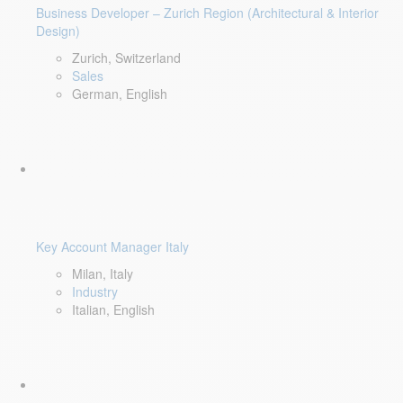
Business Developer – Zurich Region (Architectural & Interior
Design)
Zurich, Switzerland
Sales
German, English
Key Account Manager Italy
Milan, Italy
Industry
Italian, English