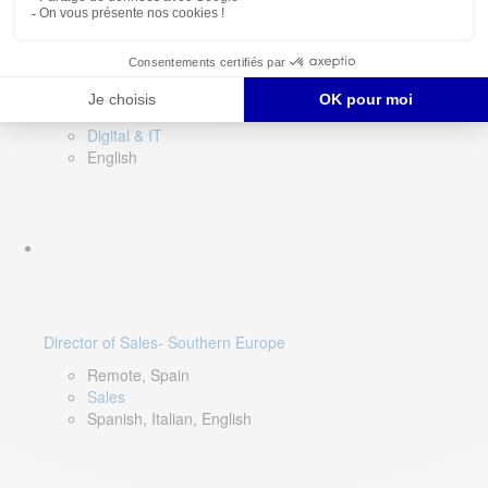
DevOps Lead
Limerick, Ireland
Digital & IT
English
Director of Sales- Southern Europe
Remote, Spain
Sales
Spanish, Italian, English