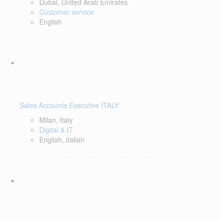
Dubai, United Arab Emirates
Customer service
English
Sales Accounts Executive ITALY
Milan, Italy
Digital & IT
English, Italian