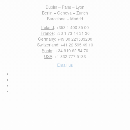
Dublin – Paris – Lyon
Berlin – Geneva – Zurich
Barcelona – Madrid
Ireland
: +353 1 400 35 00
France
: +33 1 73 44 31 30
Germany
: +49 30 221533200
Switzerland
: +41 22 595 49 10
Spain
: +34 910 62 54 70
USA
: +1 332 777 5133
Email us