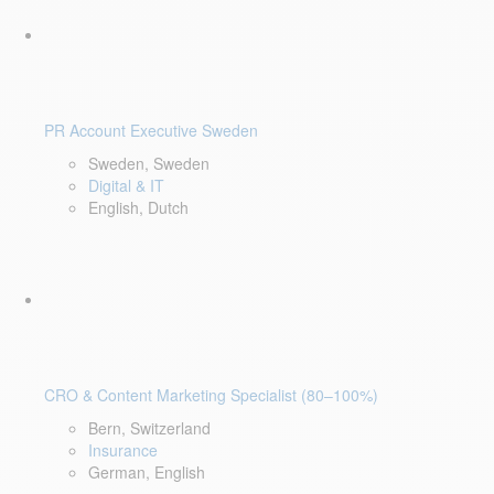
PR Account Executive Sweden
Sweden, Sweden
Digital & IT
English, Dutch
CRO & Content Marketing Specialist (80–100%)
Bern, Switzerland
Insurance
German, English