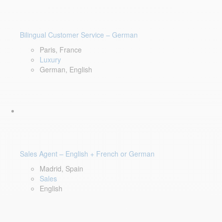
Bilingual Customer Service – German
Paris, France
Luxury
German, English
Sales Agent – English + French or German
Madrid, Spain
Sales
English