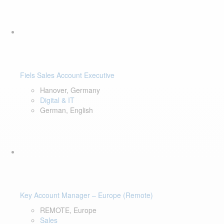
Fiels Sales Account Executive
Hanover, Germany
Digital & IT
German, English
Key Account Manager – Europe (Remote)
REMOTE, Europe
Sales