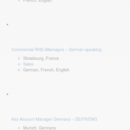
French, English
Commercial RHD Allemagne – German speaking
Strasbourg, France
Sales
German, French, English
Key Account Manager Germany – DE/FR/ENG
Munich, Germany