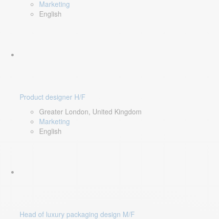
Marketing
English
Product designer H/F
Greater London, United Kingdom
Marketing
English
Head of luxury packaging design M/F