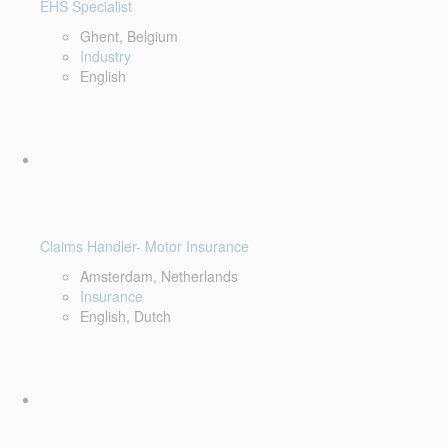
EHS Specialist
Ghent, Belgium
Industry
English
Claims Handler- Motor Insurance
Amsterdam, Netherlands
Insurance
English, Dutch