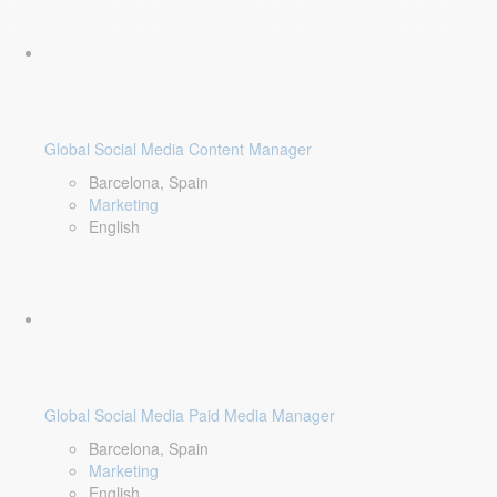
Global Social Media Content Manager
Barcelona, Spain
Marketing
English
Global Social Media Paid Media Manager
Barcelona, Spain
Marketing
English