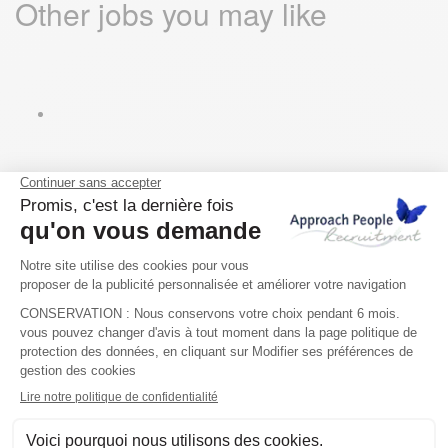
Other jobs you may like
Key Account Manager –
Europe (Remote)
@ Sean Finnegan
Other countries, Europe