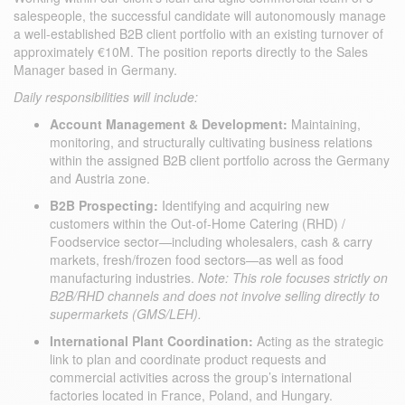
salespeople, the successful candidate will autonomously manage
a well-established B2B client portfolio with an existing turnover of
approximately €10M. The position reports directly to the Sales
Manager based in Germany.
Daily responsibilities will include:
Account Management & Development:
Maintaining,
monitoring, and structurally cultivating business relations
within the assigned B2B client portfolio across the Germany
and Austria zone.
B2B Prospecting:
Identifying and acquiring new
customers within the Out-of-Home Catering (RHD) /
Foodservice sector—including wholesalers, cash & carry
markets, fresh/frozen food sectors—as well as food
manufacturing industries.
Note: This role focuses strictly on
B2B/RHD channels and does not involve selling directly to
supermarkets (GMS/LEH).
International Plant Coordination:
Acting as the strategic
link to plan and coordinate product requests and
commercial activities across the group’s international
factories located in France, Poland, and Hungary.