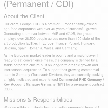
(Permanent / CDI)
About the Client
Our client, Groupe LDC, is a premier European family-owned
agri-food corporation with over 40 years of successful growth.
Generating a turnover between €6B and €7.2B, the group
employs over 28,500 people across more than 100 state-of-the-
art production facilities in Europe (France, Poland, Hungary,
Belgium, Spain, Romania, Wales, and Germany).
As the European market leader in poultry and a major player in
ready-to-eat convenience meals, the company is defined by a
stable corporate culture built on long-term organic growth and
international acquisitions. To support their growing commercial
team in Germany (Terravenir Division), they are currently seeking
a highly motivated and experienced
Commercial RHD Germany /
Key Account Manager Germany (M/F)
for a permanent contract
(CDI).
Missions & Responsibilities
Working within our client’s lean and agile commercial team of 3