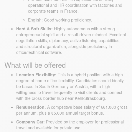
operational and HR coordination with factories and
corporate teams in France.
English: Good working proficiency.
Hard & Soft Skills:
Highly autonomous with a strong
entrepreneurial spirit and a result-driven mindset. Excellent
negotiation skills, diplomacy, active listening capabilities,
and structural organization, alongside proficiency in
office/technical software.
What will be offered
Location Flexibility:
This is a hybrid position with a high
degree of home office flexibility. Candidates should ideally
be based in South Germany or Austria, with a high
willingness to travel frequently to visit clients and connect
with the cross-border hub near Kehl/Strasbourg.
Remuneration:
A competitive base salary of €61,000 gross
per annum, plus a €5,000 annual target bonus.
Company Car:
Provided by the employer for professional
travel and available for private use.