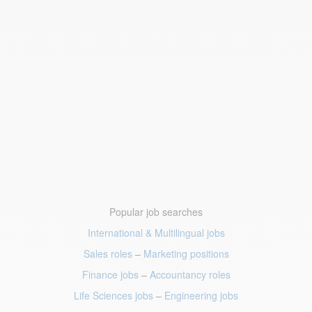
Popular job searches
International & Multilingual jobs
Sales roles
–
Marketing positions
Finance jobs
–
Accountancy roles
Life Sciences jobs
–
Engineering jobs