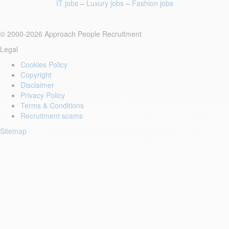
IT jobs
–
Luxury jobs
–
Fashion jobs
© 2000-2026 Approach People Recruitment
Legal
Cookies Policy
Copyright
Disclaimer
Privacy Policy
Terms & Conditions
Recruitment scams
Sitemap
Login to your account
Enter Email Address:
Password: