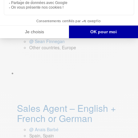
Key Account Manager –
Europe (Remote)
@ Sean Finnegan
Other countries, Europe
Sales Agent – English +
French or German
@ Anais Barbé
Spain, Spain