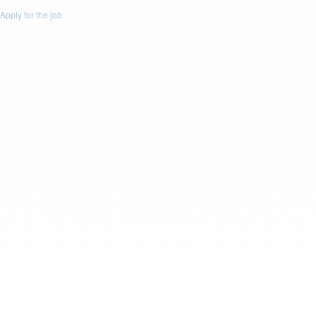
Apply for the job
Apply for this Job
First Name: *
Last Name: *
Email: *
Phone: *
Resume
Drop a resume file or click to upload.
To upload file size is
(Max 5Mb)
and
allowed file types are
(.doc,
.docx, .pdf)
or
Upload Resume