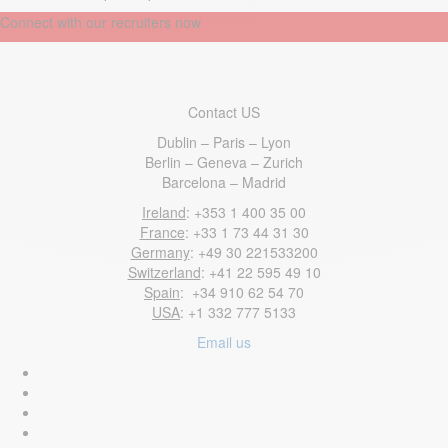
Connect with our recruiters now
Contact US
Dublin – Paris – Lyon
Berlin – Geneva – Zurich
Barcelona – Madrid
Ireland
: +353 1 400 35 00
France
: +33 1 73 44 31 30
Germany
: +49 30 221533200
Switzerland
: +41 22 595 49 10
Spain
: +34 910 62 54 70
USA
: +1 332 777 5133
Email us