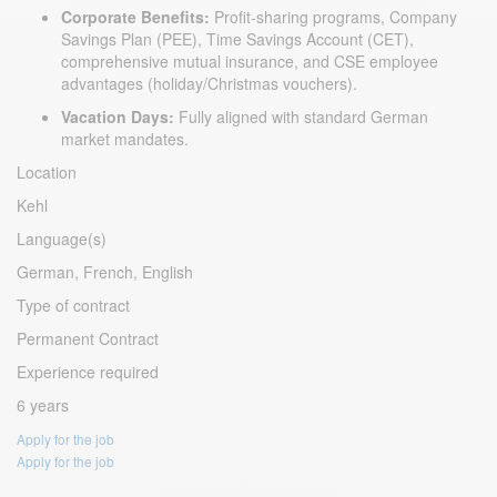
Corporate Benefits:
Profit-sharing programs, Company
Savings Plan (PEE), Time Savings Account (CET),
comprehensive mutual insurance, and CSE employee
advantages (holiday/Christmas vouchers).
Vacation Days:
Fully aligned with standard German
market mandates.
Location
Kehl
Language(s)
German, French, English
Type of contract
Permanent Contract
Experience required
6 years
Apply for the job
Apply for the job