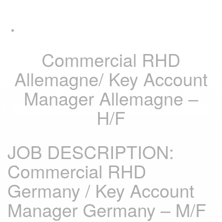
Skip
Skip
Tog
links
to
navi
primary
navigation
Skip
Commercial RHD
to
content
Allemagne/ Key Account
Manager Allemagne –
H/F
JOB DESCRIPTION:
Commercial RHD
Germany / Key Account
Manager Germany – M/F