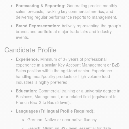
Forecasting & Reporting:
Generating precise monthly
sales forecasts, tracking key commercial metrics, and
delivering regular performance reports to management.
Brand Representation:
Actively representing the group’s
brands and portfolio at major trade fairs and industry
events.
Candidate Profile
Experience:
Minimum of 3+ years of professional
experience in a similar Key Account Management or B2B
Sales position within the agri-food sector. Experience
handling meat/poultry products or high-volume food
industries is highly preferred.
Education:
Commercial training or a university degree in
Business, Management, or a related field (equivalent to
French Bac+3 to Bac+5 level).
Languages (Trilingual Profile Required):
German: Native or near-native fluency.
French: Minimum B2+ level, essential for daily