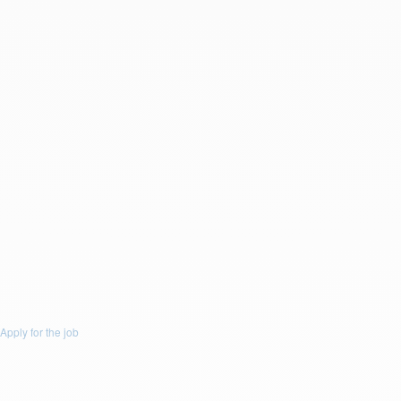
Last Name: *
Email: *
Phone: *
Resume
Drop a resume file or click to upload.
To upload file size is
(Max 5Mb)
and
allowed file types are
(.doc,
.docx, .pdf)
or
Upload Resume
Message :
You accept email communication.
Apply for the job
Apply for the job
Apply for this Job