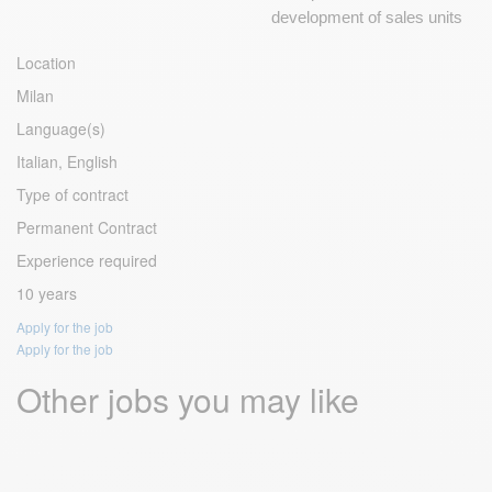
development of sales units
Location
Milan
Language(s)
Italian, English
Type of contract
Permanent Contract
Experience required
10 years
Apply for the job
Apply for the job
Other jobs you may like