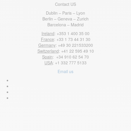
Contact US
Dublin – Paris – Lyon
Berlin – Geneva – Zurich
Barcelona – Madrid
Ireland
: +353 1 400 35 00
France
: +33 1 73 44 31 30
Germany
: +49 30 221533200
Switzerland
: +41 22 595 49 10
Spain
: +34 910 62 54 70
USA
: +1 332 777 5133
Email us