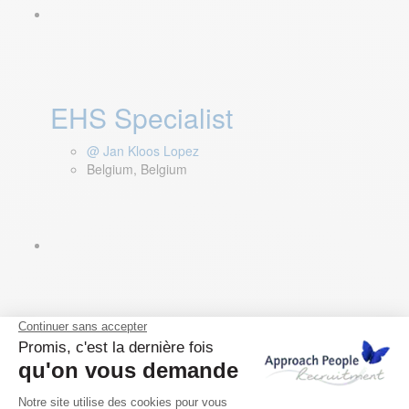
EHS Specialist
@ Jan Kloos Lopez
Belgium, Belgium
Sales Accounts Executive
GERMANY