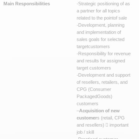
Main Responsibilities
-Strategic positioning of as
a partner for all topics
related to the pointof sale
-Development, planning
and implementation of
sales goals for selected
targetcustomers
-Responsibility for revenue
and results for assigned
target customers
-Development and support
of resellers, retailers, and
CPG (Consumer
PackagedGoods)
customers
–
Acquisition of new
customer
s (retail, CPG
and resellers)  important
job / skill