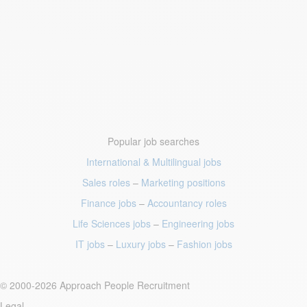
Popular job searches
International & Multilingual jobs
Sales roles
–
Marketing positions
Finance jobs
–
Accountancy roles
Life Sciences jobs
–
Engineering jobs
IT jobs
–
Luxury jobs
–
Fashion jobs
© 2000-2026 Approach People Recruitment
Legal