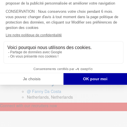
@ Coralie Girard Claudon
Germany, Germany
Field Service Technician –
Netherlands – Recycling
machinery
@ Fanny Da Costa
Netherlands, Netherlands
Connect with our recruiters now