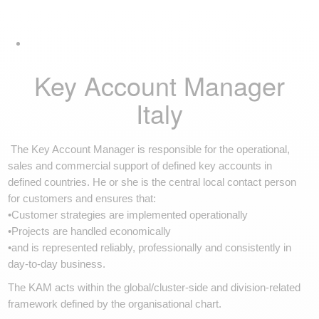
Skip
Skip
Tog
links
to
navi
primary
navigation
Skip
Key Account Manager
to
content
Italy
The Key Account Manager is responsible for the operational,
sales and commercial support of defined key accounts in
defined countries. He or she is the central local contact person
for customers and ensures that:
•Customer strategies are implemented operationally
•Projects are handled economically
•and is represented reliably, professionally and consistently in
day-to-day business.
The KAM acts within the global/cluster-side and division-related
framework defined by the organisational chart.