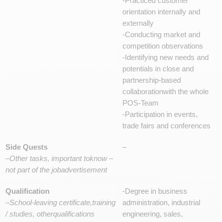
-Practiced customer
orientation internally and
externally
-Conducting market and
competition observations
-Identifying new needs and
potentials in close and
partnership-based
collaborationwith the whole
POS-Team
-Participation in events,
trade fairs and conferences
Side Quests
–
–
Other tasks, important toknow –
not part of the jobadvertisement
Qualification
-Degree in business
–
School-leaving certificate,training
administration, industrial
/ studies, otherqualifications
engineering, sales,