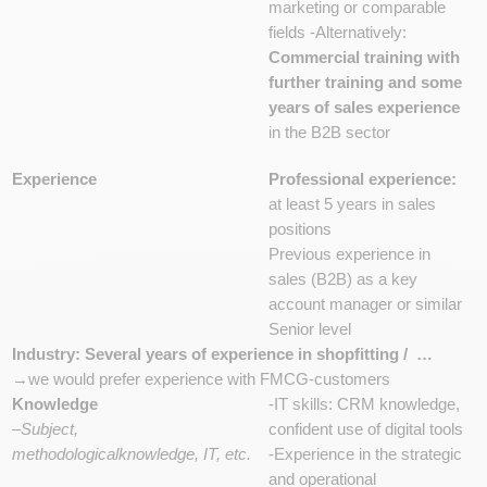
marketing or comparable
fields -Alternatively:
Commercial training with
further training and some
years of sales experience
in the B2B sector
Experience
Professional experience:
at least 5 years in sales
positions
Previous experience in
sales (B2B) as a key
account manager or similar
Senior level
Industry: Several years of experience in shopfitting / …
→we would prefer experience with FMCG-customers
Knowledge
-IT skills: CRM knowledge,
–
Subject,
confident use of digital tools
methodologicalknowledge, IT, etc.
-Experience in the strategic
and operational