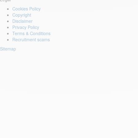
Cookies Policy
Copyright
Disclaimer
Privacy Policy
Terms & Conditions
Recruitment scams
Sitemap
Login to your account
Enter Email Address:
Password:
Forgot Password?
Save Password
First Name: *