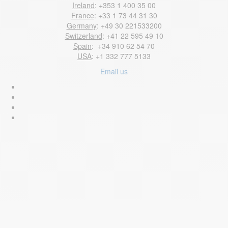
Ireland
: +353 1 400 35 00
France
: +33 1 73 44 31 30
Germany
: +49 30 221533200
Switzerland
: +41 22 595 49 10
Spain
: +34 910 62 54 70
USA
: +1 332 777 5133
Email us