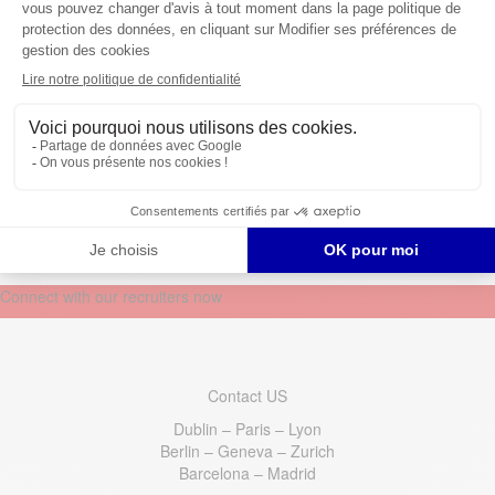
HR Specialist (German &
English Speaking)
@ Sean Finnegan
Switzerland, Switzerland
Connect with our recruiters now
Contact US
Dublin – Paris – Lyon
Berlin – Geneva – Zurich
Barcelona – Madrid