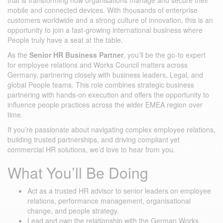
that is transforming how organisations manage and secure their
mobile and connected devices. With thousands of enterprise
customers worldwide and a strong culture of innovation, this is an
opportunity to join a fast-growing international business where
People truly have a seat at the table.
As the
Senior HR Business Partner
, you’ll be the go-to expert
for employee relations and Works Council matters across
Germany, partnering closely with business leaders, Legal, and
global People teams. This role combines strategic business
partnering with hands-on execution and offers the opportunity to
influence people practices across the wider EMEA region over
time.
If you’re passionate about navigating complex employee relations,
building trusted partnerships, and driving compliant yet
commercial HR solutions, we’d love to hear from you.
What You’ll Be Doing
Act as a trusted HR advisor to senior leaders on employee
relations, performance management, organisational
change, and people strategy.
Lead and own the relationship with the German Works