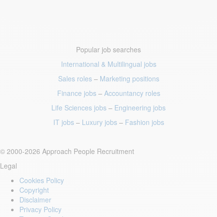
Popular job searches
International & Multilingual jobs
Sales roles
–
Marketing positions
Finance jobs
–
Accountancy roles
Life Sciences jobs
–
Engineering jobs
IT jobs
–
Luxury jobs
–
Fashion jobs
© 2000-2026 Approach People Recruitment
Legal
Cookies Policy
Copyright
Disclaimer
Privacy Policy