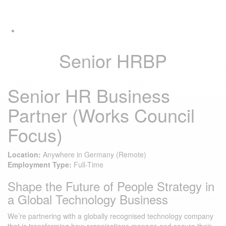
Skip
Skip
Tog
links
to
navi
primary
navigation
Skip
Senior HRBP
to
content
Senior HR Business
Partner (Works Council
Focus)
Location:
Anywhere in Germany (Remote)
Employment Type:
Full-Time
Shape the Future of People Strategy in
a Global Technology Business
We’re partnering with a globally recognised technology company