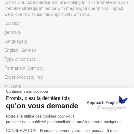
Works Council expertise and are looking for a role where you can
combine strategic influence with meaningful operational impact,
we’d love to discuss this opportunity with you.
Location
germany
Language(s)
English, German
Type of contract
Permanent Contract
Experience required
11 years
Apply for the job
Apply for the job
Other jobs you may like