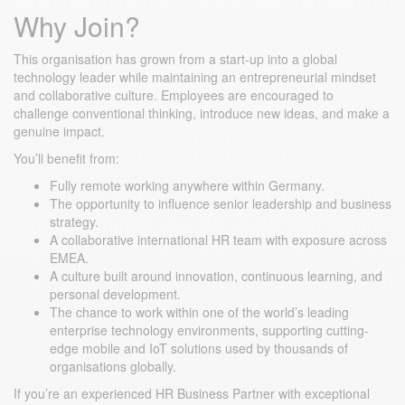
Why Join?
This organisation has grown from a start-up into a global
technology leader while maintaining an entrepreneurial mindset
and collaborative culture. Employees are encouraged to
challenge conventional thinking, introduce new ideas, and make a
genuine impact.
You’ll benefit from:
Fully remote working anywhere within Germany.
The opportunity to influence senior leadership and business
strategy.
A collaborative international HR team with exposure across
EMEA.
A culture built around innovation, continuous learning, and
personal development.
The chance to work within one of the world’s leading
enterprise technology environments, supporting cutting-
edge mobile and IoT solutions used by thousands of
organisations globally.
If you’re an experienced HR Business Partner with exceptional