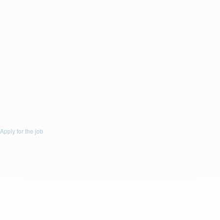
Drop a resume file or click to upload.
To upload file size is
(Max 5Mb)
and
allowed file types are
(.doc,
.docx, .pdf)
or
Upload Resume
Message :
You accept email communication.
Apply for the job
Apply for the job
Apply for this Job
First Name: *
Last Name: *
Email: *