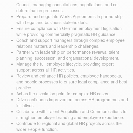
Council, managing consultations, negotiations, and co-
determination processes.
Prepare and negotiate Works Agreements in partnership
with Legal and business stakeholders.
Ensure compliance with German employment legislation
while providing commercially pragmatic HR guidance.
Coach and support managers through complex employee
relations matters and leadership challenges.
Partner with leadership on performance reviews, talent
planning, succession, and organisational development.
Manage the full employee lifecycle, providing expert
support across all HR activities.
Review and enhance HR policies, employee handbooks,
and people processes to ensure legal compliance and best
practice.
Act as the escalation point for complex HR cases.
Drive continuous improvement across HR programmes and
initiatives.
Collaborate with Talent Acquisition and Communications to
strengthen employer branding and employee experience.
Contribute to regional and global HR projects across the
wider People function.