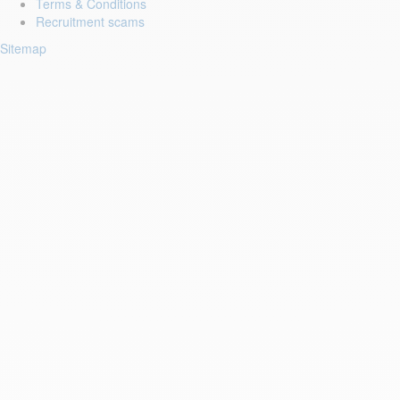
Terms & Conditions
Recruitment scams
Sitemap
Login to your account
Enter Email Address:
Password:
Forgot Password?
Save Password
First Name: *
Last Name: *
Email: *
Phone: *
Resume