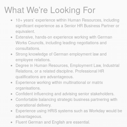
What We’re Looking For
10+ years’ experience within Human Resources, including
significant experience as a Senior HR Business Partner or
equivalent.
Extensive, hands-on experience working with German
Works Councils, including leading negotiations and
consultations.
Strong knowledge of German employment law and
employee relations.
Degree in Human Resources, Employment Law, Industrial
Relations, or a related discipline. Professional HR
qualifications are advantageous.
Experience working within multinational or matrix
organisations.
Confident influencing and advising senior stakeholders.
Comfortable balancing strategic business partnering with
operational delivery.
Experience using HRIS systems such as Workday would be
advantageous.
Fluent German and English are essential.