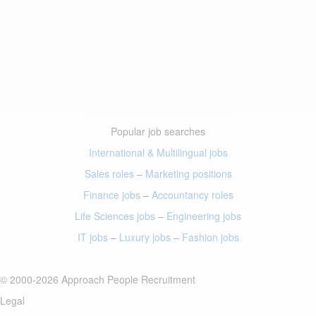
Popular job searches
International & Multilingual jobs
Sales roles
–
Marketing positions
Finance jobs
–
Accountancy roles
Life Sciences jobs
–
Engineering jobs
IT jobs
–
Luxury jobs
–
Fashion jobs
© 2000-2026 Approach People Recruitment
Legal