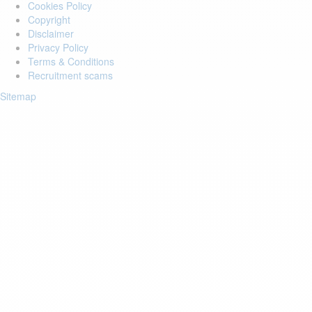
Cookies Policy
Copyright
Disclaimer
Privacy Policy
Terms & Conditions
Recruitment scams
Sitemap
Login to your account
Enter Email Address:
Password:
Forgot Password?
Save Password
Account Activation