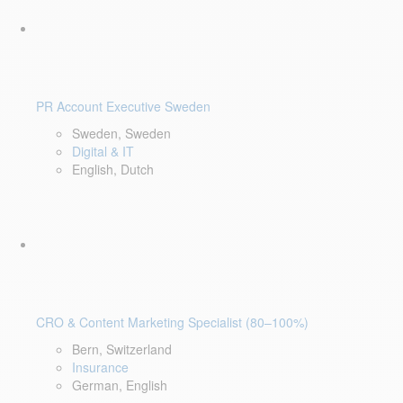
PR Account Executive Sweden
Sweden, Sweden
Digital & IT
English, Dutch
CRO & Content Marketing Specialist (80–100%)
Bern, Switzerland
Insurance
German, English