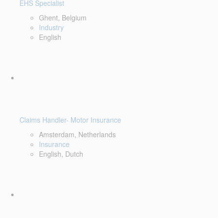
EHS Specialist
Ghent, Belgium
Industry
English
Claims Handler- Motor Insurance
Amsterdam, Netherlands
Insurance
English, Dutch