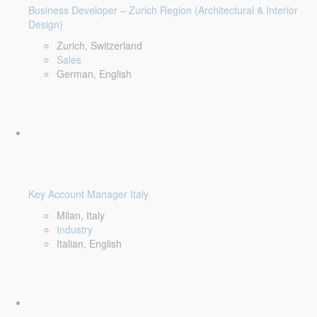
Business Developer – Zurich Region (Architectural & Interior
Design)
Zurich, Switzerland
Sales
German, English
Key Account Manager Italy
Milan, Italy
Industry
Italian, English