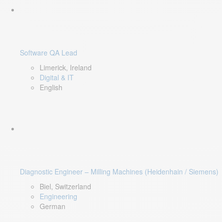
Software QA Lead
Limerick, Ireland
Digital & IT
English
Diagnostic Engineer – Milling Machines (Heidenhain / Siemens)
Biel, Switzerland
Engineering
German