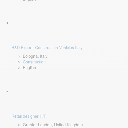
R&D Expert- Construction Vehicles Italy
Bologna, Italy
Construction
English
Retail designer H/F
Greater London, United Kingdom