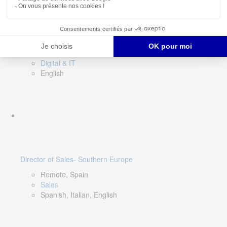
DevOps Lead
Limerick, Ireland
Digital & IT
English
Director of Sales- Southern Europe
Remote, Spain
Sales
Spanish, Italian, English