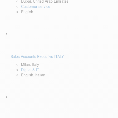
Dubai, United Arab Emirates
Customer service
English
Sales Accounts Executive ITALY
Milan, Italy
Digital & IT
English, Italian