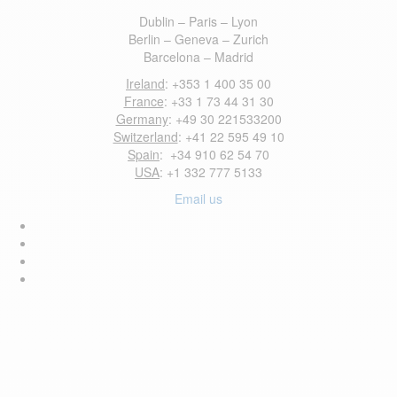
Dublin – Paris – Lyon
Berlin – Geneva – Zurich
Barcelona – Madrid
Ireland
: +353 1 400 35 00
France
: +33 1 73 44 31 30
Germany
: +49 30 221533200
Switzerland
: +41 22 595 49 10
Spain
: +34 910 62 54 70
USA
: +1 332 777 5133
Email us