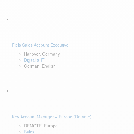
Fiels Sales Account Executive
Hanover, Germany
Digital & IT
German, English
Key Account Manager – Europe (Remote)
REMOTE, Europe
Sales