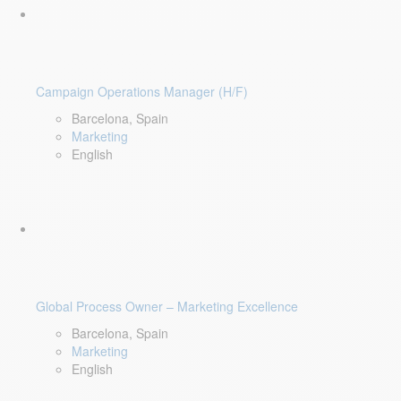
Campaign Operations Manager (H/F)
Barcelona, Spain
Marketing
English
Global Process Owner – Marketing Excellence
Barcelona, Spain
Marketing
English