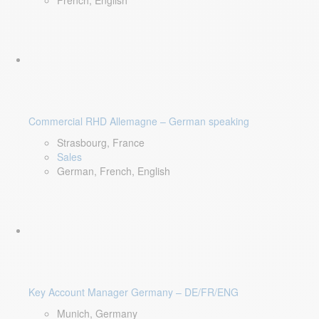
French, English
Commercial RHD Allemagne – German speaking
Strasbourg, France
Sales
German, French, English
Key Account Manager Germany – DE/FR/ENG
Munich, Germany