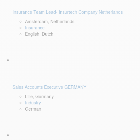
Insurance Team Lead- Insurtech Company Netherlands
Amsterdam, Netherlands
Insurance
English, Dutch
Sales Accounts Executive GERMANY
Lille, Germany
Industry
German