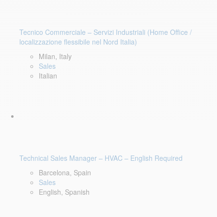
Tecnico Commerciale – Servizi Industriali (Home Office /
localizzazione flessibile nel Nord Italia)
Milan, Italy
Sales
Italian
Technical Sales Manager – HVAC – English Required
Barcelona, Spain
Sales
English, Spanish