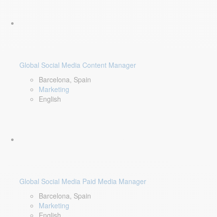
Global Social Media Content Manager
Barcelona, Spain
Marketing
English
Global Social Media Paid Media Manager
Barcelona, Spain
Marketing
English