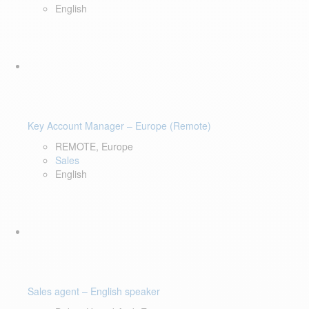
English
Key Account Manager – Europe (Remote)
REMOTE, Europe
Sales
English
Sales agent – English speaker