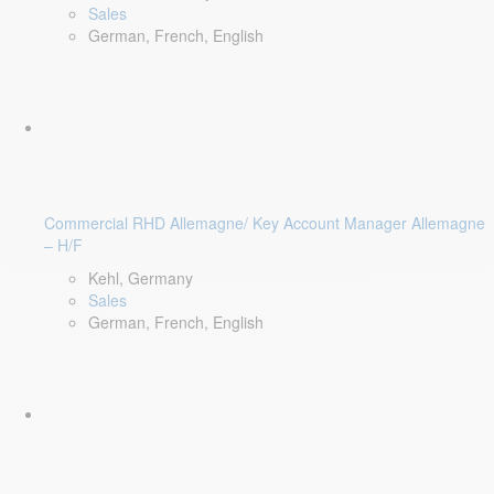
Sales
German, French, English
Commercial RHD Allemagne/ Key Account Manager Allemagne
– H/F
Kehl, Germany
Sales
German, French, English