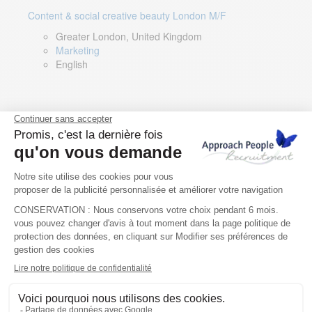
Content & social creative beauty London M/F
Greater London, United Kingdom
Marketing
English
Technical Asset Manager – Greek Speaker
Rome, Milan, Paris, Lyon, Montpellier, Italy, France,
Spain, Romania
Renewable energy
Greek, English