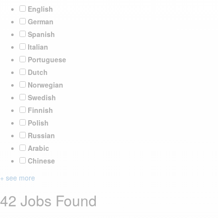
English
German
Spanish
Italian
Portuguese
Dutch
Norwegian
Swedish
Finnish
Polish
Russian
Arabic
Chinese
+ see more
42 Jobs Found