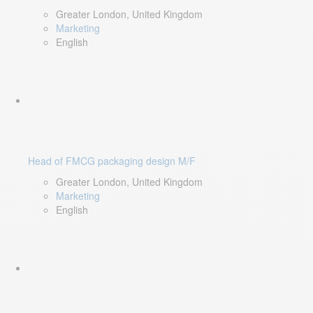
Greater London, United Kingdom
Marketing
English
Head of FMCG packaging design M/F
Greater London, United Kingdom
Marketing
English