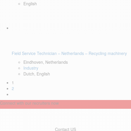
English
Field Service Technician – Netherlands – Recycling machinery
Eindhoven, Netherlands
Industry
Dutch, English
1
2
Connect with our recruiters now
Contact US