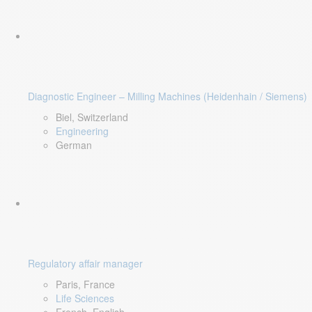
Diagnostic Engineer – Milling Machines (Heidenhain / Siemens)
Biel, Switzerland
Engineering
German
Regulatory affair manager
Paris, France
Life Sciences