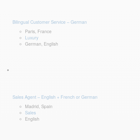
Bilingual Customer Service – German
Paris, France
Luxury
German, English
Sales Agent – English + French or German
Madrid, Spain
Sales
English