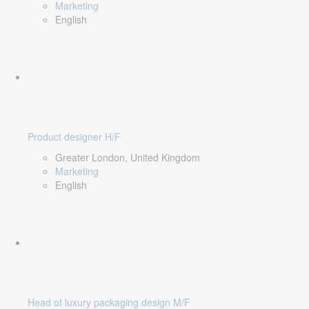
Marketing
English
Product designer H/F
Greater London, United Kingdom
Marketing
English
Head of luxury packaging design M/F