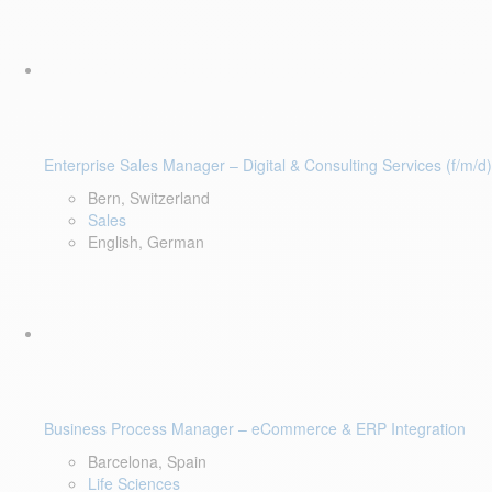
Enterprise Sales Manager – Digital & Consulting Services (f/m/d)
Bern, Switzerland
Sales
English, German
Business Process Manager – eCommerce & ERP Integration
Barcelona, Spain
Life Sciences