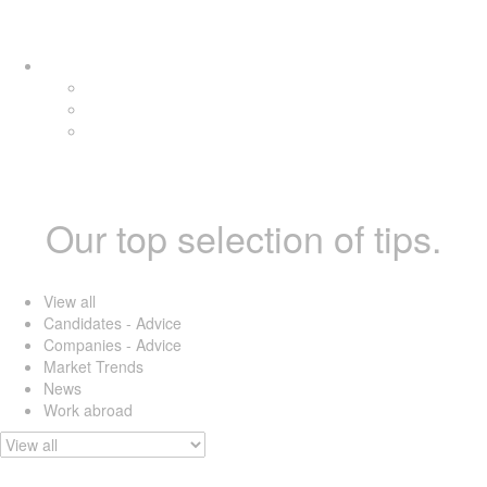
Skip
Skip
Tog
links
to
navi
primary
navigation
Skip
to
content
Our top selection of tips.
View all
Candidates - Advice
Companies - Advice
Market Trends
News
Work abroad