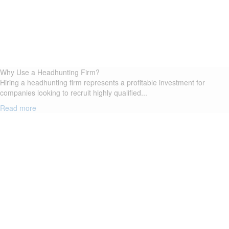
Why Use a Headhunting Firm?
Hiring a headhunting firm represents a profitable investment for
companies looking to recruit highly qualified...
Read more