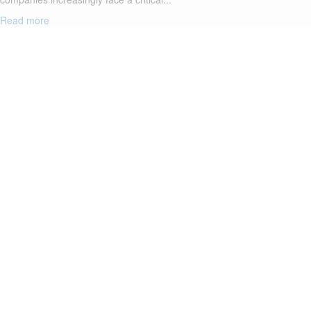
Read more