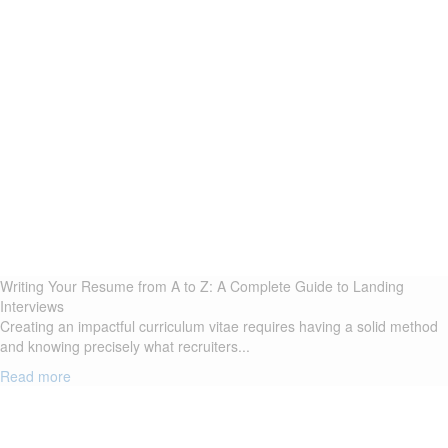
Writing Your Resume from A to Z: A Complete Guide to Landing
Interviews
Creating an impactful curriculum vitae requires having a solid method
and knowing precisely what recruiters...
Read more