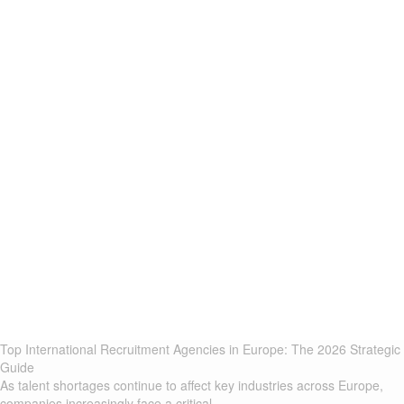
Top International Recruitment Agencies in Europe: The 2026 Strategic
Guide
As talent shortages continue to affect key industries across Europe,
companies increasingly face a critical...