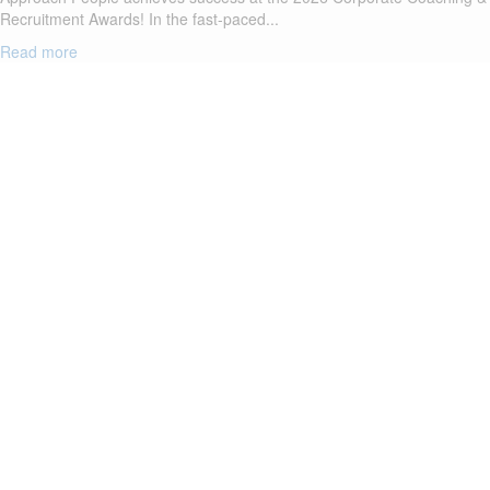
Recruitment Awards! In the fast-paced...
Read more