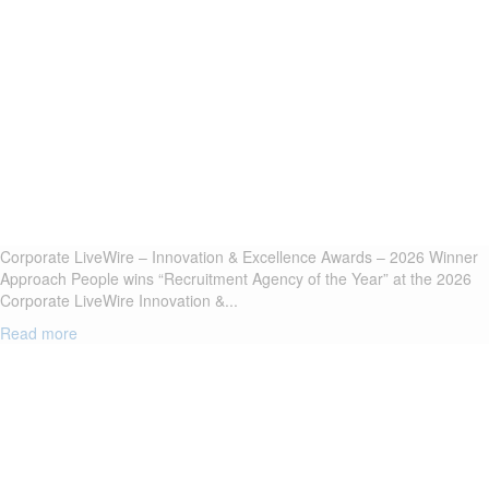
Corporate LiveWire – Innovation & Excellence Awards – 2026 Winner
Approach People wins “Recruitment Agency of the Year” at the 2026
Corporate LiveWire Innovation &...
Read more