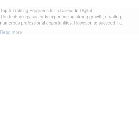
Top 5 Training Programs for a Career in Digital
The technology sector is experiencing strong growth, creating
numerous professional opportunities. However, to succeed in...
Read more