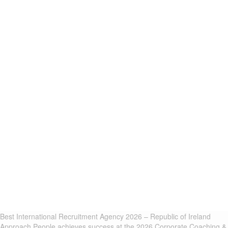
Best International Recruitment Agency 2026 – Republic of Ireland
Approach People achieves success at the 2026 Corporate Coaching &