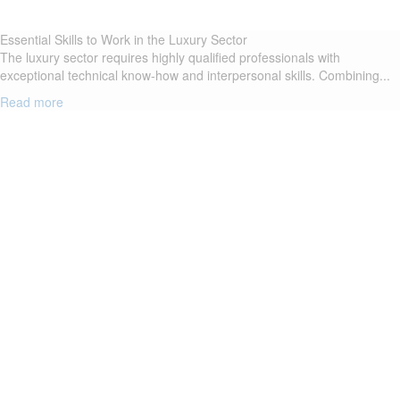
Essential Skills to Work in the Luxury Sector
The luxury sector requires highly qualified professionals with
exceptional technical know-how and interpersonal skills. Combining...
Read more