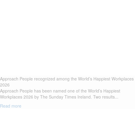
Approach People recognized among the World’s Happiest Workplaces
2026
Approach People has been named one of the World’s Happiest
Workplaces 2026 by The Sunday Times Ireland. Two results...
Read more