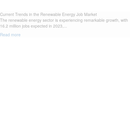
Current Trends in the Renewable Energy Job Market
The renewable energy sector is experiencing remarkable growth, with
16.2 million jobs expected in 2023,...
Read more