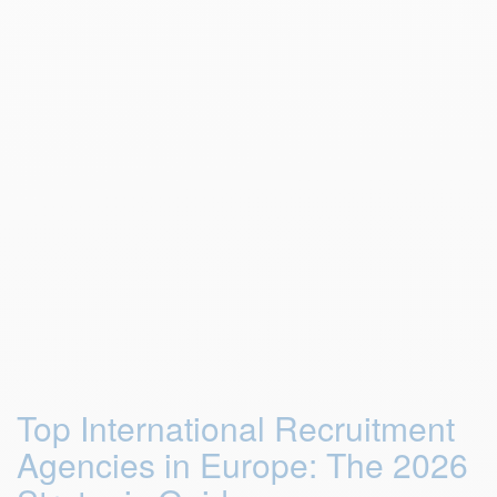
Top International Recruitment
Agencies in Europe: The 2026