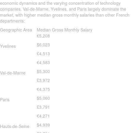
economic dynamics and the varying concentration of technology
companies. Val-de-Marne, Yvelines, and Paris largely dominate the
market, with higher median gross monthly salaries than other French
departments:
Geographic Area
Median Gross Monthly Salary
€5,208
$6,023
Yvelines
£4,513
€4,583
$5,300
Val-de-Marne
£3,972
€4,375
$5,060
Paris
£3,791
€4,271
$4,939
Hauts-de-Seine