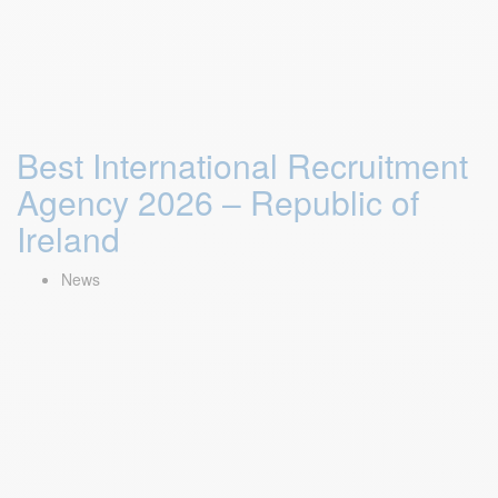
Best International Recruitment
Agency 2026 – Republic of
Ireland
News