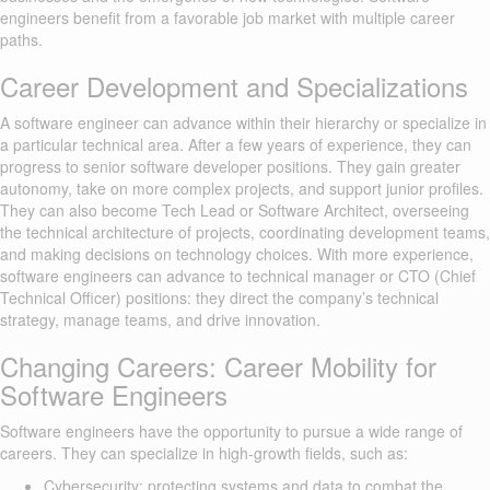
engineers benefit from a favorable job market with multiple career
paths.
Career Development and Specializations
A software engineer can advance within their hierarchy or specialize in
a particular technical area. After a few years of experience, they can
progress to senior software developer positions. They gain greater
autonomy, take on more complex projects, and support junior profiles.
They can also become Tech Lead or Software Architect, overseeing
the technical architecture of projects, coordinating development teams,
and making decisions on technology choices. With more experience,
software engineers can advance to technical manager or CTO (Chief
Technical Officer) positions: they direct the company’s technical
strategy, manage teams, and drive innovation.
Changing Careers: Career Mobility for
Software Engineers
Software engineers have the opportunity to pursue a wide range of
careers. They can specialize in high-growth fields, such as:
Cybersecurity: protecting systems and data to combat the