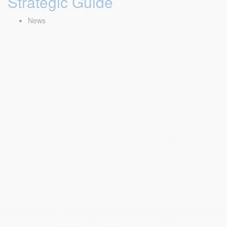
Strategic Guide
News