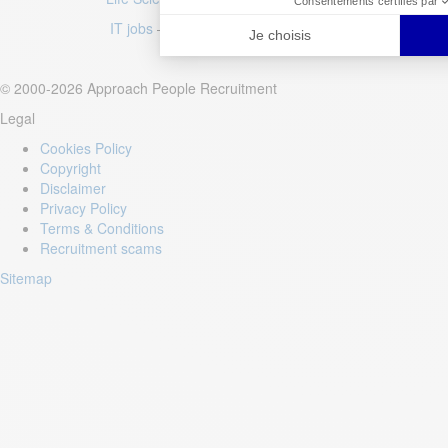
IT jobs
–
Luxury jobs
–
Fashion jobs
© 2000-2026 Approach People Recruitment
Legal
Cookies Policy
Copyright
Disclaimer
Privacy Policy
Terms & Conditions
Recruitment scams
Sitemap
Login to your account
Enter Email Address:
Password: