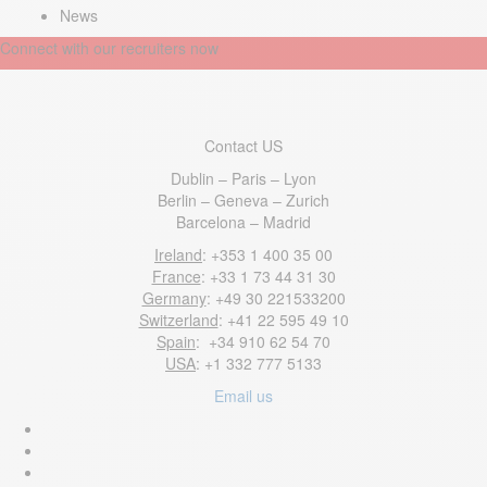
News
Connect with our recruiters now
Contact US
Dublin – Paris – Lyon
Berlin – Geneva – Zurich
Barcelona – Madrid
Ireland
: +353 1 400 35 00
France
: +33 1 73 44 31 30
Germany
: +49 30 221533200
Switzerland
: +41 22 595 49 10
Spain
: +34 910 62 54 70
USA
: +1 332 777 5133
Email us