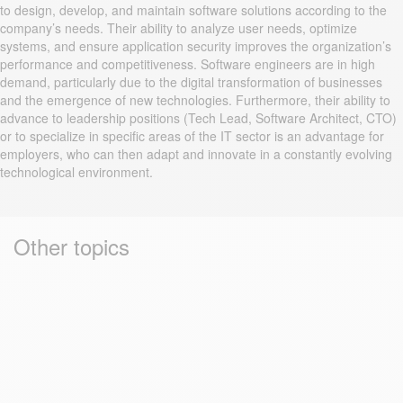
to design, develop, and maintain software solutions according to the
company’s needs. Their ability to analyze user needs, optimize
systems, and ensure application security improves the organization’s
performance and competitiveness. Software engineers are in high
demand, particularly due to the digital transformation of businesses
and the emergence of new technologies. Furthermore, their ability to
advance to leadership positions (Tech Lead, Software Architect, CTO)
or to specialize in specific areas of the IT sector is an advantage for
employers, who can then adapt and innovate in a constantly evolving
technological environment.
Other topics