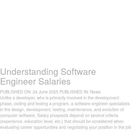
Understanding Software
Engineer Salaries
PUBLISHED ON:
24 June 2025
PUBLISHED IN:
News
Unlike a developer, who is primarily involved in the development
phase, coding and testing a program, a software engineer specializes
in the design, development, testing, maintenance, and evolution of
computer software. Salary prospects depend on several criteria
(experience, education level, etc.) that should be considered when
evaluating career opportunities and negotiating your position in the job