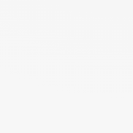
Forgot Password?
Save Password
Account Activation
Before you can login, you must activate your account with the code
sent to your email address. If you did not receive this email, please
check your junk/spam folder.
Click here
to resend the activation email.
If you entered an incorrect email address, you will need to re-register
with the correct email address.
Your Email:
Activation Code: