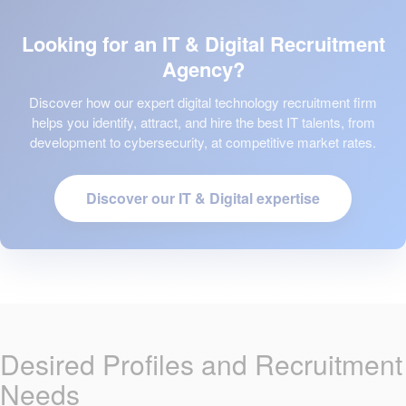
Looking for an IT & Digital Recruitment
Agency?
Discover how our expert digital technology recruitment firm
helps you identify, attract, and hire the best IT talents, from
development to cybersecurity, at competitive market rates.
Discover our IT & Digital expertise
Desired Profiles and Recruitment
Needs