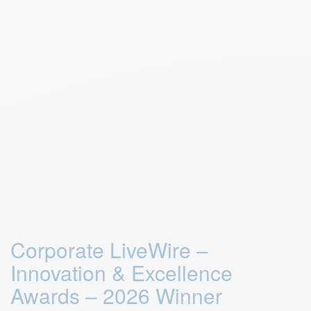
Corporate LiveWire –
Innovation & Excellence
Awards – 2026 Winner