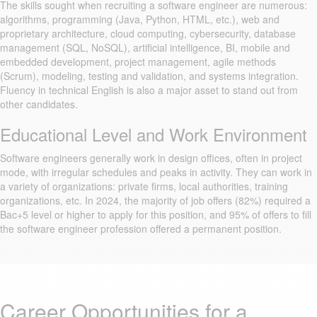
The skills sought when recruiting a software engineer are numerous:
algorithms, programming (Java, Python, HTML, etc.), web and
proprietary architecture, cloud computing, cybersecurity, database
management (SQL, NoSQL), artificial intelligence, BI, mobile and
embedded development, project management, agile methods
(Scrum), modeling, testing and validation, and systems integration.
Fluency in technical English is also a major asset to stand out from
other candidates.
Educational Level and Work Environment
Software engineers generally work in design offices, often in project
mode, with irregular schedules and peaks in activity. They can work in
a variety of organizations: private firms, local authorities, training
organizations, etc. In 2024, the majority of job offers (82%) required a
Bac+5 level or higher to apply for this position, and 95% of offers to fill
the software engineer profession offered a permanent position.
Career Opportunities for a