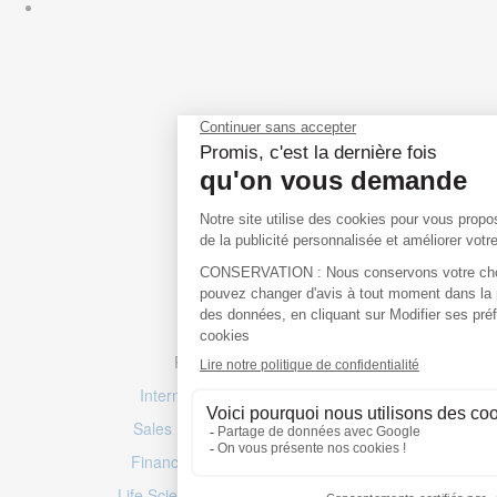
Popular job searches
International & Multilingual jobs
Sales roles
–
Marketing positions
Finance jobs
–
Accountancy roles
Life Sciences jobs
–
Engineering jobs