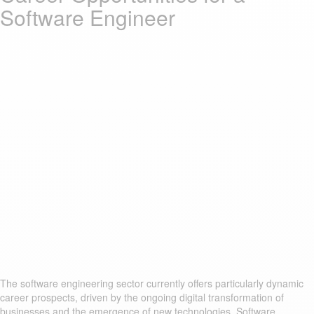
Software Engineer
The software engineering sector currently offers particularly dynamic
career prospects, driven by the ongoing digital transformation of
businesses and the emergence of new technologies. Software