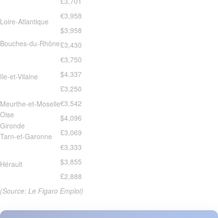
£3,701
€3,958
Loire-Atlantique
$3,958
Bouches-du-Rhône
£3,430
€3,750
$4,337
Ile-et-Vilaine
£3,250
€3,542
Meurthe-et-Moselle
Oise
$4,096
Gironde
£3,069
Tarn-et-Garonne
€3,333
$3,855
Hérault
£2,888
(Source: Le Figaro Emploi)