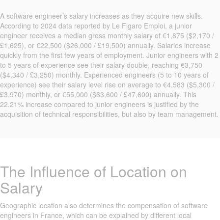
A software engineer’s salary increases as they acquire new skills.
According to 2024 data reported by Le Figaro Emploi, a junior
engineer receives a median gross monthly salary of €1,875 ($2,170 /
£1,625), or €22,500 ($26,000 / £19,500) annually. Salaries increase
quickly from the first few years of employment. Junior engineers with 2
to 5 years of experience see their salary double, reaching €3,750
($4,340 / £3,250) monthly. Experienced engineers (5 to 10 years of
experience) see their salary level rise on average to €4,583 ($5,300 /
£3,970) monthly, or €55,000 ($63,600 / £47,600) annually. This
22.21% increase compared to junior engineers is justified by the
acquisition of technical responsibilities, but also by team management.
The Influence of Location on
Salary
Geographic location also determines the compensation of software
engineers in France, which can be explained by different local