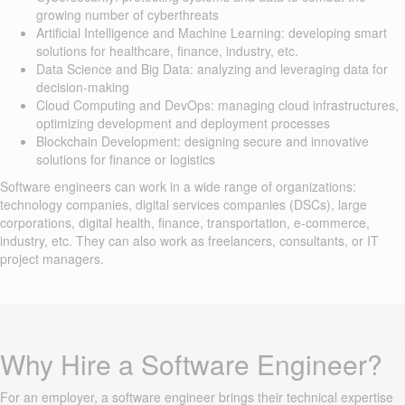
growing number of cyberthreats
Artificial Intelligence and Machine Learning: developing smart
solutions for healthcare, finance, industry, etc.
Data Science and Big Data: analyzing and leveraging data for
decision-making
Cloud Computing and DevOps: managing cloud infrastructures,
optimizing development and deployment processes
Blockchain Development: designing secure and innovative
solutions for finance or logistics
Software engineers can work in a wide range of organizations:
technology companies, digital services companies (DSCs), large
corporations, digital health, finance, transportation, e-commerce,
industry, etc. They can also work as freelancers, consultants, or IT
project managers.
Why Hire a Software Engineer?
For an employer, a software engineer brings their technical expertise