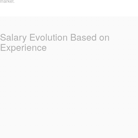
market.
Salary Evolution Based on
Experience