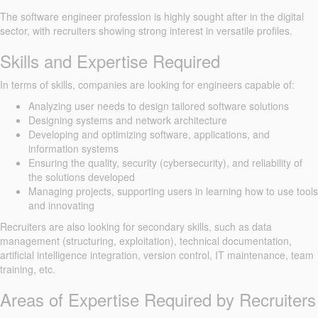
The software engineer profession is highly sought after in the digital
sector, with recruiters showing strong interest in versatile profiles.
Skills and Expertise Required
In terms of skills, companies are looking for engineers capable of:
Analyzing user needs to design tailored software solutions
Designing systems and network architecture
Developing and optimizing software, applications, and
information systems
Ensuring the quality, security (cybersecurity), and reliability of
the solutions developed
Managing projects, supporting users in learning how to use tools
and innovating
Recruiters are also looking for secondary skills, such as data
management (structuring, exploitation), technical documentation,
artificial intelligence integration, version control, IT maintenance, team
training, etc.
Areas of Expertise Required by Recruiters