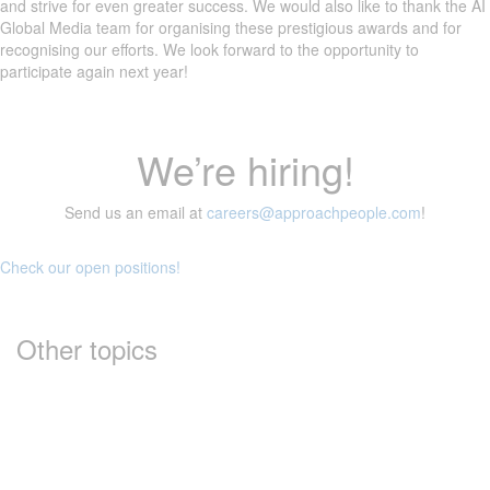
and strive for even greater success. We would also like to thank the AI
Global Media team for organising these prestigious awards and for
recognising our efforts. We look forward to the opportunity to
participate again next year!
We’re hiring!
Send us an email at
careers@approachpeople.com
!
Check our open positions!
Other topics