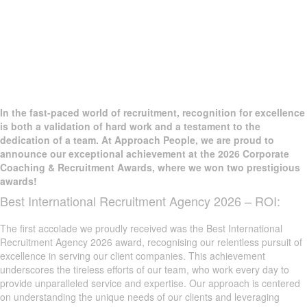
In the fast-paced world of recruitment, recognition for excellence
is both a validation of hard work and a testament to the
dedication of a team. At Approach People, we are proud to
announce our exceptional achievement at the 2026 Corporate
Coaching & Recruitment Awards, where we won two prestigious
awards!
Best International Recruitment Agency 2026 – ROI:
The first accolade we proudly received was the Best International
Recruitment Agency 2026 award, recognising our relentless pursuit of
excellence in serving our client companies. This achievement
underscores the tireless efforts of our team, who work every day to
provide unparalleled service and expertise. Our approach is centered
on understanding the unique needs of our clients and leveraging