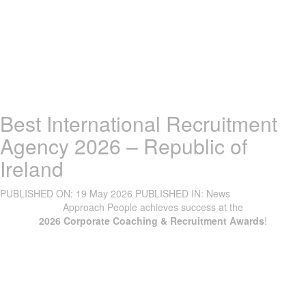
Best International Recruitment
Agency 2026 – Republic of
Ireland
PUBLISHED ON:
19 May 2026
PUBLISHED IN:
News
Approach People achieves success at the
2026 Corporate Coaching & Recruitment Awards
!