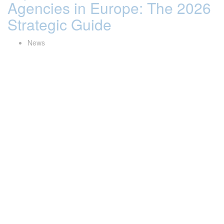
Agencies in Europe: The 2026
Strategic Guide
News