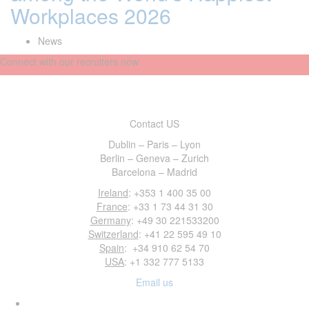
Workplaces 2026
News
Connect with our recruiters now
Contact US
Dublin – Paris – Lyon
Berlin – Geneva – Zurich
Barcelona – Madrid
Ireland
: +353 1 400 35 00
France
: +33 1 73 44 31 30
Germany
: +49 30 221533200
Switzerland
: +41 22 595 49 10
Spain
: +34 910 62 54 70
USA
: +1 332 777 5133
Email us