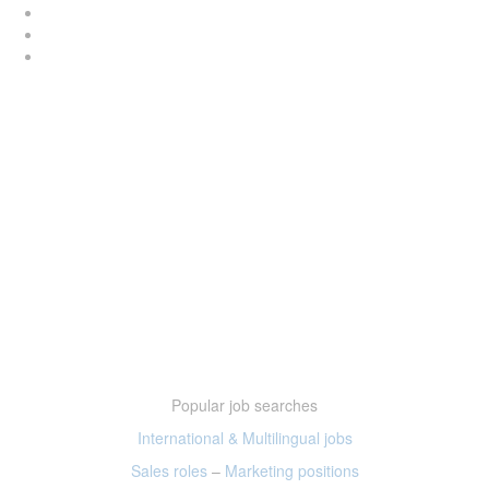
Popular job searches
International & Multilingual jobs
Sales roles
–
Marketing positions