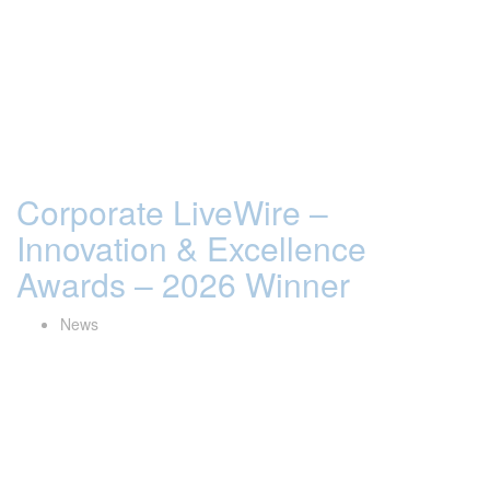
Corporate LiveWire –
Innovation & Excellence
Awards – 2026 Winner
News