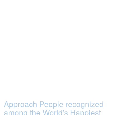
Approach People recognized
among the World’s Happiest