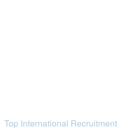
Top International Recruitment