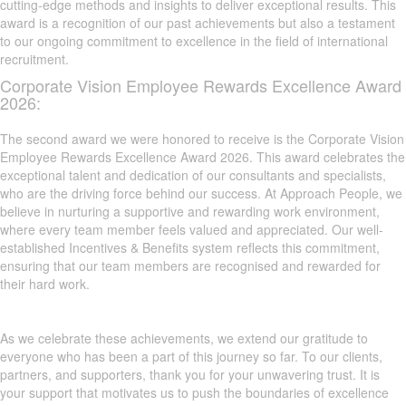
cutting-edge methods and insights to deliver exceptional results. This
award is a recognition of our past achievements but also a testament
to our ongoing commitment to excellence in the field of international
recruitment.
Corporate Vision Employee Rewards Excellence Award
2026:
The second award we were honored to receive is the Corporate Vision
Employee Rewards Excellence Award 2026. This award celebrates the
exceptional talent and dedication of our consultants and specialists,
who are the driving force behind our success. At Approach People, we
believe in nurturing a supportive and rewarding work environment,
where every team member feels valued and appreciated. Our well-
established Incentives & Benefits system reflects this commitment,
ensuring that our team members are recognised and rewarded for
their hard work.
As we celebrate these achievements, we extend our gratitude to
everyone who has been a part of this journey so far. To our clients,
partners, and supporters, thank you for your unwavering trust. It is
your support that motivates us to push the boundaries of excellence