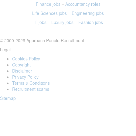
Finance jobs
–
Accountancy roles
Life Sciences jobs
–
Engineering jobs
IT jobs
–
Luxury jobs
–
Fashion jobs
© 2000-2026 Approach People Recruitment
Legal
Cookies Policy
Copyright
Disclaimer
Privacy Policy
Terms & Conditions
Recruitment scams
Sitemap
Login to your account
Enter Email Address: