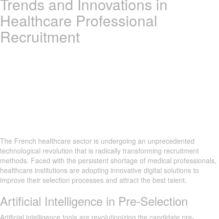
Trends and Innovations in
Healthcare Professional
Recruitment
The French healthcare sector is undergoing an unprecedented
technological revolution that is radically transforming recruitment
methods. Faced with the persistent shortage of medical professionals,
healthcare institutions are adopting innovative digital solutions to
improve their selection processes and attract the best talent.
Artificial Intelligence in Pre-Selection
Artificial intelligence tools are revolutionizing the candidate pre-