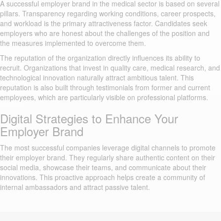
A successful employer brand in the medical sector is based on several
pillars. Transparency regarding working conditions, career prospects,
and workload is the primary attractiveness factor. Candidates seek
employers who are honest about the challenges of the position and
the measures implemented to overcome them.
The reputation of the organization directly influences its ability to
recruit. Organizations that invest in quality care, medical research, and
technological innovation naturally attract ambitious talent. This
reputation is also built through testimonials from former and current
employees, which are particularly visible on professional platforms.
Digital Strategies to Enhance Your
Employer Brand
The most successful companies leverage digital channels to promote
their employer brand. They regularly share authentic content on their
social media, showcase their teams, and communicate about their
innovations. This proactive approach helps create a community of
internal ambassadors and attract passive talent.