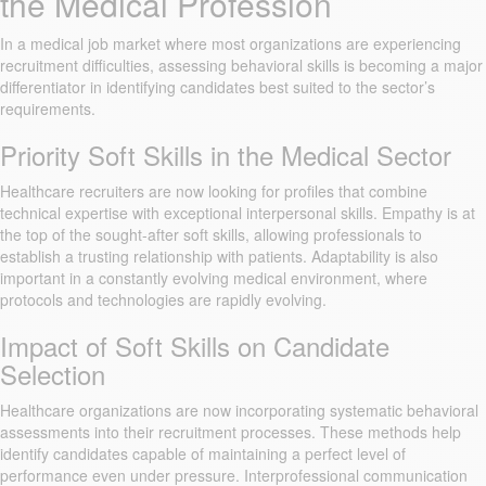
the Medical Profession
In a medical job market where most organizations are experiencing
recruitment difficulties, assessing behavioral skills is becoming a major
differentiator in identifying candidates best suited to the sector’s
requirements.
Priority Soft Skills in the Medical Sector
Healthcare recruiters are now looking for profiles that combine
technical expertise with exceptional interpersonal skills. Empathy is at
the top of the sought-after soft skills, allowing professionals to
establish a trusting relationship with patients. Adaptability is also
important in a constantly evolving medical environment, where
protocols and technologies are rapidly evolving.
Impact of Soft Skills on Candidate
Selection
Healthcare organizations are now incorporating systematic behavioral
assessments into their recruitment processes. These methods help
identify candidates capable of maintaining a perfect level of
performance even under pressure. Interprofessional communication