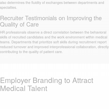
also determines the fluidity of exchanges between departments and
specialties.
Recruiter Testimonials on Improving the
Quality of Care
HR professionals observe a direct correlation between the behavioral
skills of recruited candidates and the work environment within medical
teams. Departments that prioritize soft skills during recruitment report
reduced turnover and improved interprofessional collaboration, directly
contributing to the quality of patient care.
Employer Branding to Attract
Medical Talent