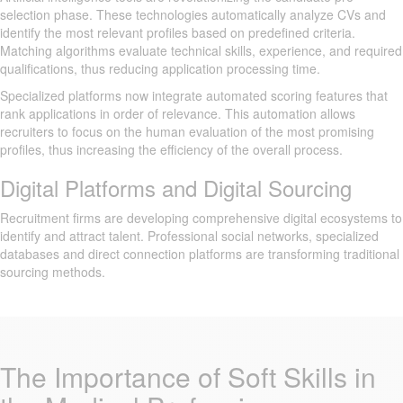
selection phase. These technologies automatically analyze CVs and
identify the most relevant profiles based on predefined criteria.
Matching algorithms evaluate technical skills, experience, and required
qualifications, thus reducing application processing time.
Specialized platforms now integrate automated scoring features that
rank applications in order of relevance. This automation allows
recruiters to focus on the human evaluation of the most promising
profiles, thus increasing the efficiency of the overall process.
Digital Platforms and Digital Sourcing
Recruitment firms are developing comprehensive digital ecosystems to
identify and attract talent. Professional social networks, specialized
databases and direct connection platforms are transforming traditional
sourcing methods.
The Importance of Soft Skills in