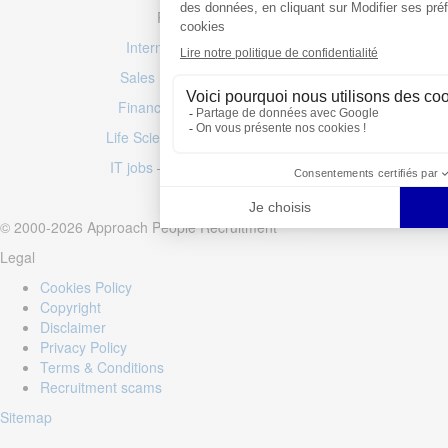
Popular job searches
International & Multilingual jobs
Sales roles
–
Marketing positions
Finance jobs
–
Accountancy roles
Life Sciences jobs
–
Engineering jobs
IT jobs
–
Luxury jobs
–
Fashion jobs
© 2000-2026 Approach People Recruitment
Legal
Cookies Policy
Copyright
Disclaimer
Privacy Policy
Terms & Conditions
Recruitment scams
Sitemap