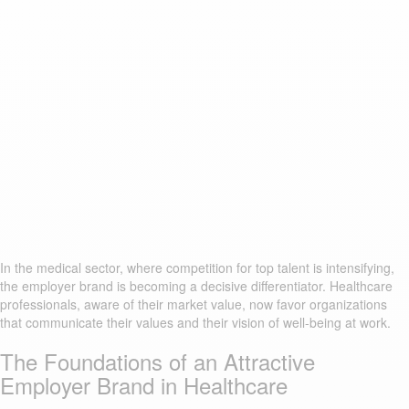
In the medical sector, where competition for top talent is intensifying,
the employer brand is becoming a decisive differentiator. Healthcare
professionals, aware of their market value, now favor organizations
that communicate their values and their vision of well-being at work.
The Foundations of an Attractive
Employer Brand in Healthcare