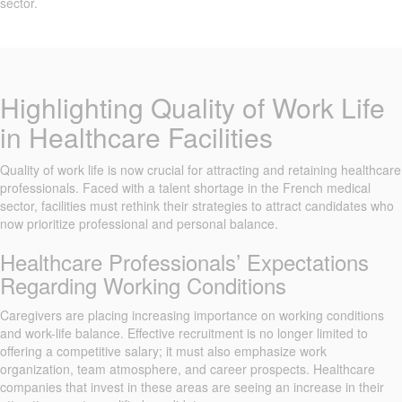
sector.
Highlighting Quality of Work Life
in Healthcare Facilities
Quality of work life is now crucial for attracting and retaining healthcare
professionals. Faced with a talent shortage in the French medical
sector, facilities must rethink their strategies to attract candidates who
now prioritize professional and personal balance.
Healthcare Professionals’ Expectations
Regarding Working Conditions
Caregivers are placing increasing importance on working conditions
and work-life balance. Effective recruitment is no longer limited to
offering a competitive salary; it must also emphasize work
organization, team atmosphere, and career prospects. Healthcare
companies that invest in these areas are seeing an increase in their