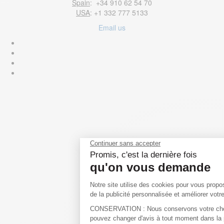
Spain
: +34 910 62 54 70
USA
: +1 332 777 5133
Email us