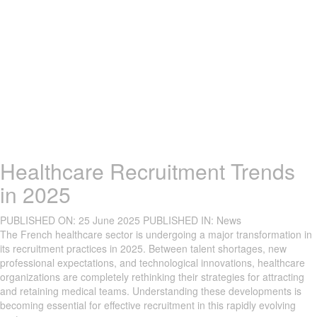
Healthcare Recruitment Trends
in 2025
PUBLISHED ON:
25 June 2025
PUBLISHED IN:
News
The French healthcare sector is undergoing a major transformation in
its recruitment practices in 2025. Between talent shortages, new
professional expectations, and technological innovations, healthcare
organizations are completely rethinking their strategies for attracting
and retaining medical teams. Understanding these developments is
becoming essential for effective recruitment in this rapidly evolving