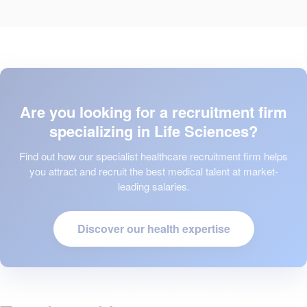
Are you looking for a recruitment firm
specializing in Life Sciences?
Find out how our specialist healthcare recruitment firm helps
you attract and recruit the best medical talent at market-
leading salaries.
Discover our health expertise