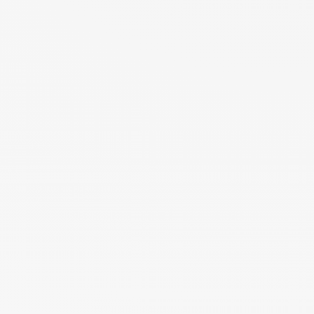
Login to your account
Enter Email Address:
Password:
Forgot Password?
Save Password
Account Activation
Before you can login, you must activate your account with the code
sent to your email address. If you did not receive this email, please
check your junk/spam folder.
Click here
to resend the activation email.
If you entered an incorrect email address, you will need to re-register
with the correct email address.
Your Email: