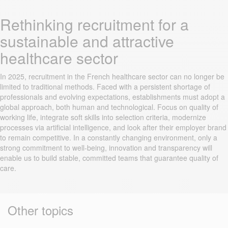
Rethinking recruitment for a
sustainable and attractive
healthcare sector
In 2025, recruitment in the French healthcare sector can no longer be
limited to traditional methods. Faced with a persistent shortage of
professionals and evolving expectations, establishments must adopt a
global approach, both human and technological. Focus on quality of
working life, integrate soft skills into selection criteria, modernize
processes via artificial intelligence, and look after their employer brand
to remain competitive. In a constantly changing environment, only a
strong commitment to well-being, innovation and transparency will
enable us to build stable, committed teams that guarantee quality of
care.
Other topics