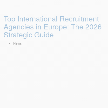
Top International Recruitment
Agencies in Europe: The 2026
Strategic Guide
News