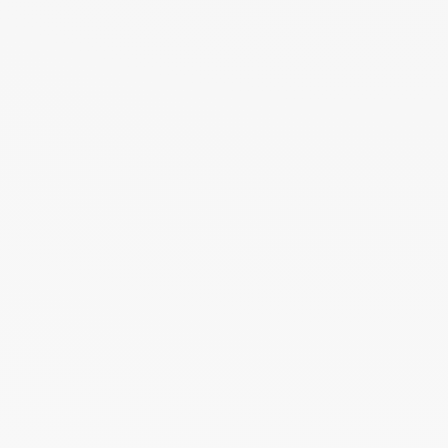
Activation Code: