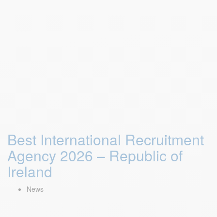
Best International Recruitment
Agency 2026 – Republic of
Ireland
News