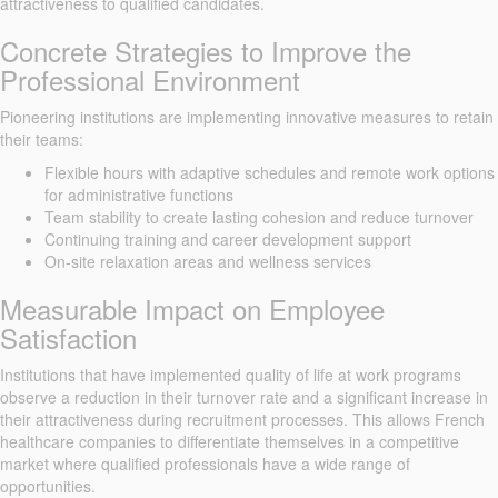
attractiveness to qualified candidates.
Concrete Strategies to Improve the
Professional Environment
Pioneering institutions are implementing innovative measures to retain
their teams:
Flexible hours with adaptive schedules and remote work options
for administrative functions
Team stability to create lasting cohesion and reduce turnover
Continuing training and career development support
On-site relaxation areas and wellness services
Measurable Impact on Employee
Satisfaction
Institutions that have implemented quality of life at work programs
observe a reduction in their turnover rate and a significant increase in
their attractiveness during recruitment processes. This allows French
healthcare companies to differentiate themselves in a competitive
market where qualified professionals have a wide range of
opportunities.