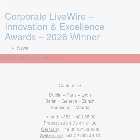
Corporate LiveWire –
Innovation & Excellence
Awards – 2026 Winner
News
Connect with our recruiters now
Contact US
Dublin – Paris – Lyon
Berlin – Geneva – Zurich
Barcelona – Madrid
Ireland
: +353 1 400 35 00
France
: +33 1 73 44 31 30
Germany
: +49 30 221533200
Switzerland
: +41 22 595 49 10