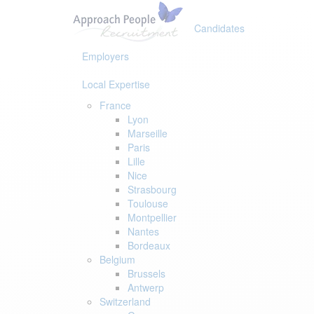
Skip
Skip
links
to
Candidates
primary
navigation
Employers
Skip
to
Local Expertise
content
France
Lyon
Marseille
Paris
Lille
Nice
Strasbourg
Toulouse
Montpellier
Nantes
Bordeaux
Belgium
Brussels
Antwerp
Switzerland