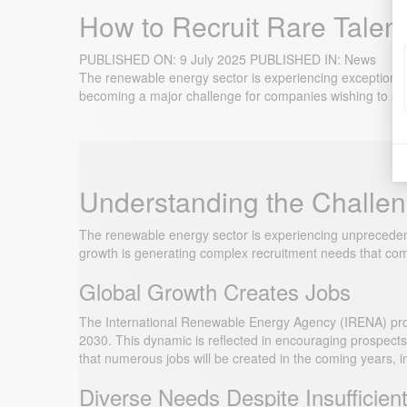
How to Recruit Rare Talen
PUBLISHED ON:
9 July 2025
PUBLISHED IN:
News
The renewable energy sector is experiencing exceptional 
becoming a major challenge for companies wishing to succ
Understanding the Challen
The renewable energy sector is experiencing unprecedent
growth is generating complex recruitment needs that comp
Global Growth Creates Jobs
The International Renewable Energy Agency (IRENA) projec
2030. This dynamic is reflected in encouraging prospe
that numerous jobs will be created in the coming years, in
Diverse Needs Despite Insufficien