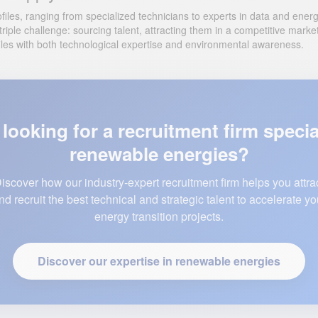
iles, ranging from specialized technicians to experts in data and energy c
riple challenge: sourcing talent, attracting them in a competitive mark
profiles with both technological expertise and environmental awareness.
looking for a recruitment firm specia
renewable energies?
iscover how our industry-expert recruitment firm helps you attra
nd recruit the best technical and strategic talent to accelerate yo
energy transition projects.
Discover our expertise in renewable energies