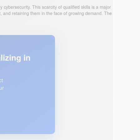
ybersecurity. This scarcity of qualified skills is a major
et, and retaining them in the face of growing demand. The
lizing in
ct
ur