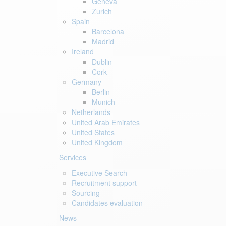
Geneva
Zurich
Spain
Barcelona
Madrid
Ireland
Dublin
Cork
Germany
Berlin
Munich
Netherlands
United Arab Emirates
United States
United Kingdom
Services
Executive Search
Recruitment support
Sourcing
Candidates evaluation
News