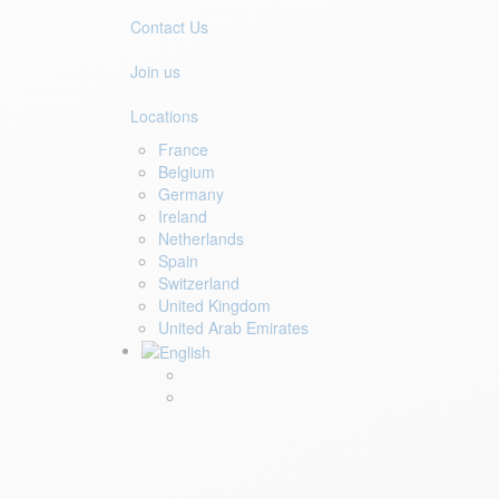
Contact Us
Join us
Locations
France
Belgium
Germany
Ireland
Netherlands
Spain
Switzerland
United Kingdom
United Arab Emirates