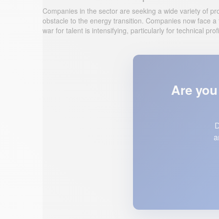
Companies in the sector are seeking a wide variety of prof
obstacle to the energy transition. Companies now face a t
war for talent is intensifying, particularly for technical 
Are you 
D
a