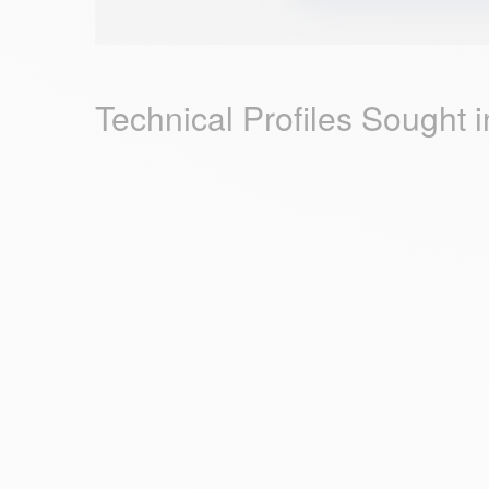
Technical Profiles Sought