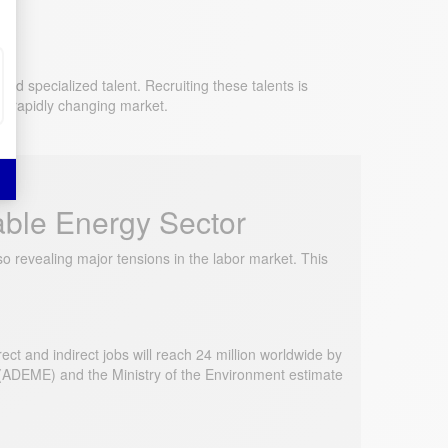
 specialized talent. Recruiting these talents is
is rapidly changing market.
able Energy Sector
 revealing major tensions in the labor market. This
t and indirect jobs will reach 24 million worldwide by
(ADEME) and the Ministry of the Environment estimate