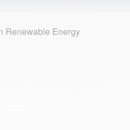
 in Renewable Energy