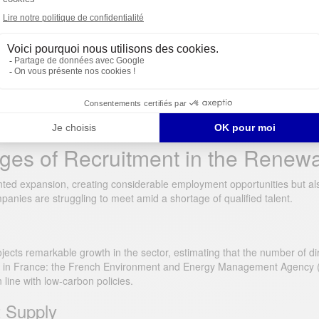
ts in Renewable Energy
growth. This expansion is generating unprecedented demand for rare and
essfully complete their energy transition and remain competitive in th
ges of Recruitment in the Renew
ed expansion, creating considerable employment opportunities but also
anies are struggling to meet amid a shortage of qualified talent.
ts remarkable growth in the sector, estimating that the number of direc
cts in France: the French Environment and Energy Management Agency 
 line with low-carbon policies.
t Supply