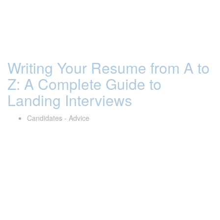
Writing Your Resume from A to
Z: A Complete Guide to
Landing Interviews
Candidates - Advice