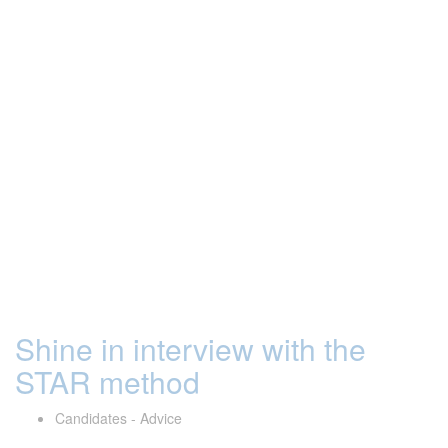
Shine in interview with the
STAR method
Candidates - Advice