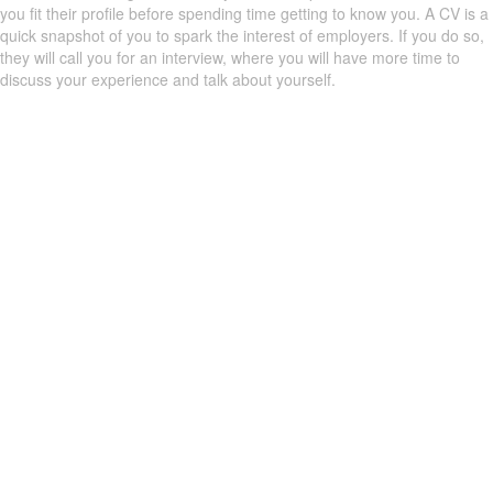
you fit their profile before spending time getting to know you. A CV is a
quick snapshot of you to spark the interest of employers. If you do so,
they will call you for an interview, where you will have more time to
discuss your experience and talk about yourself.