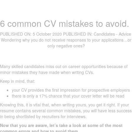
6 common CV mistakes to avoid.
PUBLISHED ON:
5 October 2020
PUBLISHED IN:
Candidates - Advice
Wondering why you do not receive responses to your applications…or
only negative ones?
Many skilled candidates miss out on career opportunities because of
minor mistakes they have made when writing CVs.
Keep in mind, that:
your CV provides the first impression for prospective employers
there is only a 17% chance that your cover letter will be read
Knowing this, it is vital that, when writing yours, you get it right. If your
resume contains several common mistakes, you will have less success
in being shortlisted by recruiters for interviews.
Now that you are aware, let’s take a look at some of the most
common errors and how to avoid them.