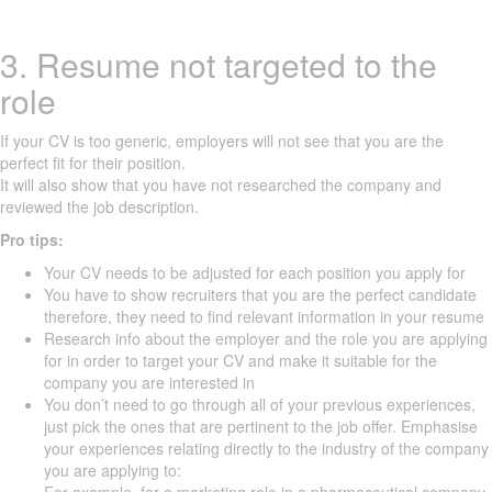
3. Resume not targeted to the
role
If your CV is too generic, employers will not see that you are the
perfect fit for their position.
It will also show that you have not researched the company and
reviewed the job description.
Pro tips:
Your CV needs to be adjusted for each position you apply for
You have to show recruiters that you are the perfect candidate
therefore, they need to find relevant information in your resume
Research info about the employer and the role you are applying
for in order to target your CV and make it suitable for the
company you are interested in
You don’t need to go through all of your previous experiences,
just pick the ones that are pertinent to the job offer. Emphasise
your experiences relating directly to the industry of the company
you are applying to: