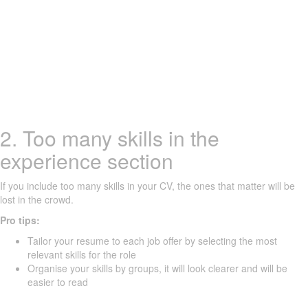
2. Too many skills in the
experience section
If you include too many skills in your CV, the ones that matter will be
lost in the crowd.
Pro tips:
Tailor your resume to each job offer by selecting the most
relevant skills for the role
Organise your skills by groups, it will look clearer and will be
easier to read