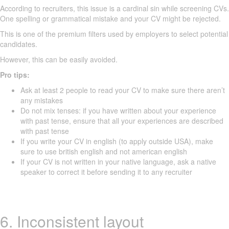
According to recruiters, this issue is a cardinal sin while screening CVs.
One spelling or grammatical mistake and your CV might be rejected.
This is one of the premium filters used by employers to select potential
candidates.
However, this can be easily avoided.
Pro tips:
Ask at least 2 people to read your CV to make sure there aren’t
any mistakes
Do not mix tenses: if you have written about your experience
with past tense, ensure that all your experiences are described
with past tense
If you write your CV in english (to apply outside USA), make
sure to use british english and not american english
If your CV is not written in your native language, ask a native
speaker to correct it before sending it to any recruiter
6. Inconsistent layout