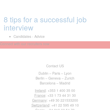
8 tips for a successful job
interview
Candidates - Advice
Connect with our recruiters now
Contact US
Dublin – Paris – Lyon
Berlin – Geneva – Zurich
Barcelona – Madrid
Ireland
: +353 1 400 35 00
France
: +33 1 73 44 31 30
Germany
: +49 30 221533200
Switzerland
: +41 22 595 49 10