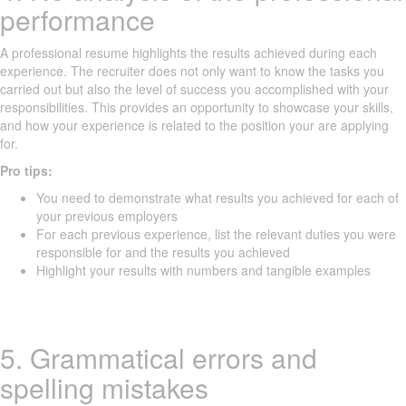
performance
A professional resume highlights the results achieved during each
experience. The recruiter does not only want to know the tasks you
carried out but also the level of success you accomplished with your
responsibilities. This provides an opportunity to showcase your skills,
and how your experience is related to the position your are applying
for.
Pro tips:
You need to demonstrate what results you achieved for each of
your previous employers
For each previous experience, list the relevant duties you were
responsible for and the results you achieved
Highlight your results with numbers and tangible examples
5. Grammatical errors and
spelling mistakes