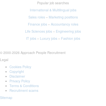
Popular job searches
International & Multilingual jobs
Sales roles
–
Marketing positions
Finance jobs
–
Accountancy roles
Life Sciences jobs
–
Engineering jobs
IT jobs
–
Luxury jobs
–
Fashion jobs
© 2000-2026 Approach People Recruitment
Legal
Cookies Policy
Copyright
Disclaimer
Privacy Policy
Terms & Conditions
Recruitment scams
Sitemap