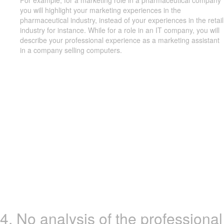
For example, for a marketing role in a pharmaceutical company
you will highlight your marketing experiences in the
pharmaceutical industry, instead of your experiences in the retail
industry for instance. While for a role in an IT company, you will
describe your professional experience as a marketing assistant
in a company selling computers.
4. No analysis of the professional