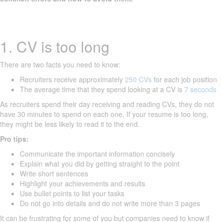
1. CV is too long
There are two facts you need to know:
Recruiters receive approximately
250 CVs
for each job position
The average time that they spend looking at a CV is
7 seconds
As recruiters spend their day receiving and reading CVs, they do not
have 30 minutes to spend on each one. If your resume is too long,
they might be less likely to read it to the end.
Pro tips:
Communicate the important information concisely
Explain what you did by getting straight to the point
Write short sentences
Highlight your achievements and results
Use bullet points to list your tasks
Do not go into details and do not write more than 3 pages
It can be frustrating for some of you but companies need to know if