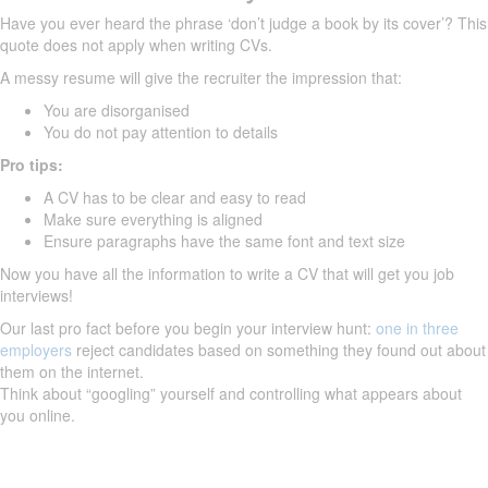
Have you ever heard the phrase ‘don’t judge a book by its cover’? This
quote does not apply when writing CVs.
A messy resume will give the recruiter the impression that:
You are disorganised
You do not pay attention to details
Pro tips:
A CV has to be clear and easy to read
Make sure everything is aligned
Ensure paragraphs have the same font and text size
Now you have all the information to write a CV that will get you job
interviews!
Our last pro fact before you begin your interview hunt:
one in three
employers
reject candidates based on something they found out about
them on the internet.
Think about “googling” yourself and controlling what appears about
you online.