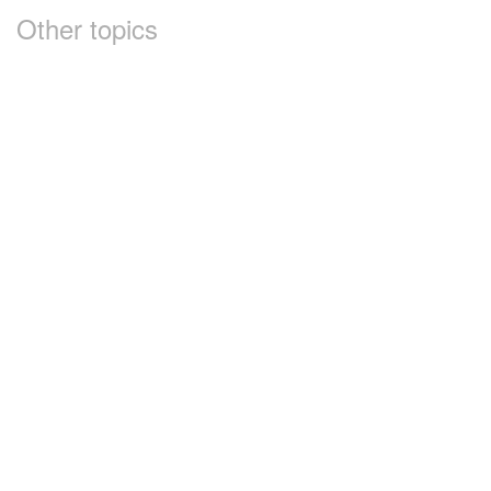
Other topics