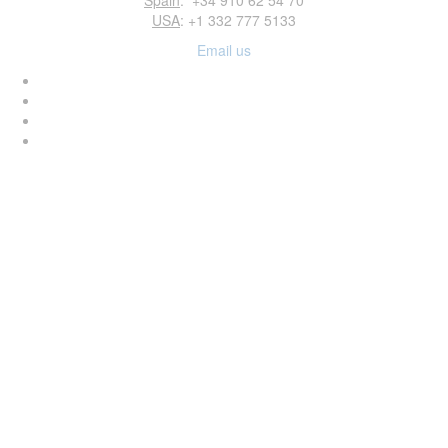
Spain
: +34 910 62 54 70
USA
: +1 332 777 5133
Email us