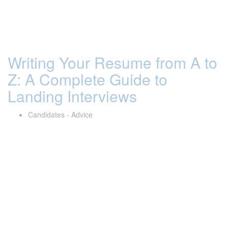
Writing Your Resume from A to
Z: A Complete Guide to
Landing Interviews
Candidates - Advice