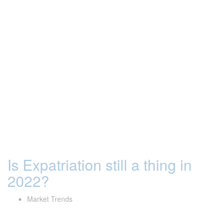
Is Expatriation still a thing in
2022?
Market Trends