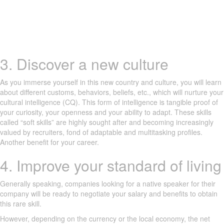
3. Discover a new culture
As you immerse yourself in this new country and culture, you will learn
about different customs, behaviors, beliefs, etc., which will nurture your
cultural intelligence (CQ). This form of intelligence is tangible proof of
your curiosity, your openness and your ability to adapt. These skills
called “soft skills” are highly sought after and becoming increasingly
valued by recruiters, fond of adaptable and multitasking profiles.
Another benefit for your career.
4. Improve your standard of living
Generally speaking, companies looking for a native speaker for their
company will be ready to negotiate your salary and benefits to obtain
this rare skill.
However, depending on the currency or the local economy, the net