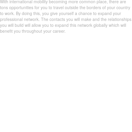
With international mobility becoming more common place, there are
tons opportunities for you to travel outside the borders of your country
to work. By doing this, you give yourself a chance to expand your
professional network. The contacts you will make and the relationships
you will build will allow you to expand this network globally which will
benefit you throughout your career.