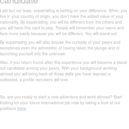
Last but not least, expatriating is betting on your difference. When you
live in your country of origin, you don’t have the added value of your
nationality. By expatriating, you will be different from the others and
you will have this card to play
.
People will remember your name and
face more easily because you will be different. You will stand out.
By expatriating you will also arouse the curiosity of your peers and
sometimes even the admiration of having taken the plunge and of
launching yourself into the unknown.
Also, if you return home after this experience you will become a stand
out candidate among your peers. With your background working
abroad you will bring back all those skills you have learned or
cultivated, a profile recruiters will love.
So, are you ready to start a new adventure and work abroad? Start
looking for your future international job now by taking a look at our
positions
here
.