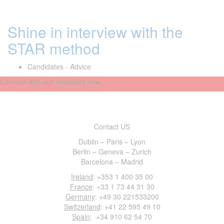
Shine in interview with the
STAR method
Candidates - Advice
Connect with our recruiters now
Contact US
Dublin – Paris – Lyon
Berlin – Geneva – Zurich
Barcelona – Madrid
Ireland
: +353 1 400 35 00
France
: +33 1 73 44 31 30
Germany
: +49 30 221533200
Switzerland
: +41 22 595 49 10
Spain
: +34 910 62 54 70