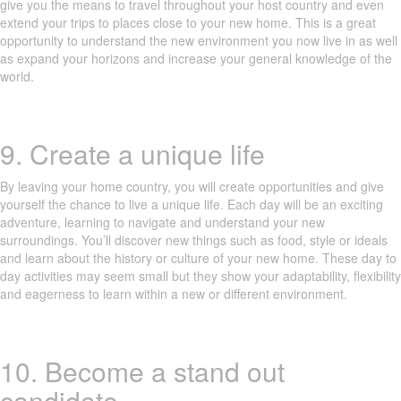
give you the means to travel throughout your host country and even
extend your trips to places close to your new home. This is a great
opportunity to understand the new environment you now live in as well
as expand your horizons and increase your general knowledge of the
world.
9. Create a unique life
By leaving your home country, you will create opportunities and give
yourself the chance to live a unique life. Each day will be an exciting
adventure, learning to navigate and understand your new
surroundings. You’ll discover new things such as food, style or ideals
and learn about the history or culture of your new home. These day to
day activities may seem small but they show your adaptability, flexibility
and eagerness to learn within a new or different environment.
10. Become a stand out
candidate