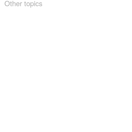
Other topics