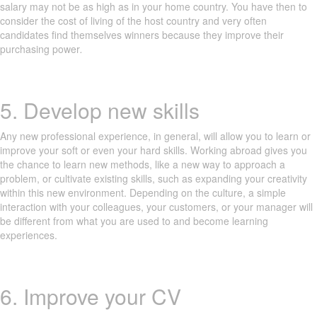
salary may not be as high as in your home country. You have then to
consider the cost of living of the host country and very often
candidates find themselves winners because they improve their
purchasing power
.
5. Develop new skills
Any new professional experience, in general, will allow you to learn or
improve your soft or even your hard skills. Working abroad gives you
the chance to learn new methods, like a new way to approach a
problem, or cultivate existing skills, such as expanding your creativity
within this new environment. Depending on the culture, a simple
interaction with your colleagues, your customers, or your manager will
be different from what you are used to and become learning
experiences.
6. Improve your CV