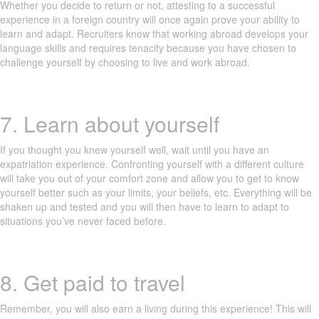
Whether you decide to return or not, attesting to a successful
experience in a foreign country will once again prove your ability to
learn and adapt. Recruiters know that working abroad develops your
language skills and requires tenacity because you have chosen to
challenge yourself by choosing to live and work abroad.
7. Learn about yourself
If you thought you knew yourself well, wait until you have an
expatriation experience. Confronting yourself with a different culture
will take you out of your comfort zone and allow you to get to know
yourself better such as your limits, your beliefs, etc. Everything will be
shaken up and tested and you will then have to learn to adapt to
situations you’ve never faced before.
8. Get paid to travel
Remember, you will also earn a living during this experience! This will