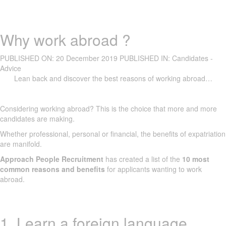
Why work abroad ?
PUBLISHED ON:
20 December 2019
PUBLISHED IN:
Candidates -
Advice
Lean back and discover the best reasons of working abroad…
Considering working abroad? This is the choice that more and more
candidates are making.
Whether professional, personal or financial, the benefits of expatriation
are manifold.
Approach People Recruitment
has created a list of the
10 most
common reasons and benefits
for applicants wanting to work
abroad.
1. Learn a foreign language