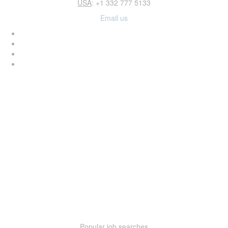
USA
: +1 332 777 5133
Email us
Popular job searches