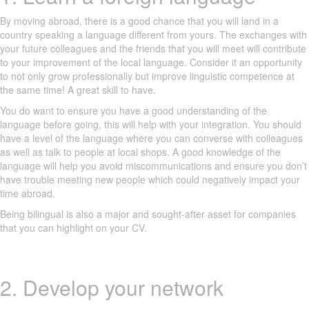
By moving abroad, there is a good chance that you will land in a
country speaking a language different from yours. The exchanges with
your future colleagues and the friends that you will meet will contribute
to your improvement of the local language. Consider it an opportunity
to not only grow professionally but improve linguistic competence at
the same time! A great skill to have.
You do want to ensure you have a good understanding of the
language before going, this will help with your integration. You should
have a level of the language where you can converse with colleagues
as well as talk to people at local shops. A good knowledge of the
language will help you avoid miscommunications and ensure you don’t
have trouble meeting new people which could negatively impact your
time abroad.
Being bilingual is also a major and sought-after asset for companies
that you can highlight on your CV.
2. Develop your network