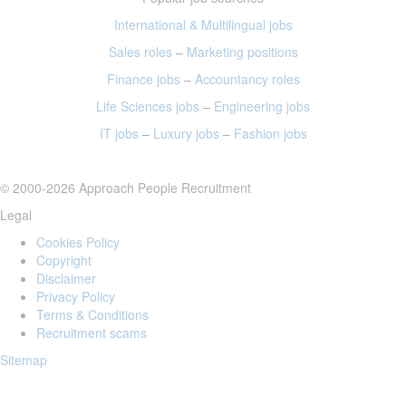
International & Multilingual jobs
Sales roles
–
Marketing positions
Finance jobs
–
Accountancy roles
Life Sciences jobs
–
Engineering jobs
IT jobs
–
Luxury jobs
–
Fashion jobs
© 2000-2026 Approach People Recruitment
Legal
Cookies Policy
Copyright
Disclaimer
Privacy Policy
Terms & Conditions
Recruitment scams
Sitemap