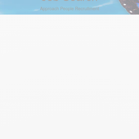
Approach People Recruitment