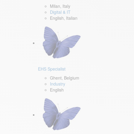
Milan, Italy
Digital & IT
English, Italian
EHS Specialist
Ghent, Belgium
Industry
English