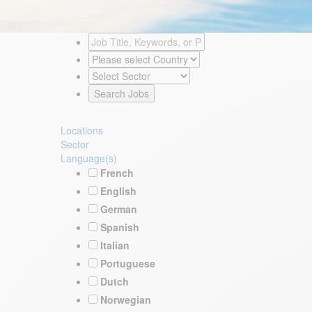
Locations
Sector
Language(s)
French
English
German
Spanish
Italian
Portuguese
Dutch
Norwegian