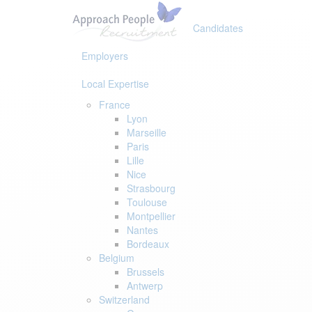
Skip
Skip
links
to
Candidates
primary
navigation
Employers
Skip
to
Local Expertise
content
France
Lyon
Marseille
Paris
Lille
Nice
Strasbourg
Toulouse
Montpellier
Nantes
Bordeaux
Belgium
Brussels
Antwerp
Switzerland