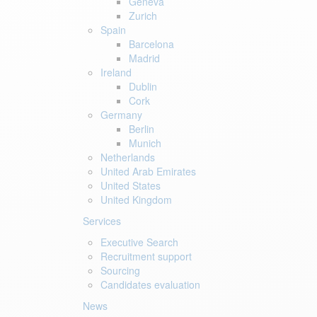
Geneva
Zurich
Spain
Barcelona
Madrid
Ireland
Dublin
Cork
Germany
Berlin
Munich
Netherlands
United Arab Emirates
United States
United Kingdom
Services
Executive Search
Recruitment support
Sourcing
Candidates evaluation
News