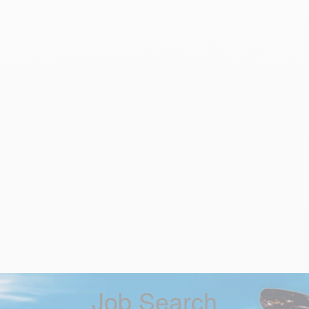
Job Search