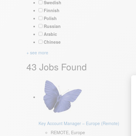
Swedish
Finnish
Polish
Russian
Arabic
Chinese
+ see more
43 Jobs Found
Key Account Manager – Europe (Remote)
REMOTE, Europe