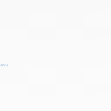
lands