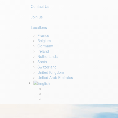
Contact Us
Join us
Locations
France
Belgium
Germany
Ireland
Netherlands
Spain
Switzerland
United Kingdom
United Arab Emirates