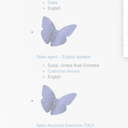
Sales
English
Sales agent – English speaker
Dubai, United Arab Emirates
Customer service
English
Sales Accounts Executive ITALY