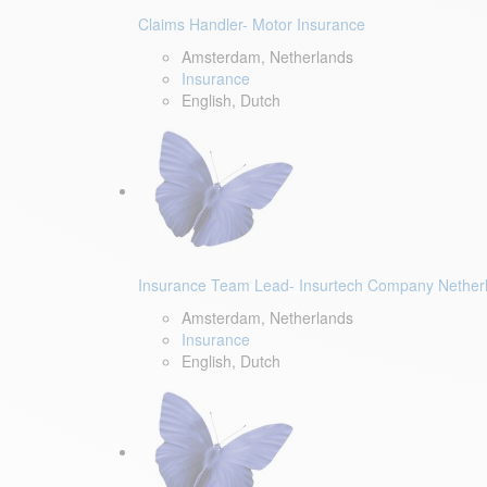
Claims Handler- Motor Insurance
Amsterdam, Netherlands
Insurance
English, Dutch
Insurance Team Lead- Insurtech Company Nether
Amsterdam, Netherlands
Insurance
English, Dutch