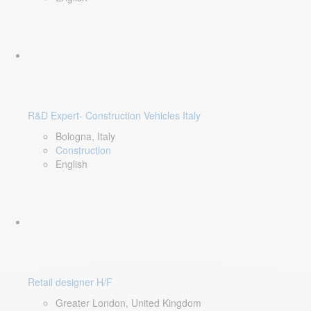
R&D Expert- Construction Vehicles Italy
Bologna, Italy
Construction
English
Retail designer H/F
Greater London, United Kingdom