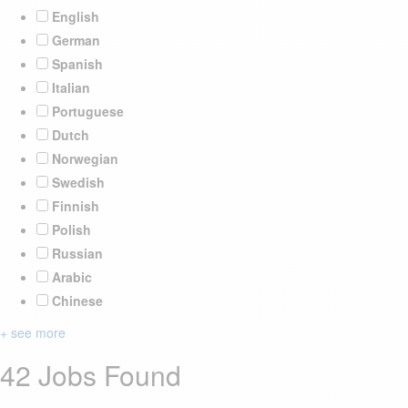
English
German
Spanish
Italian
Portuguese
Dutch
Norwegian
Swedish
Finnish
Polish
Russian
Arabic
Chinese
+ see more
42 Jobs Found