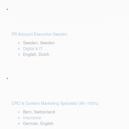
PR Account Executive Sweden
Sweden, Sweden
Digital & IT
English, Dutch
CRO & Content Marketing Specialist (80–100%)
Bern, Switzerland
Insurance
German, English