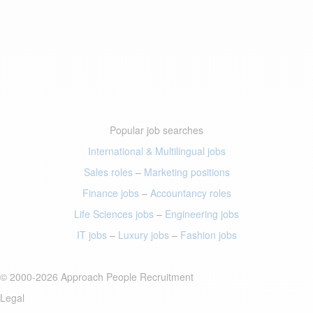
Popular job searches
International & Multilingual jobs
Sales roles
–
Marketing positions
Finance jobs
–
Accountancy roles
Life Sciences jobs
–
Engineering jobs
IT jobs
–
Luxury jobs
–
Fashion jobs
© 2000-2026 Approach People Recruitment
Legal