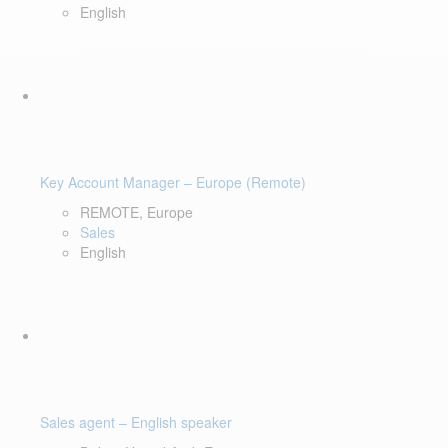
English
Key Account Manager – Europe (Remote)
REMOTE, Europe
Sales
English
Sales agent – English speaker