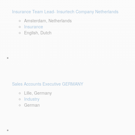
Insurance Team Lead- Insurtech Company Netherlands
Amsterdam, Netherlands
Insurance
English, Dutch
Sales Accounts Executive GERMANY
Lille, Germany
Industry
German