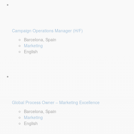
Campaign Operations Manager (H/F)
Barcelona, Spain
Marketing
English
Global Process Owner – Marketing Excellence
Barcelona, Spain
Marketing
English