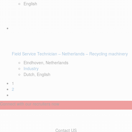
English
Field Service Technician – Netherlands – Recycling machinery
Eindhoven, Netherlands
Industry
Dutch, English
1
2
Connect with our recruiters now
Contact US