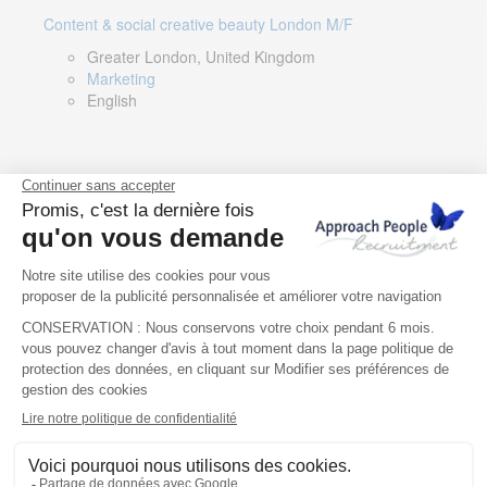
Content & social creative beauty London M/F
Greater London, United Kingdom
Marketing
English
Technical Asset Manager – Greek Speaker
Rome, Milan, Paris, Lyon, Montpellier, Italy, France,
Spain, Romania
Renewable energy
Greek, English