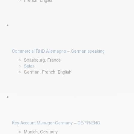
French, English
Commercial RHD Allemagne – German speaking
Strasbourg, France
Sales
German, French, English
Key Account Manager Germany – DE/FR/ENG
Munich, Germany