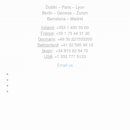
Dublin – Paris – Lyon
Berlin – Geneva – Zurich
Barcelona – Madrid
Ireland
: +353 1 400 35 00
France
: +33 1 73 44 31 30
Germany
: +49 30 221533200
Switzerland
: +41 22 595 49 10
Spain
: +34 910 62 54 70
USA
: +1 332 777 5133
Email us