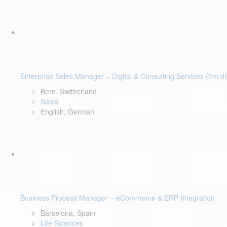
Enterprise Sales Manager – Digital & Consulting Services (f/m/d)
Bern, Switzerland
Sales
English, German
Business Process Manager – eCommerce & ERP Integration
Barcelona, Spain
Life Sciences