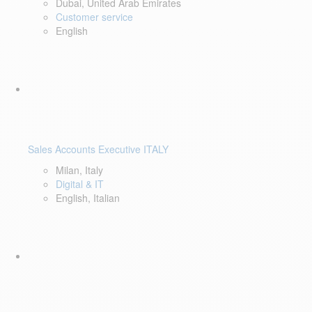
Dubai, United Arab Emirates
Customer service
English
Sales Accounts Executive ITALY
Milan, Italy
Digital & IT
English, Italian