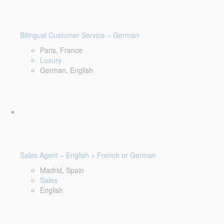
Bilingual Customer Service – German
Paris, France
Luxury
German, English
Sales Agent – English + French or German
Madrid, Spain
Sales
English