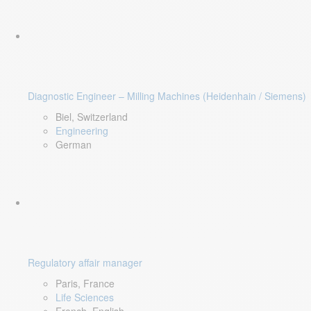
Diagnostic Engineer – Milling Machines (Heidenhain / Siemens)
Biel, Switzerland
Engineering
German
Regulatory affair manager
Paris, France
Life Sciences