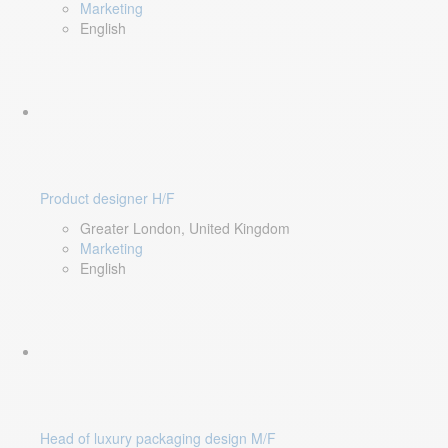
Marketing
English
Product designer H/F
Greater London, United Kingdom
Marketing
English
Head of luxury packaging design M/F