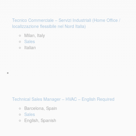
Tecnico Commerciale – Servizi Industriali (Home Office /
localizzazione flessibile nel Nord Italia)
Milan, Italy
Sales
Italian
Technical Sales Manager – HVAC – English Required
Barcelona, Spain
Sales
English, Spanish