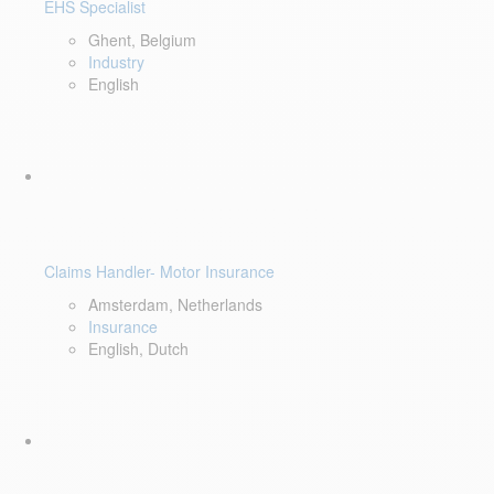
EHS Specialist
Ghent, Belgium
Industry
English
Claims Handler- Motor Insurance
Amsterdam, Netherlands
Insurance
English, Dutch