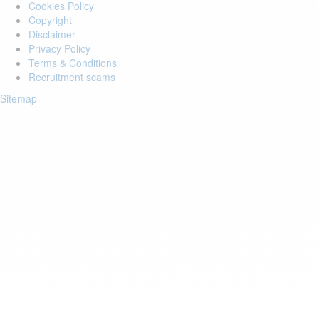
Cookies Policy
Copyright
Disclaimer
Privacy Policy
Terms & Conditions
Recruitment scams
Sitemap
Login to your account
Enter Email Address:
Password:
Forgot Password?
Save Password
Account Activation