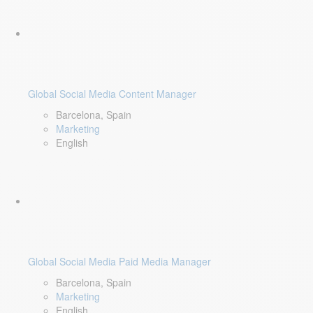
Global Social Media Content Manager
Barcelona, Spain
Marketing
English
Global Social Media Paid Media Manager
Barcelona, Spain
Marketing
English