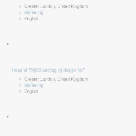
Greater London, United Kingdom
Marketing
English
Head of FMCG packaging design M/F
Greater London, United Kingdom
Marketing
English