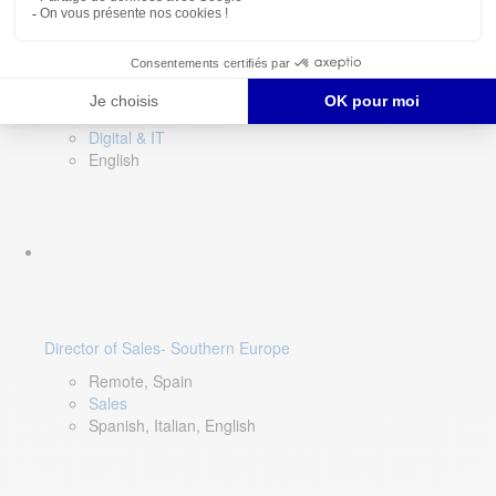
DevOps Lead
Limerick, Ireland
Digital & IT
English
Director of Sales- Southern Europe
Remote, Spain
Sales
Spanish, Italian, English