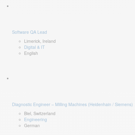
Software QA Lead
Limerick, Ireland
Digital & IT
English
Diagnostic Engineer – Milling Machines (Heidenhain / Siemens)
Biel, Switzerland
Engineering
German