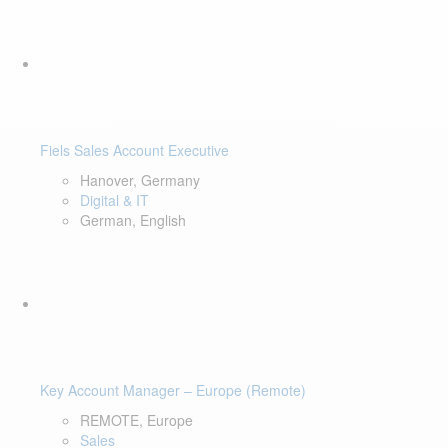
Fiels Sales Account Executive
Hanover, Germany
Digital & IT
German, English
Key Account Manager – Europe (Remote)
REMOTE, Europe
Sales