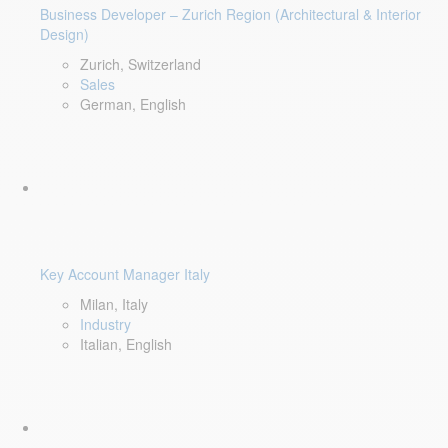
Business Developer – Zurich Region (Architectural & Interior
Design)
Zurich, Switzerland
Sales
German, English
Key Account Manager Italy
Milan, Italy
Industry
Italian, English