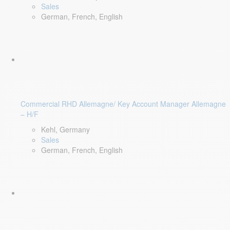
Sales
German, French, English
Commercial RHD Allemagne/ Key Account Manager Allemagne
– H/F
Kehl, Germany
Sales
German, French, English