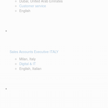
Dubai, United Arab Emirates
Customer service
English
Sales Accounts Executive ITALY
Milan, Italy
Digital & IT
English, Italian