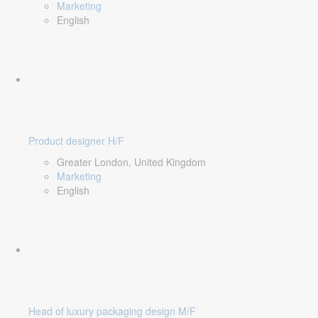
Marketing
English
Product designer H/F
Greater London, United Kingdom
Marketing
English
Head of luxury packaging design M/F