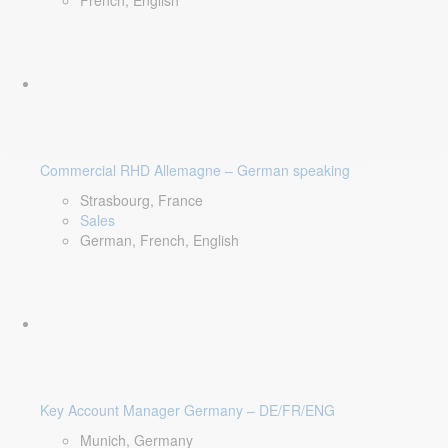
French, English
Commercial RHD Allemagne – German speaking
Strasbourg, France
Sales
German, French, English
Key Account Manager Germany – DE/FR/ENG
Munich, Germany