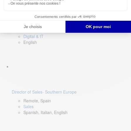
DevOps Lead
Limerick, Ireland
Digital & IT
English
Director of Sales- Southern Europe
Remote, Spain
Sales
Spanish, Italian, English