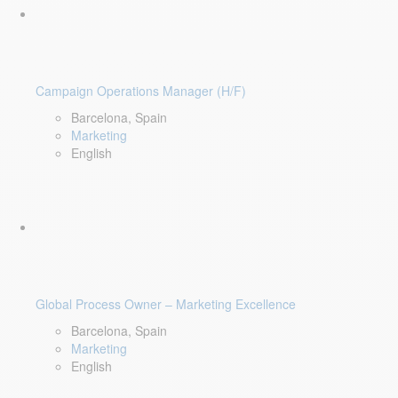
Campaign Operations Manager (H/F)
Barcelona, Spain
Marketing
English
Global Process Owner – Marketing Excellence
Barcelona, Spain
Marketing
English