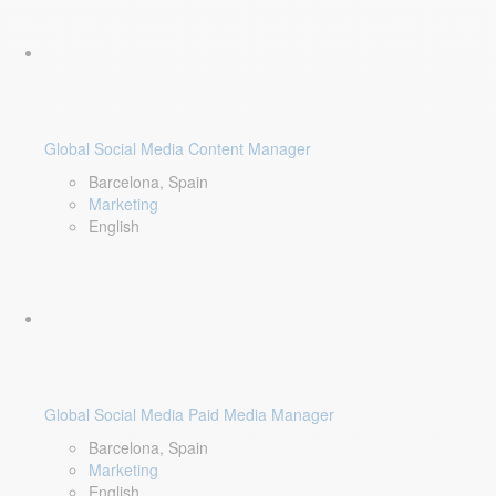
Global Social Media Content Manager
Barcelona, Spain
Marketing
English
Global Social Media Paid Media Manager
Barcelona, Spain
Marketing
English