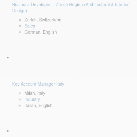
Business Developer – Zurich Region (Architectural & Interior
Design)
Zurich, Switzerland
Sales
German, English
Key Account Manager Italy
Milan, Italy
Industry
Italian, English