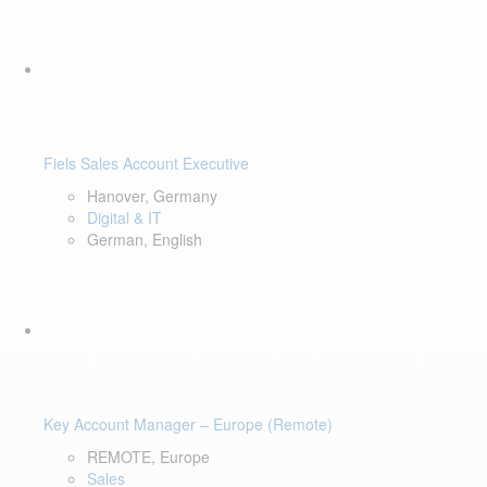
Fiels Sales Account Executive
Hanover, Germany
Digital & IT
German, English
Key Account Manager – Europe (Remote)
REMOTE, Europe
Sales