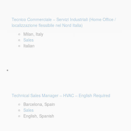
Tecnico Commerciale – Servizi Industriali (Home Office /
localizzazione flessibile nel Nord Italia)
Milan, Italy
Sales
Italian
Technical Sales Manager – HVAC – English Required
Barcelona, Spain
Sales
English, Spanish