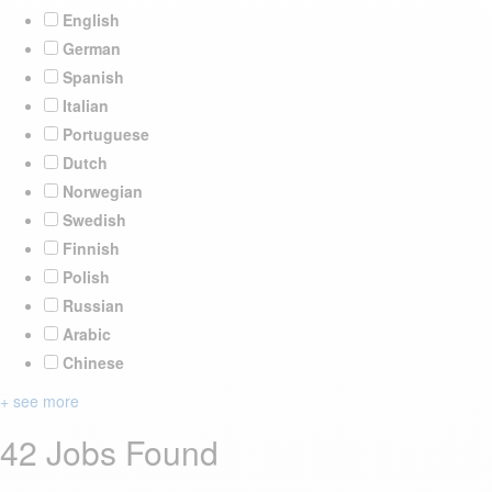
English
German
Spanish
Italian
Portuguese
Dutch
Norwegian
Swedish
Finnish
Polish
Russian
Arabic
Chinese
+ see more
42 Jobs Found