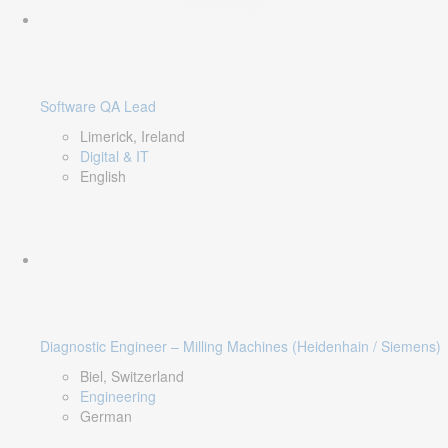
Software QA Lead
Limerick, Ireland
Digital & IT
English
Diagnostic Engineer – Milling Machines (Heidenhain / Siemens)
Biel, Switzerland
Engineering
German