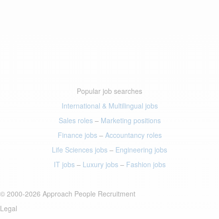
Popular job searches
International & Multilingual jobs
Sales roles
–
Marketing positions
Finance jobs
–
Accountancy roles
Life Sciences jobs
–
Engineering jobs
IT jobs
–
Luxury jobs
–
Fashion jobs
© 2000-2026 Approach People Recruitment
Legal