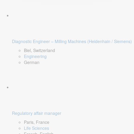
Diagnostic Engineer – Milling Machines (Heidenhain / Siemens)
Biel, Switzerland
Engineering
German
Regulatory affair manager
Paris, France
Life Sciences