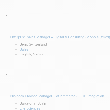
Enterprise Sales Manager – Digital & Consulting Services (f/m/d)
Bern, Switzerland
Sales
English, German
Business Process Manager – eCommerce & ERP Integration
Barcelona, Spain
Life Sciences