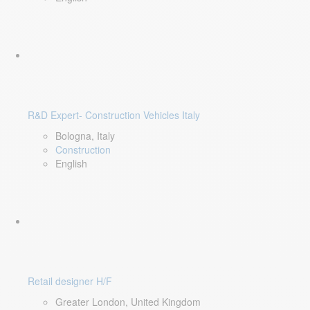
R&D Expert- Construction Vehicles Italy
Bologna, Italy
Construction
English
Retail designer H/F
Greater London, United Kingdom