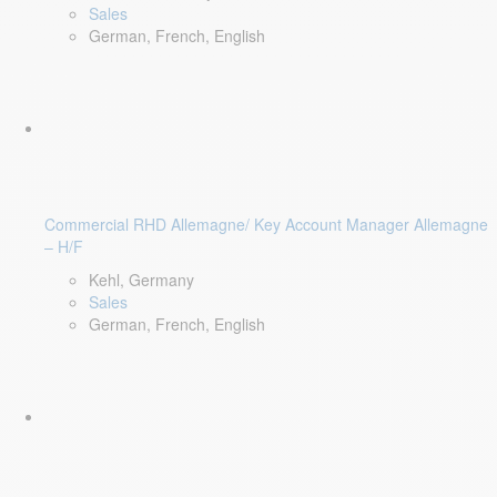
Sales
German, French, English
Commercial RHD Allemagne/ Key Account Manager Allemagne
– H/F
Kehl, Germany
Sales
German, French, English