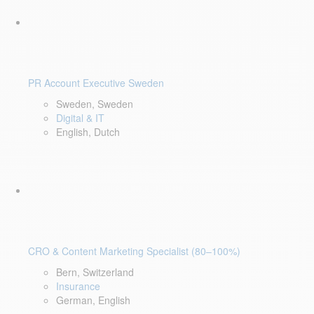
PR Account Executive Sweden
Sweden, Sweden
Digital & IT
English, Dutch
CRO & Content Marketing Specialist (80–100%)
Bern, Switzerland
Insurance
German, English