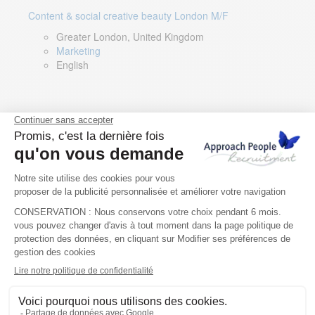
Content & social creative beauty London M/F
Greater London, United Kingdom
Marketing
English
Technical Asset Manager – Greek Speaker
Rome, Milan, Paris, Lyon, Montpellier, Italy, France,
Spain, Romania
Renewable energy
Greek, English