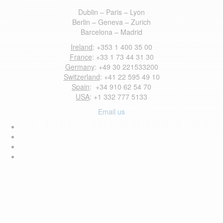
Dublin – Paris – Lyon
Berlin – Geneva – Zurich
Barcelona – Madrid
Ireland
: +353 1 400 35 00
France
: +33 1 73 44 31 30
Germany
: +49 30 221533200
Switzerland
: +41 22 595 49 10
Spain
: +34 910 62 54 70
USA
: +1 332 777 5133
Email us