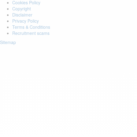
Cookies Policy
Copyright
Disclaimer
Privacy Policy
Terms & Conditions
Recruitment scams
Sitemap
Login to your account
Enter Email Address:
Password:
Forgot Password?
Save Password
Account Activation