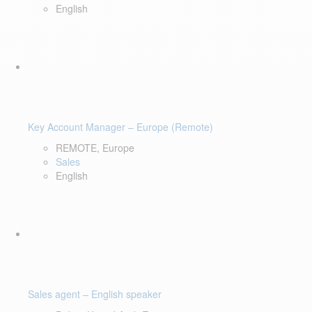
English
Key Account Manager – Europe (Remote)
REMOTE, Europe
Sales
English
Sales agent – English speaker