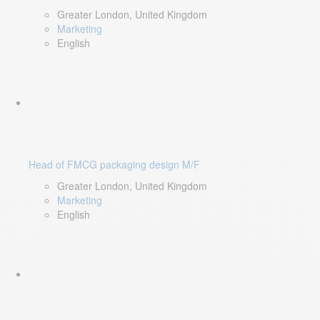
Greater London, United Kingdom
Marketing
English
Head of FMCG packaging design M/F
Greater London, United Kingdom
Marketing
English