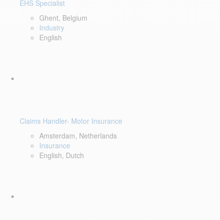
EHS Specialist
Ghent, Belgium
Industry
English
Claims Handler- Motor Insurance
Amsterdam, Netherlands
Insurance
English, Dutch