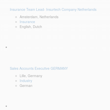
Insurance Team Lead- Insurtech Company Netherlands
Amsterdam, Netherlands
Insurance
English, Dutch
Sales Accounts Executive GERMANY
Lille, Germany
Industry
German