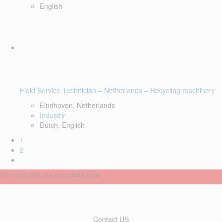
English
Field Service Technician – Netherlands – Recycling machinery
Eindhoven, Netherlands
Industry
Dutch, English
1
2
Connect with our recruiters now
Contact US