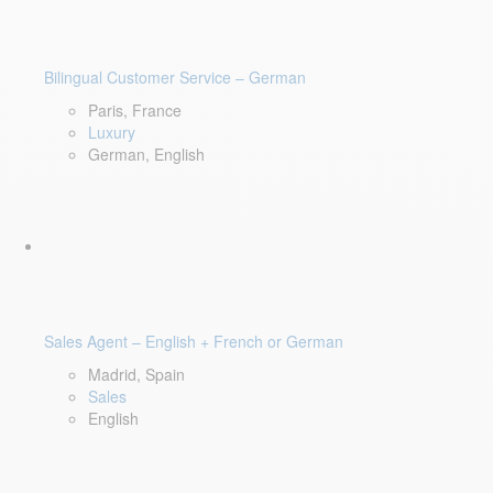
Bilingual Customer Service – German
Paris, France
Luxury
German, English
Sales Agent – English + French or German
Madrid, Spain
Sales
English