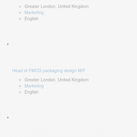
Greater London, United Kingdom
Marketing
English
Head of FMCG packaging design M/F
Greater London, United Kingdom
Marketing
English