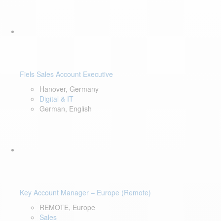
Fiels Sales Account Executive
Hanover, Germany
Digital & IT
German, English
Key Account Manager – Europe (Remote)
REMOTE, Europe
Sales