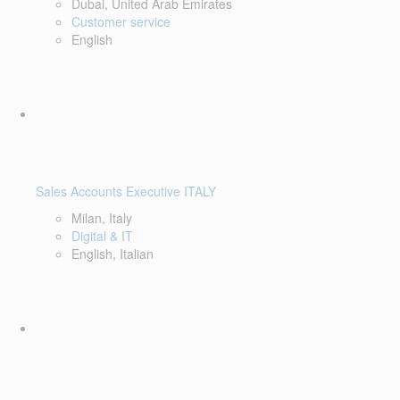
Dubai, United Arab Emirates
Customer service
English
Sales Accounts Executive ITALY
Milan, Italy
Digital & IT
English, Italian