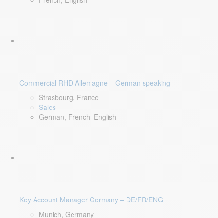
French, English
Commercial RHD Allemagne – German speaking
Strasbourg, France
Sales
German, French, English
Key Account Manager Germany – DE/FR/ENG
Munich, Germany