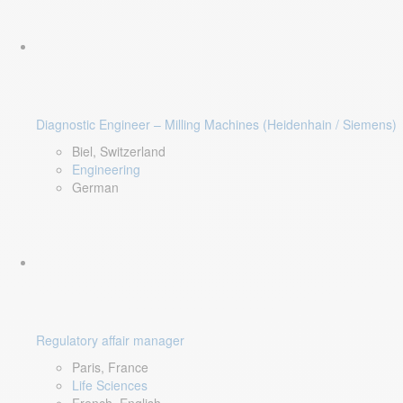
Diagnostic Engineer – Milling Machines (Heidenhain / Siemens)
Biel, Switzerland
Engineering
German
Regulatory affair manager
Paris, France
Life Sciences