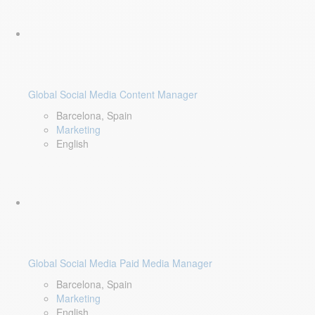
Global Social Media Content Manager
Barcelona, Spain
Marketing
English
Global Social Media Paid Media Manager
Barcelona, Spain
Marketing
English