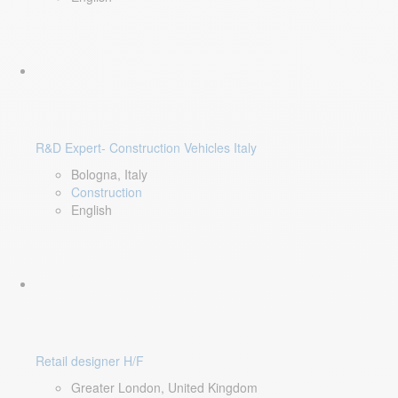
R&D Expert- Construction Vehicles Italy
Bologna, Italy
Construction
English
Retail designer H/F
Greater London, United Kingdom