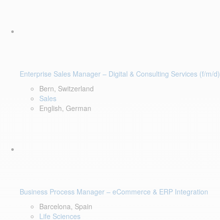
Enterprise Sales Manager – Digital & Consulting Services (f/m/d)
Bern, Switzerland
Sales
English, German
Business Process Manager – eCommerce & ERP Integration
Barcelona, Spain
Life Sciences