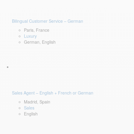
Bilingual Customer Service – German
Paris, France
Luxury
German, English
Sales Agent – English + French or German
Madrid, Spain
Sales
English