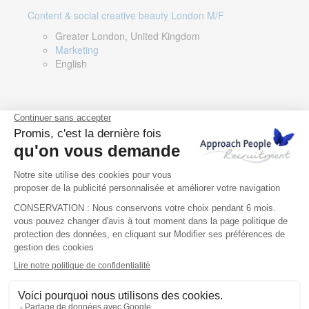
Content & social creative beauty London M/F
Greater London, United Kingdom
Marketing
English
Technical Asset Manager – Greek Speaker
Rome, Milan, Paris, Lyon, Montpellier, Italy, France,
Spain, Romania
Renewable energy
Greek, English