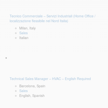
Tecnico Commerciale – Servizi Industriali (Home Office /
localizzazione flessibile nel Nord Italia)
Milan, Italy
Sales
Italian
Technical Sales Manager – HVAC – English Required
Barcelona, Spain
Sales
English, Spanish