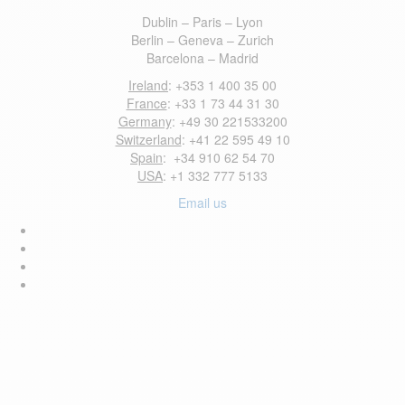
Dublin – Paris – Lyon
Berlin – Geneva – Zurich
Barcelona – Madrid
Ireland
: +353 1 400 35 00
France
: +33 1 73 44 31 30
Germany
: +49 30 221533200
Switzerland
: +41 22 595 49 10
Spain
: +34 910 62 54 70
USA
: +1 332 777 5133
Email us