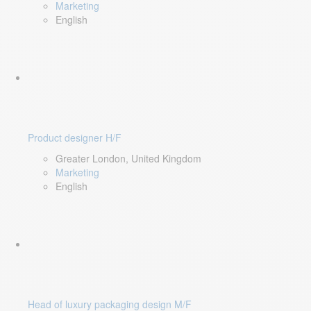
Marketing
English
Product designer H/F
Greater London, United Kingdom
Marketing
English
Head of luxury packaging design M/F