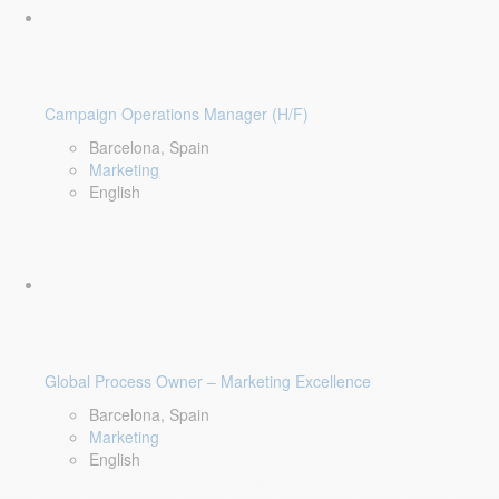
Campaign Operations Manager (H/F)
Barcelona, Spain
Marketing
English
Global Process Owner – Marketing Excellence
Barcelona, Spain
Marketing
English