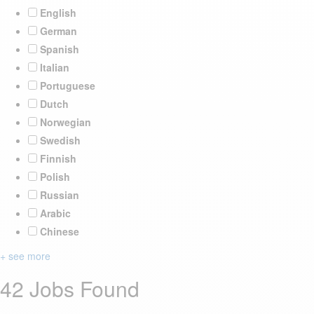
English
German
Spanish
Italian
Portuguese
Dutch
Norwegian
Swedish
Finnish
Polish
Russian
Arabic
Chinese
+ see more
42 Jobs Found