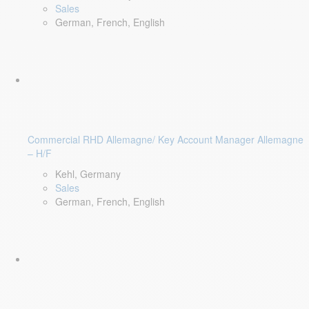
Sales
German, French, English
Commercial RHD Allemagne/ Key Account Manager Allemagne
– H/F
Kehl, Germany
Sales
German, French, English