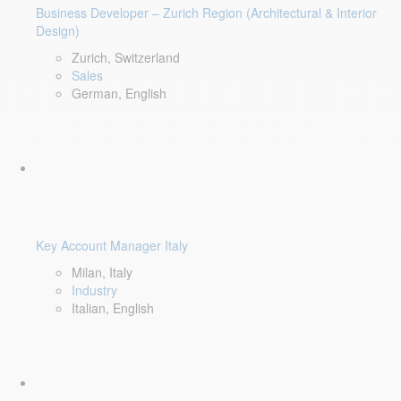
Business Developer – Zurich Region (Architectural & Interior
Design)
Zurich, Switzerland
Sales
German, English
Key Account Manager Italy
Milan, Italy
Industry
Italian, English