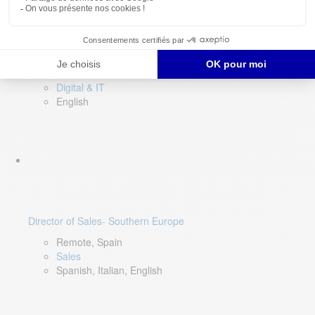
DevOps Lead
Limerick, Ireland
Digital & IT
English
Director of Sales- Southern Europe
Remote, Spain
Sales
Spanish, Italian, English