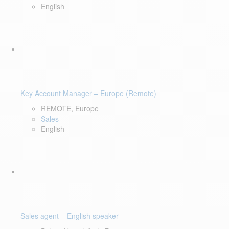
English
Key Account Manager – Europe (Remote)
REMOTE, Europe
Sales
English
Sales agent – English speaker