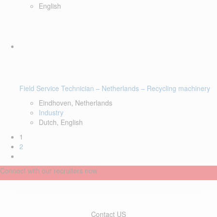
English
Field Service Technician – Netherlands – Recycling machinery
Eindhoven, Netherlands
Industry
Dutch, English
1
2
Connect with our recruiters now
Contact US