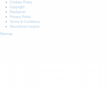
Cookies Policy
Copyright
Disclaimer
Privacy Policy
Terms & Conditions
Recruitment scams
Sitemap
Login to your account
Enter Email Address:
Password:
Forgot Password?
Save Password
Account Activation