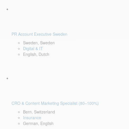
PR Account Executive Sweden
Sweden, Sweden
Digital & IT
English, Dutch
CRO & Content Marketing Specialist (80–100%)
Bern, Switzerland
Insurance
German, English