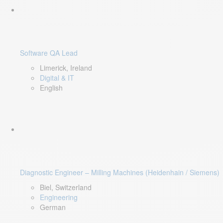
Software QA Lead
Limerick, Ireland
Digital & IT
English
Diagnostic Engineer – Milling Machines (Heidenhain / Siemens)
Biel, Switzerland
Engineering
German