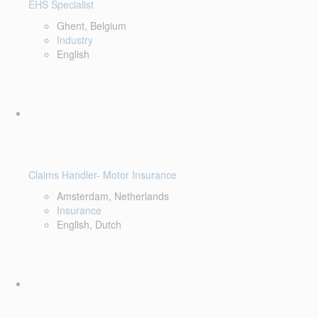
EHS Specialist
Ghent, Belgium
Industry
English
Claims Handler- Motor Insurance
Amsterdam, Netherlands
Insurance
English, Dutch