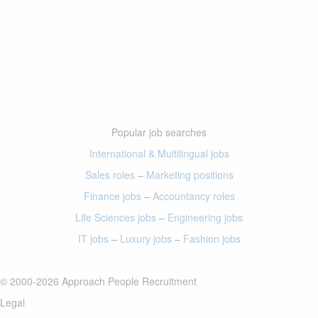
Popular job searches
International & Multilingual jobs
Sales roles
–
Marketing positions
Finance jobs
–
Accountancy roles
Life Sciences jobs
–
Engineering jobs
IT jobs
–
Luxury jobs
–
Fashion jobs
© 2000-2026 Approach People Recruitment
Legal