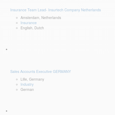
Insurance Team Lead- Insurtech Company Netherlands
Amsterdam, Netherlands
Insurance
English, Dutch
Sales Accounts Executive GERMANY
Lille, Germany
Industry
German