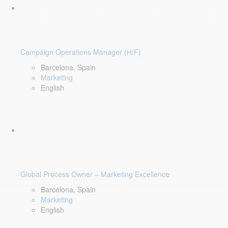
Campaign Operations Manager (H/F)
Barcelona, Spain
Marketing
English
Global Process Owner – Marketing Excellence
Barcelona, Spain
Marketing
English