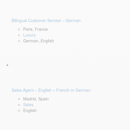
Bilingual Customer Service – German
Paris, France
Luxury
German, English
Sales Agent – English + French or German
Madrid, Spain
Sales
English