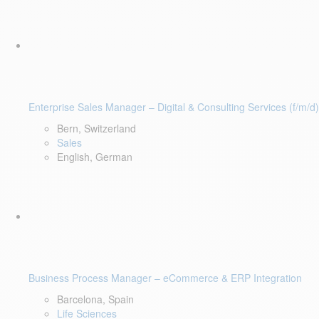
Enterprise Sales Manager – Digital & Consulting Services (f/m/d)
Bern, Switzerland
Sales
English, German
Business Process Manager – eCommerce & ERP Integration
Barcelona, Spain
Life Sciences