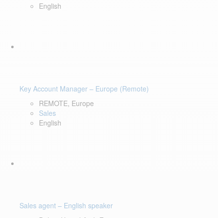
English
Key Account Manager – Europe (Remote)
REMOTE, Europe
Sales
English
Sales agent – English speaker