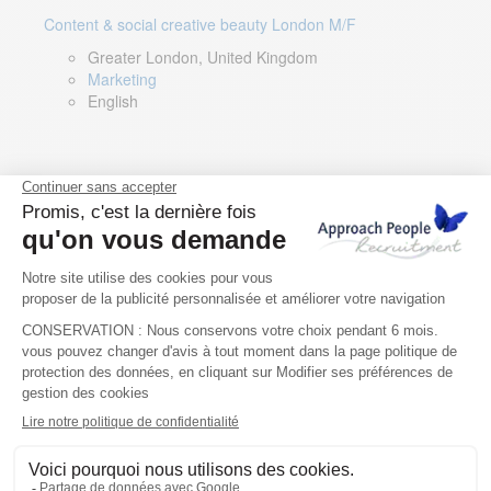
Content & social creative beauty London M/F
Greater London, United Kingdom
Marketing
English
Technical Asset Manager – Greek Speaker
Rome, Milan, Paris, Lyon, Montpellier, Italy, France,
Spain, Romania
Renewable energy
Greek, English