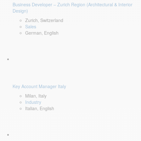
Business Developer – Zurich Region (Architectural & Interior
Design)
Zurich, Switzerland
Sales
German, English
Key Account Manager Italy
Milan, Italy
Industry
Italian, English