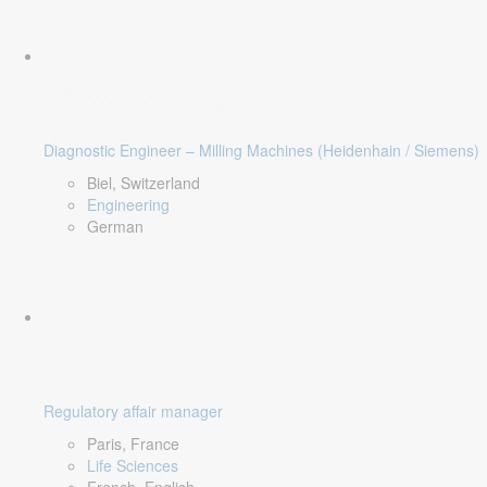
Diagnostic Engineer – Milling Machines (Heidenhain / Siemens)
Biel, Switzerland
Engineering
German
Regulatory affair manager
Paris, France
Life Sciences