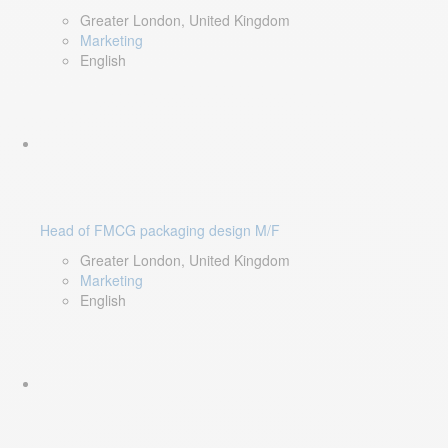
Greater London, United Kingdom
Marketing
English
Head of FMCG packaging design M/F
Greater London, United Kingdom
Marketing
English