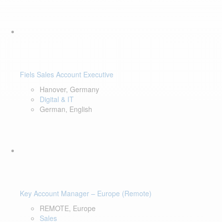
Fiels Sales Account Executive
Hanover, Germany
Digital & IT
German, English
Key Account Manager – Europe (Remote)
REMOTE, Europe
Sales