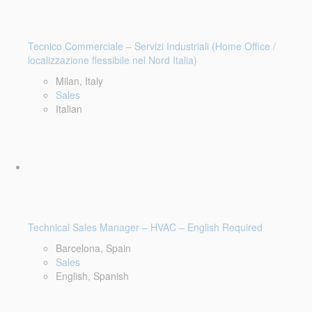
Tecnico Commerciale – Servizi Industriali (Home Office /
localizzazione flessibile nel Nord Italia)
Milan, Italy
Sales
Italian
Technical Sales Manager – HVAC – English Required
Barcelona, Spain
Sales
English, Spanish