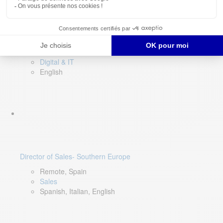
DevOps Lead
Limerick, Ireland
Digital & IT
English
Director of Sales- Southern Europe
Remote, Spain
Sales
Spanish, Italian, English