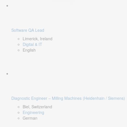
Software QA Lead
Limerick, Ireland
Digital & IT
English
Diagnostic Engineer – Milling Machines (Heidenhain / Siemens)
Biel, Switzerland
Engineering
German