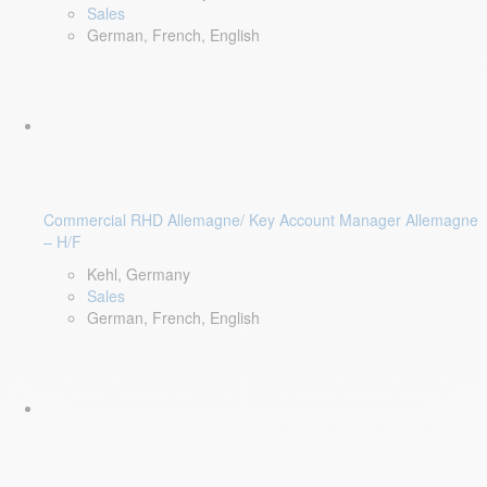
Sales
German, French, English
Commercial RHD Allemagne/ Key Account Manager Allemagne
– H/F
Kehl, Germany
Sales
German, French, English