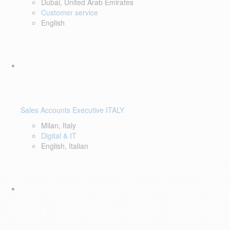
Dubai, United Arab Emirates
Customer service
English
Sales Accounts Executive ITALY
Milan, Italy
Digital & IT
English, Italian