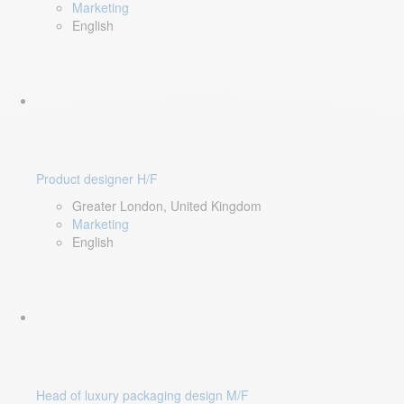
Marketing
English
Product designer H/F
Greater London, United Kingdom
Marketing
English
Head of luxury packaging design M/F