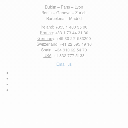
Dublin – Paris – Lyon
Berlin – Geneva – Zurich
Barcelona – Madrid
Ireland
: +353 1 400 35 00
France
: +33 1 73 44 31 30
Germany
: +49 30 221533200
Switzerland
: +41 22 595 49 10
Spain
: +34 910 62 54 70
USA
: +1 332 777 5133
Email us