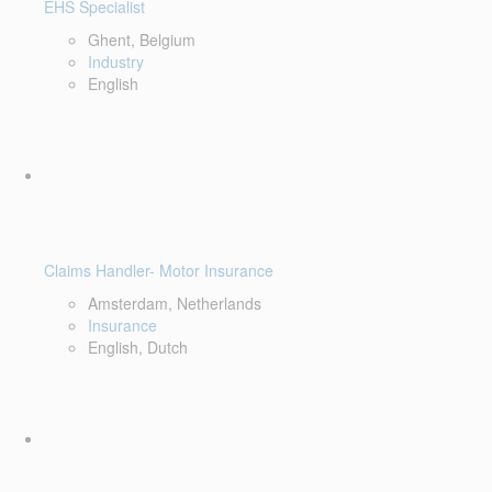
EHS Specialist
Ghent, Belgium
Industry
English
Claims Handler- Motor Insurance
Amsterdam, Netherlands
Insurance
English, Dutch