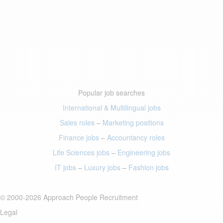
Popular job searches
International & Multilingual jobs
Sales roles
–
Marketing positions
Finance jobs
–
Accountancy roles
Life Sciences jobs
–
Engineering jobs
IT jobs
–
Luxury jobs
–
Fashion jobs
© 2000-2026 Approach People Recruitment
Legal