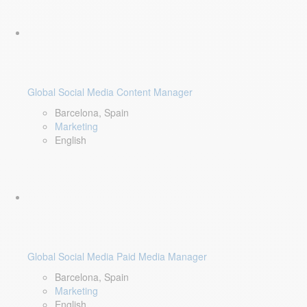
Global Social Media Content Manager
Barcelona, Spain
Marketing
English
Global Social Media Paid Media Manager
Barcelona, Spain
Marketing
English