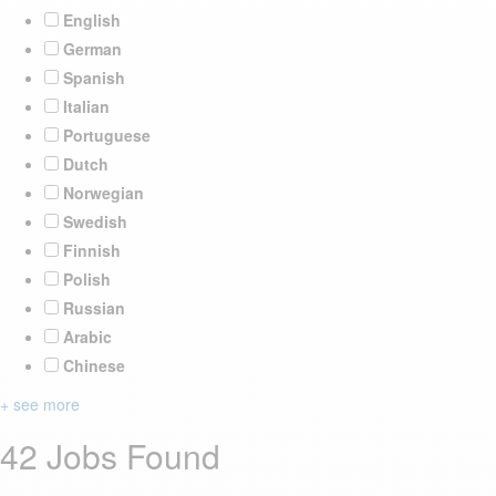
English
German
Spanish
Italian
Portuguese
Dutch
Norwegian
Swedish
Finnish
Polish
Russian
Arabic
Chinese
+ see more
42 Jobs Found