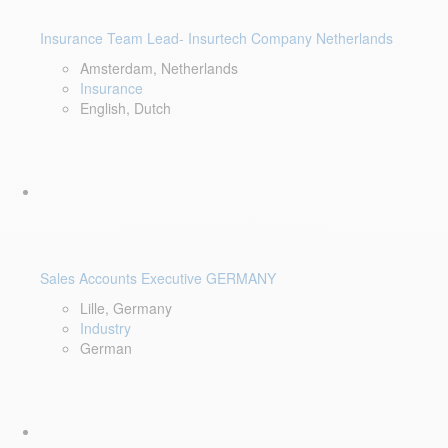
Insurance Team Lead- Insurtech Company Netherlands
Amsterdam, Netherlands
Insurance
English, Dutch
Sales Accounts Executive GERMANY
Lille, Germany
Industry
German