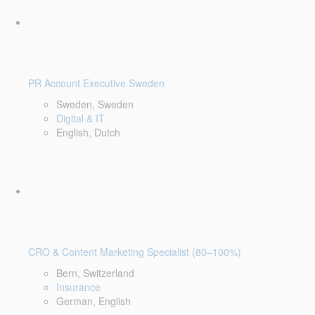
PR Account Executive Sweden
Sweden, Sweden
Digital & IT
English, Dutch
CRO & Content Marketing Specialist (80–100%)
Bern, Switzerland
Insurance
German, English