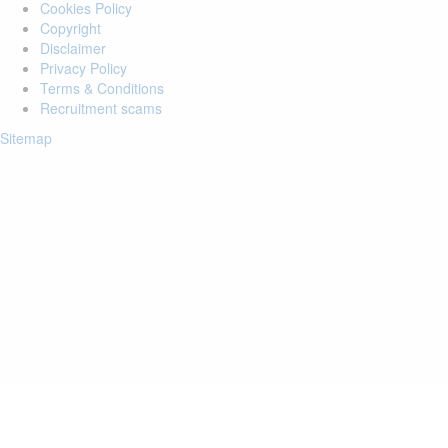
Cookies Policy
Copyright
Disclaimer
Privacy Policy
Terms & Conditions
Recruitment scams
Sitemap
Login to your account
Enter Email Address:
Password:
Forgot Password?
Save Password
Account Activation