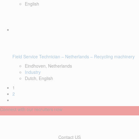
English
Field Service Technician – Netherlands – Recycling machinery
Eindhoven, Netherlands
Industry
Dutch, English
1
2
Connect with our recruiters now
Contact US