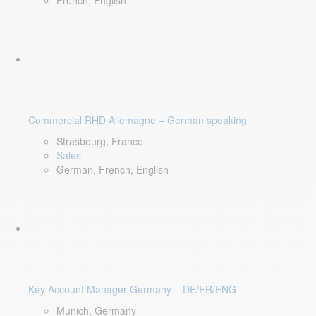
French, English
Commercial RHD Allemagne – German speaking
Strasbourg, France
Sales
German, French, English
Key Account Manager Germany – DE/FR/ENG
Munich, Germany