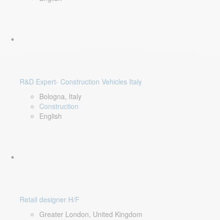
R&D Expert- Construction Vehicles Italy
Bologna, Italy
Construction
English
Retail designer H/F
Greater London, United Kingdom