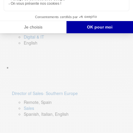
DevOps Lead
Limerick, Ireland
Digital & IT
English
Director of Sales- Southern Europe
Remote, Spain
Sales
Spanish, Italian, English