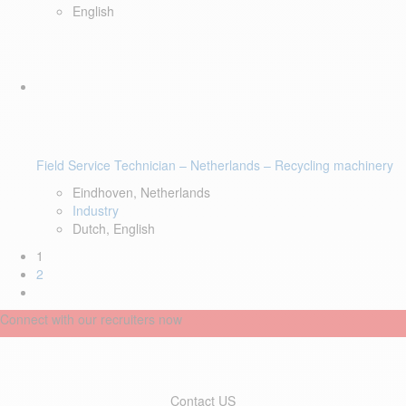
English
Field Service Technician – Netherlands – Recycling machinery
Eindhoven, Netherlands
Industry
Dutch, English
1
2
Connect with our recruiters now
Contact US