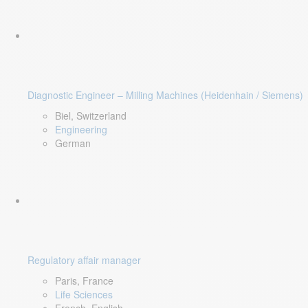
Diagnostic Engineer – Milling Machines (Heidenhain / Siemens)
Biel, Switzerland
Engineering
German
Regulatory affair manager
Paris, France
Life Sciences