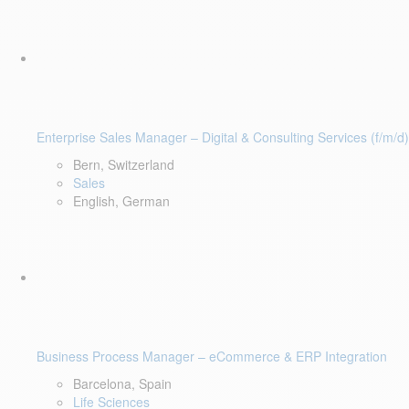
Enterprise Sales Manager – Digital & Consulting Services (f/m/d)
Bern, Switzerland
Sales
English, German
Business Process Manager – eCommerce & ERP Integration
Barcelona, Spain
Life Sciences