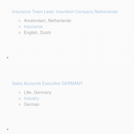
Insurance Team Lead- Insurtech Company Netherlands
Amsterdam, Netherlands
Insurance
English, Dutch
Sales Accounts Executive GERMANY
Lille, Germany
Industry
German