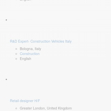
R&D Expert- Construction Vehicles Italy
Bologna, Italy
Construction
English
Retail designer H/F
Greater London, United Kingdom