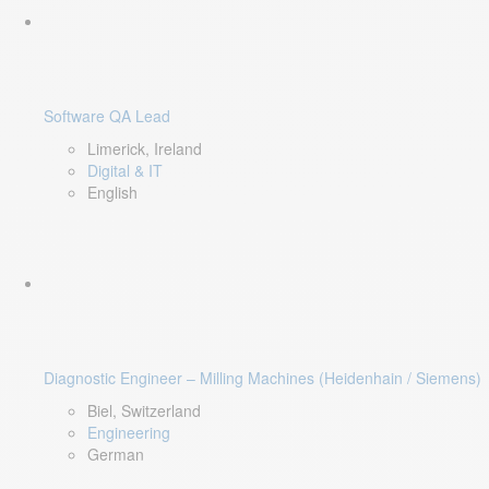
Software QA Lead
Limerick, Ireland
Digital & IT
English
Diagnostic Engineer – Milling Machines (Heidenhain / Siemens)
Biel, Switzerland
Engineering
German