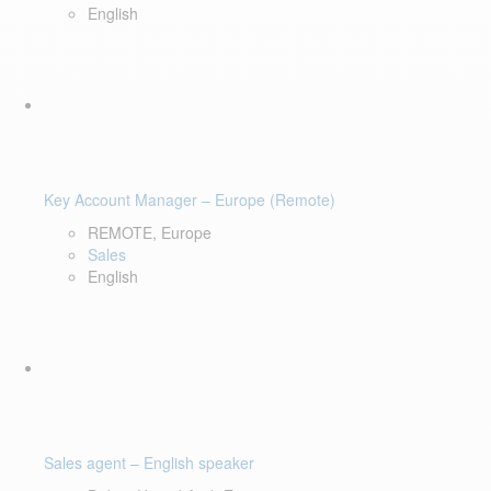
English
Key Account Manager – Europe (Remote)
REMOTE, Europe
Sales
English
Sales agent – English speaker