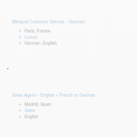
Bilingual Customer Service – German
Paris, France
Luxury
German, English
Sales Agent – English + French or German
Madrid, Spain
Sales
English