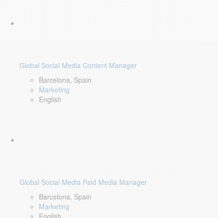
Global Social Media Content Manager
Barcelona, Spain
Marketing
English
Global Social Media Paid Media Manager
Barcelona, Spain
Marketing
English