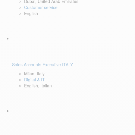
Dubai, United Arab Emirates
Customer service
English
Sales Accounts Executive ITALY
Milan, Italy
Digital & IT
English, Italian