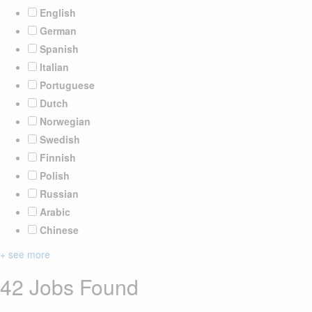
English
German
Spanish
Italian
Portuguese
Dutch
Norwegian
Swedish
Finnish
Polish
Russian
Arabic
Chinese
+ see more
42 Jobs Found