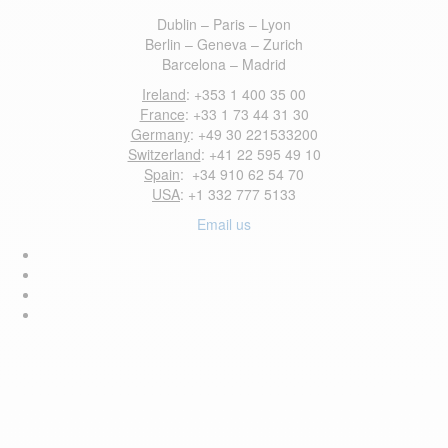
Dublin – Paris – Lyon
Berlin – Geneva – Zurich
Barcelona – Madrid
Ireland
: +353 1 400 35 00
France
: +33 1 73 44 31 30
Germany
: +49 30 221533200
Switzerland
: +41 22 595 49 10
Spain
: +34 910 62 54 70
USA
: +1 332 777 5133
Email us