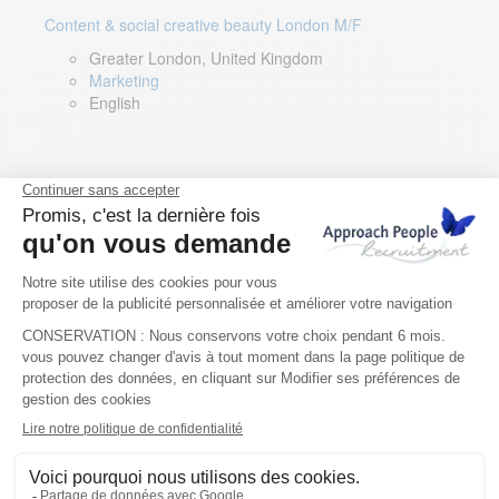
Content & social creative beauty London M/F
Greater London, United Kingdom
Marketing
English
Technical Asset Manager – Greek Speaker
Rome, Milan, Paris, Lyon, Montpellier, Italy, France,
Spain, Romania
Renewable energy
Greek, English