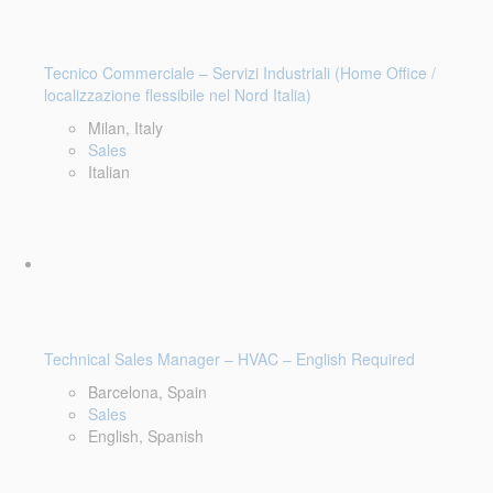
Tecnico Commerciale – Servizi Industriali (Home Office /
localizzazione flessibile nel Nord Italia)
Milan, Italy
Sales
Italian
Technical Sales Manager – HVAC – English Required
Barcelona, Spain
Sales
English, Spanish