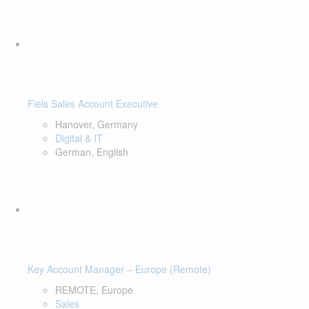
Fiels Sales Account Executive
Hanover, Germany
Digital & IT
German, English
Key Account Manager – Europe (Remote)
REMOTE, Europe
Sales