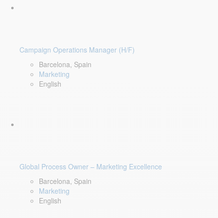
Campaign Operations Manager (H/F)
Barcelona, Spain
Marketing
English
Global Process Owner – Marketing Excellence
Barcelona, Spain
Marketing
English