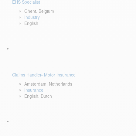
EHS Specialist
Ghent, Belgium
Industry
English
Claims Handler- Motor Insurance
Amsterdam, Netherlands
Insurance
English, Dutch