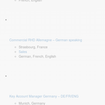
French, English
Commercial RHD Allemagne – German speaking
Strasbourg, France
Sales
German, French, English
Key Account Manager Germany – DE/FR/ENG
Munich, Germany