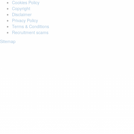
Cookies Policy
Copyright
Disclaimer
Privacy Policy
Terms & Conditions
Recruitment scams
Sitemap
Login to your account
Enter Email Address:
Password:
Forgot Password?
Save Password
Account Activation