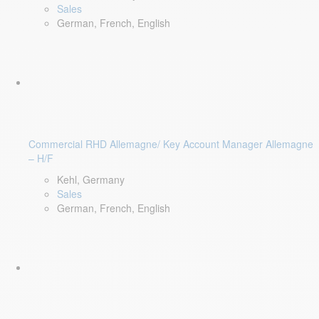
Sales
German, French, English
Commercial RHD Allemagne/ Key Account Manager Allemagne
– H/F
Kehl, Germany
Sales
German, French, English