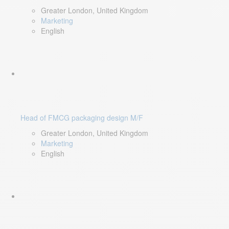
Greater London, United Kingdom
Marketing
English
Head of FMCG packaging design M/F
Greater London, United Kingdom
Marketing
English