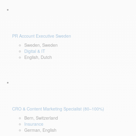
PR Account Executive Sweden
Sweden, Sweden
Digital & IT
English, Dutch
CRO & Content Marketing Specialist (80–100%)
Bern, Switzerland
Insurance
German, English