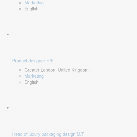
Marketing
English
Product designer H/F
Greater London, United Kingdom
Marketing
English
Head of luxury packaging design M/F