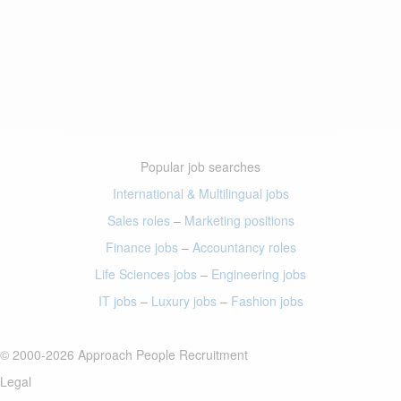
Popular job searches
International & Multilingual jobs
Sales roles
–
Marketing positions
Finance jobs
–
Accountancy roles
Life Sciences jobs
–
Engineering jobs
IT jobs
–
Luxury jobs
–
Fashion jobs
© 2000-2026 Approach People Recruitment
Legal