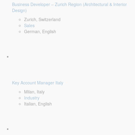
Business Developer – Zurich Region (Architectural & Interior
Design)
Zurich, Switzerland
Sales
German, English
Key Account Manager Italy
Milan, Italy
Industry
Italian, English