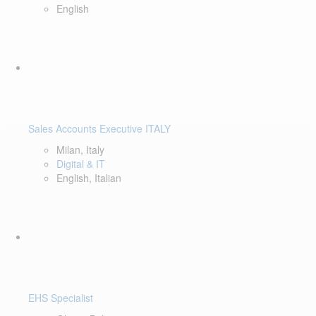
English
Sales Accounts Executive ITALY
Milan, Italy
Digital & IT
English, Italian
EHS Specialist