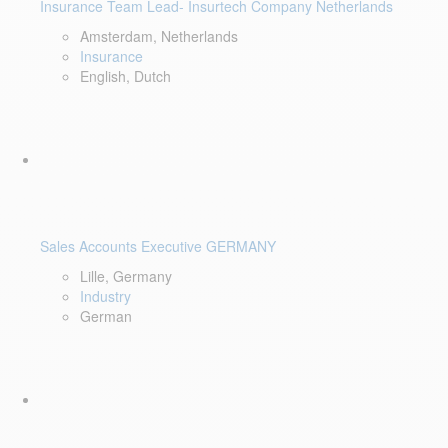
Insurance Team Lead- Insurtech Company Netherlands
Amsterdam, Netherlands
Insurance
English, Dutch
Sales Accounts Executive GERMANY
Lille, Germany
Industry
German