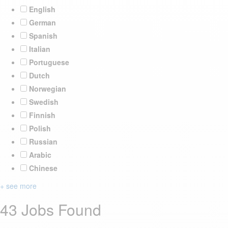
English
German
Spanish
Italian
Portuguese
Dutch
Norwegian
Swedish
Finnish
Polish
Russian
Arabic
Chinese
+ see more
43 Jobs Found