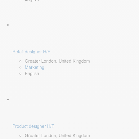
Retail designer H/F
Greater London, United Kingdom
Marketing
English
Product designer H/F
Greater London, United Kingdom