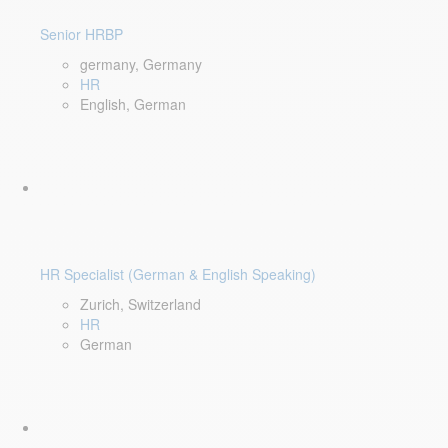
Senior HRBP
germany, Germany
HR
English, German
HR Specialist (German & English Speaking)
Zurich, Switzerland
HR
German