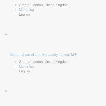
Greater London, United Kingdom
Marketing
English
Content & social creative beauty London M/F
Greater London, United Kingdom
Marketing
English