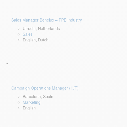
Sales Manager Benelux – PPE Industry
Utrecht, Netherlands
Sales
English, Dutch
Campaign Operations Manager (H/F)
Barcelona, Spain
Marketing
English