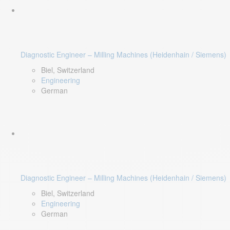
Diagnostic Engineer – Milling Machines (Heidenhain / Siemens)
Biel, Switzerland
Engineering
German
Diagnostic Engineer – Milling Machines (Heidenhain / Siemens)
Biel, Switzerland
Engineering
German