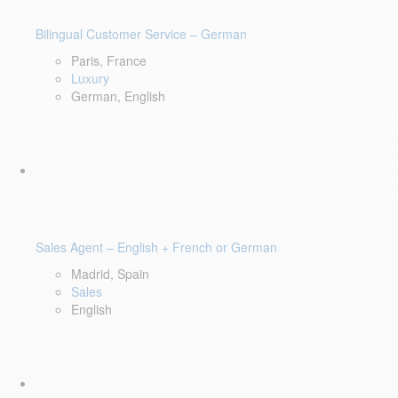
Bilingual Customer Service – German
Paris, France
Luxury
German, English
Sales Agent – English + French or German
Madrid, Spain
Sales
English