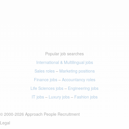
Popular job searches
International & Multilingual jobs
Sales roles
–
Marketing positions
Finance jobs
–
Accountancy roles
Life Sciences jobs
–
Engineering jobs
IT jobs
–
Luxury jobs
–
Fashion jobs
© 2000-2026 Approach People Recruitment
Legal