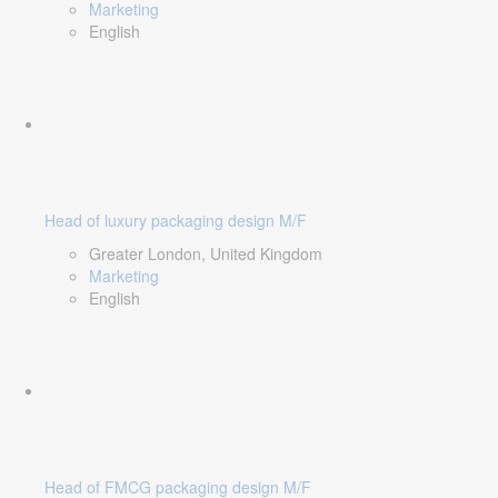
Marketing
English
Head of luxury packaging design M/F
Greater London, United Kingdom
Marketing
English
Head of FMCG packaging design M/F