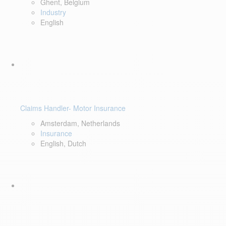
Ghent, Belgium
Industry
English
Claims Handler- Motor Insurance
Amsterdam, Netherlands
Insurance
English, Dutch