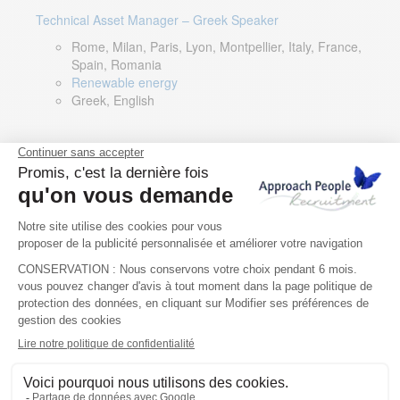
Technical Asset Manager – Greek Speaker
Rome, Milan, Paris, Lyon, Montpellier, Italy, France,
Spain, Romania
Renewable energy
Greek, English
DevOps Lead
Limerick, Ireland
Digital & IT
English