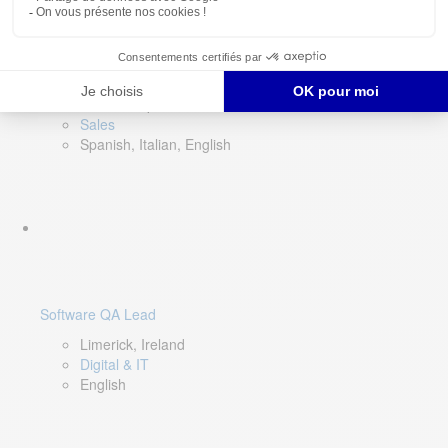
Director of Sales- Southern Europe
Remote, Spain
Sales
Spanish, Italian, English
Software QA Lead
Limerick, Ireland
Digital & IT
English