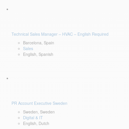
Technical Sales Manager – HVAC – English Required
Barcelona, Spain
Sales
English, Spanish
PR Account Executive Sweden
Sweden, Sweden
Digital & IT
English, Dutch