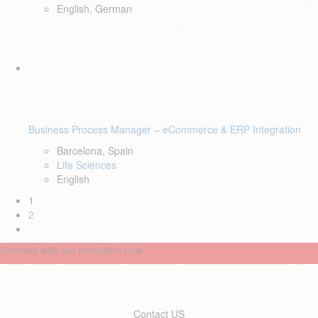
English, German
Business Process Manager – eCommerce & ERP Integration
Barcelona, Spain
Life Sciences
English
1
2
Connect with our recruiters now
Contact US