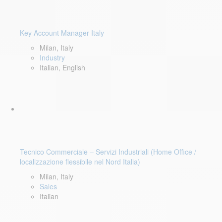
Key Account Manager Italy
Milan, Italy
Industry
Italian, English
Tecnico Commerciale – Servizi Industriali (Home Office /
localizzazione flessibile nel Nord Italia)
Milan, Italy
Sales
Italian