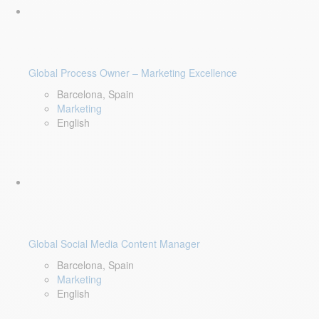
Global Process Owner – Marketing Excellence
Barcelona, Spain
Marketing
English
Global Social Media Content Manager
Barcelona, Spain
Marketing
English