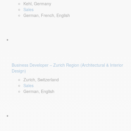
Kehl, Germany
Sales
German, French, English
Business Developer – Zurich Region (Architectural & Interior
Design)
Zurich, Switzerland
Sales
German, English