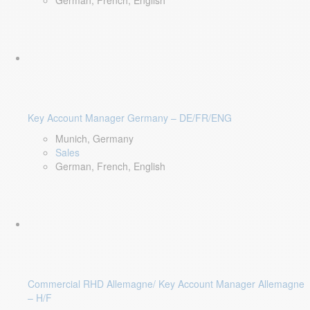
German, French, English
Key Account Manager Germany – DE/FR/ENG
Munich, Germany
Sales
German, French, English
Commercial RHD Allemagne/ Key Account Manager Allemagne
– H/F