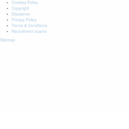
Cookies Policy
Copyright
Disclaimer
Privacy Policy
Terms & Conditions
Recruitment scams
Sitemap
Login to your account
Enter Email Address:
Password:
Forgot Password?
Save Password
Account Activation