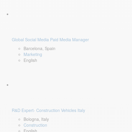
Global Social Media Paid Media Manager
Barcelona, Spain
Marketing
English
R&D Expert- Construction Vehicles Italy
Bologna, Italy
Construction
English