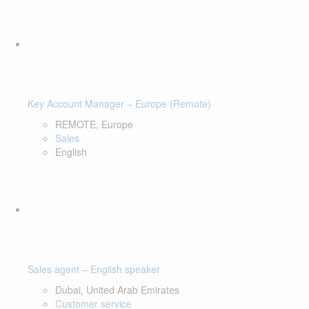
Key Account Manager – Europe (Remote)
REMOTE, Europe
Sales
English
Sales agent – English speaker
Dubai, United Arab Emirates
Customer service