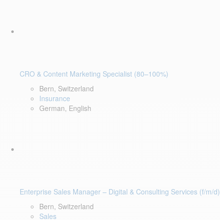
CRO & Content Marketing Specialist (80–100%)
Bern, Switzerland
Insurance
German, English
Enterprise Sales Manager – Digital & Consulting Services (f/m/d)
Bern, Switzerland
Sales