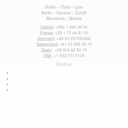
Dublin – Paris – Lyon
Berlin – Geneva – Zurich
Barcelona – Madrid
Ireland
: +353 1 400 35 00
France
: +33 1 73 44 31 30
Germany
: +49 30 221533200
Switzerland
: +41 22 595 49 10
Spain
: +34 910 62 54 70
USA
: +1 332 777 5133
Email us