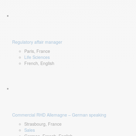
Regulatory affair manager
Paris, France
Life Sciences
French, English
Commercial RHD Allemagne – German speaking
Strasbourg, France
Sales