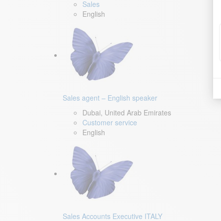
Sales
English
Sales agent – English speaker
Dubai, United Arab Emirates
Customer service
English
Sales Accounts Executive ITALY