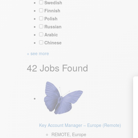
Swedish
Finnish
Polish
Russian
Arabic
Chinese
+ see more
42 Jobs Found
Key Account Manager – Europe (Remote)
REMOTE, Europe