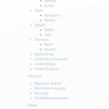
Geneva
Zurich
Spain
Barcelona
Madrid
Ireland
Dublin
Cork
Germany
Berlin
Munich
Netherlands
United Arab Emirates
United States
United Kingdom
Services
Executive Search
Recruitment support
Sourcing
Candidates evaluation
News