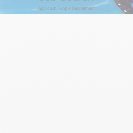
Approach People Recruitment