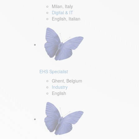
Milan, Italy
Digital & IT
English, Italian
EHS Specialist
Ghent, Belgium
Industry
English