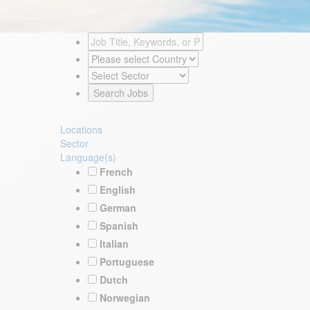
Locations
Sector
Language(s)
French
English
German
Spanish
Italian
Portuguese
Dutch
Norwegian