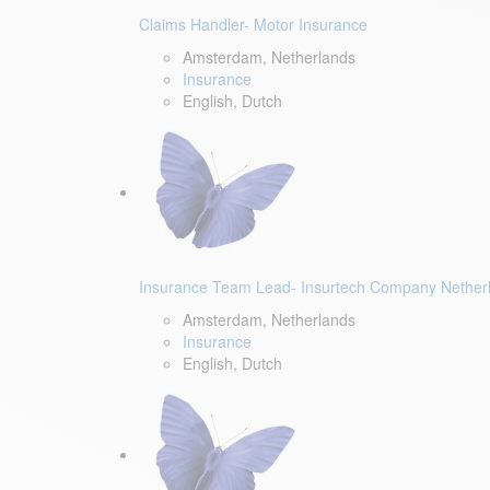
Claims Handler- Motor Insurance
Amsterdam, Netherlands
Insurance
English, Dutch
Insurance Team Lead- Insurtech Company Nether
Amsterdam, Netherlands
Insurance
English, Dutch