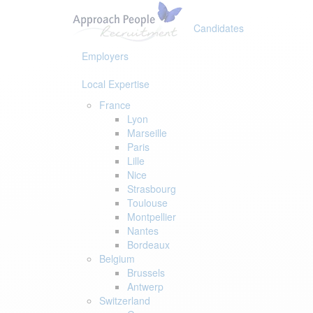
Skip
Skip
links
to
Candidates
primary
navigation
Employers
Skip
to
Local Expertise
content
France
Lyon
Marseille
Paris
Lille
Nice
Strasbourg
Toulouse
Montpellier
Nantes
Bordeaux
Belgium
Brussels
Antwerp
Switzerland