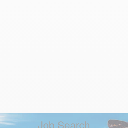
Job Search