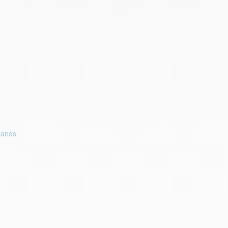
lands