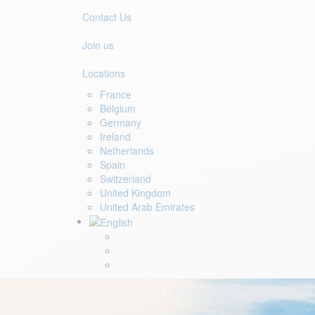
Contact Us
Join us
Locations
France
Belgium
Germany
Ireland
Netherlands
Spain
Switzerland
United Kingdom
United Arab Emirates