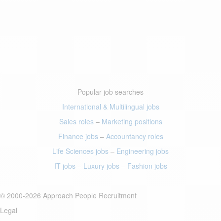
Popular job searches
International & Multilingual jobs
Sales roles
–
Marketing positions
Finance jobs
–
Accountancy roles
Life Sciences jobs
–
Engineering jobs
IT jobs
–
Luxury jobs
–
Fashion jobs
© 2000-2026 Approach People Recruitment
Legal