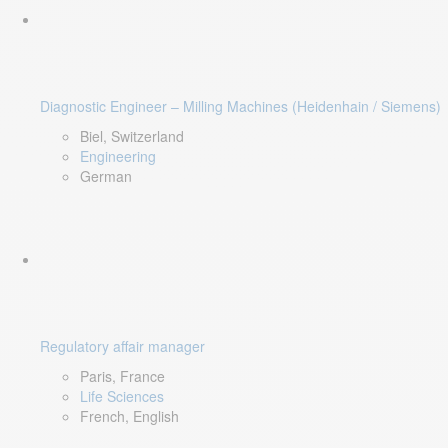
Diagnostic Engineer – Milling Machines (Heidenhain / Siemens)
Biel, Switzerland
Engineering
German
Regulatory affair manager
Paris, France
Life Sciences
French, English