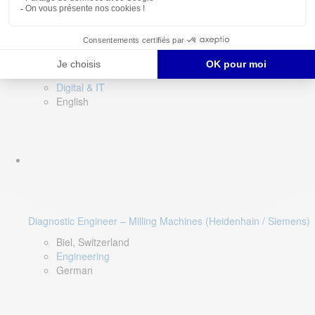
Software QA Lead
Limerick, Ireland
Digital & IT
English
Diagnostic Engineer – Milling Machines (Heidenhain / Siemens)
Biel, Switzerland
Engineering
German