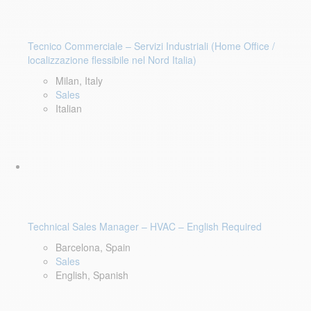
Tecnico Commerciale – Servizi Industriali (Home Office /
localizzazione flessibile nel Nord Italia)
Milan, Italy
Sales
Italian
Technical Sales Manager – HVAC – English Required
Barcelona, Spain
Sales
English, Spanish