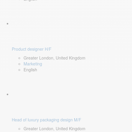
Product designer H/F
Greater London, United Kingdom
Marketing
English
Head of luxury packaging design M/F
Greater London, United Kingdom