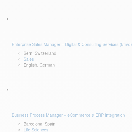
Enterprise Sales Manager – Digital & Consulting Services (f/m/d)
Bern, Switzerland
Sales
English, German
Business Process Manager – eCommerce & ERP Integration
Barcelona, Spain
Life Sciences