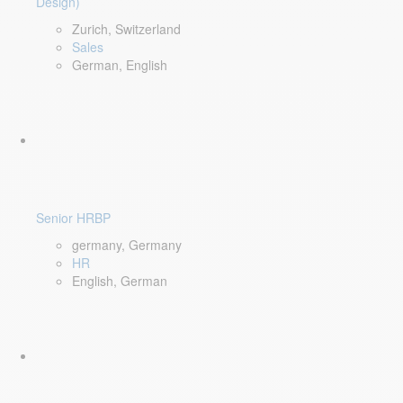
Design)
Zurich, Switzerland
Sales
German, English
Senior HRBP
germany, Germany
HR
English, German