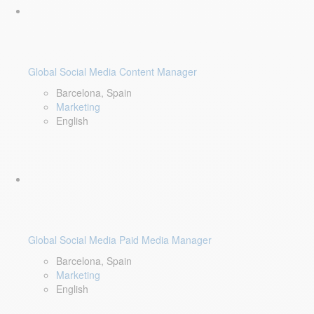
Global Social Media Content Manager
Barcelona, Spain
Marketing
English
Global Social Media Paid Media Manager
Barcelona, Spain
Marketing
English