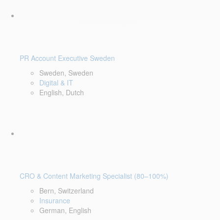
PR Account Executive Sweden
Sweden, Sweden
Digital & IT
English, Dutch
CRO & Content Marketing Specialist (80–100%)
Bern, Switzerland
Insurance
German, English