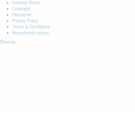
Cookies Policy
Copyright
Disclaimer
Privacy Policy
Terms & Conditions
Recruitment scams
Sitemap
Login to your account
Enter Email Address:
Password:
Forgot Password?
Save Password
Account Activation