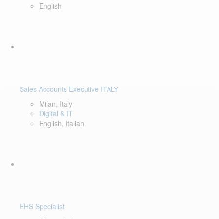
English
Sales Accounts Executive ITALY
Milan, Italy
Digital & IT
English, Italian
EHS Specialist