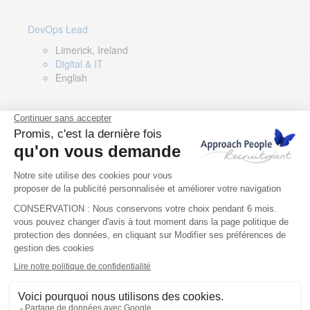
DevOps Lead
Limerick, Ireland
Digital & IT
English
Director of Sales- Southern Europe
Remote, Spain
Sales
Spanish, Italian, English