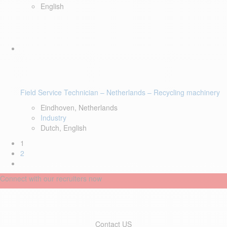
English
Field Service Technician – Netherlands – Recycling machinery
Eindhoven, Netherlands
Industry
Dutch, English
1
2
Connect with our recruiters now
Contact US