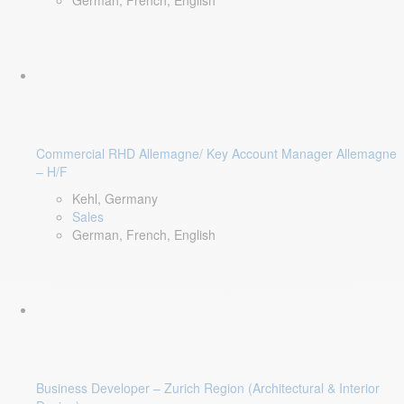
German, French, English
Commercial RHD Allemagne/ Key Account Manager Allemagne
– H/F
Kehl, Germany
Sales
German, French, English
Business Developer – Zurich Region (Architectural & Interior