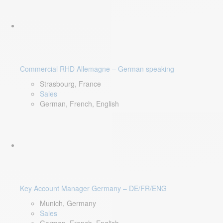
Commercial RHD Allemagne – German speaking
Strasbourg, France
Sales
German, French, English
Key Account Manager Germany – DE/FR/ENG
Munich, Germany
Sales