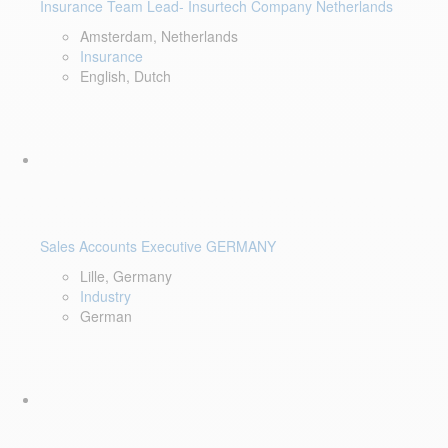
Insurance Team Lead- Insurtech Company Netherlands
Amsterdam, Netherlands
Insurance
English, Dutch
Sales Accounts Executive GERMANY
Lille, Germany
Industry
German