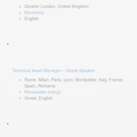
Greater London, United Kingdom
Marketing
English
Technical Asset Manager – Greek Speaker
Rome, Milan, Paris, Lyon, Montpellier, Italy, France,
Spain, Romania
Renewable energy
Greek, English