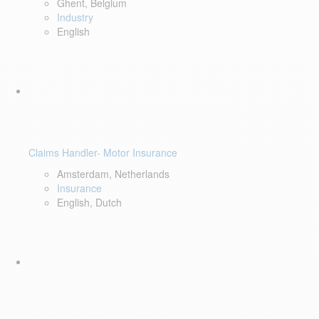
Ghent, Belgium
Industry
English
Claims Handler- Motor Insurance
Amsterdam, Netherlands
Insurance
English, Dutch