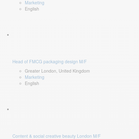
Marketing
English
Head of FMCG packaging design M/F
Greater London, United Kingdom
Marketing
English
Content & social creative beauty London M/F