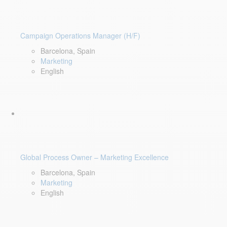
Campaign Operations Manager (H/F)
Barcelona, Spain
Marketing
English
Global Process Owner – Marketing Excellence
Barcelona, Spain
Marketing
English