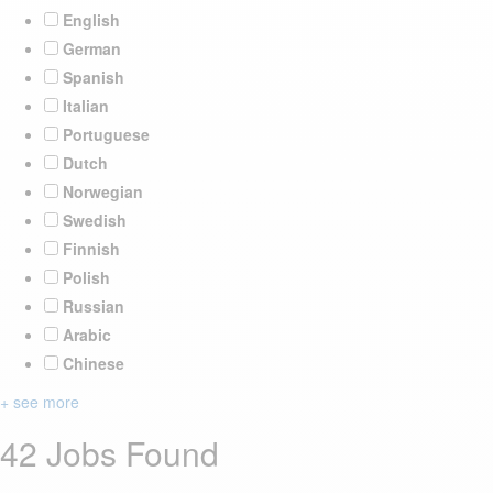
English
German
Spanish
Italian
Portuguese
Dutch
Norwegian
Swedish
Finnish
Polish
Russian
Arabic
Chinese
+ see more
42 Jobs Found