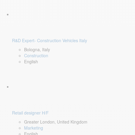
R&D Expert- Construction Vehicles Italy
Bologna, Italy
Construction
English
Retail designer H/F
Greater London, United Kingdom
Marketing
English