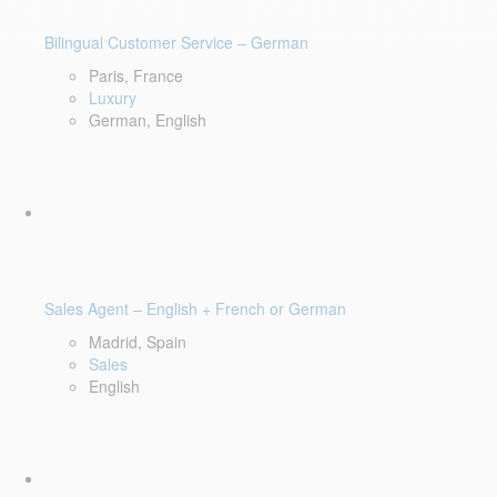
Bilingual Customer Service – German
Paris, France
Luxury
German, English
Sales Agent – English + French or German
Madrid, Spain
Sales
English