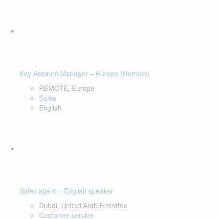
Key Account Manager – Europe (Remote)
REMOTE, Europe
Sales
English
Sales agent – English speaker
Dubai, United Arab Emirates
Customer service