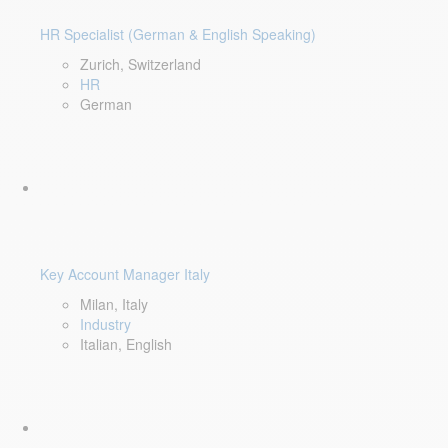
HR Specialist (German & English Speaking)
Zurich, Switzerland
HR
German
Key Account Manager Italy
Milan, Italy
Industry
Italian, English