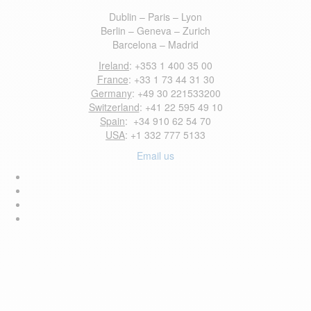
Dublin – Paris – Lyon
Berlin – Geneva – Zurich
Barcelona – Madrid
Ireland
: +353 1 400 35 00
France
: +33 1 73 44 31 30
Germany
: +49 30 221533200
Switzerland
: +41 22 595 49 10
Spain
: +34 910 62 54 70
USA
: +1 332 777 5133
Email us