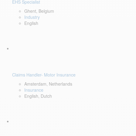
EHS Specialist
Ghent, Belgium
Industry
English
Claims Handler- Motor Insurance
Amsterdam, Netherlands
Insurance
English, Dutch