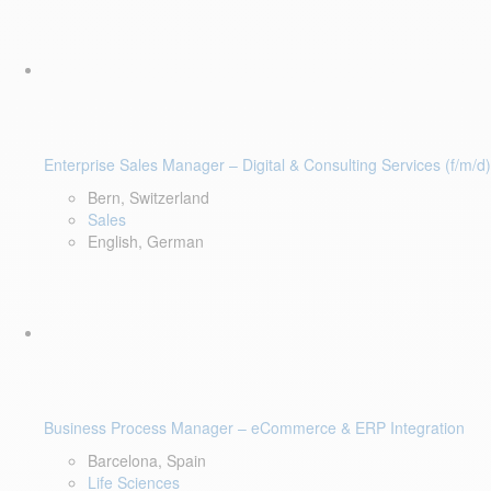
Enterprise Sales Manager – Digital & Consulting Services (f/m/d)
Bern, Switzerland
Sales
English, German
Business Process Manager – eCommerce & ERP Integration
Barcelona, Spain
Life Sciences