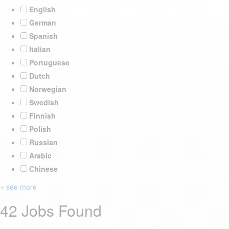
English
German
Spanish
Italian
Portuguese
Dutch
Norwegian
Swedish
Finnish
Polish
Russian
Arabic
Chinese
+ see more
42 Jobs Found