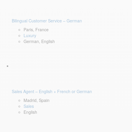
Bilingual Customer Service – German
Paris, France
Luxury
German, English
Sales Agent – English + French or German
Madrid, Spain
Sales
English