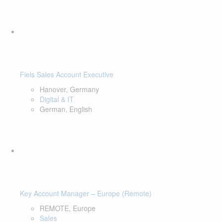
Fiels Sales Account Executive
Hanover, Germany
Digital & IT
German, English
Key Account Manager – Europe (Remote)
REMOTE, Europe
Sales