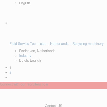
English
Field Service Technician – Netherlands – Recycling machinery
Eindhoven, Netherlands
Industry
Dutch, English
1
2
Connect with our recruiters now
Contact US