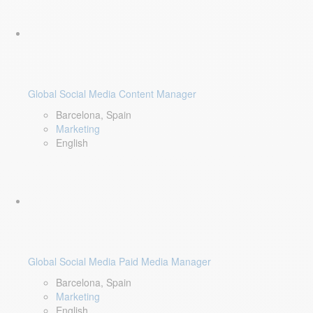
Global Social Media Content Manager
Barcelona, Spain
Marketing
English
Global Social Media Paid Media Manager
Barcelona, Spain
Marketing
English