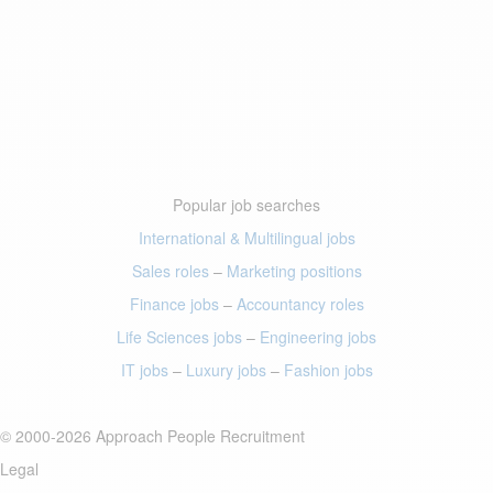
Popular job searches
International & Multilingual jobs
Sales roles
–
Marketing positions
Finance jobs
–
Accountancy roles
Life Sciences jobs
–
Engineering jobs
IT jobs
–
Luxury jobs
–
Fashion jobs
© 2000-2026 Approach People Recruitment
Legal