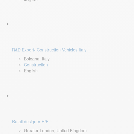
R&D Expert- Construction Vehicles Italy
Bologna, Italy
Construction
English
Retail designer H/F
Greater London, United Kingdom