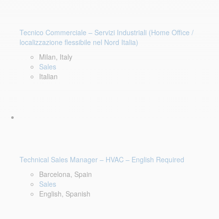
Tecnico Commerciale – Servizi Industriali (Home Office /
localizzazione flessibile nel Nord Italia)
Milan, Italy
Sales
Italian
Technical Sales Manager – HVAC – English Required
Barcelona, Spain
Sales
English, Spanish