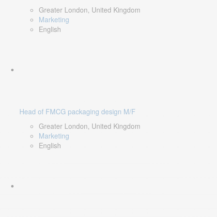
Greater London, United Kingdom
Marketing
English
Head of FMCG packaging design M/F
Greater London, United Kingdom
Marketing
English