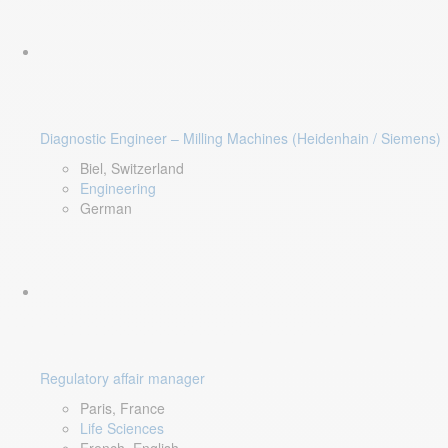
Diagnostic Engineer – Milling Machines (Heidenhain / Siemens)
Biel, Switzerland
Engineering
German
Regulatory affair manager
Paris, France
Life Sciences