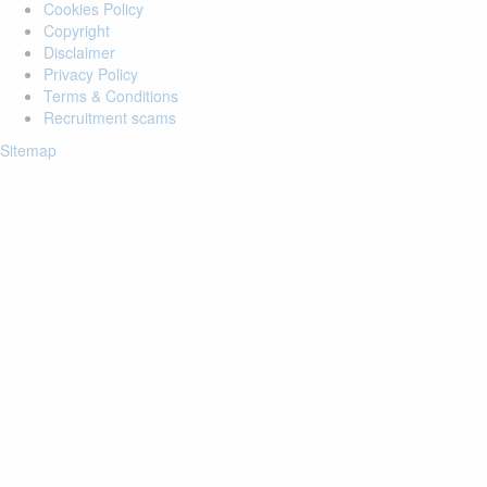
Cookies Policy
Copyright
Disclaimer
Privacy Policy
Terms & Conditions
Recruitment scams
Sitemap
Login to your account
Enter Email Address:
Password:
Forgot Password?
Save Password
Account Activation