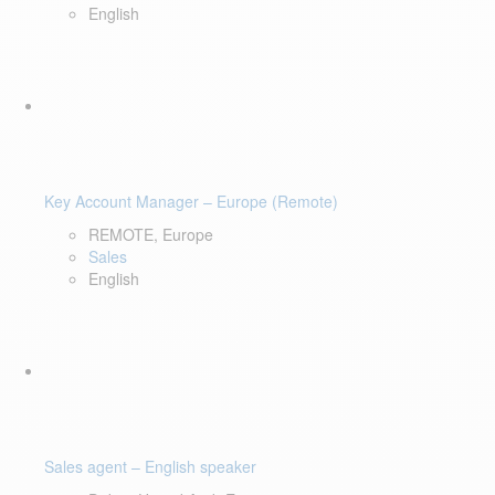
English
Key Account Manager – Europe (Remote)
REMOTE, Europe
Sales
English
Sales agent – English speaker