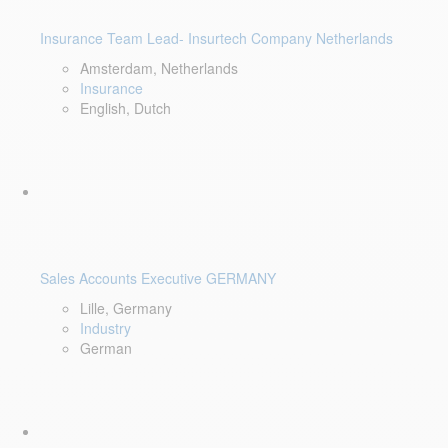
Insurance Team Lead- Insurtech Company Netherlands
Amsterdam, Netherlands
Insurance
English, Dutch
Sales Accounts Executive GERMANY
Lille, Germany
Industry
German