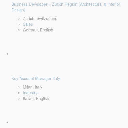
Business Developer – Zurich Region (Architectural & Interior
Design)
Zurich, Switzerland
Sales
German, English
Key Account Manager Italy
Milan, Italy
Industry
Italian, English