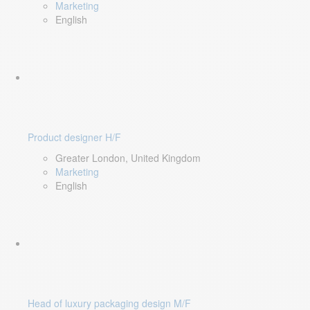
Marketing
English
Product designer H/F
Greater London, United Kingdom
Marketing
English
Head of luxury packaging design M/F