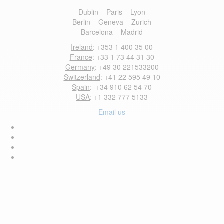
Dublin – Paris – Lyon
Berlin – Geneva – Zurich
Barcelona – Madrid
Ireland
: +353 1 400 35 00
France
: +33 1 73 44 31 30
Germany
: +49 30 221533200
Switzerland
: +41 22 595 49 10
Spain
: +34 910 62 54 70
USA
: +1 332 777 5133
Email us