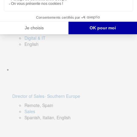
DevOps Lead
Limerick, Ireland
Digital & IT
English
Director of Sales- Southern Europe
Remote, Spain
Sales
Spanish, Italian, English