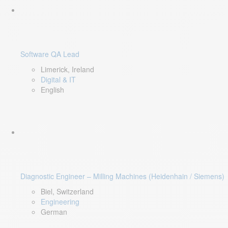
Software QA Lead
Limerick, Ireland
Digital & IT
English
Diagnostic Engineer – Milling Machines (Heidenhain / Siemens)
Biel, Switzerland
Engineering
German