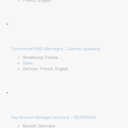
French, English
Commercial RHD Allemagne – German speaking
Strasbourg, France
Sales
German, French, English
Key Account Manager Germany – DE/FR/ENG
Munich, Germany