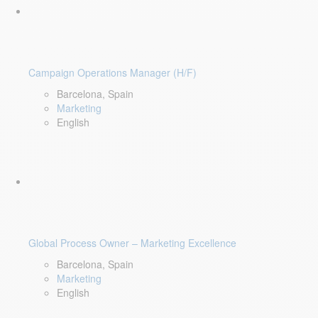
Campaign Operations Manager (H/F)
Barcelona, Spain
Marketing
English
Global Process Owner – Marketing Excellence
Barcelona, Spain
Marketing
English