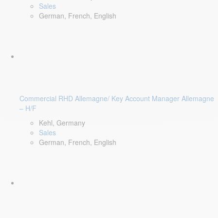
Sales
German, French, English
Commercial RHD Allemagne/ Key Account Manager Allemagne
– H/F
Kehl, Germany
Sales
German, French, English