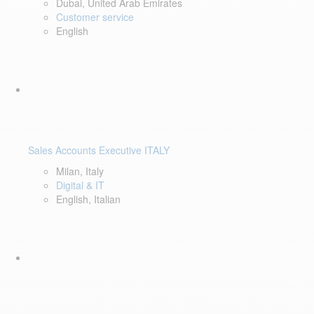
Dubai, United Arab Emirates
Customer service
English
Sales Accounts Executive ITALY
Milan, Italy
Digital & IT
English, Italian