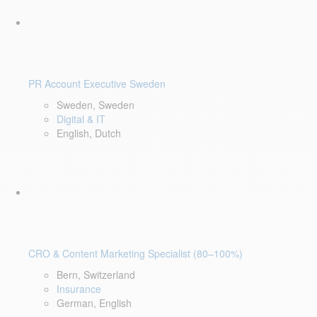
PR Account Executive Sweden
Sweden, Sweden
Digital & IT
English, Dutch
CRO & Content Marketing Specialist (80–100%)
Bern, Switzerland
Insurance
German, English