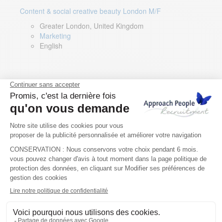
Content & social creative beauty London M/F
Greater London, United Kingdom
Marketing
English
Technical Asset Manager – Greek Speaker
Rome, Milan, Paris, Lyon, Montpellier, Italy, France,
Spain, Romania
Renewable energy
Greek, English