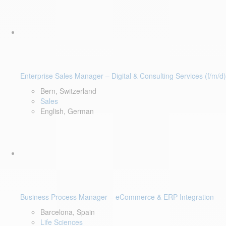
Enterprise Sales Manager – Digital & Consulting Services (f/m/d)
Bern, Switzerland
Sales
English, German
Business Process Manager – eCommerce & ERP Integration
Barcelona, Spain
Life Sciences