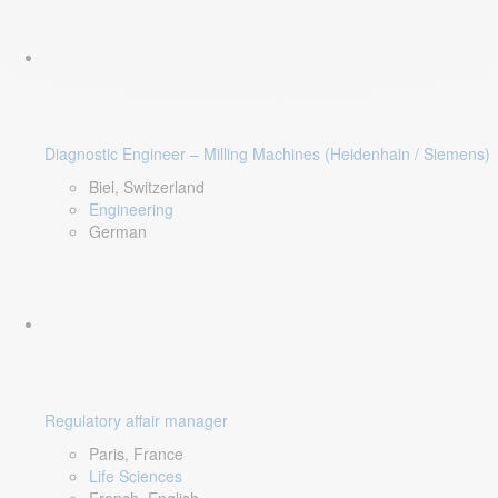
Diagnostic Engineer – Milling Machines (Heidenhain / Siemens)
Biel, Switzerland
Engineering
German
Regulatory affair manager
Paris, France
Life Sciences