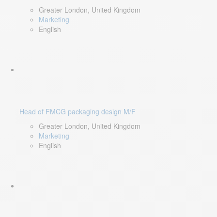
Greater London, United Kingdom
Marketing
English
Head of FMCG packaging design M/F
Greater London, United Kingdom
Marketing
English