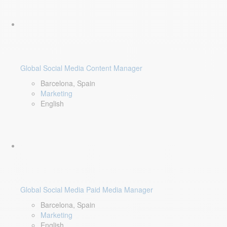
Global Social Media Content Manager
Barcelona, Spain
Marketing
English
Global Social Media Paid Media Manager
Barcelona, Spain
Marketing
English