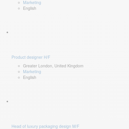
Marketing
English
Product designer H/F
Greater London, United Kingdom
Marketing
English
Head of luxury packaging design M/F