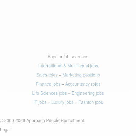
Popular job searches
International & Multilingual jobs
Sales roles
–
Marketing positions
Finance jobs
–
Accountancy roles
Life Sciences jobs
–
Engineering jobs
IT jobs
–
Luxury jobs
–
Fashion jobs
© 2000-2026 Approach People Recruitment
Legal