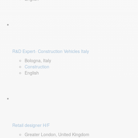
R&D Expert- Construction Vehicles Italy
Bologna, Italy
Construction
English
Retail designer H/F
Greater London, United Kingdom