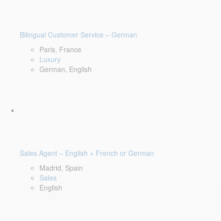
Bilingual Customer Service – German
Paris, France
Luxury
German, English
Sales Agent – English + French or German
Madrid, Spain
Sales
English