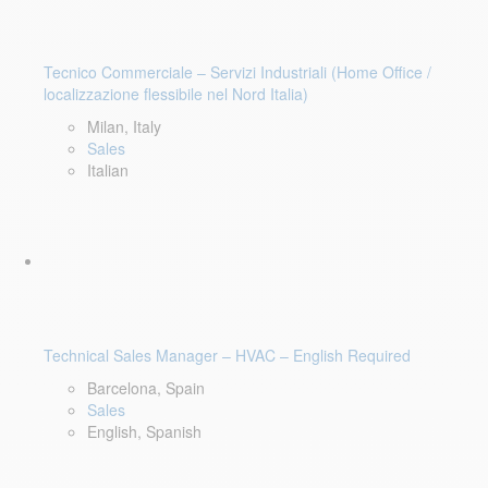
Tecnico Commerciale – Servizi Industriali (Home Office /
localizzazione flessibile nel Nord Italia)
Milan, Italy
Sales
Italian
Technical Sales Manager – HVAC – English Required
Barcelona, Spain
Sales
English, Spanish