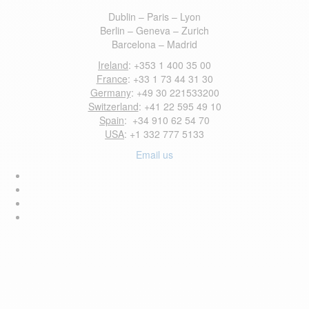
Dublin – Paris – Lyon
Berlin – Geneva – Zurich
Barcelona – Madrid
Ireland
: +353 1 400 35 00
France
: +33 1 73 44 31 30
Germany
: +49 30 221533200
Switzerland
: +41 22 595 49 10
Spain
: +34 910 62 54 70
USA
: +1 332 777 5133
Email us