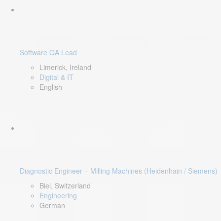
Software QA Lead
Limerick, Ireland
Digital & IT
English
Diagnostic Engineer – Milling Machines (Heidenhain / Siemens)
Biel, Switzerland
Engineering
German