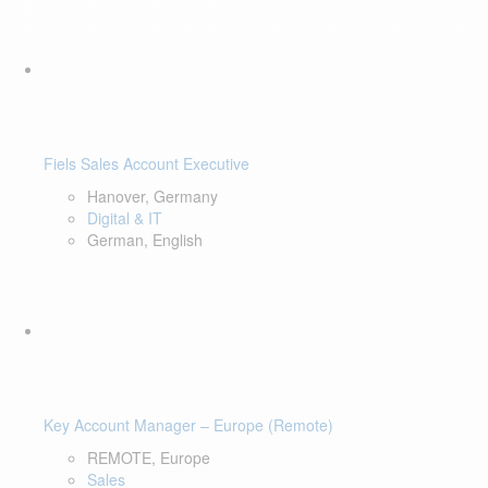
Fiels Sales Account Executive
Hanover, Germany
Digital & IT
German, English
Key Account Manager – Europe (Remote)
REMOTE, Europe
Sales