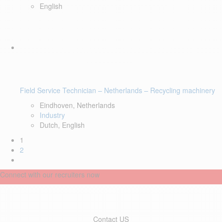
English
Field Service Technician – Netherlands – Recycling machinery
Eindhoven, Netherlands
Industry
Dutch, English
1
2
Connect with our recruiters now
Contact US