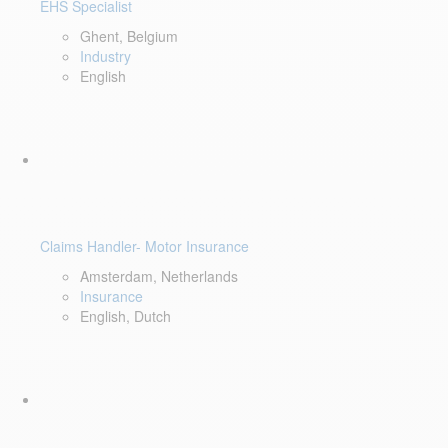
EHS Specialist
Ghent, Belgium
Industry
English
Claims Handler- Motor Insurance
Amsterdam, Netherlands
Insurance
English, Dutch