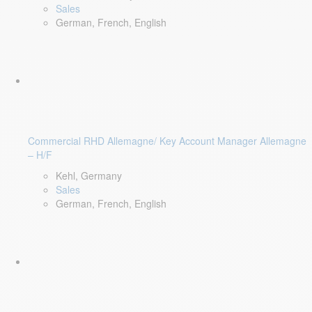
Sales
German, French, English
Commercial RHD Allemagne/ Key Account Manager Allemagne
– H/F
Kehl, Germany
Sales
German, French, English