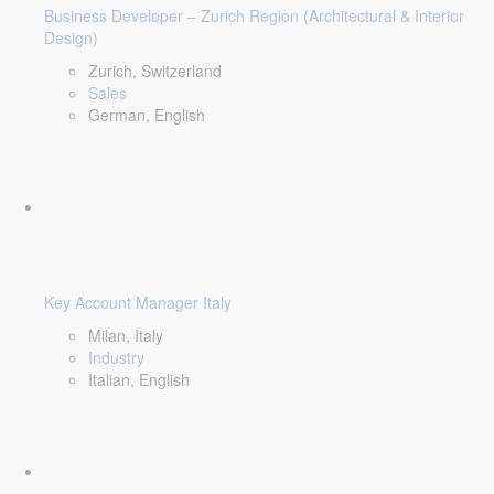
Business Developer – Zurich Region (Architectural & Interior
Design)
Zurich, Switzerland
Sales
German, English
Key Account Manager Italy
Milan, Italy
Industry
Italian, English