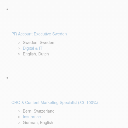
PR Account Executive Sweden
Sweden, Sweden
Digital & IT
English, Dutch
CRO & Content Marketing Specialist (80–100%)
Bern, Switzerland
Insurance
German, English