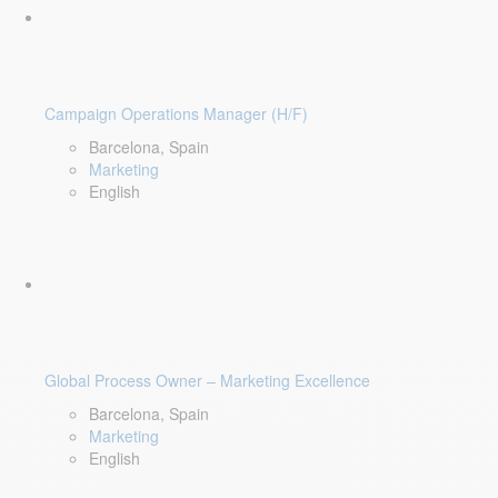
Campaign Operations Manager (H/F)
Barcelona, Spain
Marketing
English
Global Process Owner – Marketing Excellence
Barcelona, Spain
Marketing
English