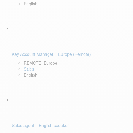
English
Key Account Manager – Europe (Remote)
REMOTE, Europe
Sales
English
Sales agent – English speaker