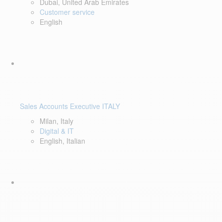
Dubai, United Arab Emirates
Customer service
English
Sales Accounts Executive ITALY
Milan, Italy
Digital & IT
English, Italian