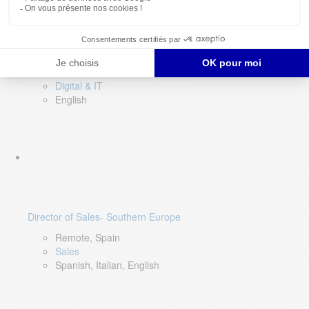
DevOps Lead
Limerick, Ireland
Digital & IT
English
Director of Sales- Southern Europe
Remote, Spain
Sales
Spanish, Italian, English