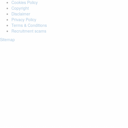
Cookies Policy
Copyright
Disclaimer
Privacy Policy
Terms & Conditions
Recruitment scams
Sitemap
Login to your account
Enter Email Address:
Password:
Forgot Password?
Save Password
Account Activation