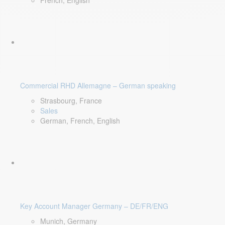
French, English
Commercial RHD Allemagne – German speaking
Strasbourg, France
Sales
German, French, English
Key Account Manager Germany – DE/FR/ENG
Munich, Germany