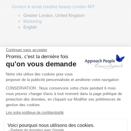
Content & social creative beauty London M/F
Greater London, United Kingdom
Marketing
English
Technical Asset Manager – Greek Speaker
Rome, Milan, Paris, Lyon, Montpellier, Italy, France,
Spain, Romania
Renewable energy
Greek, English