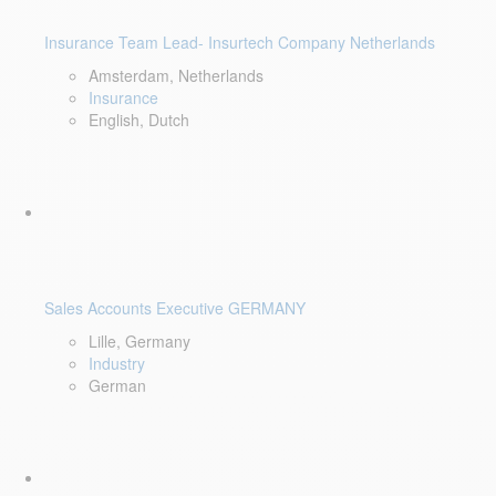
Insurance Team Lead- Insurtech Company Netherlands
Amsterdam, Netherlands
Insurance
English, Dutch
Sales Accounts Executive GERMANY
Lille, Germany
Industry
German