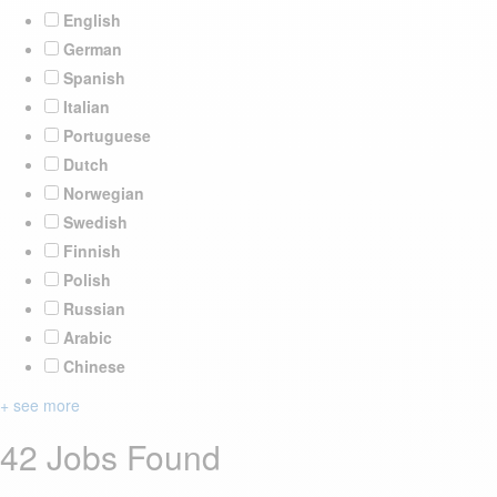
English
German
Spanish
Italian
Portuguese
Dutch
Norwegian
Swedish
Finnish
Polish
Russian
Arabic
Chinese
+ see more
42 Jobs Found