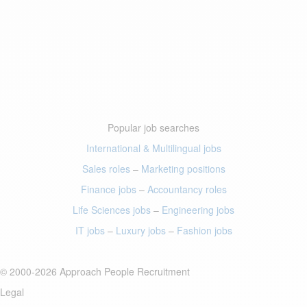
Popular job searches
International & Multilingual jobs
Sales roles
–
Marketing positions
Finance jobs
–
Accountancy roles
Life Sciences jobs
–
Engineering jobs
IT jobs
–
Luxury jobs
–
Fashion jobs
© 2000-2026 Approach People Recruitment
Legal