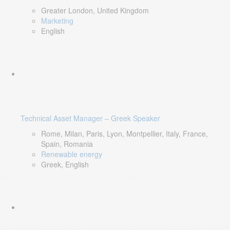
Greater London, United Kingdom
Marketing
English
Technical Asset Manager – Greek Speaker
Rome, Milan, Paris, Lyon, Montpellier, Italy, France,
Spain, Romania
Renewable energy
Greek, English