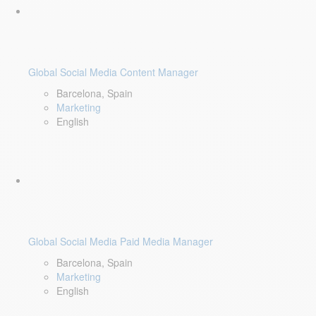
Global Social Media Content Manager
Barcelona, Spain
Marketing
English
Global Social Media Paid Media Manager
Barcelona, Spain
Marketing
English