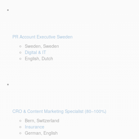
PR Account Executive Sweden
Sweden, Sweden
Digital & IT
English, Dutch
CRO & Content Marketing Specialist (80–100%)
Bern, Switzerland
Insurance
German, English