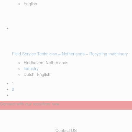
English
Field Service Technician – Netherlands – Recycling machinery
Eindhoven, Netherlands
Industry
Dutch, English
1
2
Connect with our recruiters now
Contact US