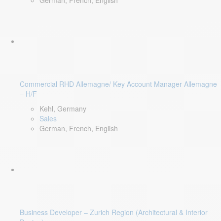
German, French, English
Commercial RHD Allemagne/ Key Account Manager Allemagne
– H/F
Kehl, Germany
Sales
German, French, English
Business Developer – Zurich Region (Architectural & Interior