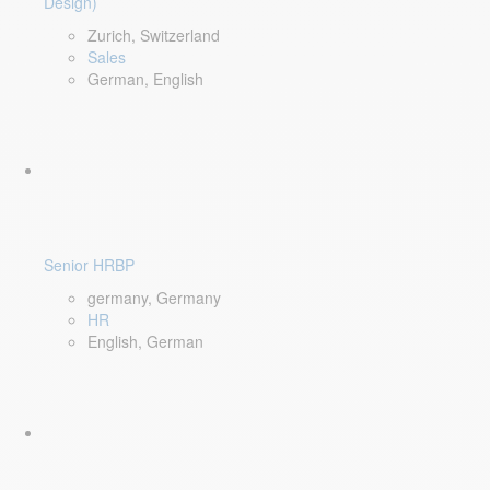
Design)
Zurich, Switzerland
Sales
German, English
Senior HRBP
germany, Germany
HR
English, German