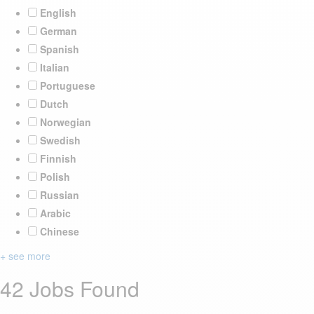
English
German
Spanish
Italian
Portuguese
Dutch
Norwegian
Swedish
Finnish
Polish
Russian
Arabic
Chinese
+ see more
42 Jobs Found