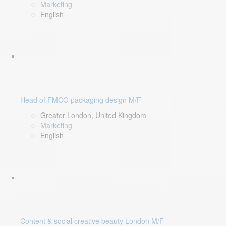
Marketing
English
Head of FMCG packaging design M/F
Greater London, United Kingdom
Marketing
English
Content & social creative beauty London M/F