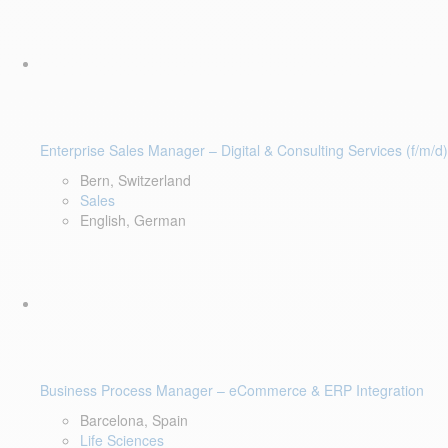
Enterprise Sales Manager – Digital & Consulting Services (f/m/d)
Bern, Switzerland
Sales
English, German
Business Process Manager – eCommerce & ERP Integration
Barcelona, Spain
Life Sciences