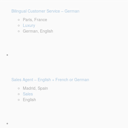
Bilingual Customer Service – German
Paris, France
Luxury
German, English
Sales Agent – English + French or German
Madrid, Spain
Sales
English