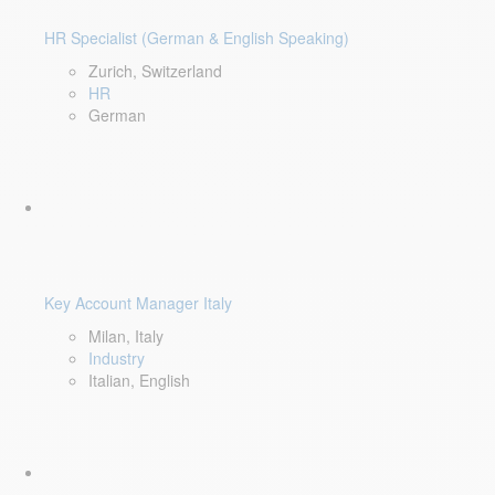
HR Specialist (German & English Speaking)
Zurich, Switzerland
HR
German
Key Account Manager Italy
Milan, Italy
Industry
Italian, English