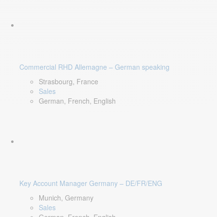
Commercial RHD Allemagne – German speaking
Strasbourg, France
Sales
German, French, English
Key Account Manager Germany – DE/FR/ENG
Munich, Germany
Sales