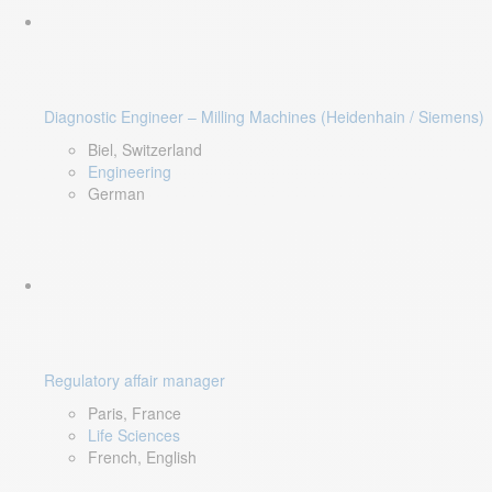
Diagnostic Engineer – Milling Machines (Heidenhain / Siemens)
Biel, Switzerland
Engineering
German
Regulatory affair manager
Paris, France
Life Sciences
French, English