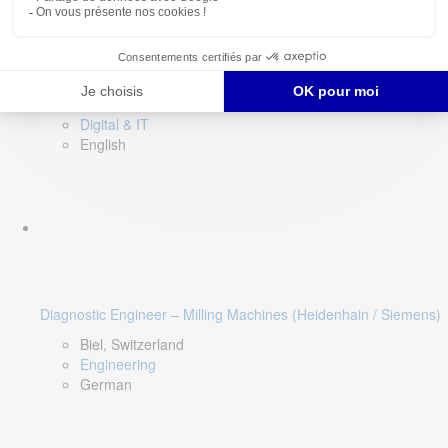
Software QA Lead
Limerick, Ireland
Digital & IT
English
Diagnostic Engineer – Milling Machines (Heidenhain / Siemens)
Biel, Switzerland
Engineering
German