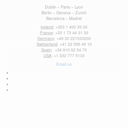
Dublin – Paris – Lyon
Berlin – Geneva – Zurich
Barcelona – Madrid
Ireland
: +353 1 400 35 00
France
: +33 1 73 44 31 30
Germany
: +49 30 221533200
Switzerland
: +41 22 595 49 10
Spain
: +34 910 62 54 70
USA
: +1 332 777 5133
Email us