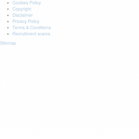
Cookies Policy
Copyright
Disclaimer
Privacy Policy
Terms & Conditions
Recruitment scams
Sitemap
Login to your account
Enter Email Address:
Password:
Forgot Password?
Save Password
Account Activation