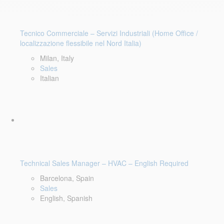
Tecnico Commerciale – Servizi Industriali (Home Office /
localizzazione flessibile nel Nord Italia)
Milan, Italy
Sales
Italian
Technical Sales Manager – HVAC – English Required
Barcelona, Spain
Sales
English, Spanish