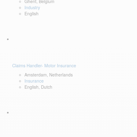
Ghent, Belgium
Industry
English
Claims Handler- Motor Insurance
Amsterdam, Netherlands
Insurance
English, Dutch