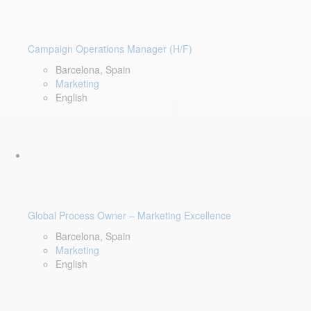
Campaign Operations Manager (H/F)
Barcelona, Spain
Marketing
English
Global Process Owner – Marketing Excellence
Barcelona, Spain
Marketing
English