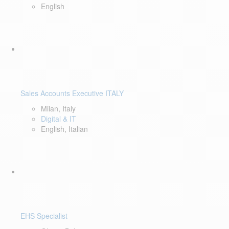
English
Sales Accounts Executive ITALY
Milan, Italy
Digital & IT
English, Italian
EHS Specialist