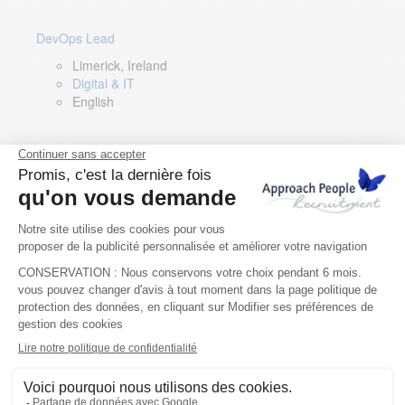
DevOps Lead
Limerick, Ireland
Digital & IT
English
Director of Sales- Southern Europe
Remote, Spain
Sales
Spanish, Italian, English