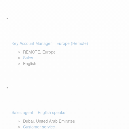
Key Account Manager – Europe (Remote)
REMOTE, Europe
Sales
English
Sales agent – English speaker
Dubai, United Arab Emirates
Customer service