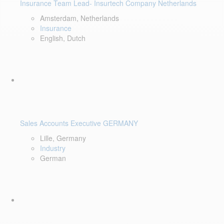
Insurance Team Lead- Insurtech Company Netherlands
Amsterdam, Netherlands
Insurance
English, Dutch
Sales Accounts Executive GERMANY
Lille, Germany
Industry
German