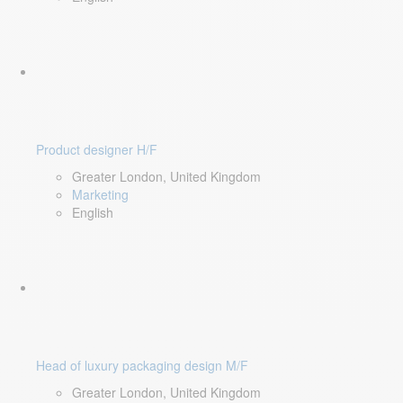
Product designer H/F
Greater London, United Kingdom
Marketing
English
Head of luxury packaging design M/F
Greater London, United Kingdom