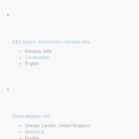
R&D Expert- Construction Vehicles Italy
Bologna, Italy
Construction
English
Retail designer H/F
Greater London, United Kingdom
Marketing
English