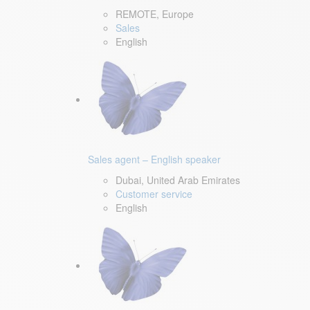
REMOTE, Europe
Sales
English
Sales agent – English speaker
Dubai, United Arab Emirates
Customer service
English