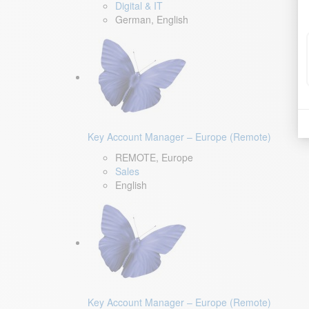
Digital & IT
German, English
Key Account Manager – Europe (Remote)
REMOTE, Europe
Sales
English
Key Account Manager – Europe (Remote)