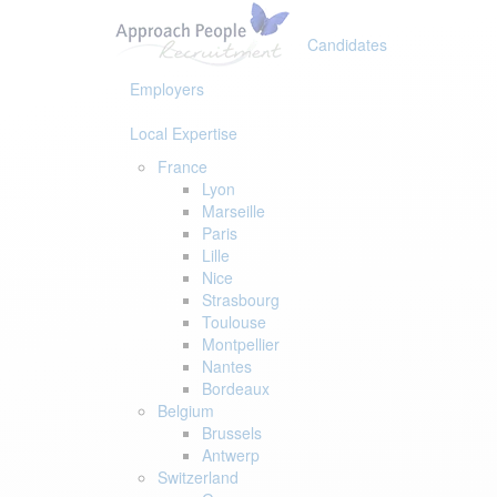
Skip
Skip
links
to
Candidates
primary
navigation
Employers
Skip
to
Local Expertise
content
France
Lyon
Marseille
Paris
Lille
Nice
Strasbourg
Toulouse
Montpellier
Nantes
Bordeaux
Belgium
Brussels
Antwerp
Switzerland