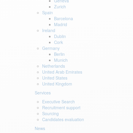
Geneva
Zurich
Spain
Barcelona
Madrid
Ireland
Dublin
Cork
Germany
Berlin
Munich
Netherlands
United Arab Emirates
United States
United Kingdom
Services
Executive Search
Recruitment support
Sourcing
Candidates evaluation
News