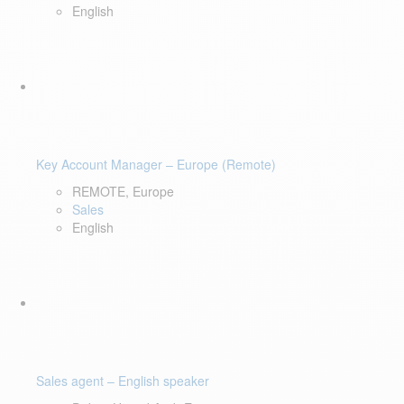
English
Key Account Manager – Europe (Remote)
REMOTE, Europe
Sales
English
Sales agent – English speaker