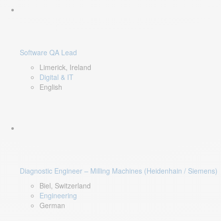
Software QA Lead
Limerick, Ireland
Digital & IT
English
Diagnostic Engineer – Milling Machines (Heidenhain / Siemens)
Biel, Switzerland
Engineering
German