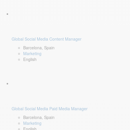
Global Social Media Content Manager
Barcelona, Spain
Marketing
English
Global Social Media Paid Media Manager
Barcelona, Spain
Marketing
English