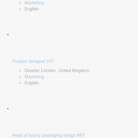
Marketing
English
Product designer H/F
Greater London, United Kingdom
Marketing
English
Head of luxury packaging design M/F