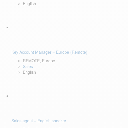
English
Key Account Manager – Europe (Remote)
REMOTE, Europe
Sales
English
Sales agent – English speaker