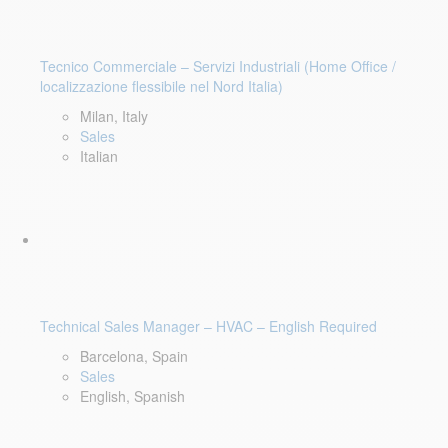
Tecnico Commerciale – Servizi Industriali (Home Office /
localizzazione flessibile nel Nord Italia)
Milan, Italy
Sales
Italian
Technical Sales Manager – HVAC – English Required
Barcelona, Spain
Sales
English, Spanish