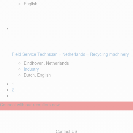
English
Field Service Technician – Netherlands – Recycling machinery
Eindhoven, Netherlands
Industry
Dutch, English
1
2
Connect with our recruiters now
Contact US