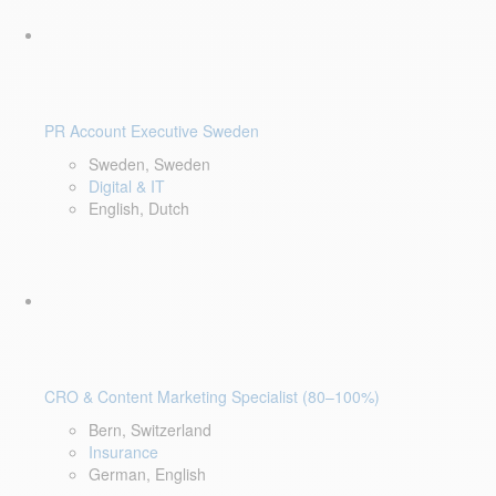
PR Account Executive Sweden
Sweden, Sweden
Digital & IT
English, Dutch
CRO & Content Marketing Specialist (80–100%)
Bern, Switzerland
Insurance
German, English