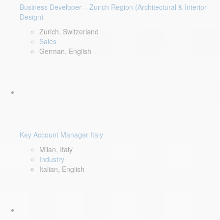
Business Developer – Zurich Region (Architectural & Interior
Design)
Zurich, Switzerland
Sales
German, English
Key Account Manager Italy
Milan, Italy
Industry
Italian, English