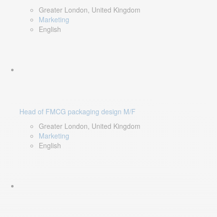
Greater London, United Kingdom
Marketing
English
Head of FMCG packaging design M/F
Greater London, United Kingdom
Marketing
English