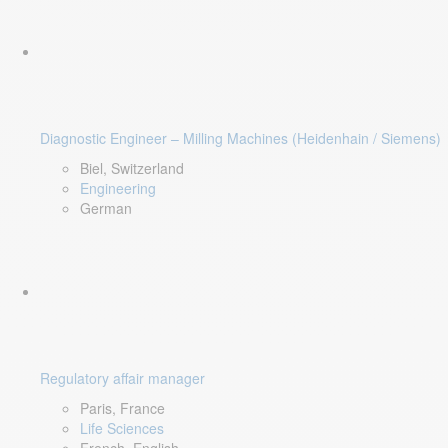
Diagnostic Engineer – Milling Machines (Heidenhain / Siemens)
Biel, Switzerland
Engineering
German
Regulatory affair manager
Paris, France
Life Sciences