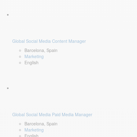
Global Social Media Content Manager
Barcelona, Spain
Marketing
English
Global Social Media Paid Media Manager
Barcelona, Spain
Marketing
English