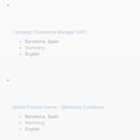
Campaign Operations Manager (H/F)
Barcelona, Spain
Marketing
English
Global Process Owner – Marketing Excellence
Barcelona, Spain
Marketing
English