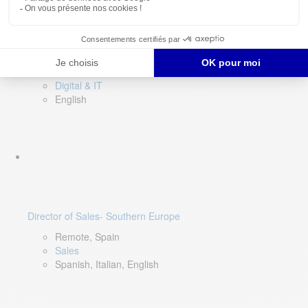
DevOps Lead
Limerick, Ireland
Digital & IT
English
Director of Sales- Southern Europe
Remote, Spain
Sales
Spanish, Italian, English