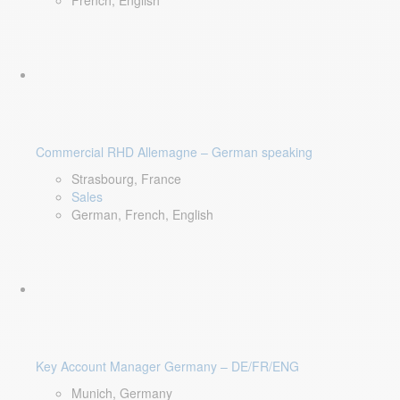
French, English
Commercial RHD Allemagne – German speaking
Strasbourg, France
Sales
German, French, English
Key Account Manager Germany – DE/FR/ENG
Munich, Germany