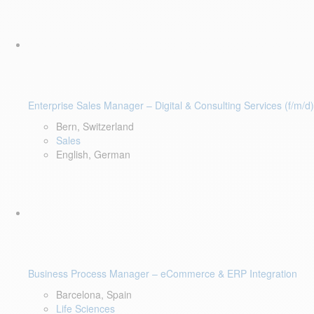
Enterprise Sales Manager – Digital & Consulting Services (f/m/d)
Bern, Switzerland
Sales
English, German
Business Process Manager – eCommerce & ERP Integration
Barcelona, Spain
Life Sciences