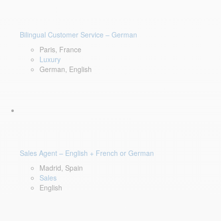
Bilingual Customer Service – German
Paris, France
Luxury
German, English
Sales Agent – English + French or German
Madrid, Spain
Sales
English