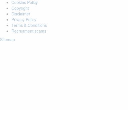
Cookies Policy
Copyright
Disclaimer
Privacy Policy
Terms & Conditions
Recruitment scams
Sitemap
Login to your account
Enter Email Address:
Password:
Forgot Password?
Save Password
Account Activation