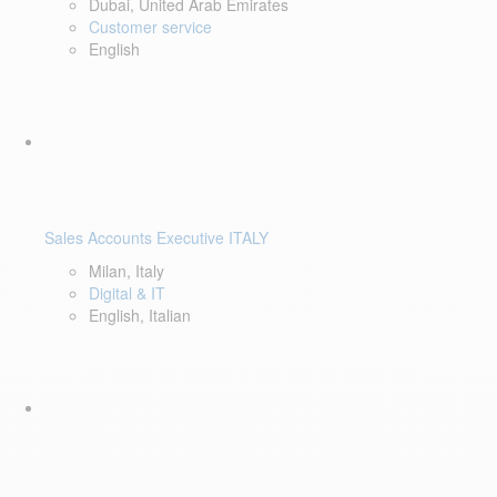
Dubai, United Arab Emirates
Customer service
English
Sales Accounts Executive ITALY
Milan, Italy
Digital & IT
English, Italian