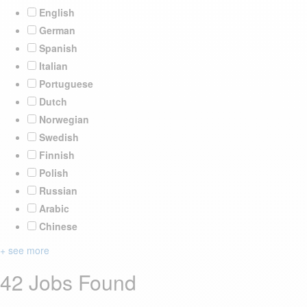
English
German
Spanish
Italian
Portuguese
Dutch
Norwegian
Swedish
Finnish
Polish
Russian
Arabic
Chinese
+ see more
42 Jobs Found