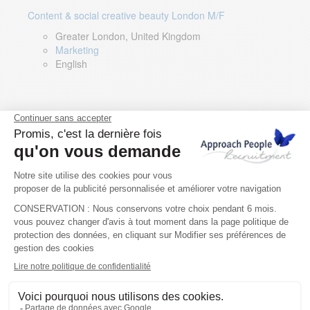
Content & social creative beauty London M/F
Greater London, United Kingdom
Marketing
English
Technical Asset Manager – Greek Speaker
Rome, Milan, Paris, Lyon, Montpellier, Italy, France,
Spain, Romania
Renewable energy
Greek, English