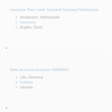
Insurance Team Lead- Insurtech Company Netherlands
Amsterdam, Netherlands
Insurance
English, Dutch
Sales Accounts Executive GERMANY
Lille, Germany
Industry
German