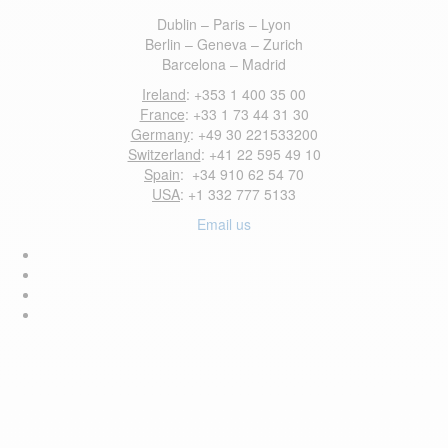
Dublin – Paris – Lyon
Berlin – Geneva – Zurich
Barcelona – Madrid
Ireland
: +353 1 400 35 00
France
: +33 1 73 44 31 30
Germany
: +49 30 221533200
Switzerland
: +41 22 595 49 10
Spain
: +34 910 62 54 70
USA
: +1 332 777 5133
Email us