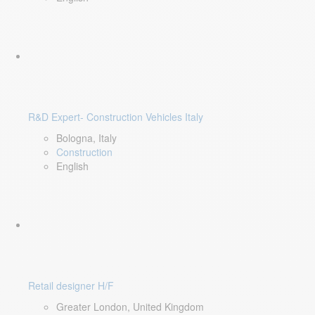
R&D Expert- Construction Vehicles Italy
Bologna, Italy
Construction
English
Retail designer H/F
Greater London, United Kingdom