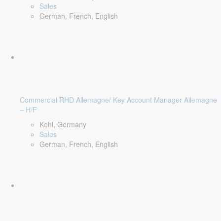
Sales
German, French, English
Commercial RHD Allemagne/ Key Account Manager Allemagne
– H/F
Kehl, Germany
Sales
German, French, English