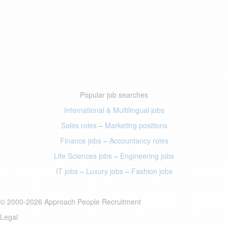
Popular job searches
International & Multilingual jobs
Sales roles
–
Marketing positions
Finance jobs
–
Accountancy roles
Life Sciences jobs
–
Engineering jobs
IT jobs
–
Luxury jobs
–
Fashion jobs
© 2000-2026 Approach People Recruitment
Legal