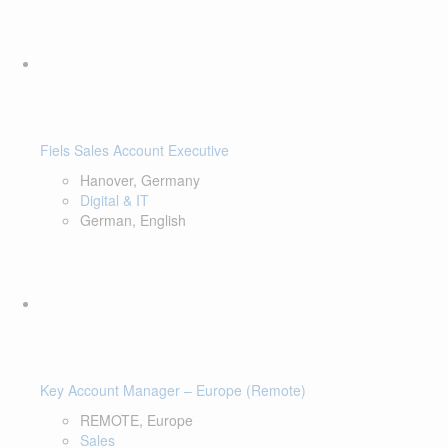
Fiels Sales Account Executive
Hanover, Germany
Digital & IT
German, English
Key Account Manager – Europe (Remote)
REMOTE, Europe
Sales