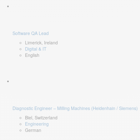
Software QA Lead
Limerick, Ireland
Digital & IT
English
Diagnostic Engineer – Milling Machines (Heidenhain / Siemens)
Biel, Switzerland
Engineering
German