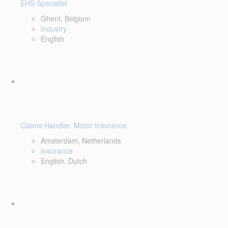
EHS Specialist
Ghent, Belgium
Industry
English
Claims Handler- Motor Insurance
Amsterdam, Netherlands
Insurance
English, Dutch