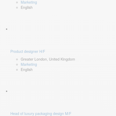
Marketing
English
Product designer H/F
Greater London, United Kingdom
Marketing
English
Head of luxury packaging design M/F