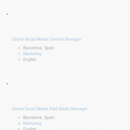
Global Social Media Content Manager
Barcelona, Spain
Marketing
English
Global Social Media Paid Media Manager
Barcelona, Spain
Marketing
English