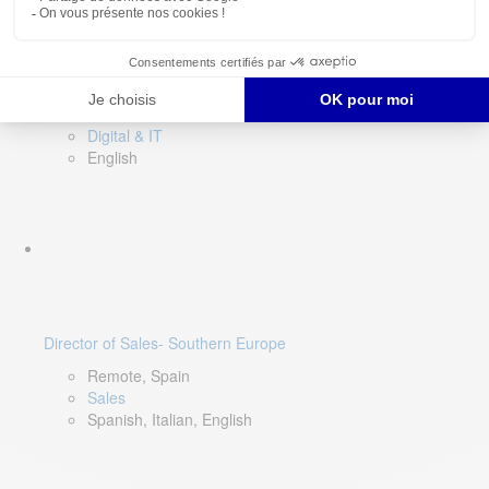
DevOps Lead
Limerick, Ireland
Digital & IT
English
Director of Sales- Southern Europe
Remote, Spain
Sales
Spanish, Italian, English