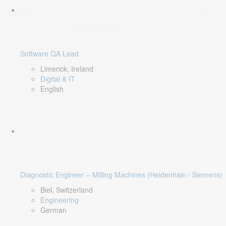
Software QA Lead
Limerick, Ireland
Digital & IT
English
Diagnostic Engineer – Milling Machines (Heidenhain / Siemens)
Biel, Switzerland
Engineering
German