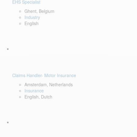
EHS Specialist
Ghent, Belgium
Industry
English
Claims Handler- Motor Insurance
Amsterdam, Netherlands
Insurance
English, Dutch