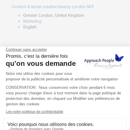
Content & social creative beauty London M/F
Greater London, United Kingdom
Marketing
English
Technical Asset Manager – Greek Speaker
Rome, Milan, Paris, Lyon, Montpellier, Italy, France,
Spain, Romania
Renewable energy
Greek, English