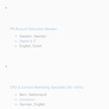
PR Account Executive Sweden
Sweden, Sweden
Digital & IT
English, Dutch
CRO & Content Marketing Specialist (80–100%)
Bern, Switzerland
Insurance
German, English