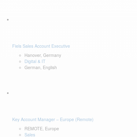
Fiels Sales Account Executive
Hanover, Germany
Digital & IT
German, English
Key Account Manager – Europe (Remote)
REMOTE, Europe
Sales