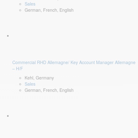
Sales
German, French, English
Commercial RHD Allemagne/ Key Account Manager Allemagne
– H/F
Kehl, Germany
Sales
German, French, English