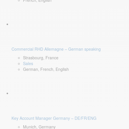
French, English
Commercial RHD Allemagne – German speaking
Strasbourg, France
Sales
German, French, English
Key Account Manager Germany – DE/FR/ENG
Munich, Germany