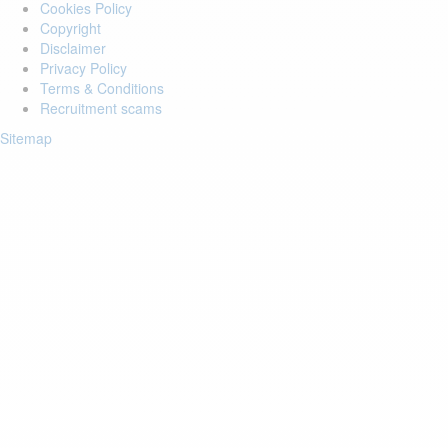
Cookies Policy
Copyright
Disclaimer
Privacy Policy
Terms & Conditions
Recruitment scams
Sitemap
Login to your account
Enter Email Address:
Password:
Forgot Password?
Save Password
Account Activation