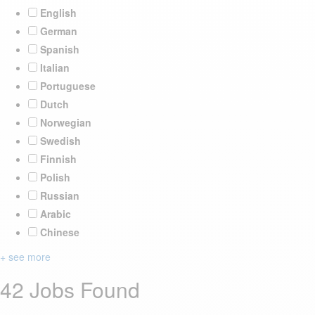
English
German
Spanish
Italian
Portuguese
Dutch
Norwegian
Swedish
Finnish
Polish
Russian
Arabic
Chinese
+ see more
42 Jobs Found