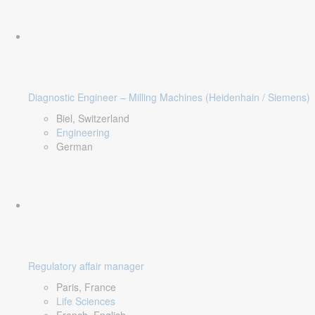
Diagnostic Engineer – Milling Machines (Heidenhain / Siemens)
Biel, Switzerland
Engineering
German
Regulatory affair manager
Paris, France
Life Sciences