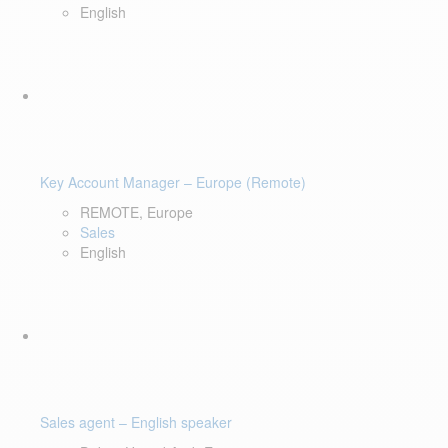
English
Key Account Manager – Europe (Remote)
REMOTE, Europe
Sales
English
Sales agent – English speaker