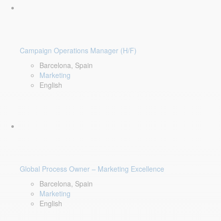
Campaign Operations Manager (H/F)
Barcelona, Spain
Marketing
English
Global Process Owner – Marketing Excellence
Barcelona, Spain
Marketing
English