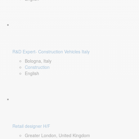
R&D Expert- Construction Vehicles Italy
Bologna, Italy
Construction
English
Retail designer H/F
Greater London, United Kingdom