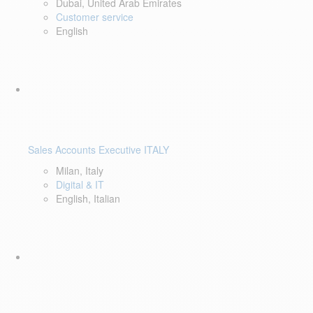
Dubai, United Arab Emirates
Customer service
English
Sales Accounts Executive ITALY
Milan, Italy
Digital & IT
English, Italian