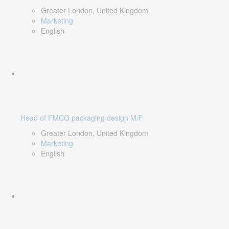
Greater London, United Kingdom
Marketing
English
Head of FMCG packaging design M/F
Greater London, United Kingdom
Marketing
English