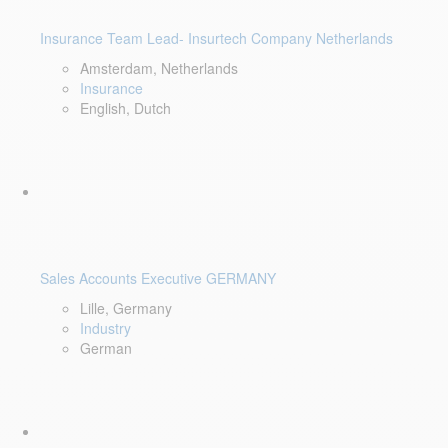
Insurance Team Lead- Insurtech Company Netherlands
Amsterdam, Netherlands
Insurance
English, Dutch
Sales Accounts Executive GERMANY
Lille, Germany
Industry
German