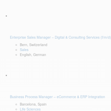
Enterprise Sales Manager – Digital & Consulting Services (f/m/d)
Bern, Switzerland
Sales
English, German
Business Process Manager – eCommerce & ERP Integration
Barcelona, Spain
Life Sciences