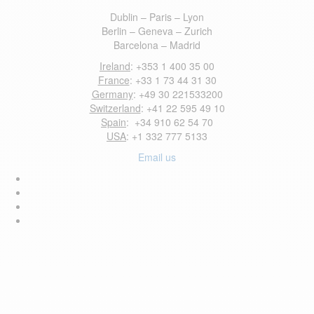
Dublin – Paris – Lyon
Berlin – Geneva – Zurich
Barcelona – Madrid
Ireland
: +353 1 400 35 00
France
: +33 1 73 44 31 30
Germany
: +49 30 221533200
Switzerland
: +41 22 595 49 10
Spain
: +34 910 62 54 70
USA
: +1 332 777 5133
Email us