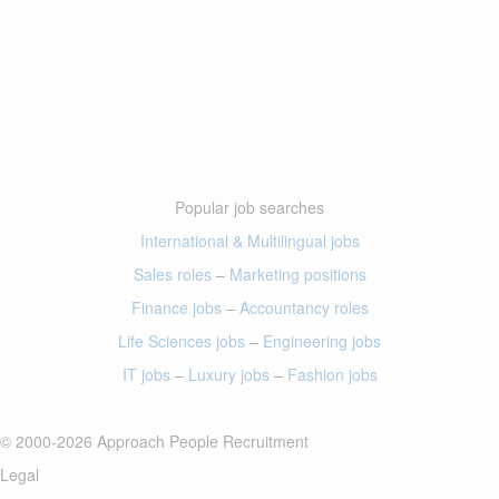
Popular job searches
International & Multilingual jobs
Sales roles
–
Marketing positions
Finance jobs
–
Accountancy roles
Life Sciences jobs
–
Engineering jobs
IT jobs
–
Luxury jobs
–
Fashion jobs
© 2000-2026 Approach People Recruitment
Legal