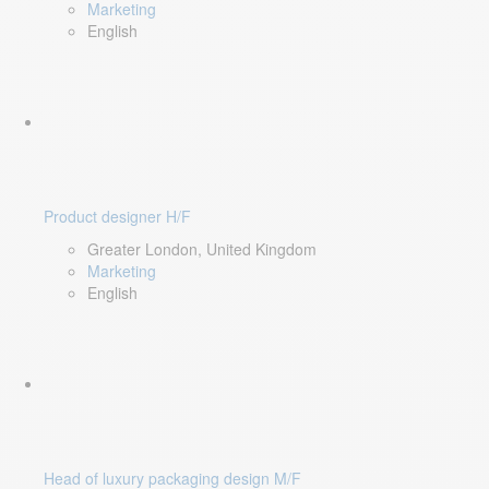
Marketing
English
Product designer H/F
Greater London, United Kingdom
Marketing
English
Head of luxury packaging design M/F