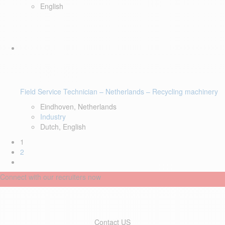
English
Field Service Technician – Netherlands – Recycling machinery
Eindhoven, Netherlands
Industry
Dutch, English
1
2
Connect with our recruiters now
Contact US