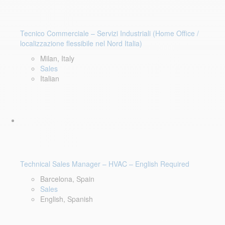
Tecnico Commerciale – Servizi Industriali (Home Office /
localizzazione flessibile nel Nord Italia)
Milan, Italy
Sales
Italian
Technical Sales Manager – HVAC – English Required
Barcelona, Spain
Sales
English, Spanish