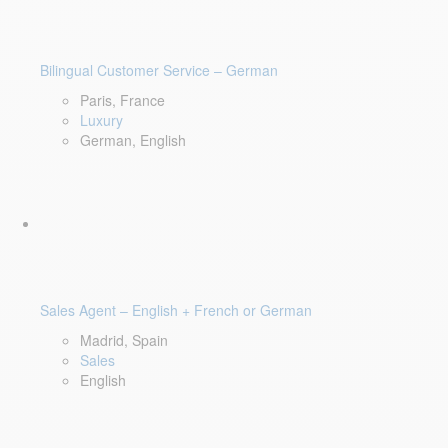
Bilingual Customer Service – German
Paris, France
Luxury
German, English
Sales Agent – English + French or German
Madrid, Spain
Sales
English