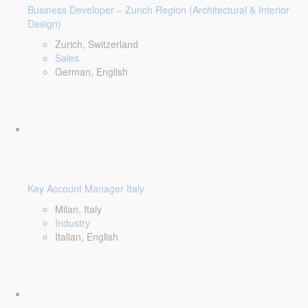
Business Developer – Zurich Region (Architectural & Interior
Design)
Zurich, Switzerland
Sales
German, English
Key Account Manager Italy
Milan, Italy
Industry
Italian, English