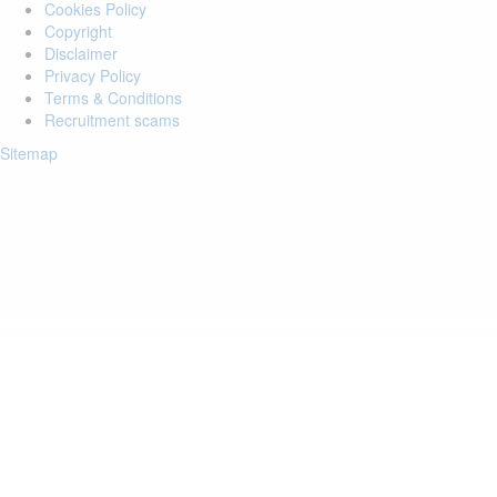
Cookies Policy
Copyright
Disclaimer
Privacy Policy
Terms & Conditions
Recruitment scams
Sitemap
Login to your account
Enter Email Address:
Password:
Forgot Password?
Save Password
Account Activation