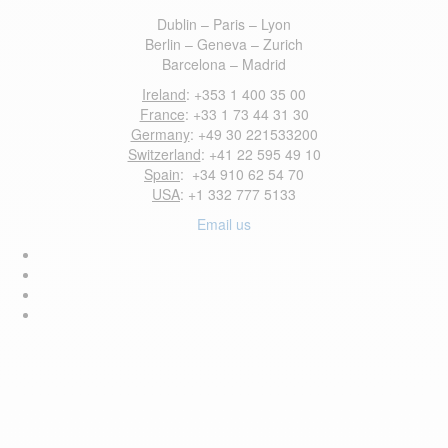
Dublin – Paris – Lyon
Berlin – Geneva – Zurich
Barcelona – Madrid
Ireland
: +353 1 400 35 00
France
: +33 1 73 44 31 30
Germany
: +49 30 221533200
Switzerland
: +41 22 595 49 10
Spain
: +34 910 62 54 70
USA
: +1 332 777 5133
Email us