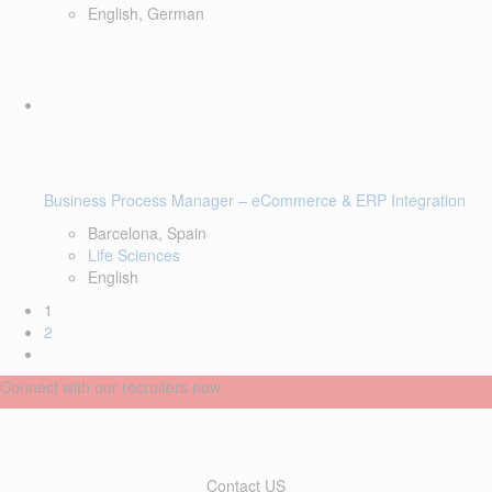
English, German
Business Process Manager – eCommerce & ERP Integration
Barcelona, Spain
Life Sciences
English
1
2
Connect with our recruiters now
Contact US