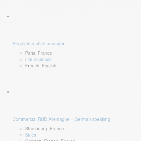
Regulatory affair manager
Paris, France
Life Sciences
French, English
Commercial RHD Allemagne – German speaking
Strasbourg, France
Sales