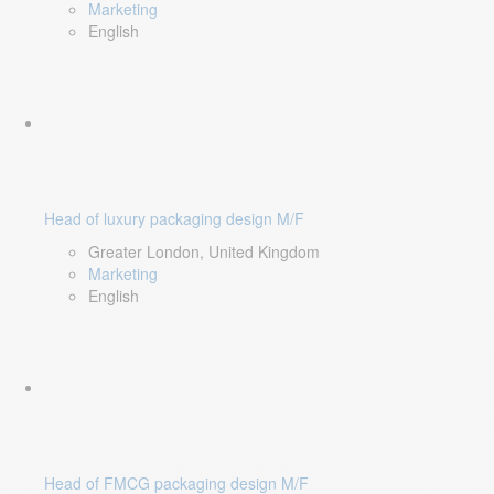
Marketing
English
Head of luxury packaging design M/F
Greater London, United Kingdom
Marketing
English
Head of FMCG packaging design M/F