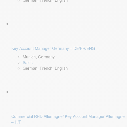
German, French, English
Key Account Manager Germany – DE/FR/ENG
Munich, Germany
Sales
German, French, English
Commercial RHD Allemagne/ Key Account Manager Allemagne
– H/F