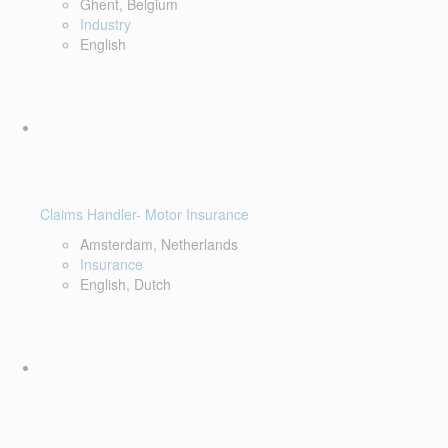
Ghent, Belgium
Industry
English
Claims Handler- Motor Insurance
Amsterdam, Netherlands
Insurance
English, Dutch