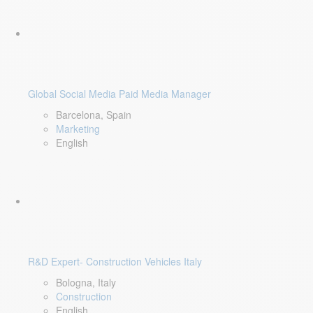
Global Social Media Paid Media Manager
Barcelona, Spain
Marketing
English
R&D Expert- Construction Vehicles Italy
Bologna, Italy
Construction
English