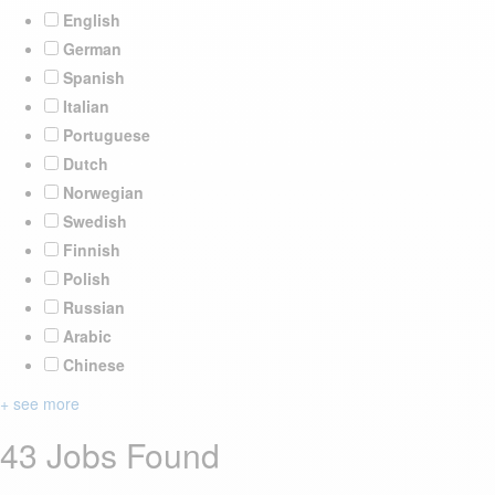
English
German
Spanish
Italian
Portuguese
Dutch
Norwegian
Swedish
Finnish
Polish
Russian
Arabic
Chinese
+ see more
43 Jobs Found