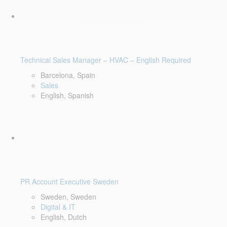
Technical Sales Manager – HVAC – English Required
Barcelona, Spain
Sales
English, Spanish
PR Account Executive Sweden
Sweden, Sweden
Digital & IT
English, Dutch