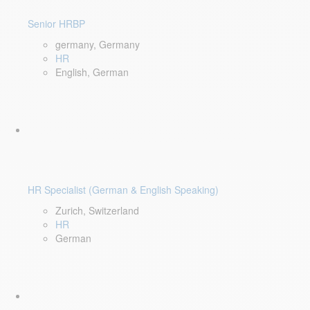
Senior HRBP
germany, Germany
HR
English, German
HR Specialist (German & English Speaking)
Zurich, Switzerland
HR
German