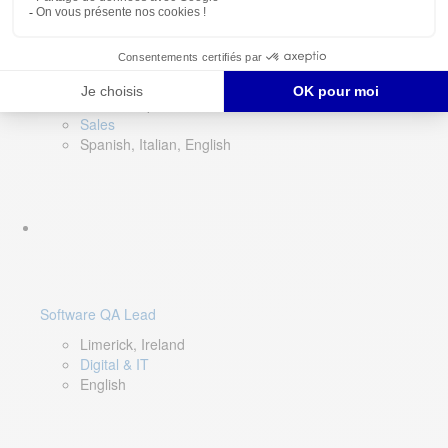
Director of Sales- Southern Europe
Remote, Spain
Sales
Spanish, Italian, English
Software QA Lead
Limerick, Ireland
Digital & IT
English