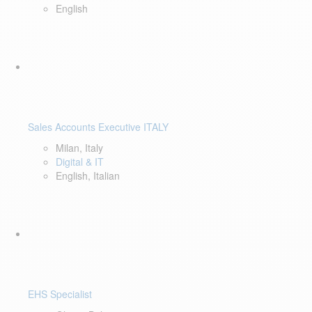
English
Sales Accounts Executive ITALY
Milan, Italy
Digital & IT
English, Italian
EHS Specialist