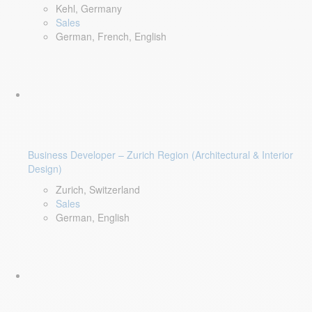
Kehl, Germany
Sales
German, French, English
Business Developer – Zurich Region (Architectural & Interior
Design)
Zurich, Switzerland
Sales
German, English