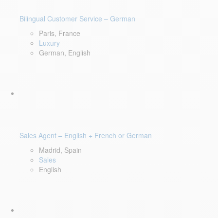
Bilingual Customer Service – German
Paris, France
Luxury
German, English
Sales Agent – English + French or German
Madrid, Spain
Sales
English