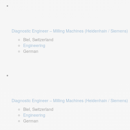
Diagnostic Engineer – Milling Machines (Heidenhain / Siemens)
Biel, Switzerland
Engineering
German
Diagnostic Engineer – Milling Machines (Heidenhain / Siemens)
Biel, Switzerland
Engineering
German