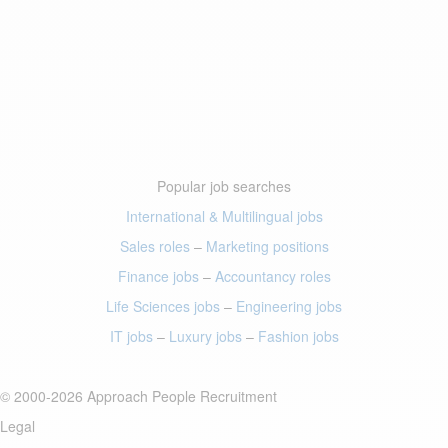
Popular job searches
International & Multilingual jobs
Sales roles
–
Marketing positions
Finance jobs
–
Accountancy roles
Life Sciences jobs
–
Engineering jobs
IT jobs
–
Luxury jobs
–
Fashion jobs
© 2000-2026 Approach People Recruitment
Legal