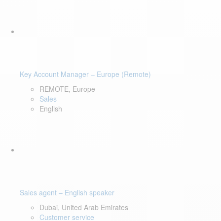
Key Account Manager – Europe (Remote)
REMOTE, Europe
Sales
English
Sales agent – English speaker
Dubai, United Arab Emirates
Customer service