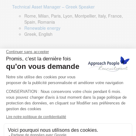
Technical Asset Manager – Greek Speaker
Rome, Milan, Paris, Lyon, Montpellier, Italy, France,
Spain, Romania
Renewable energy
Greek, English
DevOps Lead
Limerick, Ireland
Digital & IT
English