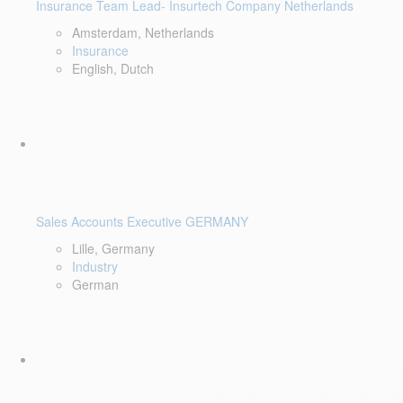
Insurance Team Lead- Insurtech Company Netherlands
Amsterdam, Netherlands
Insurance
English, Dutch
Sales Accounts Executive GERMANY
Lille, Germany
Industry
German