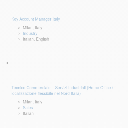
Key Account Manager Italy
Milan, Italy
Industry
Italian, English
Tecnico Commerciale – Servizi Industriali (Home Office /
localizzazione flessibile nel Nord Italia)
Milan, Italy
Sales
Italian