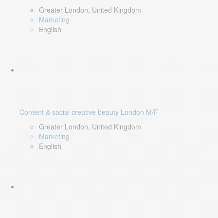
Greater London, United Kingdom
Marketing
English
Content & social creative beauty London M/F
Greater London, United Kingdom
Marketing
English