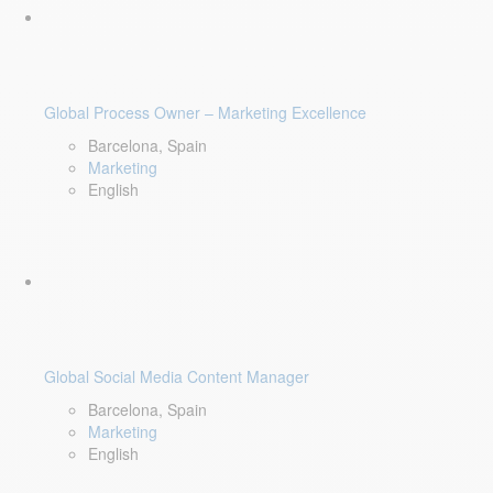
Global Process Owner – Marketing Excellence
Barcelona, Spain
Marketing
English
Global Social Media Content Manager
Barcelona, Spain
Marketing
English