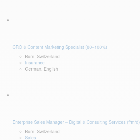
CRO & Content Marketing Specialist (80–100%)
Bern, Switzerland
Insurance
German, English
Enterprise Sales Manager – Digital & Consulting Services (f/m/d)
Bern, Switzerland
Sales