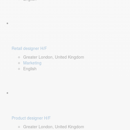
Retail designer H/F
Greater London, United Kingdom
Marketing
English
Product designer H/F
Greater London, United Kingdom