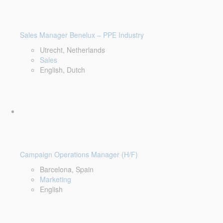
Sales Manager Benelux – PPE Industry
Utrecht, Netherlands
Sales
English, Dutch
Campaign Operations Manager (H/F)
Barcelona, Spain
Marketing
English