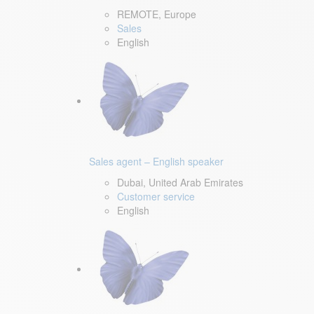
REMOTE, Europe
Sales
English
Sales agent – English speaker
Dubai, United Arab Emirates
Customer service
English