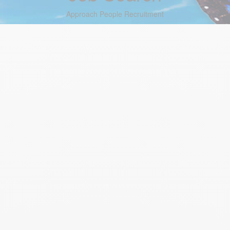
Approach People Recruitment