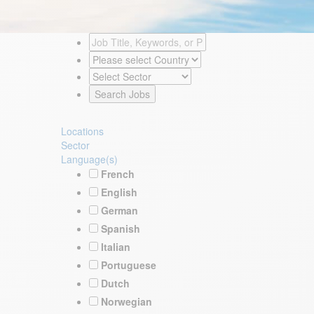
Locations
Sector
Language(s)
French
English
German
Spanish
Italian
Portuguese
Dutch
Norwegian