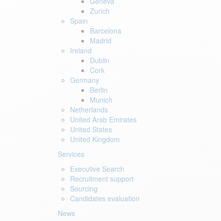
Geneva
Zurich
Spain
Barcelona
Madrid
Ireland
Dublin
Cork
Germany
Berlin
Munich
Netherlands
United Arab Emirates
United States
United Kingdom
Services
Executive Search
Recruitment support
Sourcing
Candidates evaluation
News