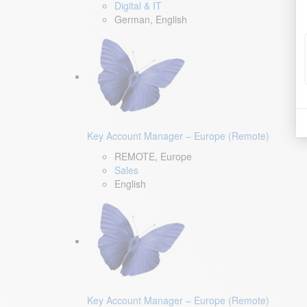
Digital & IT
German, English
Key Account Manager – Europe (Remote)
REMOTE, Europe
Sales
English
Key Account Manager – Europe (Remote)