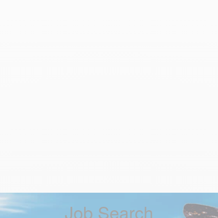
Job Search