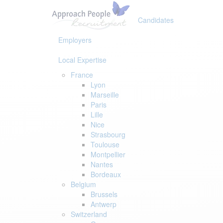
Skip
Skip
links
to
Candidates
primary
navigation
Employers
Skip
to
Local Expertise
content
France
Lyon
Marseille
Paris
Lille
Nice
Strasbourg
Toulouse
Montpellier
Nantes
Bordeaux
Belgium
Brussels
Antwerp
Switzerland