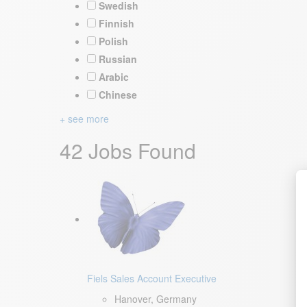
Swedish
Finnish
Polish
Russian
Arabic
Chinese
+ see more
42 Jobs Found
Fiels Sales Account Executive
Hanover, Germany