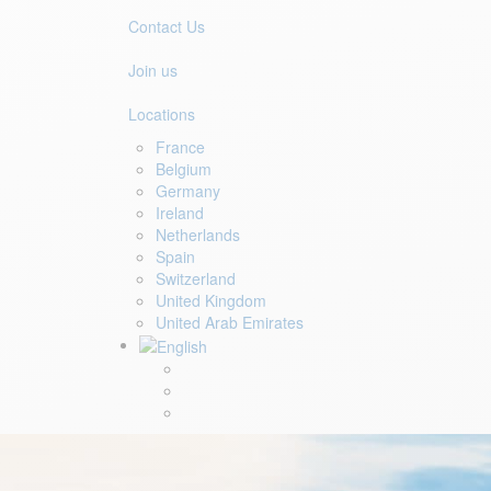
Contact Us
Join us
Locations
France
Belgium
Germany
Ireland
Netherlands
Spain
Switzerland
United Kingdom
United Arab Emirates