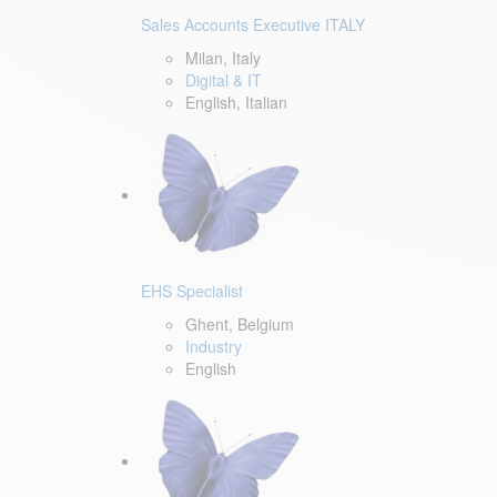
Sales Accounts Executive ITALY
Milan, Italy
Digital & IT
English, Italian
EHS Specialist
Ghent, Belgium
Industry
English