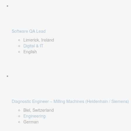
Software QA Lead
Limerick, Ireland
Digital & IT
English
Diagnostic Engineer – Milling Machines (Heidenhain / Siemens)
Biel, Switzerland
Engineering
German