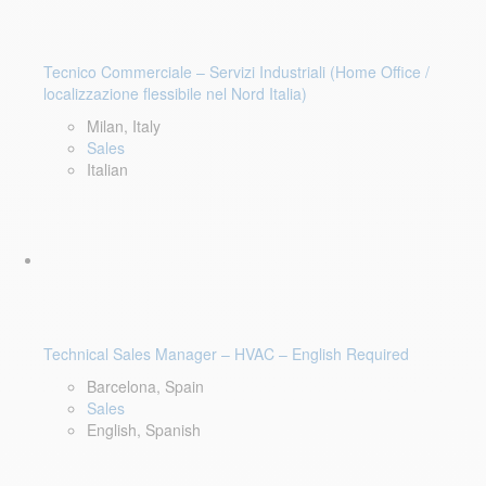
Tecnico Commerciale – Servizi Industriali (Home Office /
localizzazione flessibile nel Nord Italia)
Milan, Italy
Sales
Italian
Technical Sales Manager – HVAC – English Required
Barcelona, Spain
Sales
English, Spanish