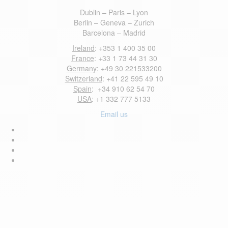
Dublin – Paris – Lyon
Berlin – Geneva – Zurich
Barcelona – Madrid
Ireland
: +353 1 400 35 00
France
: +33 1 73 44 31 30
Germany
: +49 30 221533200
Switzerland
: +41 22 595 49 10
Spain
: +34 910 62 54 70
USA
: +1 332 777 5133
Email us