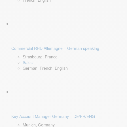
French, English
Commercial RHD Allemagne – German speaking
Strasbourg, France
Sales
German, French, English
Key Account Manager Germany – DE/FR/ENG
Munich, Germany