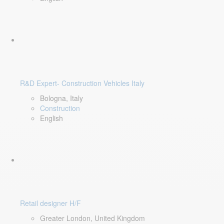
R&D Expert- Construction Vehicles Italy
Bologna, Italy
Construction
English
Retail designer H/F
Greater London, United Kingdom