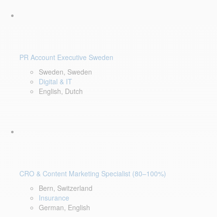
PR Account Executive Sweden
Sweden, Sweden
Digital & IT
English, Dutch
CRO & Content Marketing Specialist (80–100%)
Bern, Switzerland
Insurance
German, English