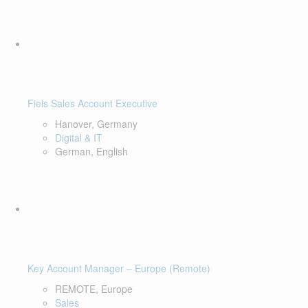
Fiels Sales Account Executive
Hanover, Germany
Digital & IT
German, English
Key Account Manager – Europe (Remote)
REMOTE, Europe
Sales