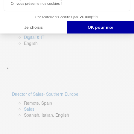
DevOps Lead
Limerick, Ireland
Digital & IT
English
Director of Sales- Southern Europe
Remote, Spain
Sales
Spanish, Italian, English