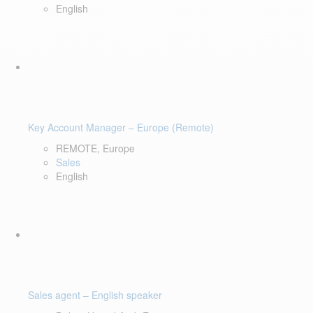
English
Key Account Manager – Europe (Remote)
REMOTE, Europe
Sales
English
Sales agent – English speaker