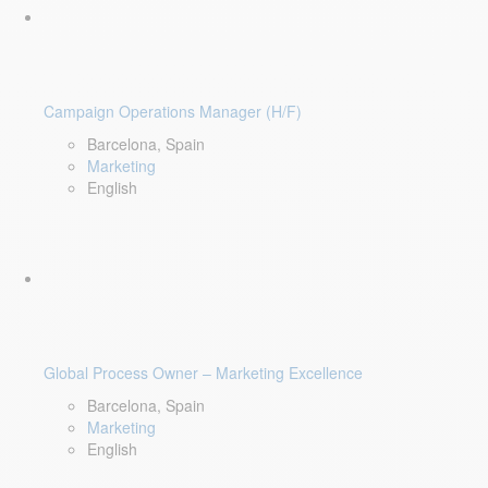
Campaign Operations Manager (H/F)
Barcelona, Spain
Marketing
English
Global Process Owner – Marketing Excellence
Barcelona, Spain
Marketing
English