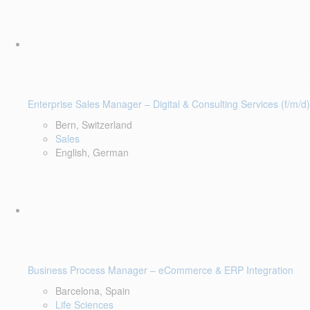
Enterprise Sales Manager – Digital & Consulting Services (f/m/d)
Bern, Switzerland
Sales
English, German
Business Process Manager – eCommerce & ERP Integration
Barcelona, Spain
Life Sciences