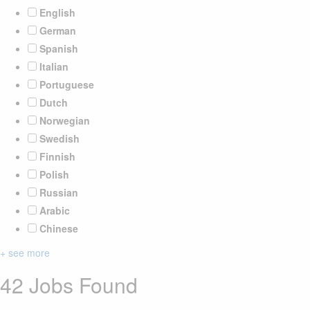
English
German
Spanish
Italian
Portuguese
Dutch
Norwegian
Swedish
Finnish
Polish
Russian
Arabic
Chinese
+ see more
42 Jobs Found