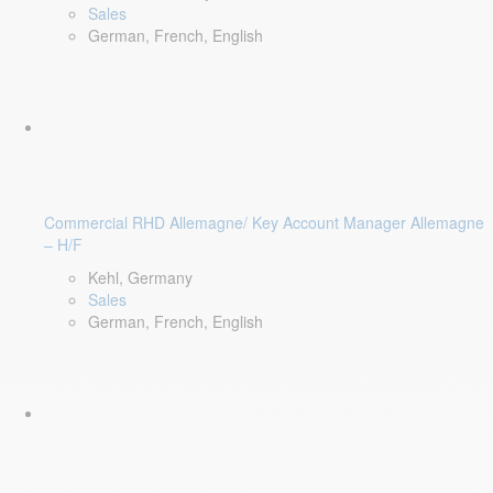
Sales
German, French, English
Commercial RHD Allemagne/ Key Account Manager Allemagne
– H/F
Kehl, Germany
Sales
German, French, English