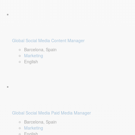
Global Social Media Content Manager
Barcelona, Spain
Marketing
English
Global Social Media Paid Media Manager
Barcelona, Spain
Marketing
English