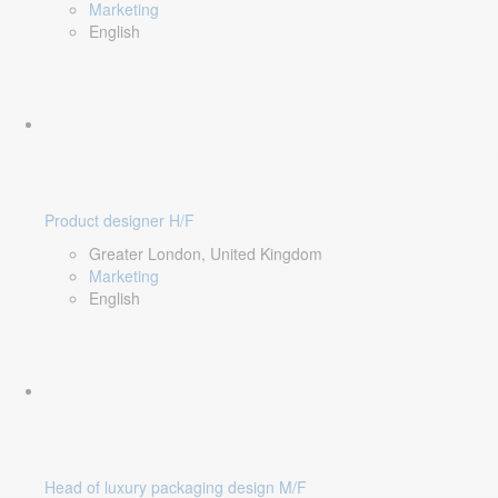
Marketing
English
Product designer H/F
Greater London, United Kingdom
Marketing
English
Head of luxury packaging design M/F