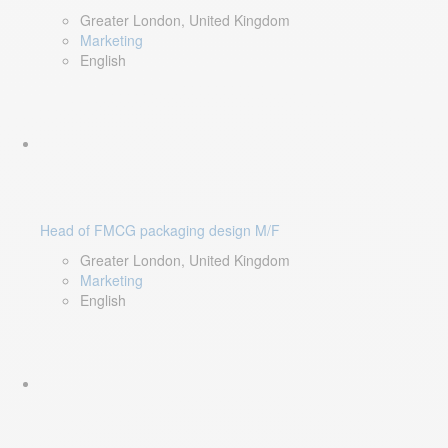
Greater London, United Kingdom
Marketing
English
Head of FMCG packaging design M/F
Greater London, United Kingdom
Marketing
English