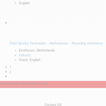
English
Field Service Technician – Netherlands – Recycling machinery
Eindhoven, Netherlands
Industry
Dutch, English
1
2
Connect with our recruiters now
Contact US