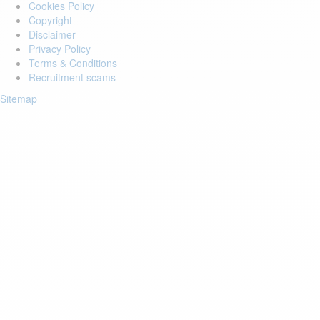
Cookies Policy
Copyright
Disclaimer
Privacy Policy
Terms & Conditions
Recruitment scams
Sitemap
Login to your account
Enter Email Address:
Password:
Forgot Password?
Save Password
Account Activation