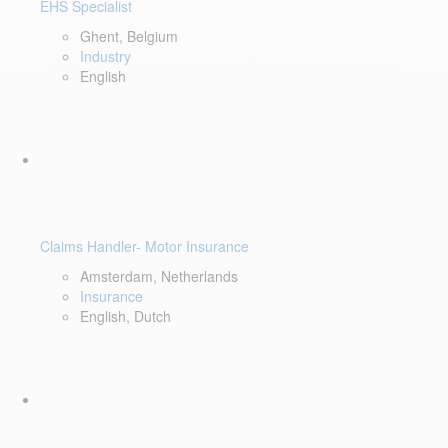
EHS Specialist
Ghent, Belgium
Industry
English
Claims Handler- Motor Insurance
Amsterdam, Netherlands
Insurance
English, Dutch