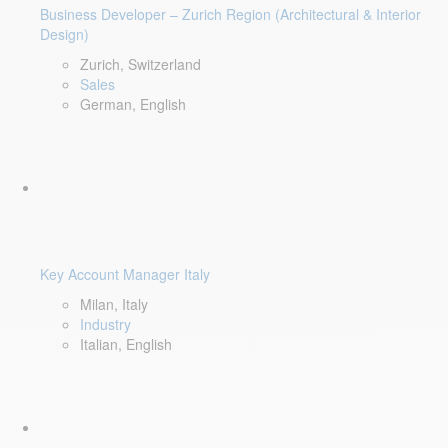
Business Developer – Zurich Region (Architectural & Interior
Design)
Zurich, Switzerland
Sales
German, English
Key Account Manager Italy
Milan, Italy
Industry
Italian, English