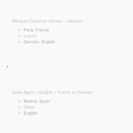
Bilingual Customer Service – German
Paris, France
Luxury
German, English
Sales Agent – English + French or German
Madrid, Spain
Sales
English