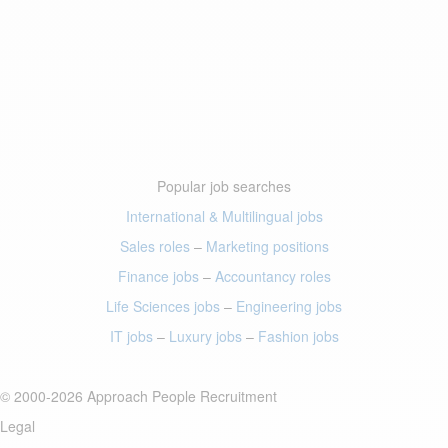
Popular job searches
International & Multilingual jobs
Sales roles
–
Marketing positions
Finance jobs
–
Accountancy roles
Life Sciences jobs
–
Engineering jobs
IT jobs
–
Luxury jobs
–
Fashion jobs
© 2000-2026 Approach People Recruitment
Legal