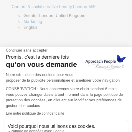
Content & social creative beauty London M/F
Greater London, United Kingdom
Marketing
English
Technical Asset Manager – Greek Speaker
Rome, Milan, Paris, Lyon, Montpellier, Italy, France,
Spain, Romania
Renewable energy
Greek, English