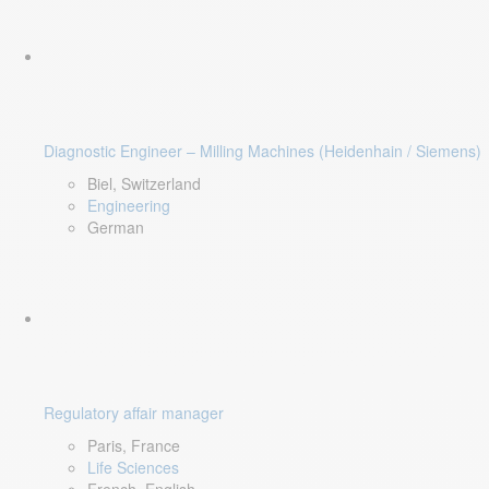
Diagnostic Engineer – Milling Machines (Heidenhain / Siemens)
Biel, Switzerland
Engineering
German
Regulatory affair manager
Paris, France
Life Sciences