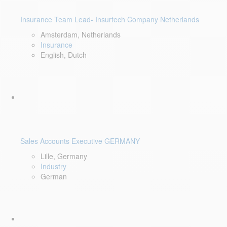
Insurance Team Lead- Insurtech Company Netherlands
Amsterdam, Netherlands
Insurance
English, Dutch
Sales Accounts Executive GERMANY
Lille, Germany
Industry
German