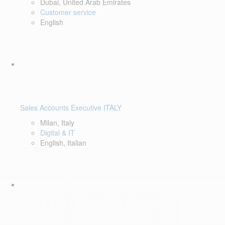
Dubai, United Arab Emirates
Customer service
English
Sales Accounts Executive ITALY
Milan, Italy
Digital & IT
English, Italian