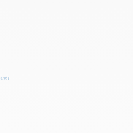
lands