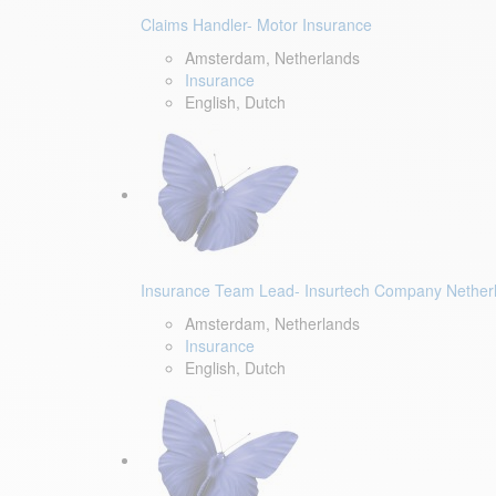
Claims Handler- Motor Insurance
Amsterdam, Netherlands
Insurance
English, Dutch
Insurance Team Lead- Insurtech Company Nether
Amsterdam, Netherlands
Insurance
English, Dutch