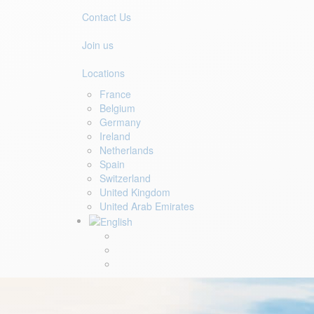
Contact Us
Join us
Locations
France
Belgium
Germany
Ireland
Netherlands
Spain
Switzerland
United Kingdom
United Arab Emirates