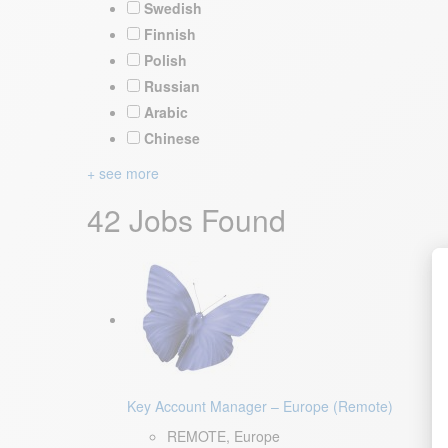
Swedish
Finnish
Polish
Russian
Arabic
Chinese
+ see more
42 Jobs Found
Key Account Manager – Europe (Remote)
REMOTE, Europe