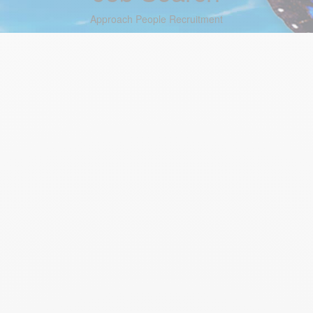
Approach People Recruitment