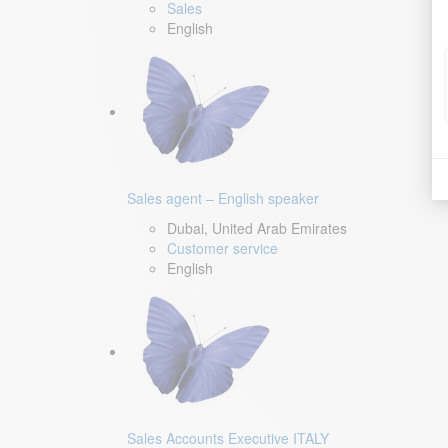
Sales
English
Sales agent – English speaker
Dubai, United Arab Emirates
Customer service
English
Sales Accounts Executive ITALY