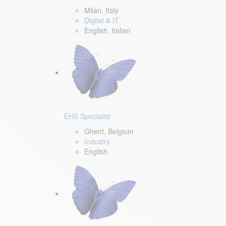
Milan, Italy
Digital & IT
English, Italian
EHS Specialist
Ghent, Belgium
Industry
English