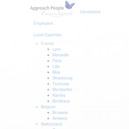
Skip
Skip
links
to
Candidates
primary
navigation
Employers
Skip
to
Local Expertise
content
France
Lyon
Marseille
Paris
Lille
Nice
Strasbourg
Toulouse
Montpellier
Nantes
Bordeaux
Belgium
Brussels
Antwerp
Switzerland