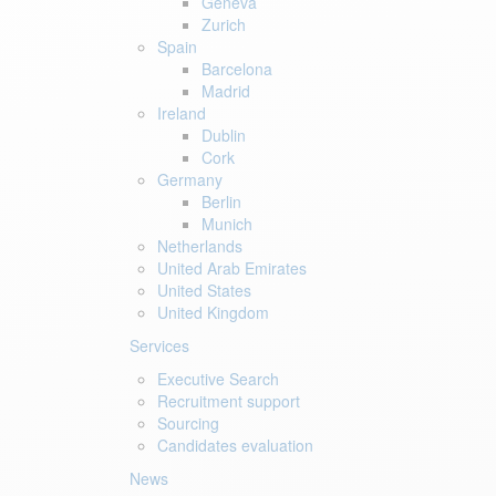
Geneva
Zurich
Spain
Barcelona
Madrid
Ireland
Dublin
Cork
Germany
Berlin
Munich
Netherlands
United Arab Emirates
United States
United Kingdom
Services
Executive Search
Recruitment support
Sourcing
Candidates evaluation
News