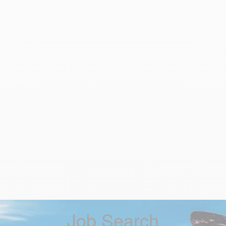
Job Search