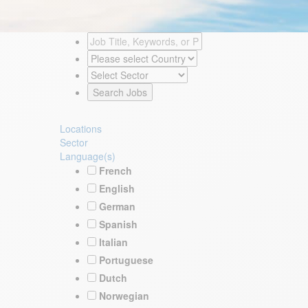
Locations
Sector
Language(s)
French
English
German
Spanish
Italian
Portuguese
Dutch
Norwegian