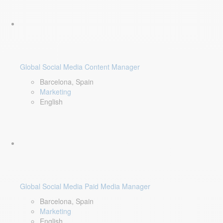
Global Social Media Content Manager
Barcelona, Spain
Marketing
English
Global Social Media Paid Media Manager
Barcelona, Spain
Marketing
English