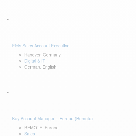
Fiels Sales Account Executive
Hanover, Germany
Digital & IT
German, English
Key Account Manager – Europe (Remote)
REMOTE, Europe
Sales