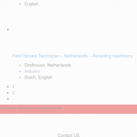
English
Field Service Technician – Netherlands – Recycling machinery
Eindhoven, Netherlands
Industry
Dutch, English
1
2
Connect with our recruiters now
Contact US