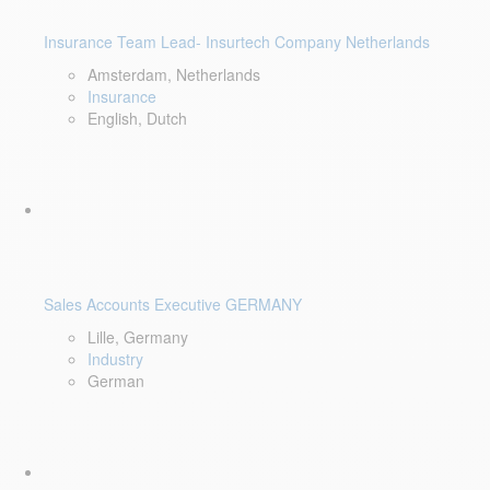
Insurance Team Lead- Insurtech Company Netherlands
Amsterdam, Netherlands
Insurance
English, Dutch
Sales Accounts Executive GERMANY
Lille, Germany
Industry
German