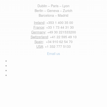
Dublin – Paris – Lyon
Berlin – Geneva – Zurich
Barcelona – Madrid
Ireland
: +353 1 400 35 00
France
: +33 1 73 44 31 30
Germany
: +49 30 221533200
Switzerland
: +41 22 595 49 10
Spain
: +34 910 62 54 70
USA
: +1 332 777 5133
Email us