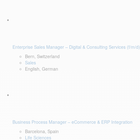
Enterprise Sales Manager – Digital & Consulting Services (f/m/d)
Bern, Switzerland
Sales
English, German
Business Process Manager – eCommerce & ERP Integration
Barcelona, Spain
Life Sciences