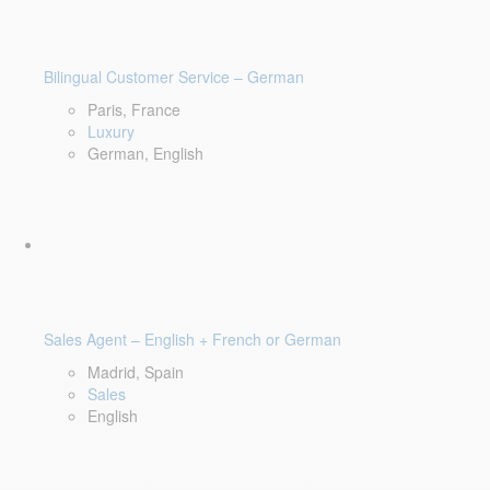
Bilingual Customer Service – German
Paris, France
Luxury
German, English
Sales Agent – English + French or German
Madrid, Spain
Sales
English