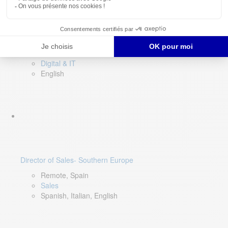
DevOps Lead
Limerick, Ireland
Digital & IT
English
Director of Sales- Southern Europe
Remote, Spain
Sales
Spanish, Italian, English