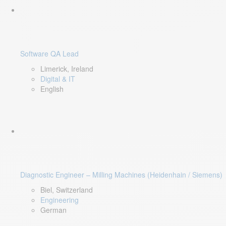
Software QA Lead
Limerick, Ireland
Digital & IT
English
Diagnostic Engineer – Milling Machines (Heidenhain / Siemens)
Biel, Switzerland
Engineering
German