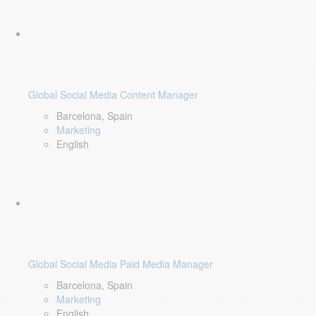
Global Social Media Content Manager
Barcelona, Spain
Marketing
English
Global Social Media Paid Media Manager
Barcelona, Spain
Marketing
English