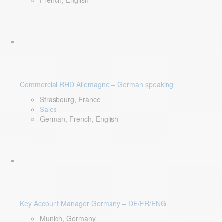
French, English
Commercial RHD Allemagne – German speaking
Strasbourg, France
Sales
German, French, English
Key Account Manager Germany – DE/FR/ENG
Munich, Germany