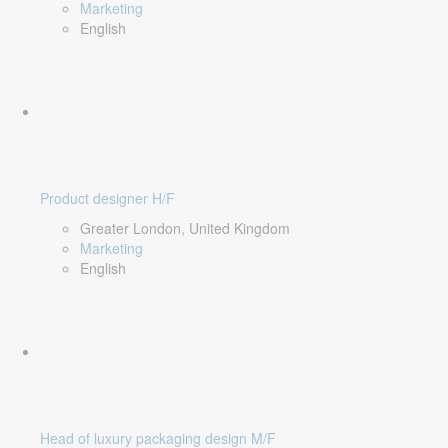
Marketing
English
Product designer H/F
Greater London, United Kingdom
Marketing
English
Head of luxury packaging design M/F