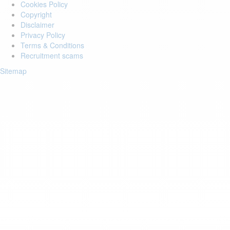
Cookies Policy
Copyright
Disclaimer
Privacy Policy
Terms & Conditions
Recruitment scams
Sitemap
Login to your account
Enter Email Address:
Password:
Forgot Password?
Save Password
Account Activation