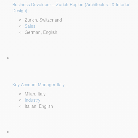
Business Developer – Zurich Region (Architectural & Interior
Design)
Zurich, Switzerland
Sales
German, English
Key Account Manager Italy
Milan, Italy
Industry
Italian, English