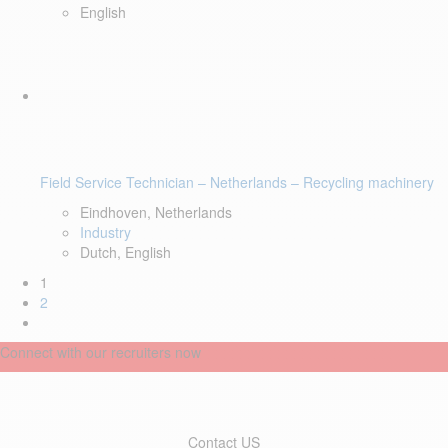
English
Field Service Technician – Netherlands – Recycling machinery
Eindhoven, Netherlands
Industry
Dutch, English
1
2
Connect with our recruiters now
Contact US