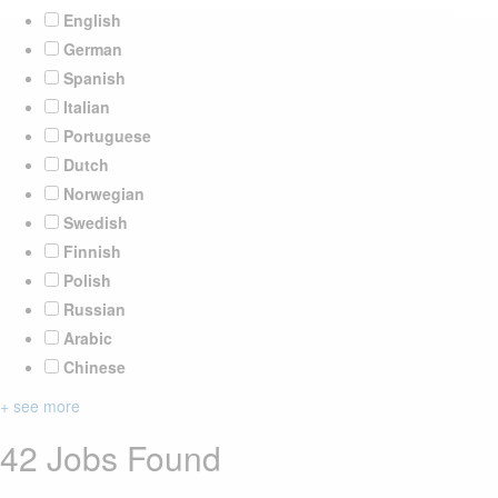
English
German
Spanish
Italian
Portuguese
Dutch
Norwegian
Swedish
Finnish
Polish
Russian
Arabic
Chinese
+ see more
42 Jobs Found