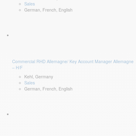
Sales
German, French, English
Commercial RHD Allemagne/ Key Account Manager Allemagne
– H/F
Kehl, Germany
Sales
German, French, English