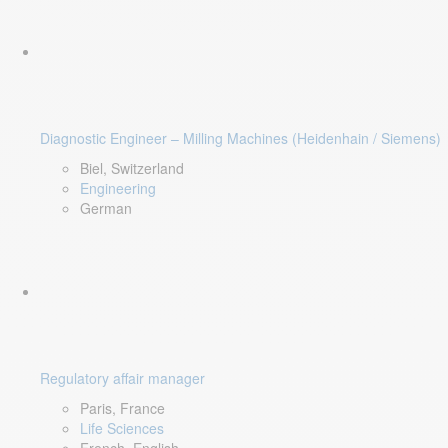
Diagnostic Engineer – Milling Machines (Heidenhain / Siemens)
Biel, Switzerland
Engineering
German
Regulatory affair manager
Paris, France
Life Sciences