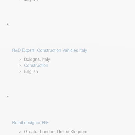
R&D Expert- Construction Vehicles Italy
Bologna, Italy
Construction
English
Retail designer H/F
Greater London, United Kingdom