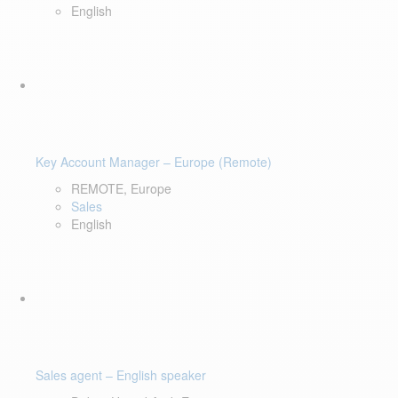
English
Key Account Manager – Europe (Remote)
REMOTE, Europe
Sales
English
Sales agent – English speaker