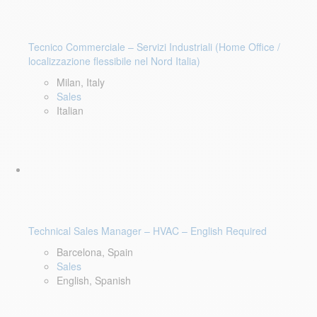
Tecnico Commerciale – Servizi Industriali (Home Office /
localizzazione flessibile nel Nord Italia)
Milan, Italy
Sales
Italian
Technical Sales Manager – HVAC – English Required
Barcelona, Spain
Sales
English, Spanish