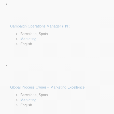
Campaign Operations Manager (H/F)
Barcelona, Spain
Marketing
English
Global Process Owner – Marketing Excellence
Barcelona, Spain
Marketing
English