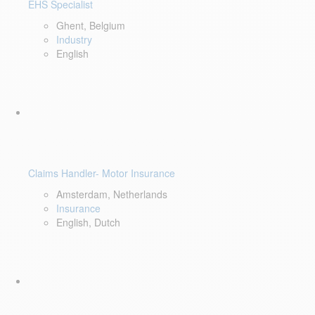
EHS Specialist
Ghent, Belgium
Industry
English
Claims Handler- Motor Insurance
Amsterdam, Netherlands
Insurance
English, Dutch