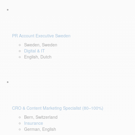
PR Account Executive Sweden
Sweden, Sweden
Digital & IT
English, Dutch
CRO & Content Marketing Specialist (80–100%)
Bern, Switzerland
Insurance
German, English