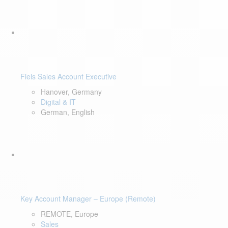
Fiels Sales Account Executive
Hanover, Germany
Digital & IT
German, English
Key Account Manager – Europe (Remote)
REMOTE, Europe
Sales