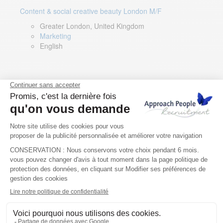
Content & social creative beauty London M/F
Greater London, United Kingdom
Marketing
English
Technical Asset Manager – Greek Speaker
Rome, Milan, Paris, Lyon, Montpellier, Italy, France,
Spain, Romania
Renewable energy
Greek, English