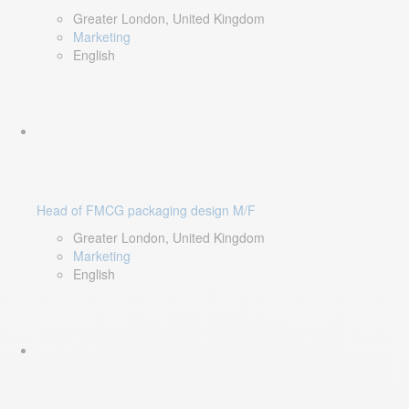
Greater London, United Kingdom
Marketing
English
Head of FMCG packaging design M/F
Greater London, United Kingdom
Marketing
English