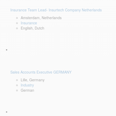
Insurance Team Lead- Insurtech Company Netherlands
Amsterdam, Netherlands
Insurance
English, Dutch
Sales Accounts Executive GERMANY
Lille, Germany
Industry
German