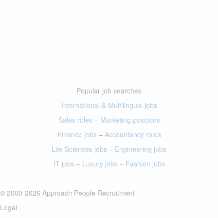
Popular job searches
International & Multilingual jobs
Sales roles
–
Marketing positions
Finance jobs
–
Accountancy roles
Life Sciences jobs
–
Engineering jobs
IT jobs
–
Luxury jobs
–
Fashion jobs
© 2000-2026 Approach People Recruitment
Legal