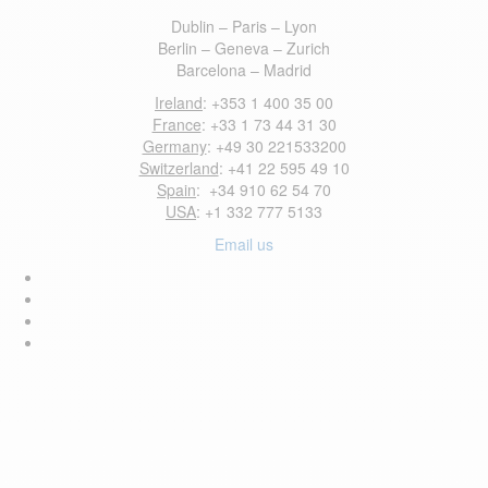
Dublin – Paris – Lyon
Berlin – Geneva – Zurich
Barcelona – Madrid
Ireland
: +353 1 400 35 00
France
: +33 1 73 44 31 30
Germany
: +49 30 221533200
Switzerland
: +41 22 595 49 10
Spain
: +34 910 62 54 70
USA
: +1 332 777 5133
Email us