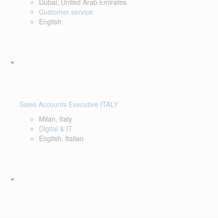
Dubai, United Arab Emirates
Customer service
English
Sales Accounts Executive ITALY
Milan, Italy
Digital & IT
English, Italian