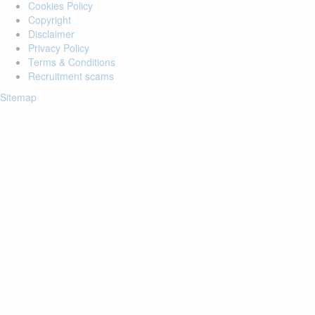
Cookies Policy
Copyright
Disclaimer
Privacy Policy
Terms & Conditions
Recruitment scams
Sitemap
Login to your account
Enter Email Address:
Password:
Forgot Password?
Save Password
Account Activation