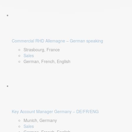
Commercial RHD Allemagne – German speaking
Strasbourg, France
Sales
German, French, English
Key Account Manager Germany – DE/FR/ENG
Munich, Germany
Sales