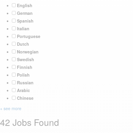
English
German
Spanish
Italian
Portuguese
Dutch
Norwegian
Swedish
Finnish
Polish
Russian
Arabic
Chinese
+ see more
42 Jobs Found