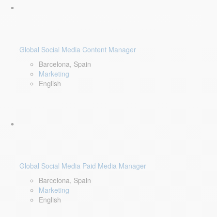
Global Social Media Content Manager
Barcelona, Spain
Marketing
English
Global Social Media Paid Media Manager
Barcelona, Spain
Marketing
English