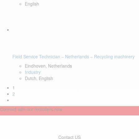
English
Field Service Technician – Netherlands – Recycling machinery
Eindhoven, Netherlands
Industry
Dutch, English
1
2
Connect with our recruiters now
Contact US