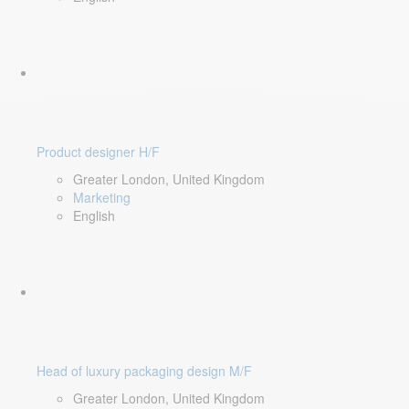
Product designer H/F
Greater London, United Kingdom
Marketing
English
Head of luxury packaging design M/F
Greater London, United Kingdom