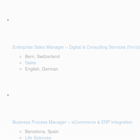
Enterprise Sales Manager – Digital & Consulting Services (f/m/d)
Bern, Switzerland
Sales
English, German
Business Process Manager – eCommerce & ERP Integration
Barcelona, Spain
Life Sciences