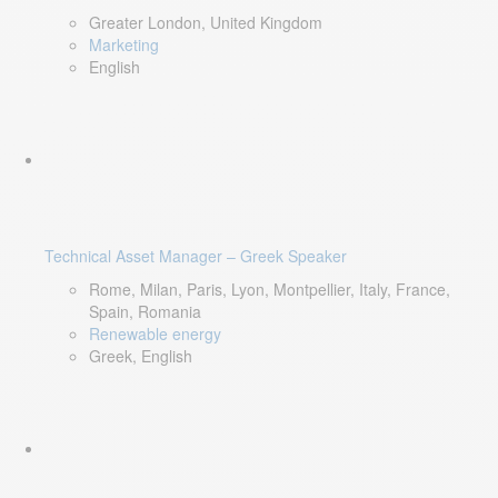
Greater London, United Kingdom
Marketing
English
Technical Asset Manager – Greek Speaker
Rome, Milan, Paris, Lyon, Montpellier, Italy, France,
Spain, Romania
Renewable energy
Greek, English