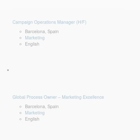
Campaign Operations Manager (H/F)
Barcelona, Spain
Marketing
English
Global Process Owner – Marketing Excellence
Barcelona, Spain
Marketing
English