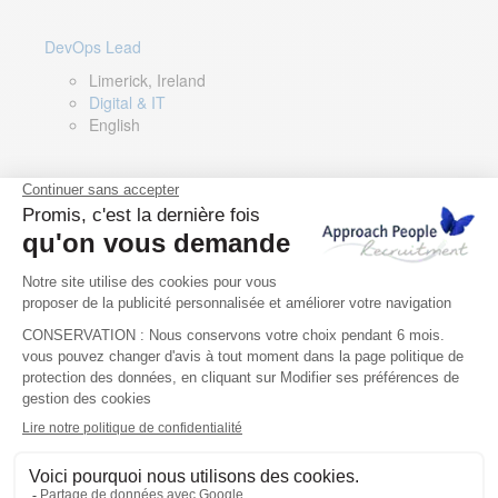
DevOps Lead
Limerick, Ireland
Digital & IT
English
Director of Sales- Southern Europe
Remote, Spain
Sales
Spanish, Italian, English