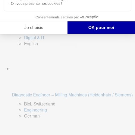
Software QA Lead
Limerick, Ireland
Digital & IT
English
Diagnostic Engineer – Milling Machines (Heidenhain / Siemens)
Biel, Switzerland
Engineering
German