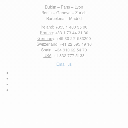
Dublin – Paris – Lyon
Berlin – Geneva – Zurich
Barcelona – Madrid
Ireland
: +353 1 400 35 00
France
: +33 1 73 44 31 30
Germany
: +49 30 221533200
Switzerland
: +41 22 595 49 10
Spain
: +34 910 62 54 70
USA
: +1 332 777 5133
Email us