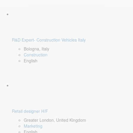
R&D Expert- Construction Vehicles Italy
Bologna, Italy
Construction
English
Retail designer H/F
Greater London, United Kingdom
Marketing
English