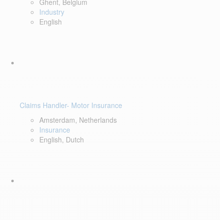
Ghent, Belgium
Industry
English
Claims Handler- Motor Insurance
Amsterdam, Netherlands
Insurance
English, Dutch