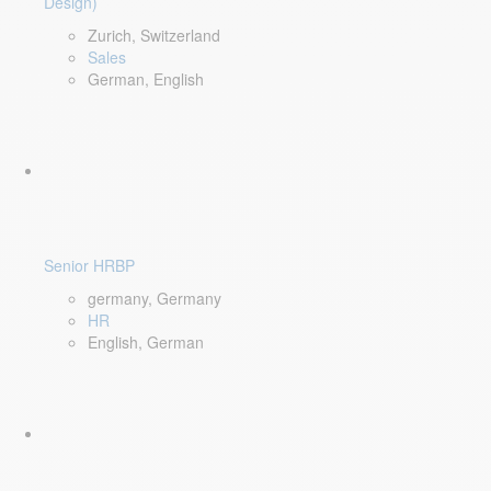
Design)
Zurich, Switzerland
Sales
German, English
Senior HRBP
germany, Germany
HR
English, German