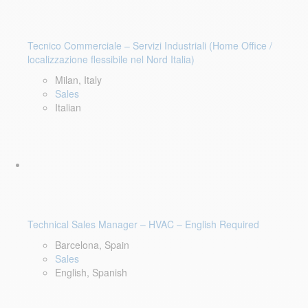
Tecnico Commerciale – Servizi Industriali (Home Office /
localizzazione flessibile nel Nord Italia)
Milan, Italy
Sales
Italian
Technical Sales Manager – HVAC – English Required
Barcelona, Spain
Sales
English, Spanish