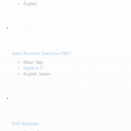
English
Sales Accounts Executive ITALY
Milan, Italy
Digital & IT
English, Italian
EHS Specialist