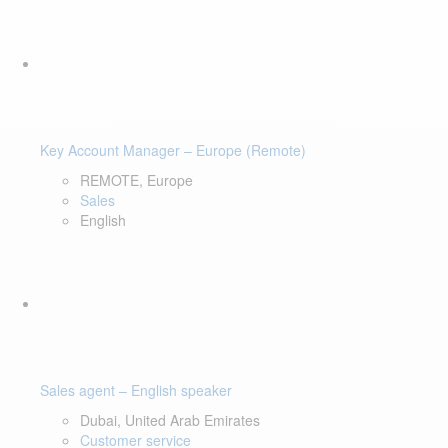
Key Account Manager – Europe (Remote)
REMOTE, Europe
Sales
English
Sales agent – English speaker
Dubai, United Arab Emirates
Customer service