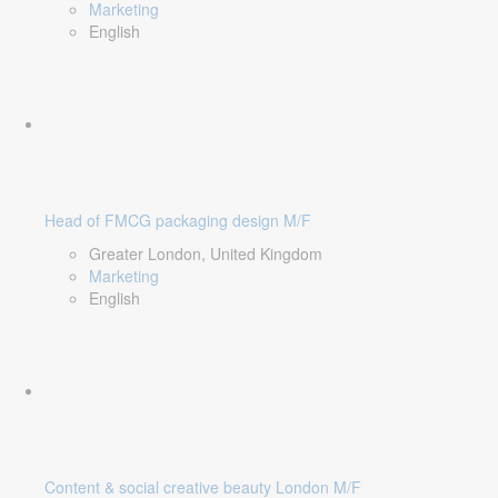
Marketing
English
Head of FMCG packaging design M/F
Greater London, United Kingdom
Marketing
English
Content & social creative beauty London M/F