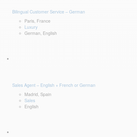
Bilingual Customer Service – German
Paris, France
Luxury
German, English
Sales Agent – English + French or German
Madrid, Spain
Sales
English