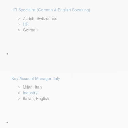
HR Specialist (German & English Speaking)
Zurich, Switzerland
HR
German
Key Account Manager Italy
Milan, Italy
Industry
Italian, English