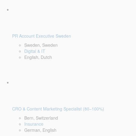
PR Account Executive Sweden
Sweden, Sweden
Digital & IT
English, Dutch
CRO & Content Marketing Specialist (80–100%)
Bern, Switzerland
Insurance
German, English