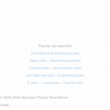
Popular job searches
International & Multilingual jobs
Sales roles
–
Marketing positions
Finance jobs
–
Accountancy roles
Life Sciences jobs
–
Engineering jobs
IT jobs
–
Luxury jobs
–
Fashion jobs
© 2000-2026 Approach People Recruitment
Legal