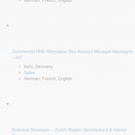
German, French, English
Commercial RHD Allemagne/ Key Account Manager Allemagne
– H/F
Kehl, Germany
Sales
German, French, English
Business Developer – Zurich Region (Architectural & Interior