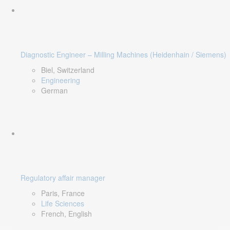
Diagnostic Engineer – Milling Machines (Heidenhain / Siemens)
Biel, Switzerland
Engineering
German
Regulatory affair manager
Paris, France
Life Sciences
French, English