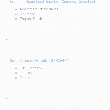
Insurance Team Lead- Insurtech Company Netherlands
Amsterdam, Netherlands
Insurance
English, Dutch
Sales Accounts Executive GERMANY
Lille, Germany
Industry
German