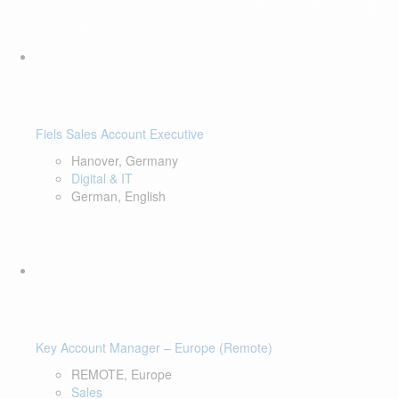
Fiels Sales Account Executive
Hanover, Germany
Digital & IT
German, English
Key Account Manager – Europe (Remote)
REMOTE, Europe
Sales