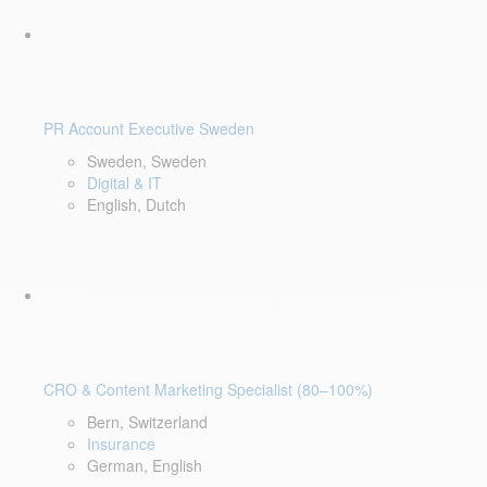
PR Account Executive Sweden
Sweden, Sweden
Digital & IT
English, Dutch
CRO & Content Marketing Specialist (80–100%)
Bern, Switzerland
Insurance
German, English