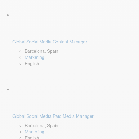
Global Social Media Content Manager
Barcelona, Spain
Marketing
English
Global Social Media Paid Media Manager
Barcelona, Spain
Marketing
English