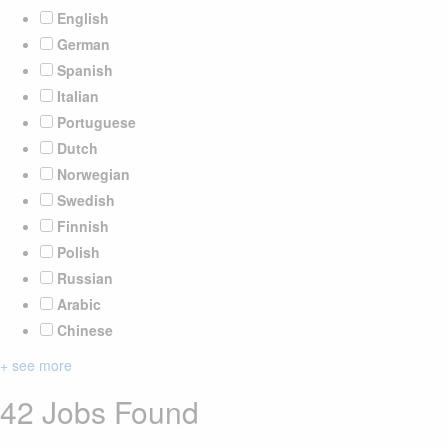
English
German
Spanish
Italian
Portuguese
Dutch
Norwegian
Swedish
Finnish
Polish
Russian
Arabic
Chinese
+ see more
42 Jobs Found