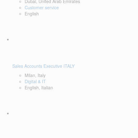
Dubai, United Arab Emirates
Customer service
English
Sales Accounts Executive ITALY
Milan, Italy
Digital & IT
English, Italian