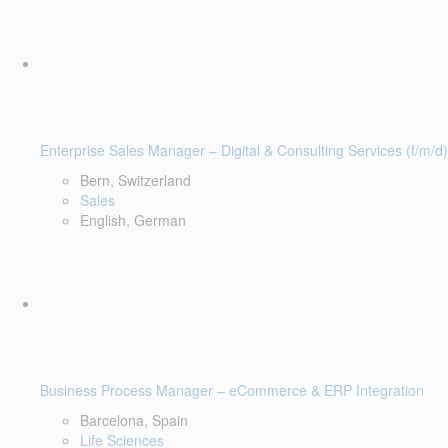
Enterprise Sales Manager – Digital & Consulting Services (f/m/d)
Bern, Switzerland
Sales
English, German
Business Process Manager – eCommerce & ERP Integration
Barcelona, Spain
Life Sciences