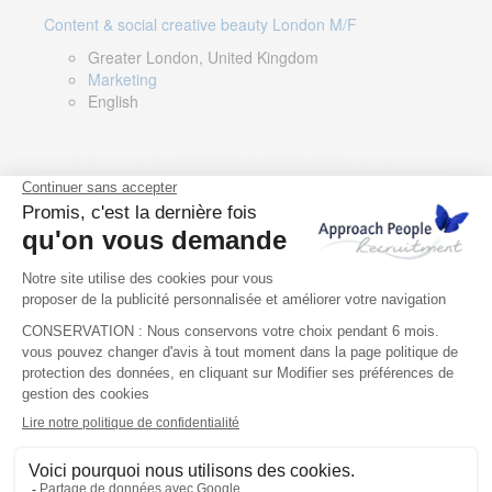
Content & social creative beauty London M/F
Greater London, United Kingdom
Marketing
English
Technical Asset Manager – Greek Speaker
Rome, Milan, Paris, Lyon, Montpellier, Italy, France,
Spain, Romania
Renewable energy
Greek, English