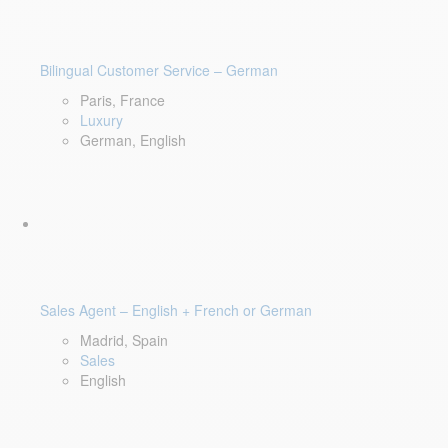
Bilingual Customer Service – German
Paris, France
Luxury
German, English
Sales Agent – English + French or German
Madrid, Spain
Sales
English