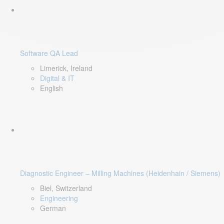
Software QA Lead
Limerick, Ireland
Digital & IT
English
Diagnostic Engineer – Milling Machines (Heidenhain / Siemens)
Biel, Switzerland
Engineering
German