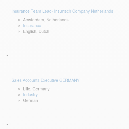
Insurance Team Lead- Insurtech Company Netherlands
Amsterdam, Netherlands
Insurance
English, Dutch
Sales Accounts Executive GERMANY
Lille, Germany
Industry
German