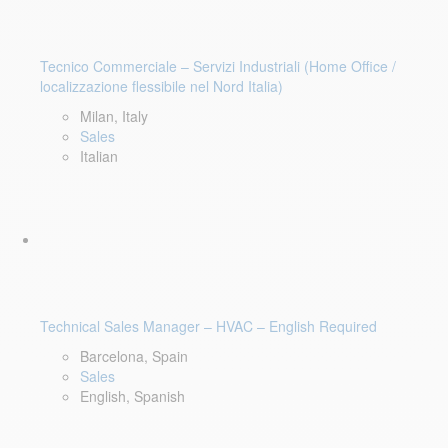
Tecnico Commerciale – Servizi Industriali (Home Office /
localizzazione flessibile nel Nord Italia)
Milan, Italy
Sales
Italian
Technical Sales Manager – HVAC – English Required
Barcelona, Spain
Sales
English, Spanish