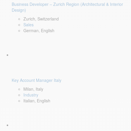
Business Developer – Zurich Region (Architectural & Interior
Design)
Zurich, Switzerland
Sales
German, English
Key Account Manager Italy
Milan, Italy
Industry
Italian, English