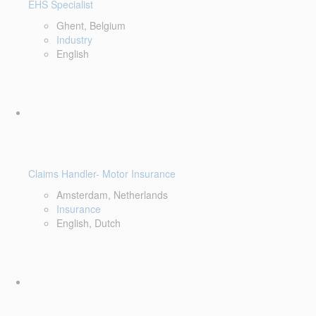
EHS Specialist
Ghent, Belgium
Industry
English
Claims Handler- Motor Insurance
Amsterdam, Netherlands
Insurance
English, Dutch