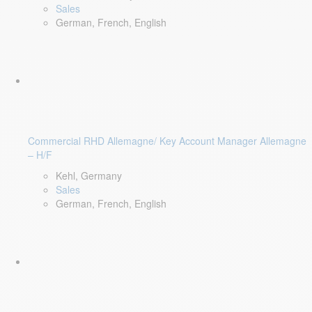
Sales
German, French, English
Commercial RHD Allemagne/ Key Account Manager Allemagne
– H/F
Kehl, Germany
Sales
German, French, English