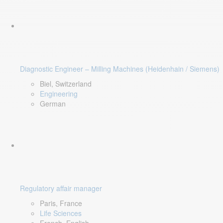
Diagnostic Engineer – Milling Machines (Heidenhain / Siemens)
Biel, Switzerland
Engineering
German
Regulatory affair manager
Paris, France
Life Sciences