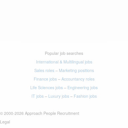
Popular job searches
International & Multilingual jobs
Sales roles
–
Marketing positions
Finance jobs
–
Accountancy roles
Life Sciences jobs
–
Engineering jobs
IT jobs
–
Luxury jobs
–
Fashion jobs
© 2000-2026 Approach People Recruitment
Legal