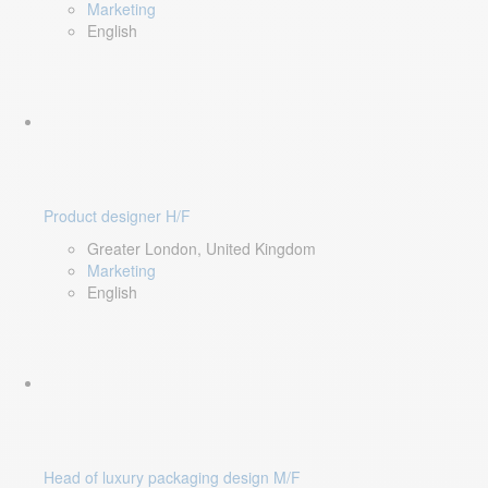
Marketing
English
Product designer H/F
Greater London, United Kingdom
Marketing
English
Head of luxury packaging design M/F