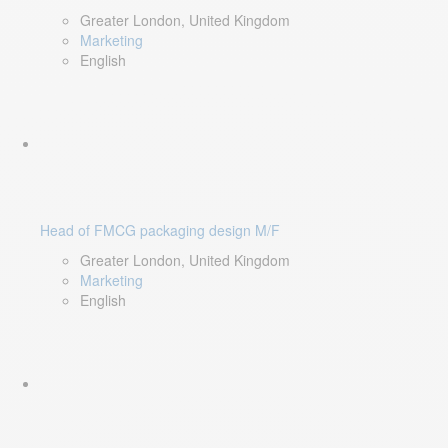
Greater London, United Kingdom
Marketing
English
Head of FMCG packaging design M/F
Greater London, United Kingdom
Marketing
English