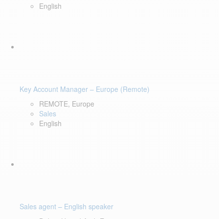
English
Key Account Manager – Europe (Remote)
REMOTE, Europe
Sales
English
Sales agent – English speaker