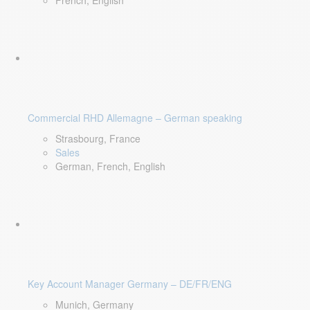
French, English
Commercial RHD Allemagne – German speaking
Strasbourg, France
Sales
German, French, English
Key Account Manager Germany – DE/FR/ENG
Munich, Germany