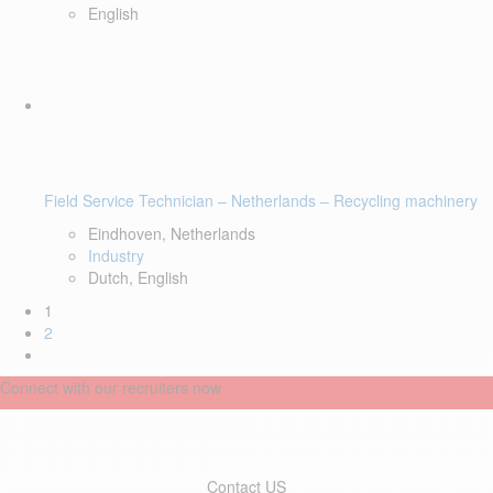
English
Field Service Technician – Netherlands – Recycling machinery
Eindhoven, Netherlands
Industry
Dutch, English
1
2
Connect with our recruiters now
Contact US