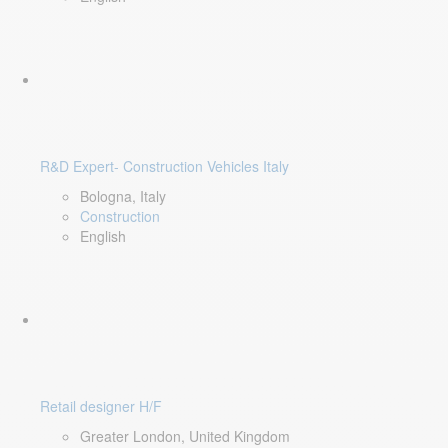
R&D Expert- Construction Vehicles Italy
Bologna, Italy
Construction
English
Retail designer H/F
Greater London, United Kingdom