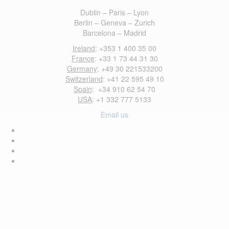
Dublin – Paris – Lyon
Berlin – Geneva – Zurich
Barcelona – Madrid
Ireland
: +353 1 400 35 00
France
: +33 1 73 44 31 30
Germany
: +49 30 221533200
Switzerland
: +41 22 595 49 10
Spain
: +34 910 62 54 70
USA
: +1 332 777 5133
Email us