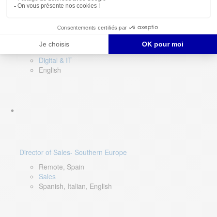
DevOps Lead
Limerick, Ireland
Digital & IT
English
Director of Sales- Southern Europe
Remote, Spain
Sales
Spanish, Italian, English