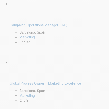
Campaign Operations Manager (H/F)
Barcelona, Spain
Marketing
English
Global Process Owner – Marketing Excellence
Barcelona, Spain
Marketing
English