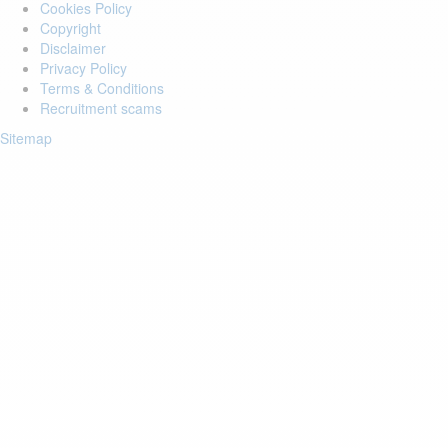
Cookies Policy
Copyright
Disclaimer
Privacy Policy
Terms & Conditions
Recruitment scams
Sitemap
Login to your account
Enter Email Address:
Password:
Forgot Password?
Save Password
Account Activation