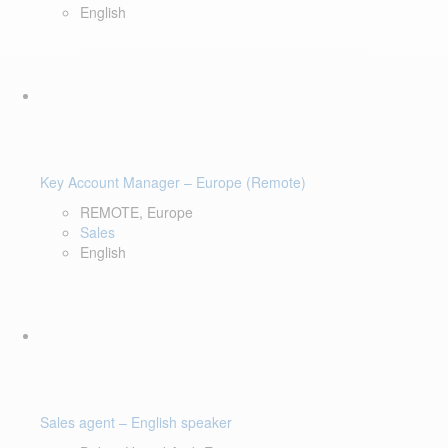
English
Key Account Manager – Europe (Remote)
REMOTE, Europe
Sales
English
Sales agent – English speaker