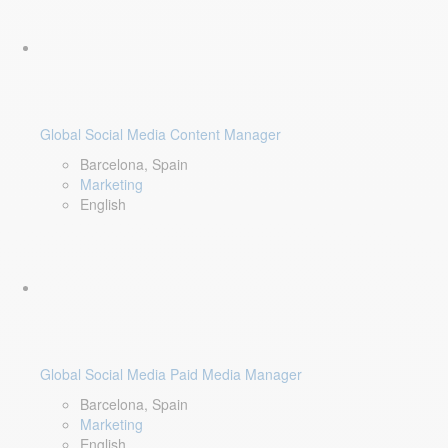
Global Social Media Content Manager
Barcelona, Spain
Marketing
English
Global Social Media Paid Media Manager
Barcelona, Spain
Marketing
English