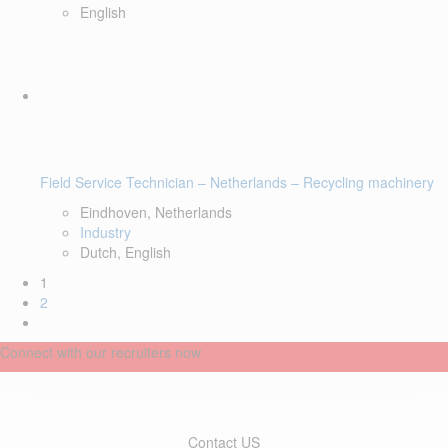
English
Field Service Technician – Netherlands – Recycling machinery
Eindhoven, Netherlands
Industry
Dutch, English
1
2
Connect with our recruiters now
Contact US