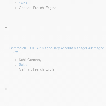
Sales
German, French, English
Commercial RHD Allemagne/ Key Account Manager Allemagne
– H/F
Kehl, Germany
Sales
German, French, English