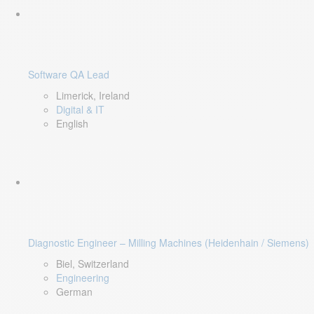
Software QA Lead
Limerick, Ireland
Digital & IT
English
Diagnostic Engineer – Milling Machines (Heidenhain / Siemens)
Biel, Switzerland
Engineering
German