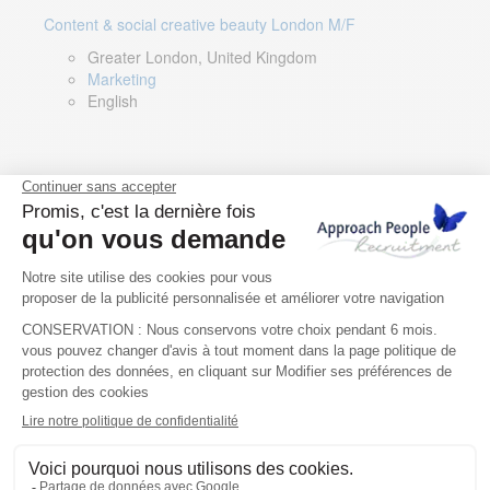
Content & social creative beauty London M/F
Greater London, United Kingdom
Marketing
English
Technical Asset Manager – Greek Speaker
Rome, Milan, Paris, Lyon, Montpellier, Italy, France,
Spain, Romania
Renewable energy
Greek, English