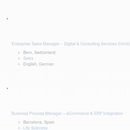
Enterprise Sales Manager – Digital & Consulting Services (f/m/d)
Bern, Switzerland
Sales
English, German
Business Process Manager – eCommerce & ERP Integration
Barcelona, Spain
Life Sciences