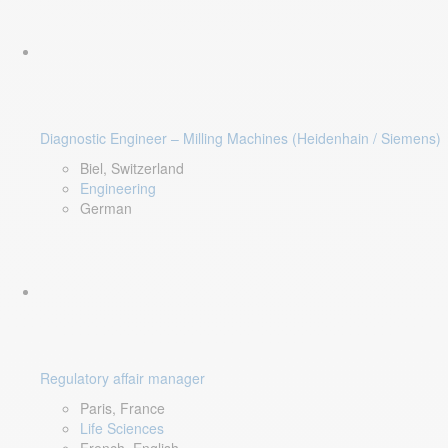
Diagnostic Engineer – Milling Machines (Heidenhain / Siemens)
Biel, Switzerland
Engineering
German
Regulatory affair manager
Paris, France
Life Sciences