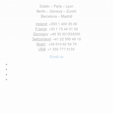
Dublin – Paris – Lyon
Berlin – Geneva – Zurich
Barcelona – Madrid
Ireland
: +353 1 400 35 00
France
: +33 1 73 44 31 30
Germany
: +49 30 221533200
Switzerland
: +41 22 595 49 10
Spain
: +34 910 62 54 70
USA
: +1 332 777 5133
Email us