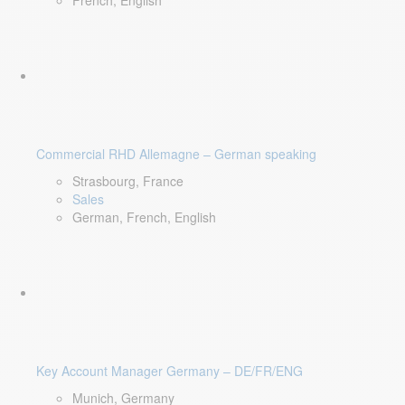
French, English
Commercial RHD Allemagne – German speaking
Strasbourg, France
Sales
German, French, English
Key Account Manager Germany – DE/FR/ENG
Munich, Germany