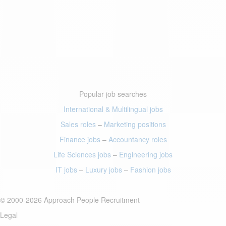
Popular job searches
International & Multilingual jobs
Sales roles
–
Marketing positions
Finance jobs
–
Accountancy roles
Life Sciences jobs
–
Engineering jobs
IT jobs
–
Luxury jobs
–
Fashion jobs
© 2000-2026 Approach People Recruitment
Legal