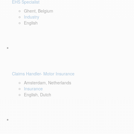
EHS Specialist
Ghent, Belgium
Industry
English
Claims Handler- Motor Insurance
Amsterdam, Netherlands
Insurance
English, Dutch