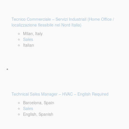
Tecnico Commerciale – Servizi Industriali (Home Office /
localizzazione flessibile nel Nord Italia)
Milan, Italy
Sales
Italian
Technical Sales Manager – HVAC – English Required
Barcelona, Spain
Sales
English, Spanish