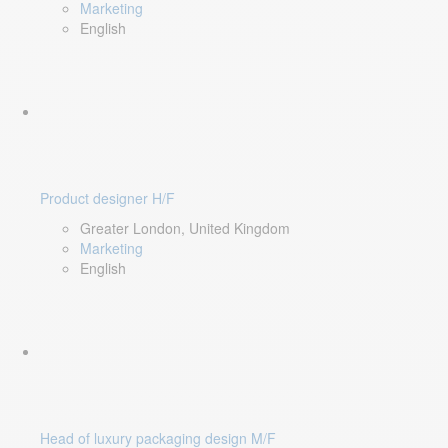
Marketing
English
Product designer H/F
Greater London, United Kingdom
Marketing
English
Head of luxury packaging design M/F