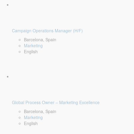
Campaign Operations Manager (H/F)
Barcelona, Spain
Marketing
English
Global Process Owner – Marketing Excellence
Barcelona, Spain
Marketing
English