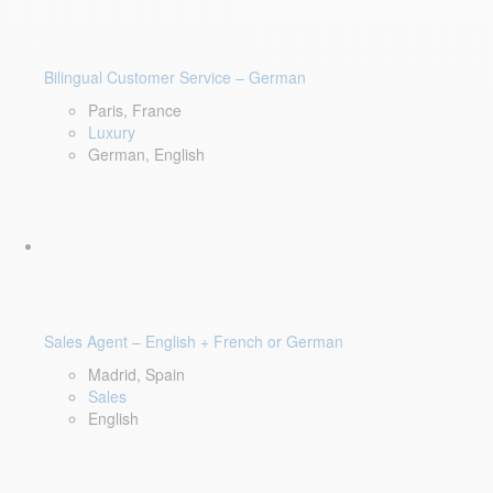
Bilingual Customer Service – German
Paris, France
Luxury
German, English
Sales Agent – English + French or German
Madrid, Spain
Sales
English