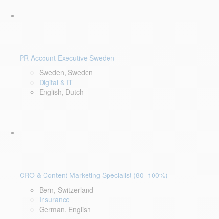
PR Account Executive Sweden
Sweden, Sweden
Digital & IT
English, Dutch
CRO & Content Marketing Specialist (80–100%)
Bern, Switzerland
Insurance
German, English