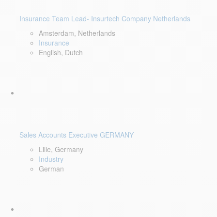
Insurance Team Lead- Insurtech Company Netherlands
Amsterdam, Netherlands
Insurance
English, Dutch
Sales Accounts Executive GERMANY
Lille, Germany
Industry
German