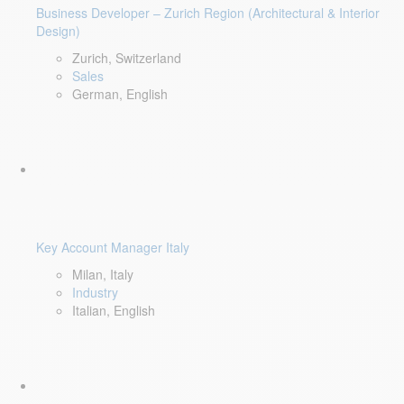
Business Developer – Zurich Region (Architectural & Interior
Design)
Zurich, Switzerland
Sales
German, English
Key Account Manager Italy
Milan, Italy
Industry
Italian, English