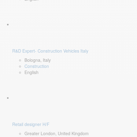
R&D Expert- Construction Vehicles Italy
Bologna, Italy
Construction
English
Retail designer H/F
Greater London, United Kingdom