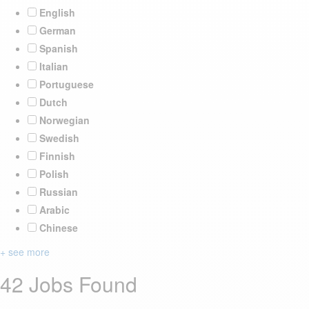
English
German
Spanish
Italian
Portuguese
Dutch
Norwegian
Swedish
Finnish
Polish
Russian
Arabic
Chinese
+ see more
42 Jobs Found