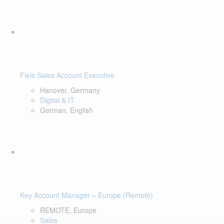
Fiels Sales Account Executive
Hanover, Germany
Digital & IT
German, English
Key Account Manager – Europe (Remote)
REMOTE, Europe
Sales