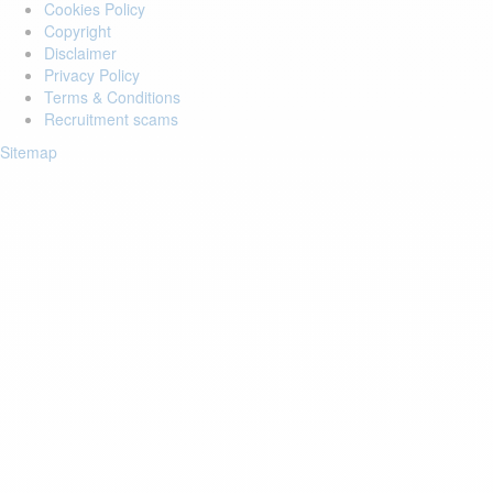
Cookies Policy
Copyright
Disclaimer
Privacy Policy
Terms & Conditions
Recruitment scams
Sitemap
Login to your account
Enter Email Address:
Password:
Forgot Password?
Save Password
Account Activation