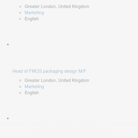
Greater London, United Kingdom
Marketing
English
Head of FMCG packaging design M/F
Greater London, United Kingdom
Marketing
English