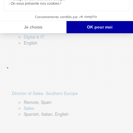
DevOps Lead
Limerick, Ireland
Digital & IT
English
Director of Sales- Southern Europe
Remote, Spain
Sales
Spanish, Italian, English