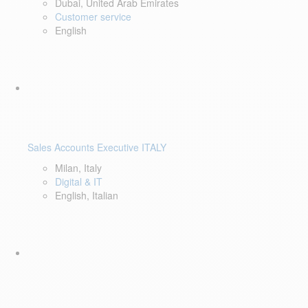
Dubai, United Arab Emirates
Customer service
English
Sales Accounts Executive ITALY
Milan, Italy
Digital & IT
English, Italian