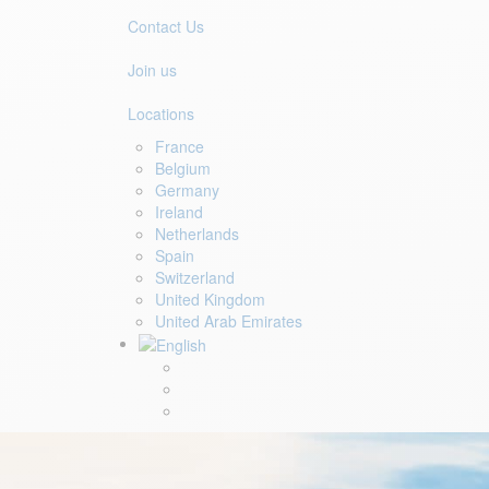
Contact Us
Join us
Locations
France
Belgium
Germany
Ireland
Netherlands
Spain
Switzerland
United Kingdom
United Arab Emirates