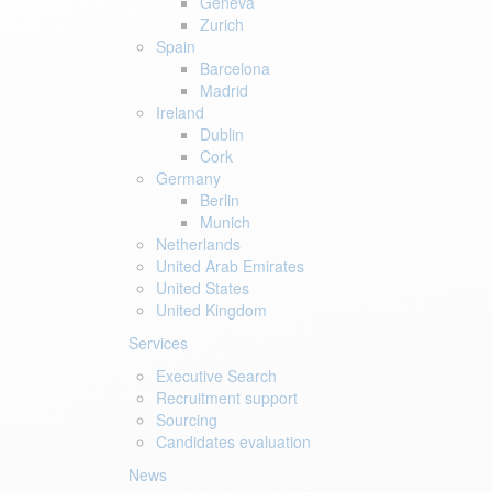
Geneva
Zurich
Spain
Barcelona
Madrid
Ireland
Dublin
Cork
Germany
Berlin
Munich
Netherlands
United Arab Emirates
United States
United Kingdom
Services
Executive Search
Recruitment support
Sourcing
Candidates evaluation
News