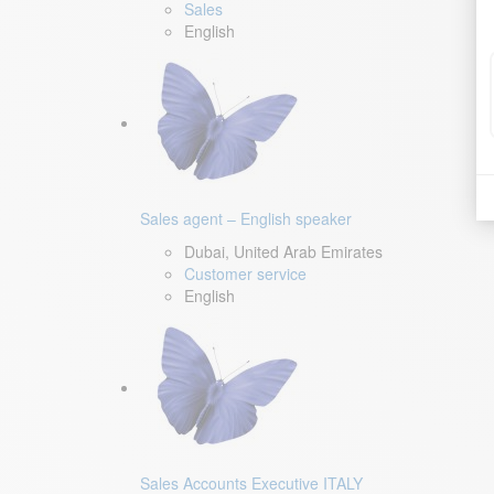
Sales
English
Sales agent – English speaker
Dubai, United Arab Emirates
Customer service
English
Sales Accounts Executive ITALY