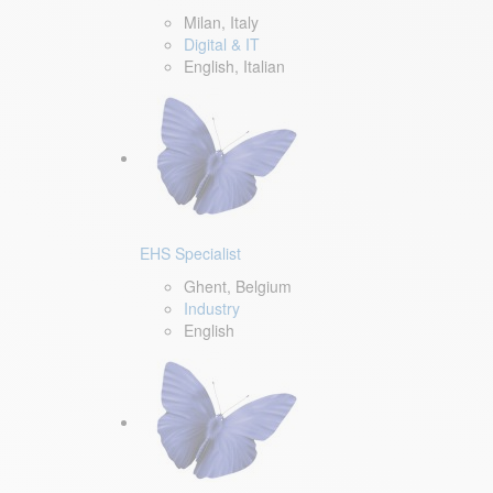
Milan, Italy
Digital & IT
English, Italian
EHS Specialist
Ghent, Belgium
Industry
English