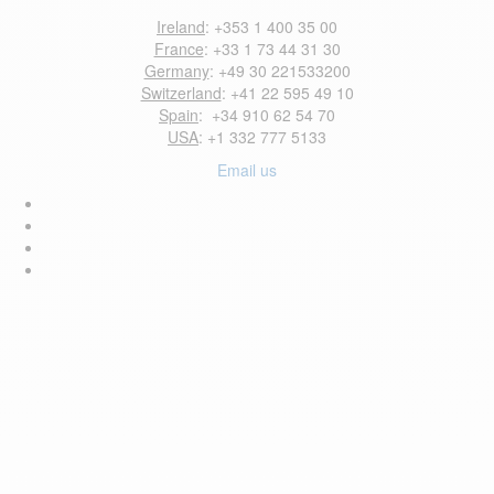
Ireland
: +353 1 400 35 00
France
: +33 1 73 44 31 30
Germany
: +49 30 221533200
Switzerland
: +41 22 595 49 10
Spain
: +34 910 62 54 70
USA
: +1 332 777 5133
Email us