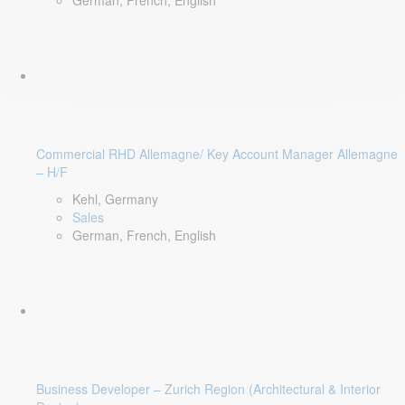
German, French, English
Commercial RHD Allemagne/ Key Account Manager Allemagne
– H/F
Kehl, Germany
Sales
German, French, English
Business Developer – Zurich Region (Architectural & Interior