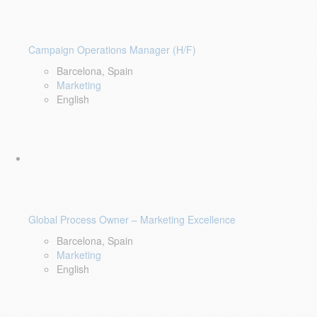
Campaign Operations Manager (H/F)
Barcelona, Spain
Marketing
English
Global Process Owner – Marketing Excellence
Barcelona, Spain
Marketing
English