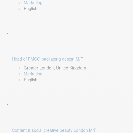
Marketing
English
Head of FMCG packaging design M/F
Greater London, United Kingdom
Marketing
English
Content & social creative beauty London M/F