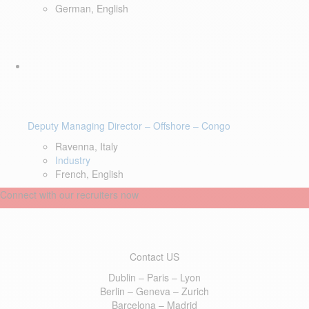
German, English
Deputy Managing Director – Offshore – Congo
Ravenna, Italy
Industry
French, English
Connect with our recruiters now
Contact US
Dublin – Paris – Lyon
Berlin – Geneva – Zurich
Barcelona – Madrid