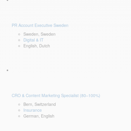
PR Account Executive Sweden
Sweden, Sweden
Digital & IT
English, Dutch
CRO & Content Marketing Specialist (80–100%)
Bern, Switzerland
Insurance
German, English