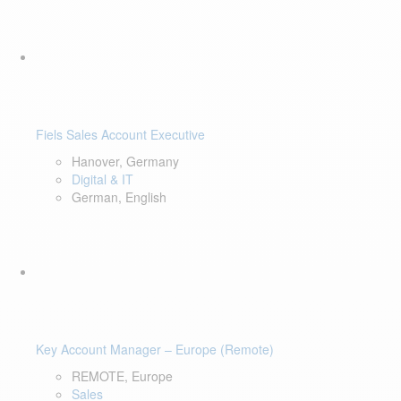
Fiels Sales Account Executive
Hanover, Germany
Digital & IT
German, English
Key Account Manager – Europe (Remote)
REMOTE, Europe
Sales