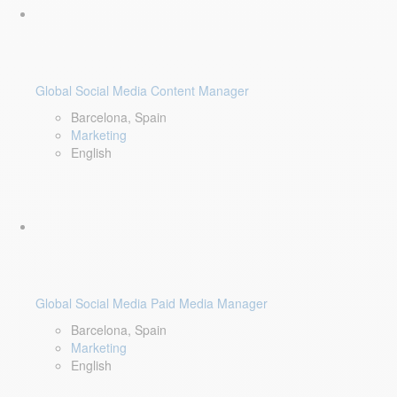
Global Social Media Content Manager
Barcelona, Spain
Marketing
English
Global Social Media Paid Media Manager
Barcelona, Spain
Marketing
English