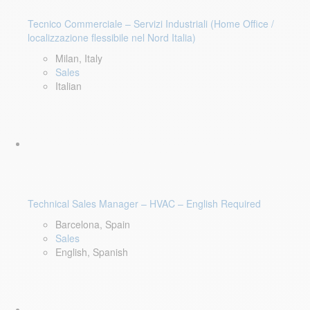
Tecnico Commerciale – Servizi Industriali (Home Office /
localizzazione flessibile nel Nord Italia)
Milan, Italy
Sales
Italian
Technical Sales Manager – HVAC – English Required
Barcelona, Spain
Sales
English, Spanish