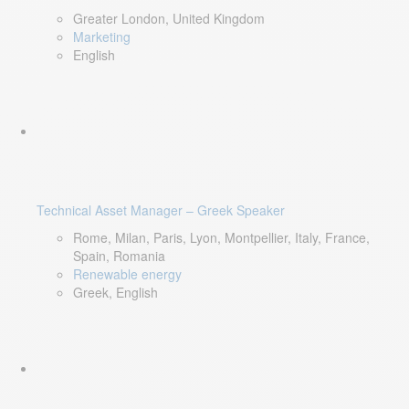
Greater London, United Kingdom
Marketing
English
Technical Asset Manager – Greek Speaker
Rome, Milan, Paris, Lyon, Montpellier, Italy, France,
Spain, Romania
Renewable energy
Greek, English