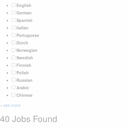
English
German
Spanish
Italian
Portuguese
Dutch
Norwegian
Swedish
Finnish
Polish
Russian
Arabic
Chinese
+ see more
40 Jobs Found