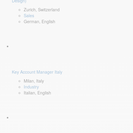
Design)
Zurich, Switzerland
Sales
German, English
Key Account Manager Italy
Milan, Italy
Industry
Italian, English