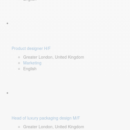
Product designer H/F
Greater London, United Kingdom
Marketing
English
Head of luxury packaging design M/F
Greater London, United Kingdom