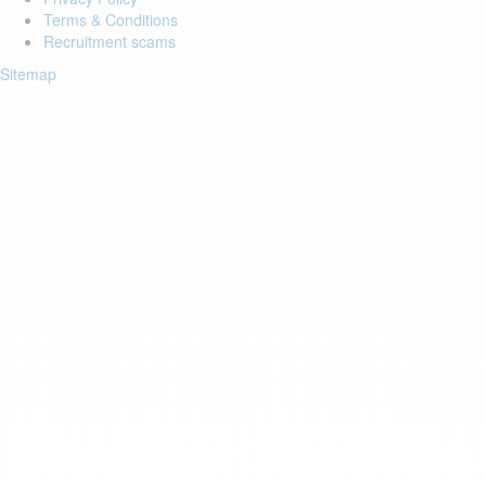
Terms & Conditions
Recruitment scams
Sitemap
Login to your account
Enter Email Address:
Password:
Forgot Password?
Save Password
Account Activation
Before you can login, you must activate your account with the code
sent to your email address. If you did not receive this email, please