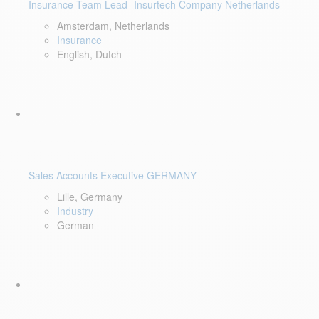
Insurance Team Lead- Insurtech Company Netherlands
Amsterdam, Netherlands
Insurance
English, Dutch
Sales Accounts Executive GERMANY
Lille, Germany
Industry
German