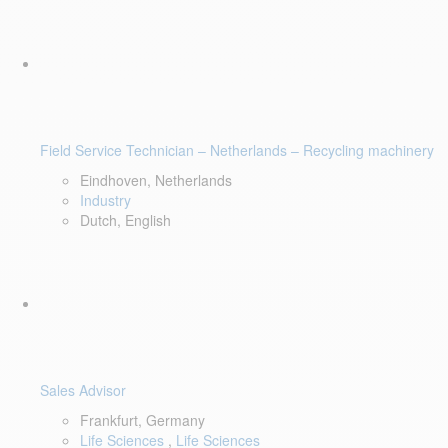
Field Service Technician – Netherlands – Recycling machinery
Eindhoven, Netherlands
Industry
Dutch, English
Sales Advisor
Frankfurt, Germany
Life Sciences
,
Life Sciences