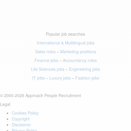
Popular job searches
International & Multilingual jobs
Sales roles
–
Marketing positions
Finance jobs
–
Accountancy roles
Life Sciences jobs
–
Engineering jobs
IT jobs
–
Luxury jobs
–
Fashion jobs
© 2000-2026 Approach People Recruitment
Legal
Cookies Policy
Copyright
Disclaimer
Privacy Policy