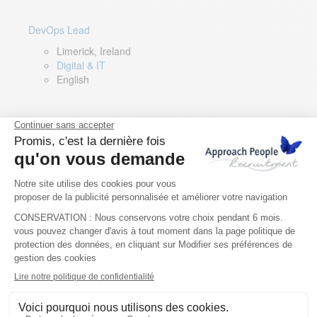
DevOps Lead
Limerick, Ireland
Digital & IT
English
Director of Sales- Southern Europe
Remote, Spain
Sales
Spanish, Italian, English