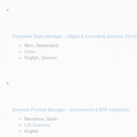
Enterprise Sales Manager – Digital & Consulting Services (f/m/d)
Bern, Switzerland
Sales
English, German
Business Process Manager – eCommerce & ERP Integration
Barcelona, Spain
Life Sciences
English