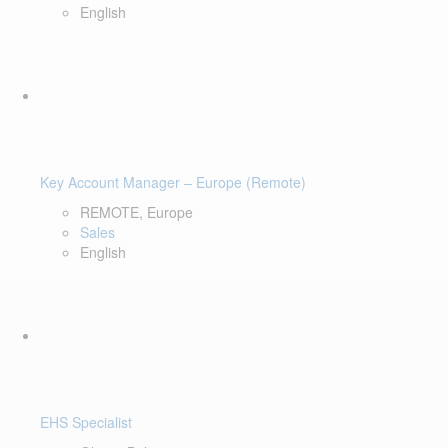
English
Key Account Manager – Europe (Remote)
REMOTE, Europe
Sales
English
EHS Specialist