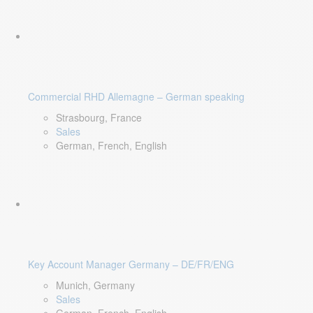
Commercial RHD Allemagne – German speaking
Strasbourg, France
Sales
German, French, English
Key Account Manager Germany – DE/FR/ENG
Munich, Germany
Sales