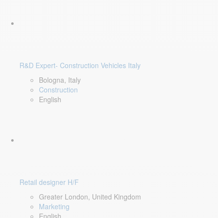
R&D Expert- Construction Vehicles Italy
Bologna, Italy
Construction
English
Retail designer H/F
Greater London, United Kingdom
Marketing
English