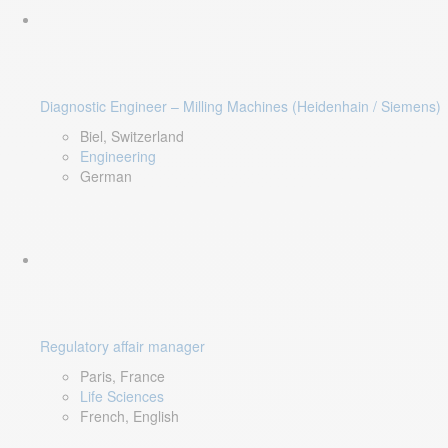
Diagnostic Engineer – Milling Machines (Heidenhain / Siemens)
Biel, Switzerland
Engineering
German
Regulatory affair manager
Paris, France
Life Sciences
French, English