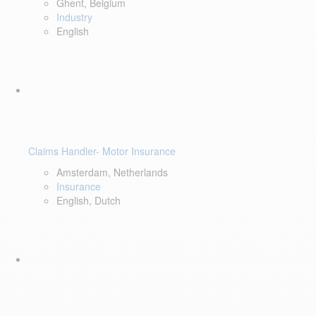
Ghent, Belgium
Industry
English
Claims Handler- Motor Insurance
Amsterdam, Netherlands
Insurance
English, Dutch