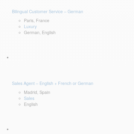
Bilingual Customer Service – German
Paris, France
Luxury
German, English
Sales Agent – English + French or German
Madrid, Spain
Sales
English