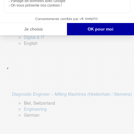
Software QA Lead
Limerick, Ireland
Digital & IT
English
Diagnostic Engineer – Milling Machines (Heidenhain / Siemens)
Biel, Switzerland
Engineering
German