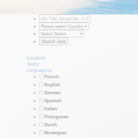
Locations
Sector
Language(s)
French
English
German
Spanish
Italian
Portuguese
Dutch
Norwegian