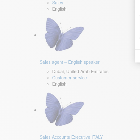
Sales
English
Sales agent – English speaker
Dubai, United Arab Emirates
Customer service
English
Sales Accounts Executive ITALY