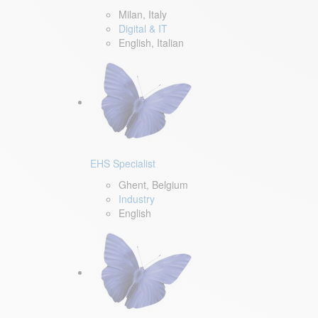
Milan, Italy
Digital & IT
English, Italian
EHS Specialist
Ghent, Belgium
Industry
English