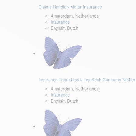
Claims Handler- Motor Insurance
Amsterdam, Netherlands
Insurance
English, Dutch
Insurance Team Lead- Insurtech Company Nether
Amsterdam, Netherlands
Insurance
English, Dutch