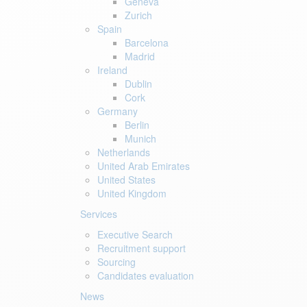
Geneva
Zurich
Spain
Barcelona
Madrid
Ireland
Dublin
Cork
Germany
Berlin
Munich
Netherlands
United Arab Emirates
United States
United Kingdom
Services
Executive Search
Recruitment support
Sourcing
Candidates evaluation
News