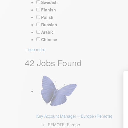
Swedish
Finnish
Polish
Russian
Arabic
Chinese
+ see more
42 Jobs Found
Key Account Manager – Europe (Remote)
REMOTE, Europe