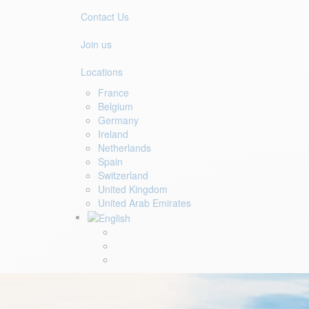
Contact Us
Join us
Locations
France
Belgium
Germany
Ireland
Netherlands
Spain
Switzerland
United Kingdom
United Arab Emirates