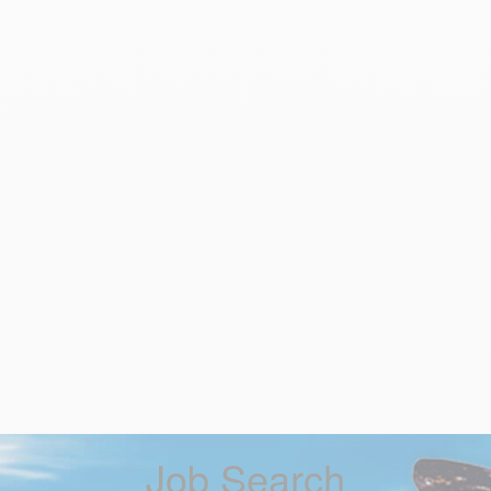
Job Search