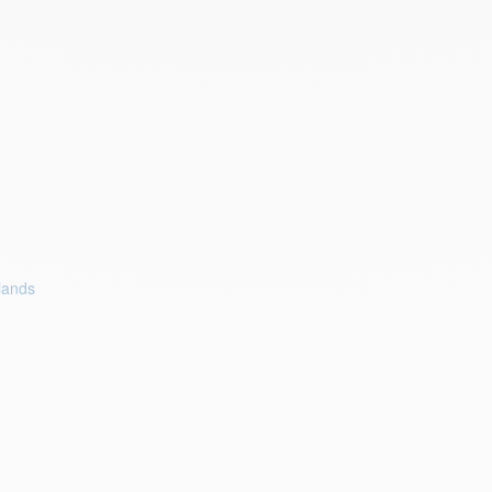
lands