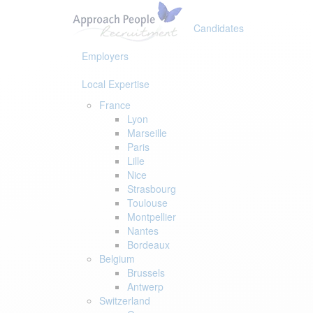
Skip
Skip
links
to
Candidates
primary
navigation
Employers
Skip
to
Local Expertise
content
France
Lyon
Marseille
Paris
Lille
Nice
Strasbourg
Toulouse
Montpellier
Nantes
Bordeaux
Belgium
Brussels
Antwerp
Switzerland