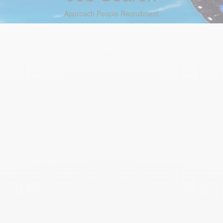
Approach People Recruitment