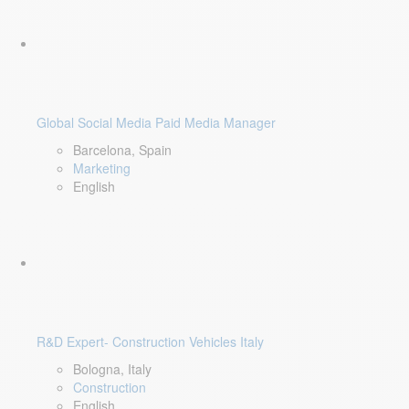
Global Social Media Paid Media Manager
Barcelona, Spain
Marketing
English
R&D Expert- Construction Vehicles Italy
Bologna, Italy
Construction
English