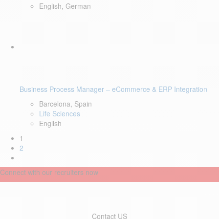
English, German
Business Process Manager – eCommerce & ERP Integration
Barcelona, Spain
Life Sciences
English
1
2
Connect with our recruiters now
Contact US