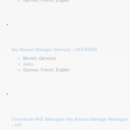
German, French, English
Key Account Manager Germany – DE/FR/ENG
Munich, Germany
Sales
German, French, English
Commercial RHD Allemagne/ Key Account Manager Allemagne
– H/F