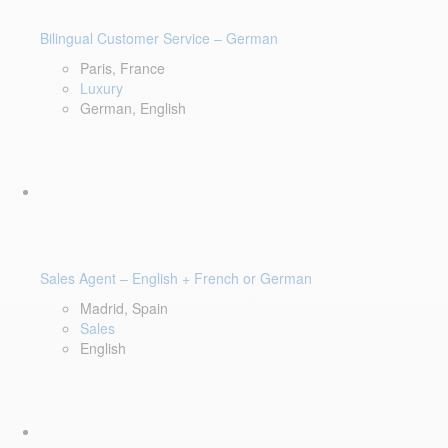
Bilingual Customer Service – German
Paris, France
Luxury
German, English
Sales Agent – English + French or German
Madrid, Spain
Sales
English