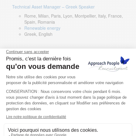
Technical Asset Manager – Greek Speaker
Rome, Milan, Paris, Lyon, Montpellier, Italy, France,
Spain, Romania
Renewable energy
Greek, English
DevOps Lead
Limerick, Ireland
Digital & IT
English