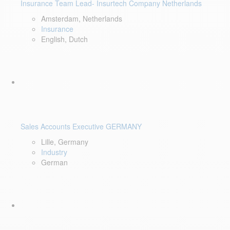
Insurance Team Lead- Insurtech Company Netherlands
Amsterdam, Netherlands
Insurance
English, Dutch
Sales Accounts Executive GERMANY
Lille, Germany
Industry
German