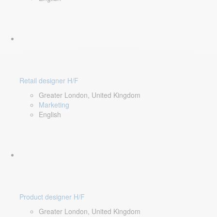
Retail designer H/F
Greater London, United Kingdom
Marketing
English
Product designer H/F
Greater London, United Kingdom