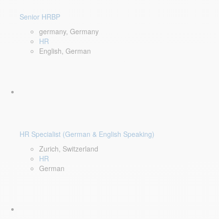
Senior HRBP
germany, Germany
HR
English, German
HR Specialist (German & English Speaking)
Zurich, Switzerland
HR
German