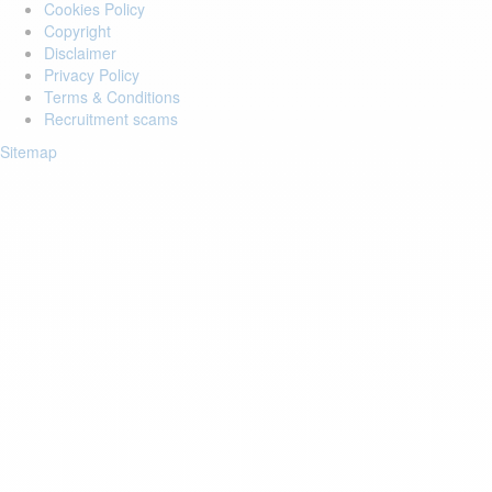
Cookies Policy
Copyright
Disclaimer
Privacy Policy
Terms & Conditions
Recruitment scams
Sitemap
Login to your account
Enter Email Address:
Password:
Forgot Password?
Save Password
Account Activation