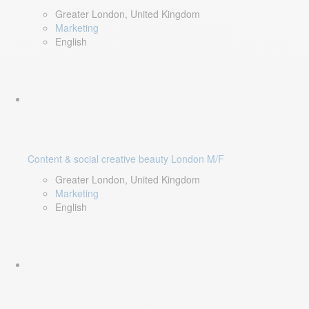
Greater London, United Kingdom
Marketing
English
Content & social creative beauty London M/F
Greater London, United Kingdom
Marketing
English