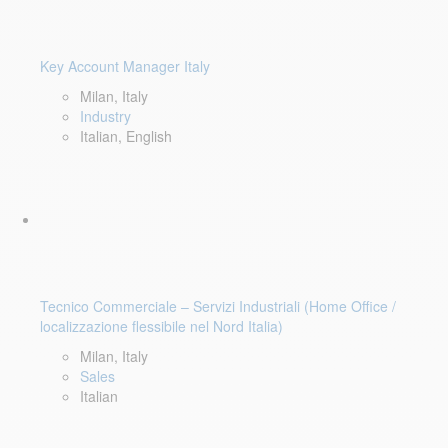
Key Account Manager Italy
Milan, Italy
Industry
Italian, English
Tecnico Commerciale – Servizi Industriali (Home Office /
localizzazione flessibile nel Nord Italia)
Milan, Italy
Sales
Italian