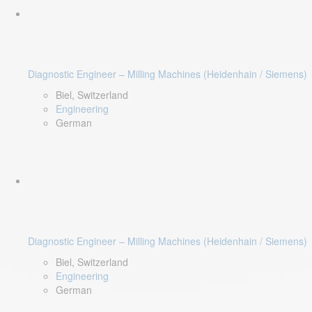
Diagnostic Engineer – Milling Machines (Heidenhain / Siemens)
Biel, Switzerland
Engineering
German
Diagnostic Engineer – Milling Machines (Heidenhain / Siemens)
Biel, Switzerland
Engineering
German