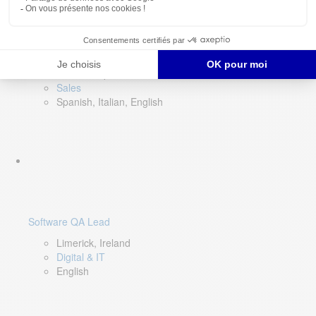
Director of Sales- Southern Europe
Remote, Spain
Sales
Spanish, Italian, English
Software QA Lead
Limerick, Ireland
Digital & IT
English