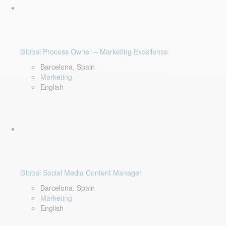
Global Process Owner – Marketing Excellence
Barcelona, Spain
Marketing
English
Global Social Media Content Manager
Barcelona, Spain
Marketing
English