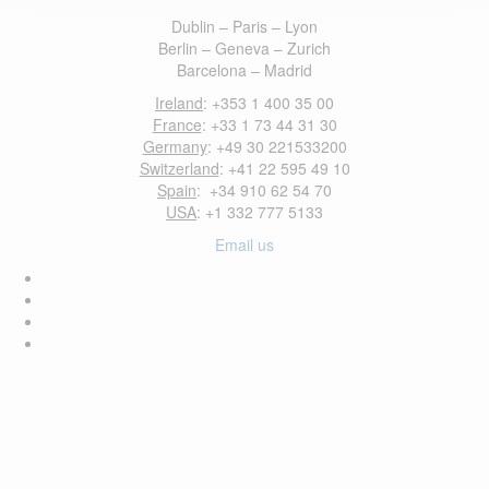
Dublin – Paris – Lyon
Berlin – Geneva – Zurich
Barcelona – Madrid
Ireland
: +353 1 400 35 00
France
: +33 1 73 44 31 30
Germany
: +49 30 221533200
Switzerland
: +41 22 595 49 10
Spain
: +34 910 62 54 70
USA
: +1 332 777 5133
Email us