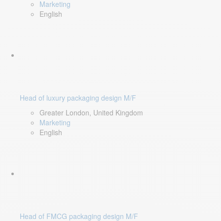
Marketing
English
Head of luxury packaging design M/F
Greater London, United Kingdom
Marketing
English
Head of FMCG packaging design M/F