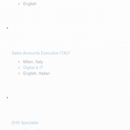
English
Sales Accounts Executive ITALY
Milan, Italy
Digital & IT
English, Italian
EHS Specialist