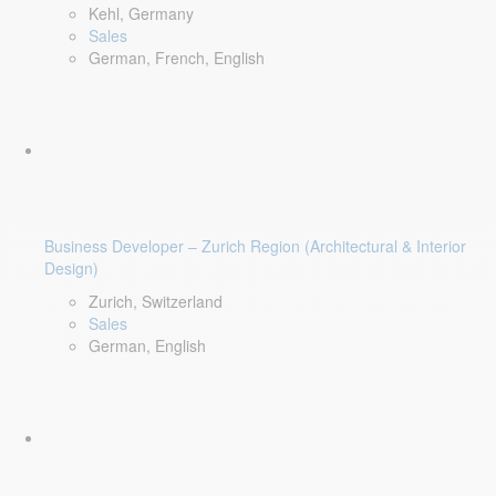
Kehl, Germany
Sales
German, French, English
Business Developer – Zurich Region (Architectural & Interior
Design)
Zurich, Switzerland
Sales
German, English