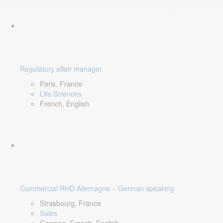
Regulatory affair manager
Paris, France
Life Sciences
French, English
Commercial RHD Allemagne – German speaking
Strasbourg, France
Sales