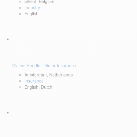
Ghent, Belgium
Industry
English
Claims Handler- Motor Insurance
Amsterdam, Netherlands
Insurance
English, Dutch