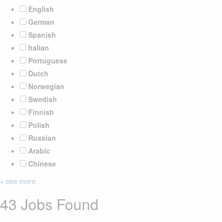
English
German
Spanish
Italian
Portuguese
Dutch
Norwegian
Swedish
Finnish
Polish
Russian
Arabic
Chinese
+ see more
43 Jobs Found