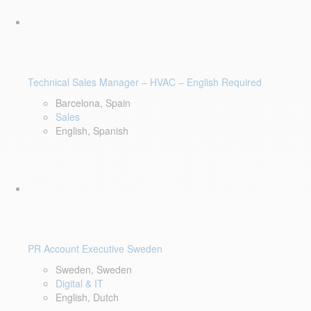
Technical Sales Manager – HVAC – English Required
Barcelona, Spain
Sales
English, Spanish
PR Account Executive Sweden
Sweden, Sweden
Digital & IT
English, Dutch