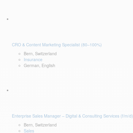
CRO & Content Marketing Specialist (80–100%)
Bern, Switzerland
Insurance
German, English
Enterprise Sales Manager – Digital & Consulting Services (f/m/d)
Bern, Switzerland
Sales