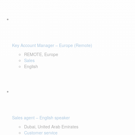
Key Account Manager – Europe (Remote)
REMOTE, Europe
Sales
English
Sales agent – English speaker
Dubai, United Arab Emirates
Customer service