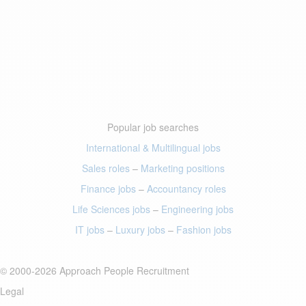
Popular job searches
International & Multilingual jobs
Sales roles
–
Marketing positions
Finance jobs
–
Accountancy roles
Life Sciences jobs
–
Engineering jobs
IT jobs
–
Luxury jobs
–
Fashion jobs
© 2000-2026 Approach People Recruitment
Legal