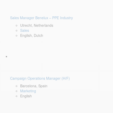
Sales Manager Benelux – PPE Industry
Utrecht, Netherlands
Sales
English, Dutch
Campaign Operations Manager (H/F)
Barcelona, Spain
Marketing
English