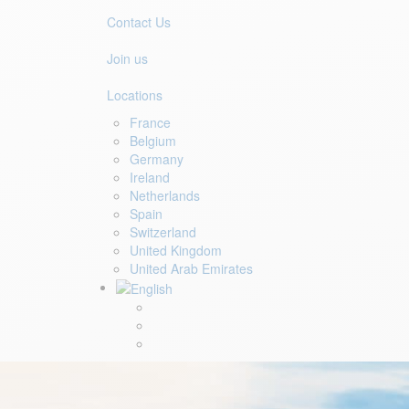
Contact Us
Join us
Locations
France
Belgium
Germany
Ireland
Netherlands
Spain
Switzerland
United Kingdom
United Arab Emirates