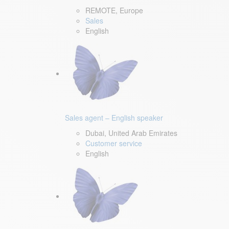
REMOTE, Europe
Sales
English
Sales agent – English speaker
Dubai, United Arab Emirates
Customer service
English