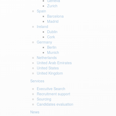
Geneva
Zurich
Spain
Barcelona
Madrid
Ireland
Dublin
Cork
Germany
Berlin
Munich
Netherlands
United Arab Emirates
United States
United Kingdom
Services
Executive Search
Recruitment support
Sourcing
Candidates evaluation
News