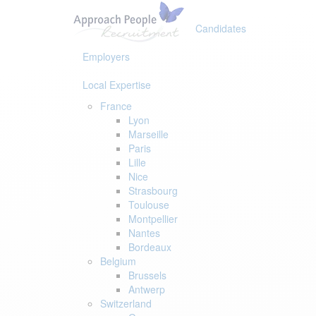
Skip
Skip
links
to
Candidates
primary
navigation
Employers
Skip
to
Local Expertise
content
France
Lyon
Marseille
Paris
Lille
Nice
Strasbourg
Toulouse
Montpellier
Nantes
Bordeaux
Belgium
Brussels
Antwerp
Switzerland