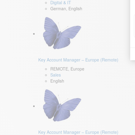
Digital & IT
German, English
Key Account Manager – Europe (Remote)
REMOTE, Europe
Sales
English
Key Account Manager – Europe (Remote)