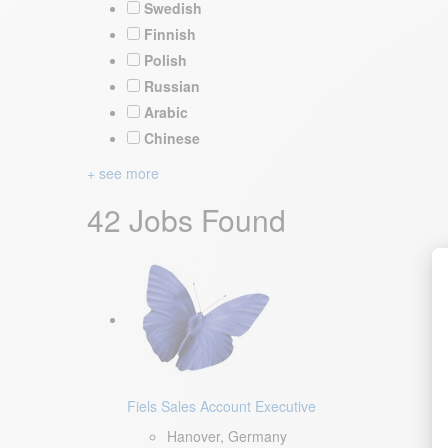
Swedish
Finnish
Polish
Russian
Arabic
Chinese
+ see more
42 Jobs Found
Fiels Sales Account Executive
Hanover, Germany