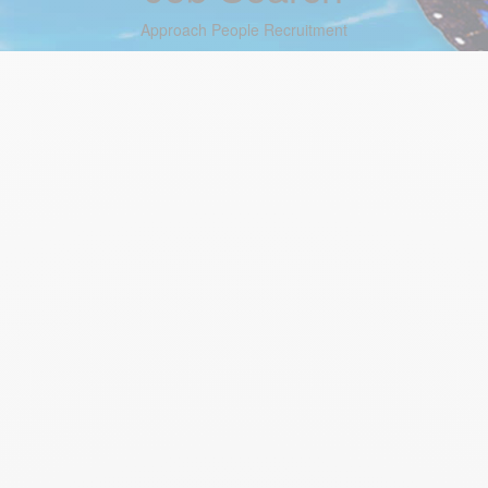
Approach People Recruitment