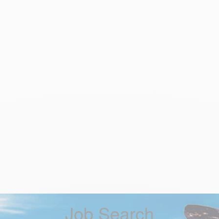
Job Search