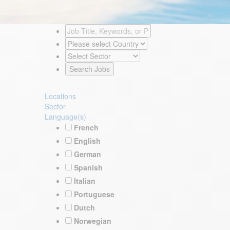
Locations
Sector
Language(s)
French
English
German
Spanish
Italian
Portuguese
Dutch
Norwegian