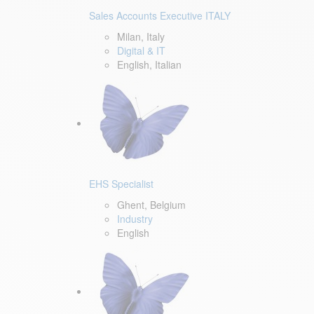
Sales Accounts Executive ITALY
Milan, Italy
Digital & IT
English, Italian
EHS Specialist
Ghent, Belgium
Industry
English