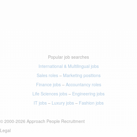
Popular job searches
International & Multilingual jobs
Sales roles
–
Marketing positions
Finance jobs
–
Accountancy roles
Life Sciences jobs
–
Engineering jobs
IT jobs
–
Luxury jobs
–
Fashion jobs
© 2000-2026 Approach People Recruitment
Legal