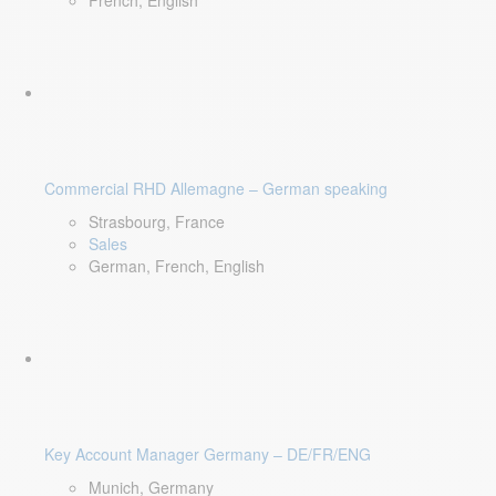
French, English
Commercial RHD Allemagne – German speaking
Strasbourg, France
Sales
German, French, English
Key Account Manager Germany – DE/FR/ENG
Munich, Germany