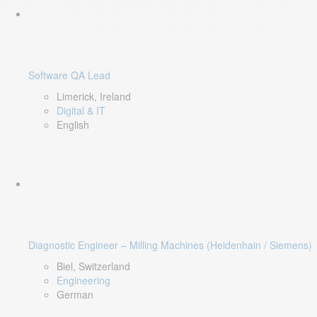
Software QA Lead
Limerick, Ireland
Digital & IT
English
Diagnostic Engineer – Milling Machines (Heidenhain / Siemens)
Biel, Switzerland
Engineering
German