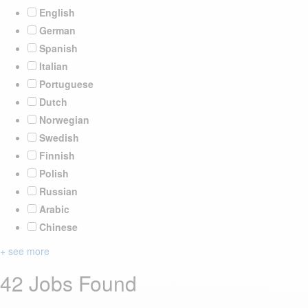
English
German
Spanish
Italian
Portuguese
Dutch
Norwegian
Swedish
Finnish
Polish
Russian
Arabic
Chinese
+ see more
42 Jobs Found