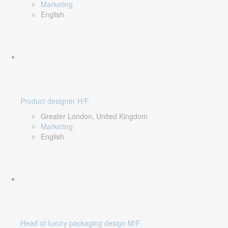
Marketing
English
Product designer H/F
Greater London, United Kingdom
Marketing
English
Head of luxury packaging design M/F