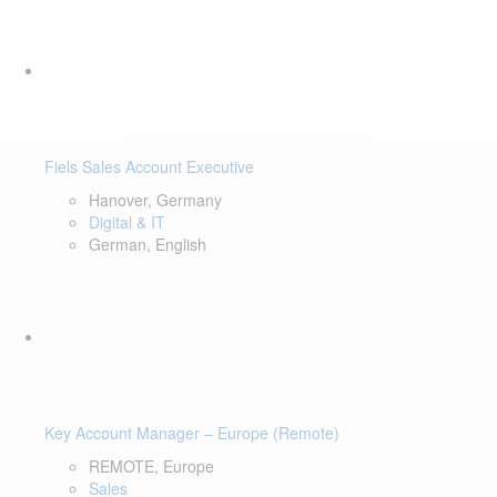
Fiels Sales Account Executive
Hanover, Germany
Digital & IT
German, English
Key Account Manager – Europe (Remote)
REMOTE, Europe
Sales