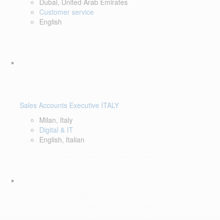
Dubai, United Arab Emirates
Customer service
English
Sales Accounts Executive ITALY
Milan, Italy
Digital & IT
English, Italian