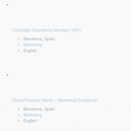
Campaign Operations Manager (H/F)
Barcelona, Spain
Marketing
English
Global Process Owner – Marketing Excellence
Barcelona, Spain
Marketing
English