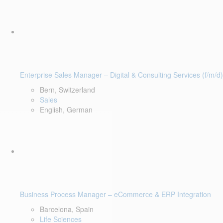
Enterprise Sales Manager – Digital & Consulting Services (f/m/d)
Bern, Switzerland
Sales
English, German
Business Process Manager – eCommerce & ERP Integration
Barcelona, Spain
Life Sciences