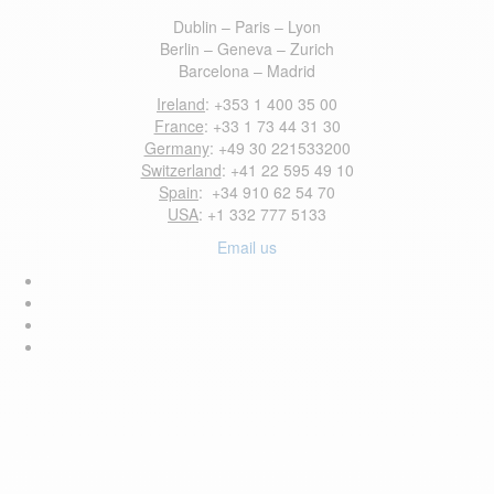
Dublin – Paris – Lyon
Berlin – Geneva – Zurich
Barcelona – Madrid
Ireland
: +353 1 400 35 00
France
: +33 1 73 44 31 30
Germany
: +49 30 221533200
Switzerland
: +41 22 595 49 10
Spain
: +34 910 62 54 70
USA
: +1 332 777 5133
Email us