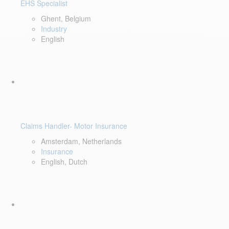
EHS Specialist
Ghent, Belgium
Industry
English
Claims Handler- Motor Insurance
Amsterdam, Netherlands
Insurance
English, Dutch