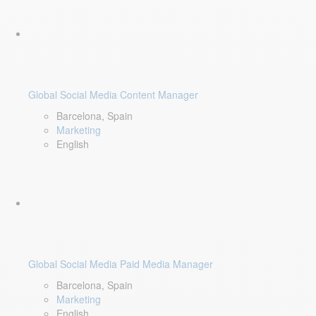
Global Social Media Content Manager
Barcelona, Spain
Marketing
English
Global Social Media Paid Media Manager
Barcelona, Spain
Marketing
English