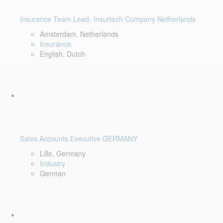
Insurance Team Lead- Insurtech Company Netherlands
Amsterdam, Netherlands
Insurance
English, Dutch
Sales Accounts Executive GERMANY
Lille, Germany
Industry
German