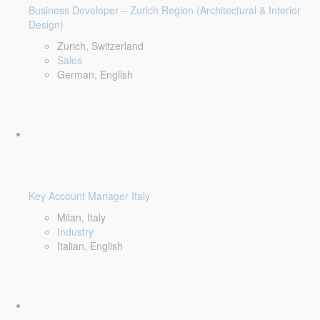
Business Developer – Zurich Region (Architectural & Interior
Design)
Zurich, Switzerland
Sales
German, English
Key Account Manager Italy
Milan, Italy
Industry
Italian, English