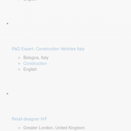
R&D Expert- Construction Vehicles Italy
Bologna, Italy
Construction
English
Retail designer H/F
Greater London, United Kingdom