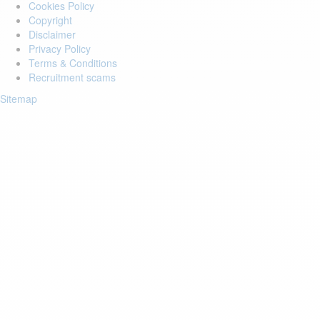
Cookies Policy
Copyright
Disclaimer
Privacy Policy
Terms & Conditions
Recruitment scams
Sitemap
Login to your account
Enter Email Address:
Password:
Forgot Password?
Save Password
Account Activation