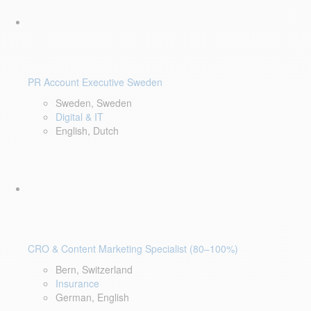
PR Account Executive Sweden
Sweden, Sweden
Digital & IT
English, Dutch
CRO & Content Marketing Specialist (80–100%)
Bern, Switzerland
Insurance
German, English