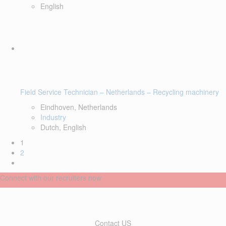
English
Field Service Technician – Netherlands – Recycling machinery
Eindhoven, Netherlands
Industry
Dutch, English
1
2
Connect with our recruiters now
Contact US