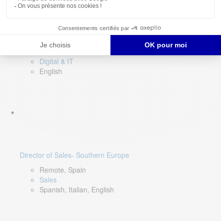
DevOps Lead
Limerick, Ireland
Digital & IT
English
Director of Sales- Southern Europe
Remote, Spain
Sales
Spanish, Italian, English