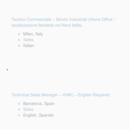
Tecnico Commerciale – Servizi Industriali (Home Office /
localizzazione flessibile nel Nord Italia)
Milan, Italy
Sales
Italian
Technical Sales Manager – HVAC – English Required
Barcelona, Spain
Sales
English, Spanish