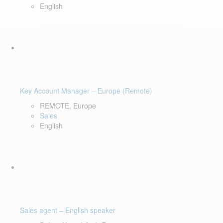
English
Key Account Manager – Europe (Remote)
REMOTE, Europe
Sales
English
Sales agent – English speaker