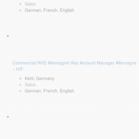
Sales
German, French, English
Commercial RHD Allemagne/ Key Account Manager Allemagne
– H/F
Kehl, Germany
Sales
German, French, English