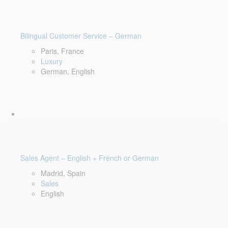
Bilingual Customer Service – German
Paris, France
Luxury
German, English
Sales Agent – English + French or German
Madrid, Spain
Sales
English