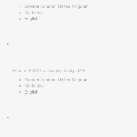
Greater London, United Kingdom
Marketing
English
Head of FMCG packaging design M/F
Greater London, United Kingdom
Marketing
English