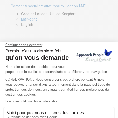
Content & social creative beauty London M/F
Greater London, United Kingdom
Marketing
English
Technical Asset Manager – Greek Speaker
Rome, Milan, Paris, Lyon, Montpellier, Italy, France,
Spain, Romania
Renewable energy
Greek, English