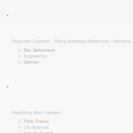
Diagnostic Engineer – Milling Machines (Heidenhain / Siemens)
Biel, Switzerland
Engineering
German
Regulatory affair manager
Paris, France
Life Sciences